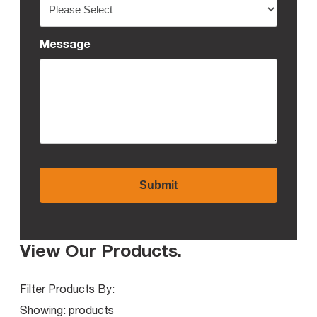
Message
View Our Products
.
Filter Products By:
Showing:
products