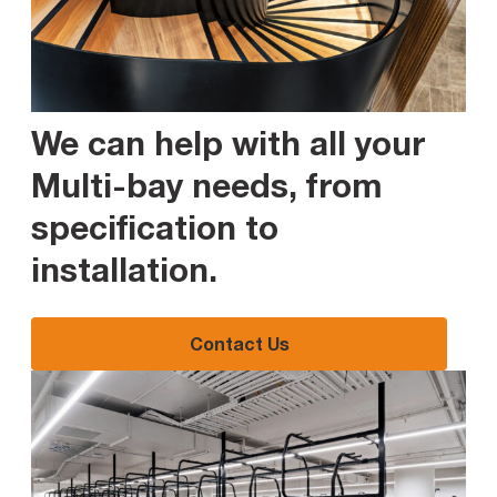
We can help with all your
Multi-bay needs, from
specification to
installation
.
Contact Us