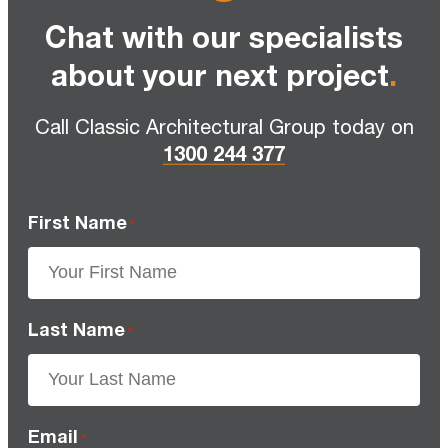
Chat with our specialists
about your next project
.
Call Classic Architectural Group today on
1300 244 377
First Name
*
Last Name
*
Email
*