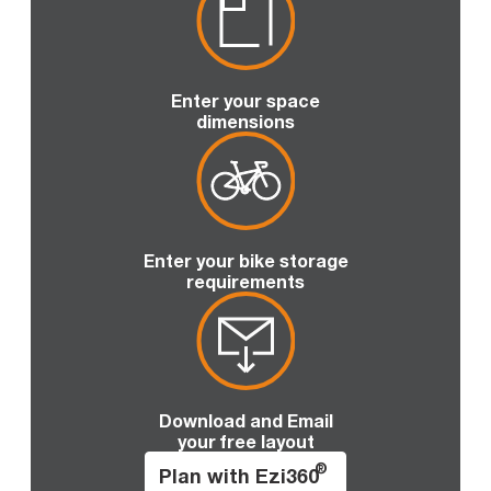
Enter your space
dimensions
Enter your bike storage
requirements
Download and Email
your free layout
®
Plan with Ezi360