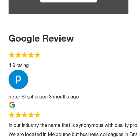
Google Review
4.9 rating
peter Stephenson
3 months ago
In our Industry the name that is synonymous with quality pro
We are located in Melbourne but business colleagues in Bri