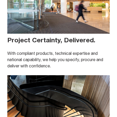
Project Certainty, Delivered
.
With compliant products, technical expertise and
national capability, we help you specify, procure and
deliver with confidence.