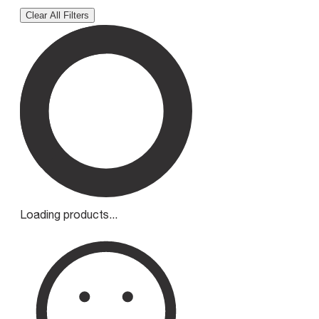
Clear All Filters
Loading products...