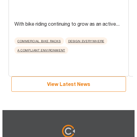
With bike riding continuing to grow as an active...
A
u
COMMERCIAL BIKE RACKS
DESIGN EVERYWHERE
A COMPLIANT ENVIRONMENT
View Latest News