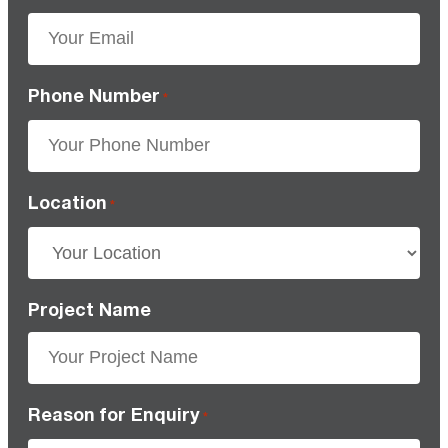
Phone Number
*
Location
*
Project Name
Reason for Enquiry
*