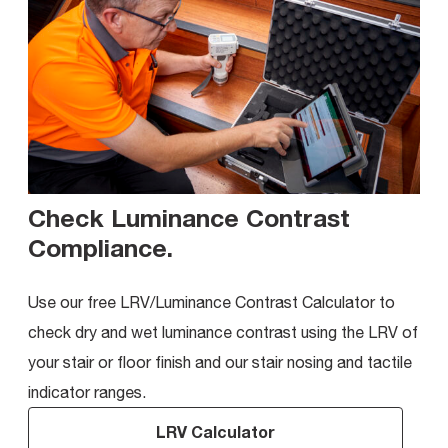
Check Luminance Contrast
Compliance
.
Use our free LRV/Luminance Contrast Calculator to
check dry and wet luminance contrast using the LRV of
your stair or floor finish and our stair nosing and tactile
indicator ranges.
LRV Calculator