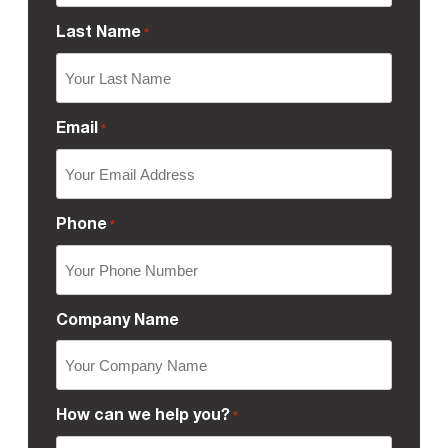
Last Name
*
Email
*
Phone
*
Company Name
How can we help you?
*