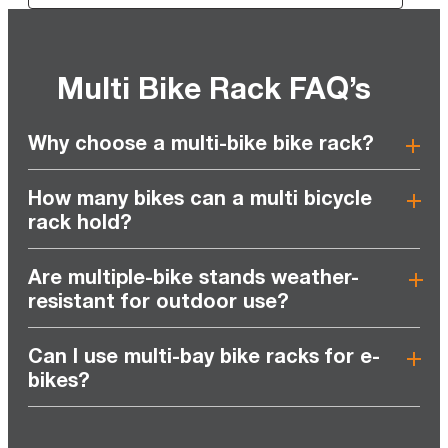
Multi Bike Rack FAQ’s
Why choose a multi-bike bike rack?
How many bikes can a multi bicycle
rack hold?
Are multiple-bike stands weather-
resistant for outdoor use?
Can I use multi-bay bike racks for e-
bikes?