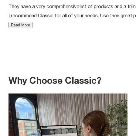
They have a very comprehensive list of products and a trimm
I recommend Classic for all of your needs. Use their great p
Read More
Why Choose Classic?