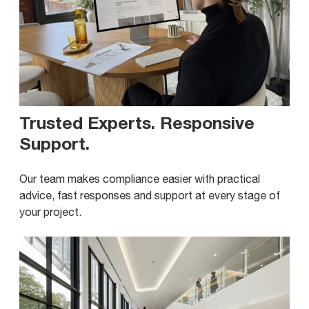
Trusted Experts. Responsive
Support
.
Our team makes compliance easier with practical
advice, fast responses and support at every stage of
your project.