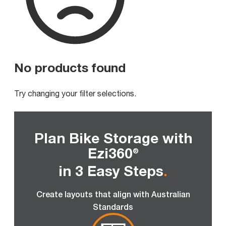
No products found
Try changing your filter selections.
Plan Bike Storage with
Ezi360
®
in 3 Easy Steps
.
Create layouts that align with Australian
Standards