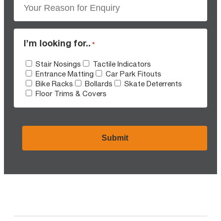
I’m looking for..
*
Stair Nosings
Tactile Indicators
Entrance Matting
Car Park Fitouts
Bike Racks
Bollards
Skate Deterrents
Floor Trims & Covers
CAPTCHA