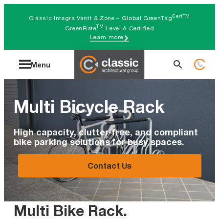
Skip
CertTM
Classic Integra Vantt & Zone – Global GreenTag
to
TM
GreenRate
Level A Certified
Learn more
content
Search
Menu
for:
Multi Bicycle Rack
High capacity, clutter-free, and compliant
bike parking solutions for busy spaces.
Contact Us
Multi Bike Rack
.