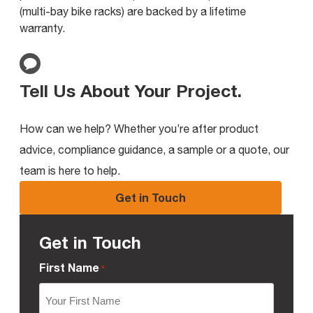
(multi-bay bike racks) are backed by a lifetime
warranty.
Tell Us About Your Project
.
How can we help? Whether you’re after product
advice, compliance guidance, a sample or a quote, our
team is here to help.
Get in Touch
Get in Touch
First Name
*