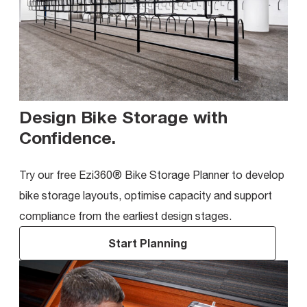
Design Bike Storage with
Confidence
.
Try our free Ezi360® Bike Storage Planner to develop
bike storage layouts, optimise capacity and support
compliance from the earliest design stages.
Start Planning