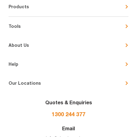
Products
Tools
About Us
Help
Our Locations
Quotes & Enquiries
1300 244 377
Email