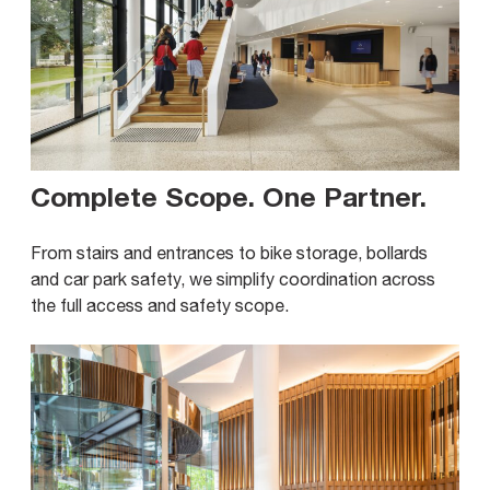
Complete Scope. One Partner
.
From stairs and entrances to bike storage, bollards
and car park safety, we simplify coordination across
the full access and safety scope.