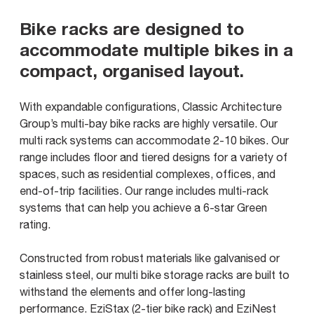
Bike racks are designed to
accommodate multiple bikes in a
compact, organised layout.
With expandable configurations, Classic Architecture
Group’s multi-bay bike racks are highly versatile. Our
multi rack systems can accommodate 2-10 bikes. Our
range includes floor and tiered designs for a variety of
spaces, such as residential complexes, offices, and
end-of-trip facilities. Our range includes multi-rack
systems that can help you achieve a 6-star Green
rating.
Constructed from robust materials like galvanised or
stainless steel, our multi bike storage racks are built to
withstand the elements and offer long-lasting
performance. EziStax (2-tier bike rack) and EziNest