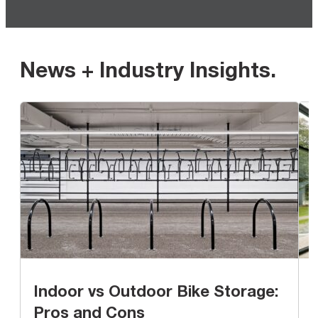
News + Industry Insights
.
Indoor vs Outdoor Bike Storage:
Pros and Cons