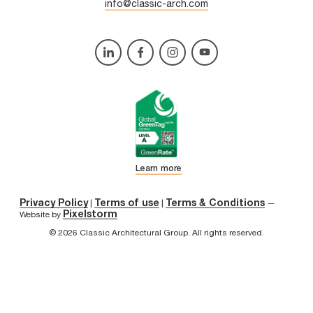
info@classic-arch.com
Learn more
Privacy Policy
Terms of use
Terms & Conditions
|
|
—
Pixelstorm
Website by
© 2026 Classic Architectural Group. All rights reserved.