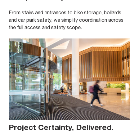
From stairs and entrances to bike storage, bollards
and car park safety, we simplify coordination across
the full access and safety scope.
Project Certainty, Delivered
.