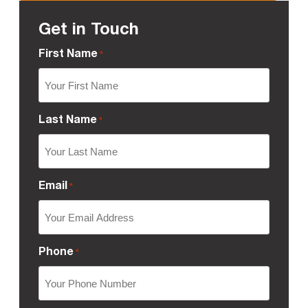
Get in Touch
First Name
*
Last Name
*
Email
*
Phone
*