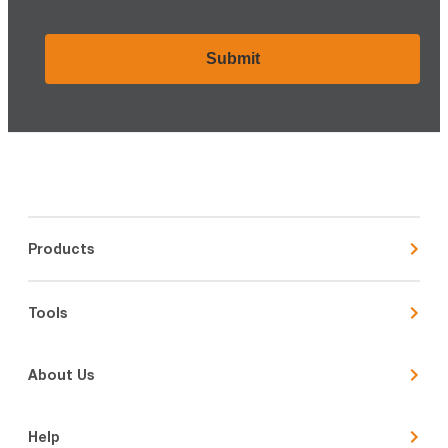
CAPTCHA
Products
Tools
About Us
Help