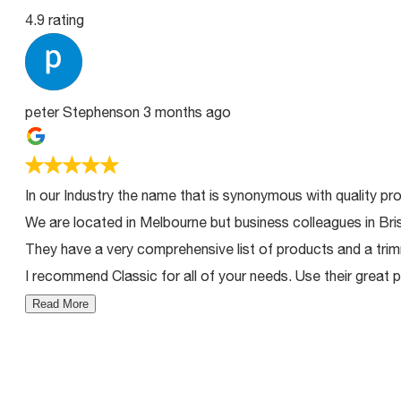
4.9 rating
peter Stephenson
3 months ago
In our Industry the name that is synonymous with quality pro
We are located in Melbourne but business colleagues in Bri
They have a very comprehensive list of products and a trimm
I recommend Classic for all of your needs. Use their great p
Read More