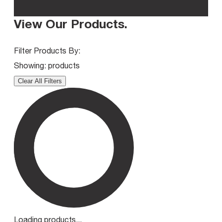
View Our Products
.
Filter Products By:
Showing:
products
Clear All Filters
Loading products...