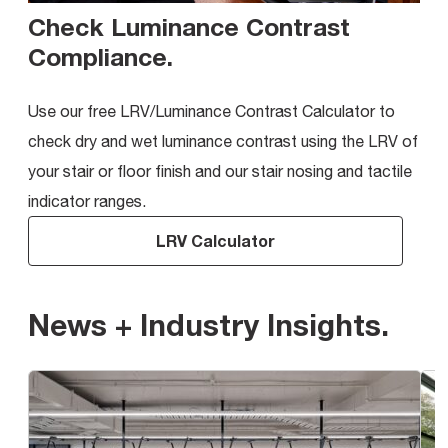
Check Luminance Contrast
Compliance
.
Use our free LRV/Luminance Contrast Calculator to
check dry and wet luminance contrast using the LRV of
your stair or floor finish and our stair nosing and tactile
indicator ranges.
LRV Calculator
News + Industry Insights
.