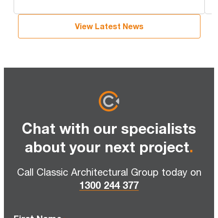
View Latest News
Chat with our specialists
about your next project
.
Call Classic Architectural Group today on
1300 244 377