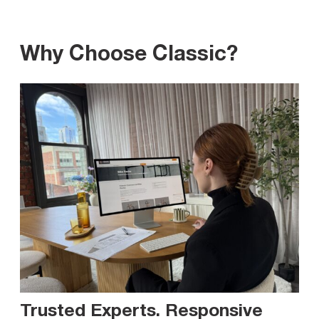
Why Choose Classic?
Trusted Experts. Responsive