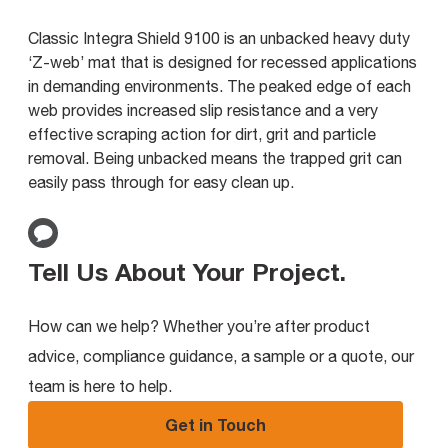
Classic Integra Shield 9100 is an unbacked heavy duty
‘Z-web’ mat that is designed for recessed applications
in demanding environments. The peaked edge of each
web provides increased slip resistance and a very
effective scraping action for dirt, grit and particle
removal. Being unbacked means the trapped grit can
easily pass through for easy clean up.
Tell Us About Your Project
.
How can we help? Whether you’re after product
advice, compliance guidance, a sample or a quote, our
team is here to help.
Get in Touch