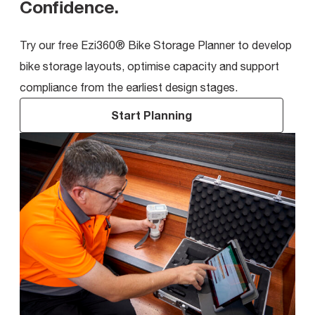
Confidence
.
Try our free Ezi360® Bike Storage Planner to develop
bike storage layouts, optimise capacity and support
compliance from the earliest design stages.
Start Planning