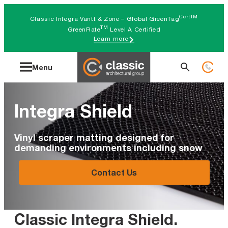
Skip
CertTM
Classic Integra Vantt & Zone – Global GreenTag
to
TM
GreenRate
Level A Certified
Learn more
content
Search
Menu
for:
Integra Shield
Vinyl scraper matting designed for
demanding environments including snow
Contact Us
Classic Integra Shield
.