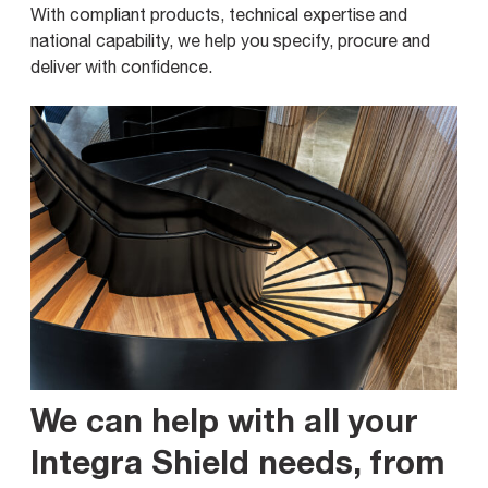
With compliant products, technical expertise and
national capability, we help you specify, procure and
deliver with confidence.
We can help with all your
Integra Shield needs, from