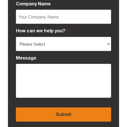
Company Name
How can we help you?
*
Message