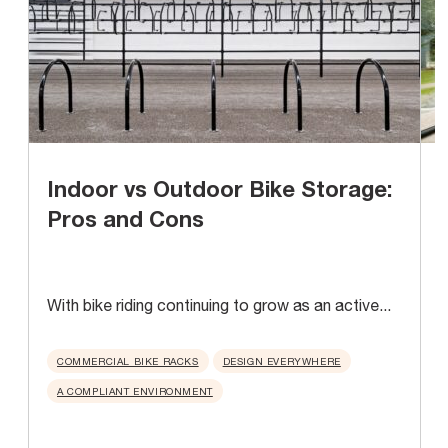
Indoor vs Outdoor Bike Storage:
Pros and Cons
With bike riding continuing to grow as an active...
A
u
COMMERCIAL BIKE RACKS
DESIGN EVERYWHERE
A COMPLIANT ENVIRONMENT