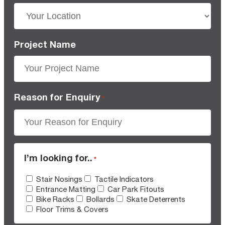
Project Name
Reason for Enquiry
*
I’m looking for..
*
Stair Nosings
Tactile Indicators
Entrance Matting
Car Park Fitouts
Bike Racks
Bollards
Skate Deterrents
Floor Trims & Covers