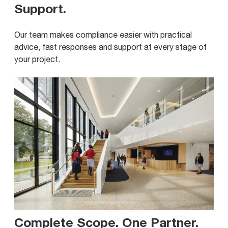
Support
.
Our team makes compliance easier with practical
advice, fast responses and support at every stage of
your project.
Complete Scope. One Partner
.