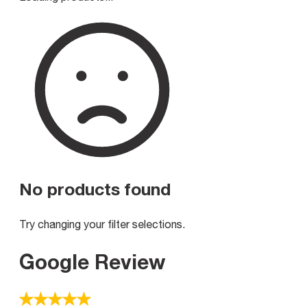
No products found
Try changing your filter selections.
Google Review