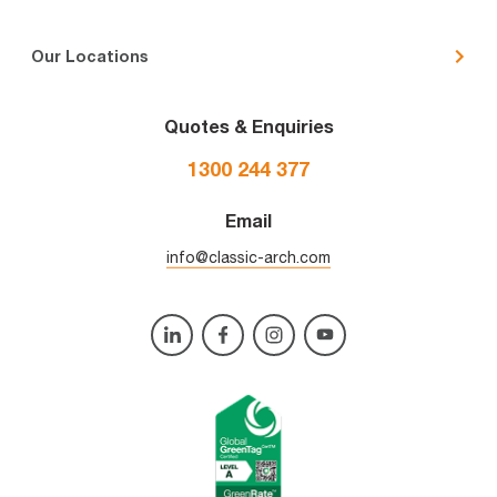
Our Locations
Quotes & Enquiries
1300 244 377
Email
info@classic-arch.com