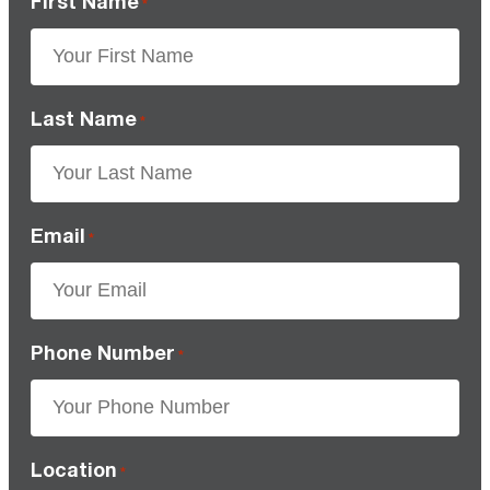
First Name
*
Last Name
*
Email
*
Phone Number
*
Location
*