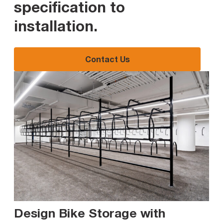
specification to
installation
.
Contact Us
Design Bike Storage with