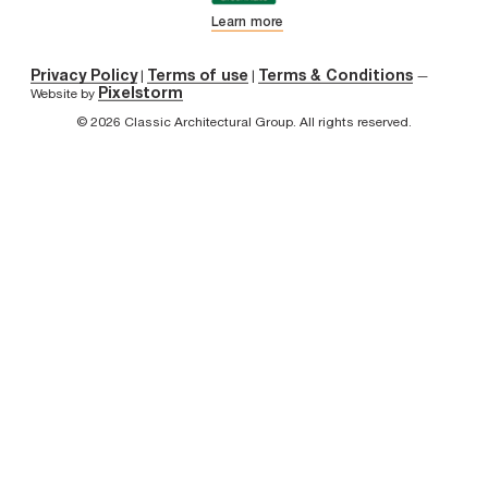
Learn more
Privacy Policy
Terms of use
Terms & Conditions
|
|
—
Pixelstorm
Website by
© 2026 Classic Architectural Group. All rights reserved.