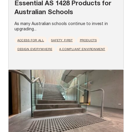
Essential AS 1428 Products for
Australian Schools
As many Australian schools continue to invest in
upgrading...
ACCESS FOR ALL
SAFETY FIRST
PRODUCTS
DESIGN EVERYWHERE
A COMPLIANT ENVIRONMENT