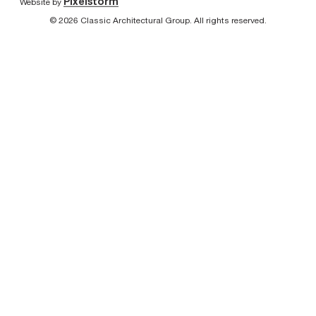
Pixelstorm
Website by
© 2026 Classic Architectural Group. All rights reserved.