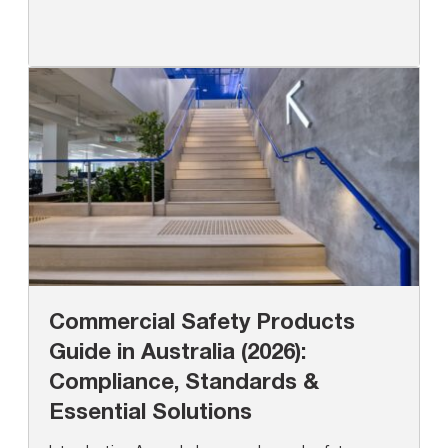
Commercial Safety Products
Guide in Australia (2026):
Compliance, Standards &
Essential Solutions