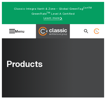
Skip
CertTM
Classic Integra Vantt & Zone – Global GreenTag
to
TM
GreenRate
Level A Certified
Learn more
content
Search
Menu
for:
Products