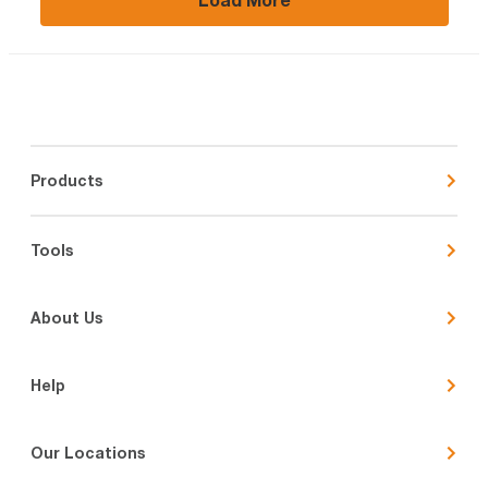
Products
Tools
About Us
Help
Our Locations