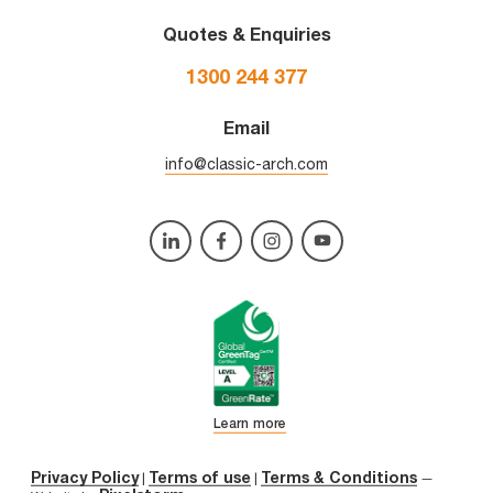
Quotes & Enquiries
1300 244 377
Email
info@classic-arch.com
Learn more
Privacy Policy
Terms of use
Terms & Conditions
|
|
—