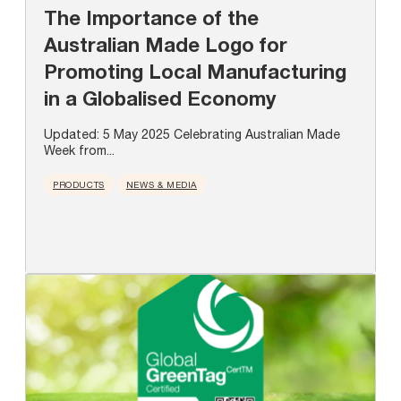
The Importance of the
Australian Made Logo for
Promoting Local Manufacturing
in a Globalised Economy
Updated: 5 May 2025 Celebrating Australian Made
Week from...
PRODUCTS
NEWS & MEDIA