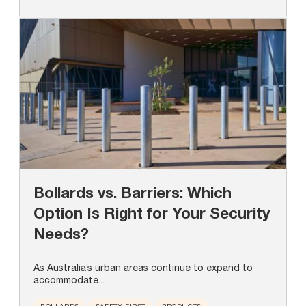
Bollards vs. Barriers: Which
Option Is Right for Your Security
Needs?
As Australia’s urban areas continue to expand to
accommodate...