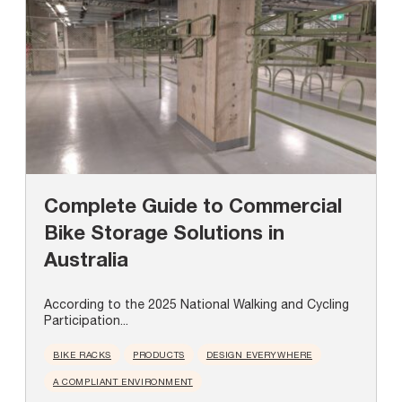
Complete Guide to Commercial
Bike Storage Solutions in
Australia
According to the 2025 National Walking and Cycling
Participation...
BIKE RACKS
PRODUCTS
DESIGN EVERYWHERE
A COMPLIANT ENVIRONMENT