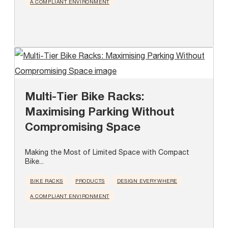
A COMPLIANT ENVIRONMENT
Multi-Tier Bike Racks:
Maximising Parking Without
Compromising Space
Making the Most of Limited Space with Compact
Bike...
BIKE RACKS
PRODUCTS
DESIGN EVERYWHERE
A COMPLIANT ENVIRONMENT