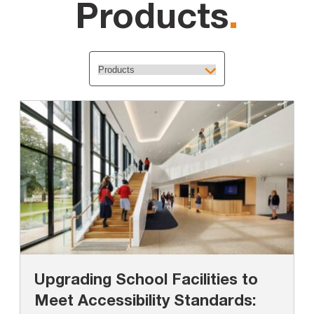
Products
.
Upgrading School Facilities to
Meet Accessibility Standards: