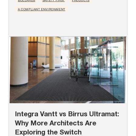
BOLLARDS
SAFETY FIRST
PRODUCTS
A COMPLIANT ENVIRONMENT
Integra Vantt vs Birrus Ultramat:
Why More Architects Are
Exploring the Switch