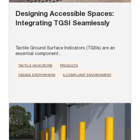
Designing Accessible Spaces:
Integrating TGSI Seamlessly
Tactile Ground Surface Indicators (TGSIs) are an
essential component...
TACTILE INDICATORS
PRODUCTS
DESIGN EVERYWHERE
A COMPLIANT ENVIRONMENT