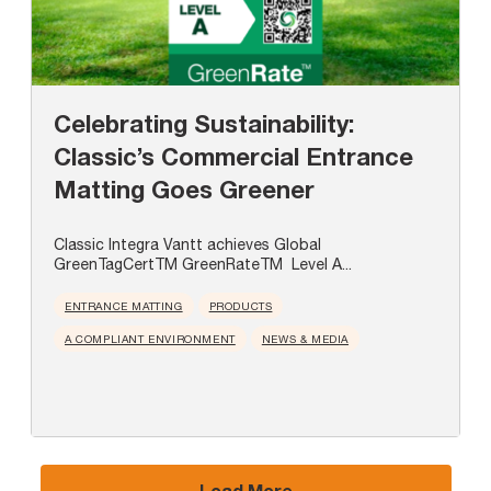
Celebrating Sustainability:
Classic’s Commercial Entrance
Matting Goes Greener
Classic Integra Vantt achieves Global
GreenTagCertTM GreenRateTM Level A...
ENTRANCE MATTING
PRODUCTS
A COMPLIANT ENVIRONMENT
NEWS & MEDIA
Load More