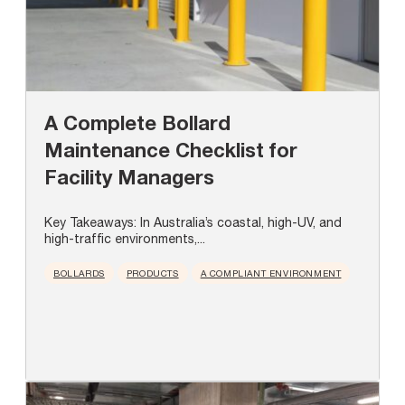
A Complete Bollard
Maintenance Checklist for
Facility Managers
Key Takeaways: In Australia’s coastal, high-UV, and
high-traffic environments,...
BOLLARDS
PRODUCTS
A COMPLIANT ENVIRONMENT