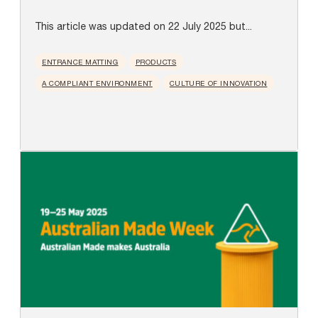
This article was updated on 22 July 2025 but...
ENTRANCE MATTING
PRODUCTS
A COMPLIANT ENVIRONMENT
CULTURE OF INNOVATION