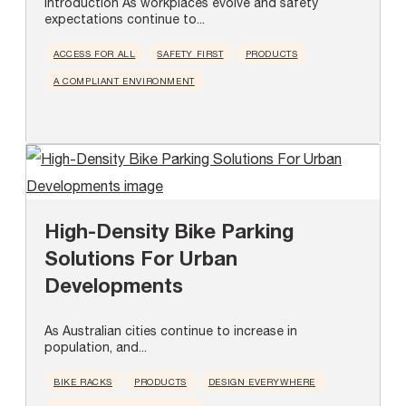
Introduction As workplaces evolve and safety
expectations continue to...
ACCESS FOR ALL
SAFETY FIRST
PRODUCTS
A COMPLIANT ENVIRONMENT
High-Density Bike Parking
Solutions For Urban
Developments
As Australian cities continue to increase in
population, and...
BIKE RACKS
PRODUCTS
DESIGN EVERYWHERE