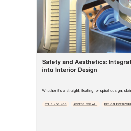
Safety and Aesthetics: Integrat
into Interior Design
Whether it’s a straight, floating, or spiral design, stai
STAIR NOSINGS
ACCESS FOR ALL
DESIGN EVERYWH