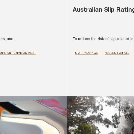
Australian Slip Ratin
ns, and...
To reduce the risk of slip-related inc
MPLIANT ENVIRONMENT
STAIR NOSINGS
ACCESS FOR ALL