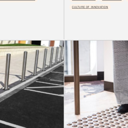
CULTURE OF INNOVATION