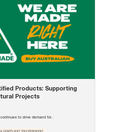
ified Products: Supporting
tural Projects
continues to drive demand for...
A COMPLIANT ENVIRONMENT