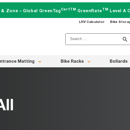
CertTM
TM
t & Zone – Global GreenTag
GreenRate
Level A C
LRV Calculator
Bike Stora
Search
for:
ntrance Matting
Bike Racks
Bollards
ll