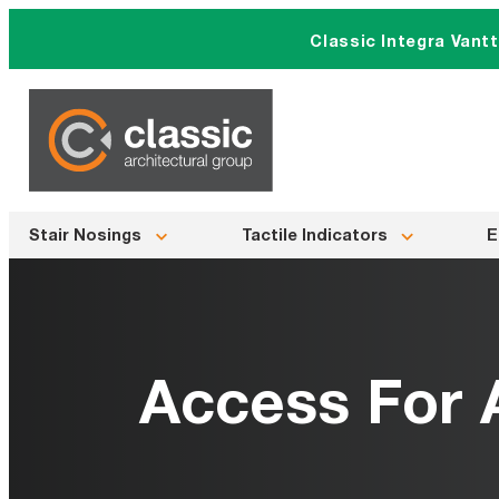
Skip
Classic Integra Vant
to
content
Stair Nosings
Tactile Indicators
E
Access For A