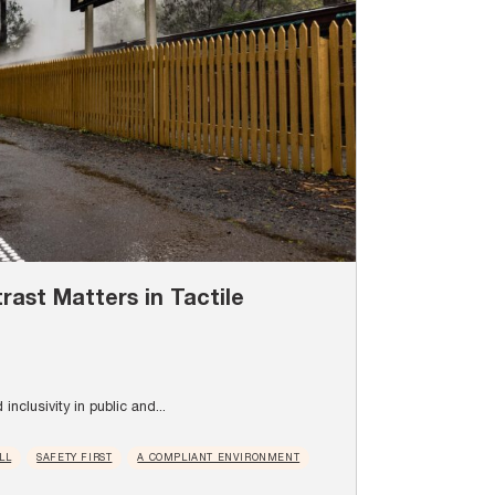
ast Matters in Tactile
inclusivity in public and...
LL
SAFETY FIRST
A COMPLIANT ENVIRONMENT