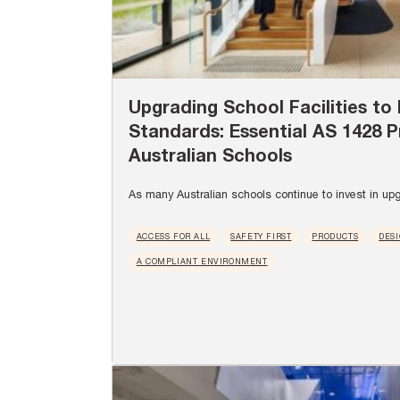
Upgrading School Facilities to 
Standards: Essential AS 1428 P
Australian Schools
As many Australian schools continue to invest in upg
ACCESS FOR ALL
SAFETY FIRST
PRODUCTS
DES
A COMPLIANT ENVIRONMENT