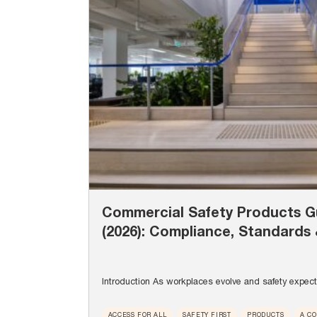
Commercial Safety Products Gu
(2026): Compliance, Standards 
Introduction As workplaces evolve and safety expecta
ACCESS FOR ALL
SAFETY FIRST
PRODUCTS
A C