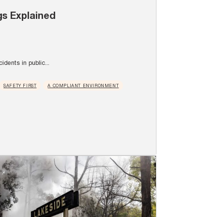
gs Explained
idents in public...
SAFETY FIRST
A COMPLIANT ENVIRONMENT