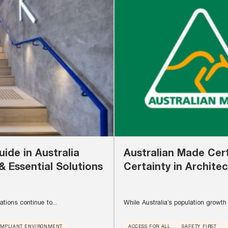
ide in Australia
Australian Made Cert
& Essential Solutions
Certainty in Architec
tions continue to...
While Australia’s population growth 
OMPLIANT ENVIRONMENT
ACCESS FOR ALL
SAFETY FIRST