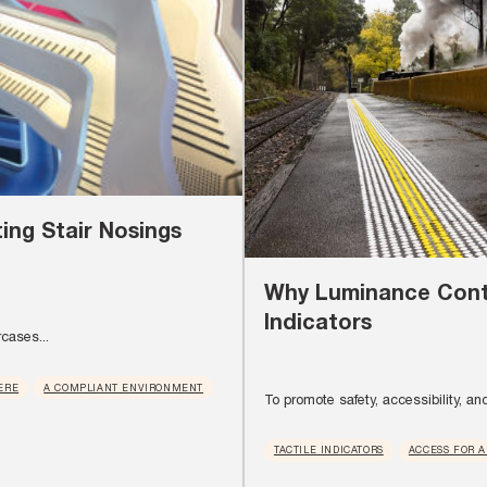
ing Stair Nosings
Why Luminance Contr
Indicators
rcases...
ERE
A COMPLIANT ENVIRONMENT
To promote safety, accessibility, and 
TACTILE INDICATORS
ACCESS FOR A