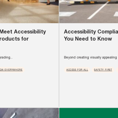
Meet Accessibility
Accessibility Compli
roducts for
You Need to Know
rading...
Beyond creating visually appealing s
IGN EVERYWHERE
ACCESS FOR ALL
SAFETY FIRST