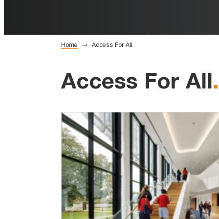
Home
Access For All
Access For All
.