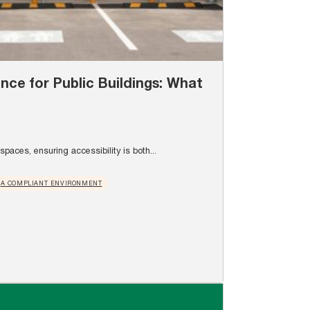
ance for Public Buildings: What
paces, ensuring accessibility is both...
A COMPLIANT ENVIRONMENT