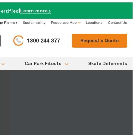
|
Learn more
ertified
ge Planner
Sustainability
Resources Hub
Locations
Contact Us
1300 244 377
Request a Quote
Car Park Fitouts
Skate Deterrents