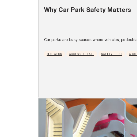
Why Car Park Safety Matters
Car parks are busy spaces where vehicles, pedestria
BOLLARDS
ACCESS FOR ALL
SAFETY FIRST
A CO