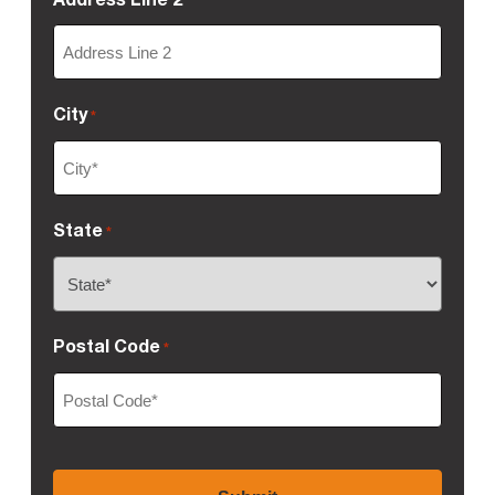
City
*
State
*
Postal Code
*
CAPTCHA