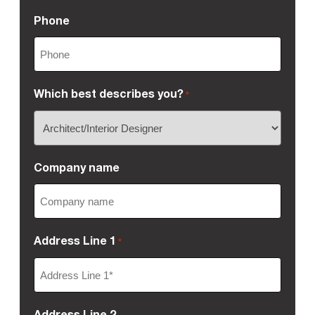
Phone
Which best describes you?
*
Company name
Address Line 1
*
Address Line 2