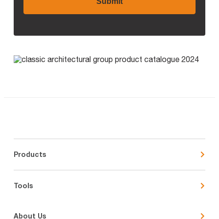
Products
Tools
About Us