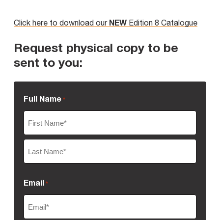
NEW
Click here to download our
Edition 8 Catalogue
Request physical copy to be
sent to you:
Full Name
*
First
Name
Last
Email
*
Name