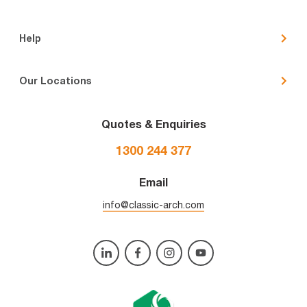
Help
Our Locations
Quotes & Enquiries
1300 244 377
Email
info@classic-arch.com