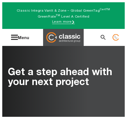
Skip
CertTM
Classic Integra Vantt & Zone – Global GreenTag
to
TM
GreenRate
Level A Certified
Learn more
content
Search
Menu
for:
Get a step ahead with
your next project