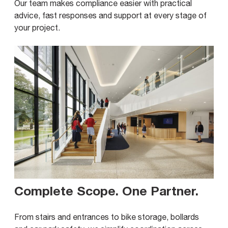
Our team makes compliance easier with practical
advice, fast responses and support at every stage of
your project.
Complete Scope. One Partner
.
From stairs and entrances to bike storage, bollards