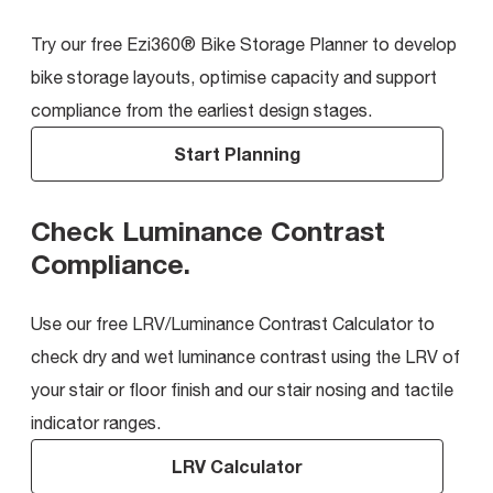
Try our free Ezi360® Bike Storage Planner to develop
bike storage layouts, optimise capacity and support
compliance from the earliest design stages.
Start Planning
Check Luminance Contrast
Compliance
.
Use our free LRV/Luminance Contrast Calculator to
check dry and wet luminance contrast using the LRV of
your stair or floor finish and our stair nosing and tactile
indicator ranges.
LRV Calculator