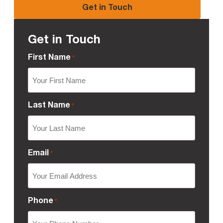
Get in Touch
Get in Touch
First Name
*
Last Name
*
Email
*
Phone
*