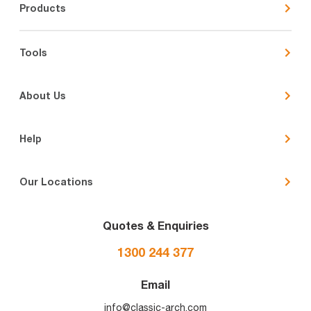
Products
Tools
About Us
Help
Our Locations
Quotes & Enquiries
1300 244 377
Email
info@classic-arch.com