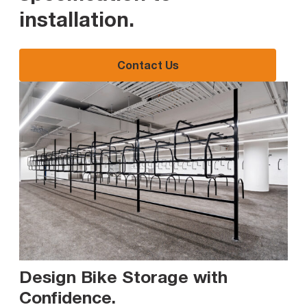
installation
.
Contact Us
Design Bike Storage with
Confidence
.