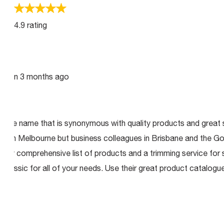
4.9 rating
enson
3 months ago
ry the name that is synonymous with quality products and great s
ed in Melbourne but business colleagues in Brisbane and the Go
ery comprehensive list of products and a trimming service for s
lassic for all of your needs. Use their great product catalogue 