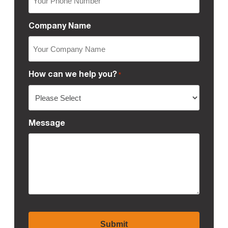
Company Name
How can we help you?
*
Message