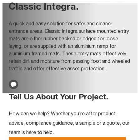
Classic Integra
.
A quick and easy solution for safer and cleaner
entrance areas, Classic Integra surface mounted entry
mats are either rubber backed or edged for loose
laying, or are supplied with an aluminium ramp for
aluminium framed mats. These entry mats effectively
retain dirt and moisture from passing foot and wheeled
traffic and offer effective asset protection.
Tell Us About Your Project
.
How can we help? Whether you’re after product
advice, compliance guidance, a sample or a quote, our
team is here to help.