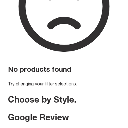
No products found
Try changing your filter selections.
Choose by Style
.
Google Review