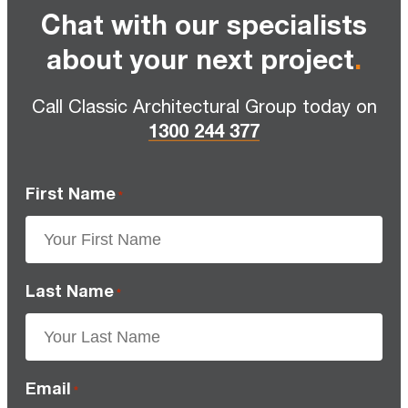
Chat with our specialists
about your next project
.
Call Classic Architectural Group today on
1300 244 377
First Name
*
Last Name
*
Email
*