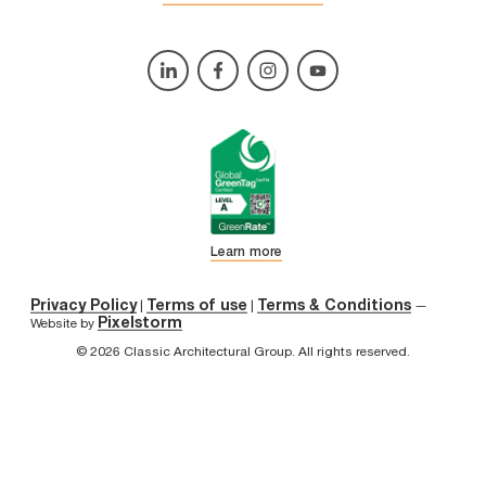
Learn more
Privacy Policy
Terms of use
Terms & Conditions
|
|
—
Pixelstorm
Website by
© 2026 Classic Architectural Group. All rights reserved.