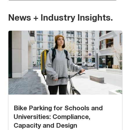
News + Industry Insights
.
Bike Parking for Schools and
Universities: Compliance,
Capacity and Design