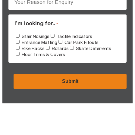
I’m looking for..
*
Stair Nosings
Tactile Indicators
Entrance Matting
Car Park Fitouts
Bike Racks
Bollards
Skate Deterrents
Floor Trims & Covers
CAPTCHA