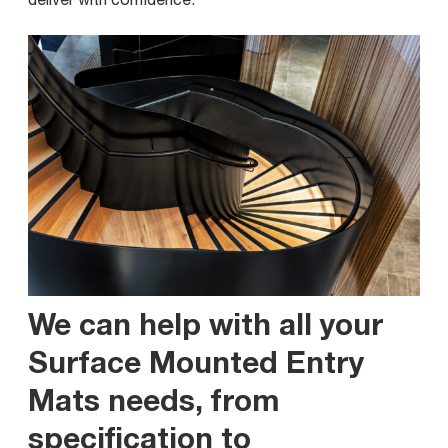
We can help with all your
Surface Mounted Entry
Mats needs, from
specification to