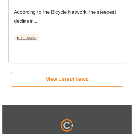
According to the Bicycle Network, the steepest
decline in...
BIKE RACKS
View Latest News