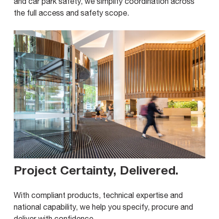
and car park safety, we simplify coordination across
the full access and safety scope.
Project Certainty, Delivered
.
With compliant products, technical expertise and
national capability, we help you specify, procure and
deliver with confidence.