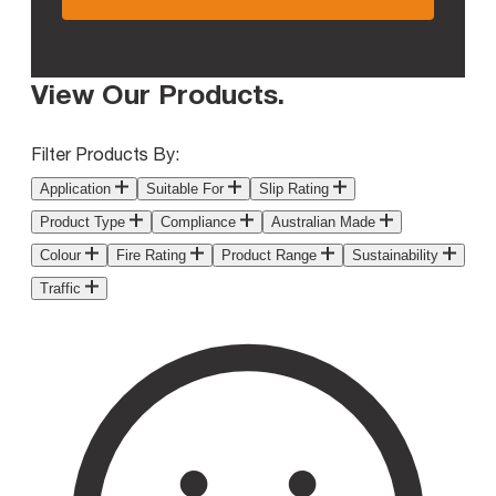
View Our Products
.
Filter Products By:
Application
Suitable For
Slip Rating
Product Type
Compliance
Australian Made
Colour
Fire Rating
Product Range
Sustainability
Traffic