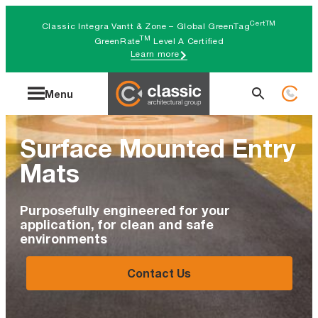
Skip
CertTM
Classic Integra Vantt & Zone – Global GreenTag
to
TM
GreenRate
Level A Certified
Learn more
content
Search
Menu
for:
Surface Mounted Entry
Mats
Purposefully engineered for your
application, for clean and safe
environments
Contact Us