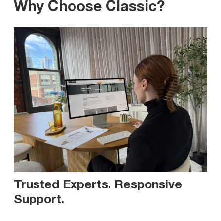
Why Choose Classic?
Trusted Experts. Responsive
Support
.