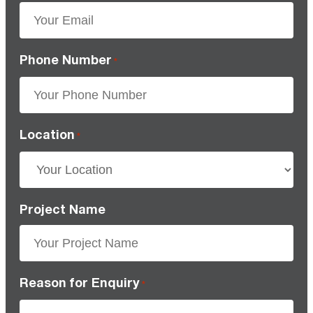
Phone Number
*
Location
*
Project Name
Reason for Enquiry
*