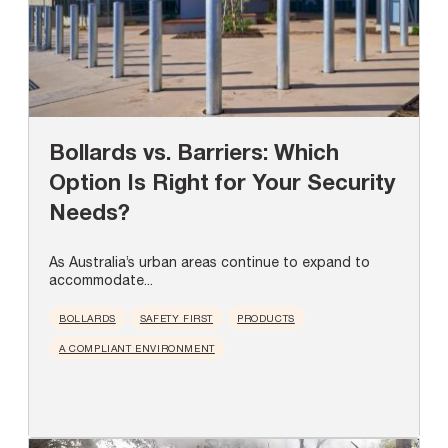
Bollards vs. Barriers: Which
Option Is Right for Your Security
Needs?
As Australia’s urban areas continue to expand to
accommodate...
BOLLARDS
SAFETY FIRST
PRODUCTS
A COMPLIANT ENVIRONMENT