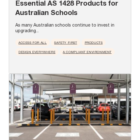
Essential AS 1428 Products for
Australian Schools
As many Australian schools continue to invest in
upgrading...
ACCESS FOR ALL
SAFETY FIRST
PRODUCTS
DESIGN EVERYWHERE
A COMPLIANT ENVIRONMENT