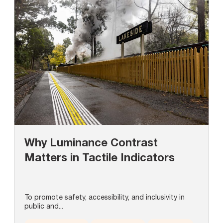
Why Luminance Contrast
Matters in Tactile Indicators
To promote safety, accessibility, and inclusivity in
public and...