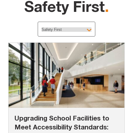
Safety First
.
Upgrading School Facilities to
Meet Accessibility Standards: