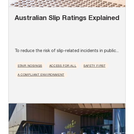
Australian Slip Ratings Explained
To reduce the risk of slip-related incidents in public...
STAIR NOSINGS
ACCESS FOR ALL
SAFETY FIRST
A COMPLIANT ENVIRONMENT