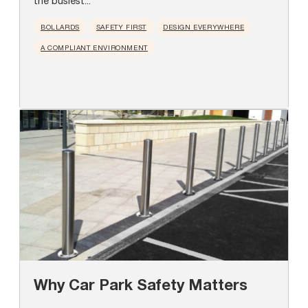
the busiest...
BOLLARDS
SAFETY FIRST
DESIGN EVERYWHERE
A COMPLIANT ENVIRONMENT
Why Car Park Safety Matters