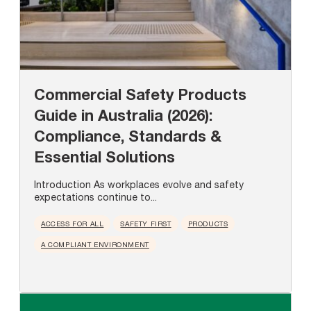
Commercial Safety Products
Guide in Australia (2026):
Compliance, Standards &
Essential Solutions
Introduction As workplaces evolve and safety
expectations continue to...
ACCESS FOR ALL
SAFETY FIRST
PRODUCTS
A COMPLIANT ENVIRONMENT