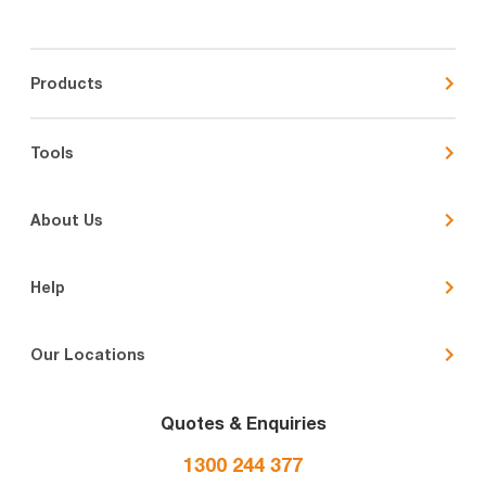
Products
Tools
About Us
Help
Our Locations
Quotes & Enquiries
1300 244 377