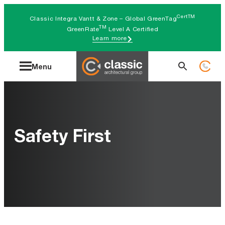
Skip
CertTM
Classic Integra Vantt & Zone – Global GreenTag
to
TM
GreenRate
Level A Certified
Learn more
content
Search
Menu
for:
Safety First