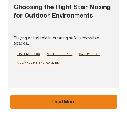
Choosing the Right Stair Nosing
for Outdoor Environments
Playing a vital role in creating safe, accessible
spaces,...
STAIR NOSINGS
ACCESS FOR ALL
SAFETY FIRST
A COMPLIANT ENVIRONMENT
Load More