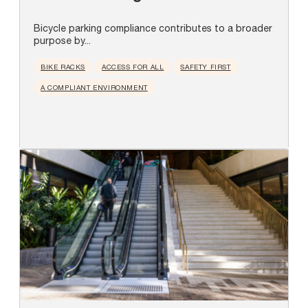
Bicycle parking compliance contributes to a broader
purpose by...
BIKE RACKS
ACCESS FOR ALL
SAFETY FIRST
A COMPLIANT ENVIRONMENT