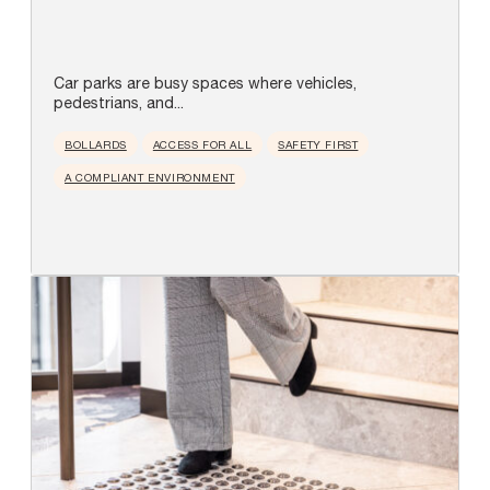
Car parks are busy spaces where vehicles,
pedestrians, and...
BOLLARDS
ACCESS FOR ALL
SAFETY FIRST
A COMPLIANT ENVIRONMENT