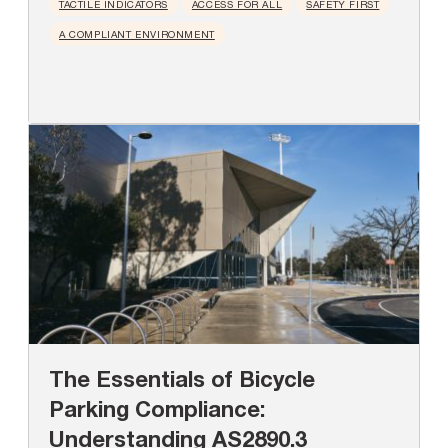
TACTILE INDICATORS
ACCESS FOR ALL
SAFETY FIRST
A COMPLIANT ENVIRONMENT
The Essentials of Bicycle
Parking Compliance:
Understanding AS2890.3