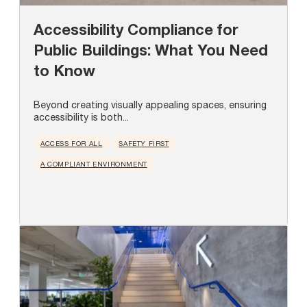
Accessibility Compliance for
Public Buildings: What You Need
to Know
Beyond creating visually appealing spaces, ensuring
accessibility is both...
ACCESS FOR ALL
SAFETY FIRST
A COMPLIANT ENVIRONMENT