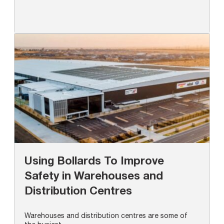
Using Bollards To Improve
Safety in Warehouses and
Distribution Centres
Warehouses and distribution centres are some of