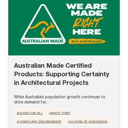
Australian Made Certified
Products: Supporting Certainty
in Architectural Projects
While Australia’s population growth continues to
drive demand for...
ACCESS FOR ALL
SAFETY FIRST
A COMPLIANT ENVIRONMENT
CULTURE OF INNOVATION