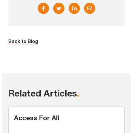
Back to Blog
Related Articles
.
Access For All