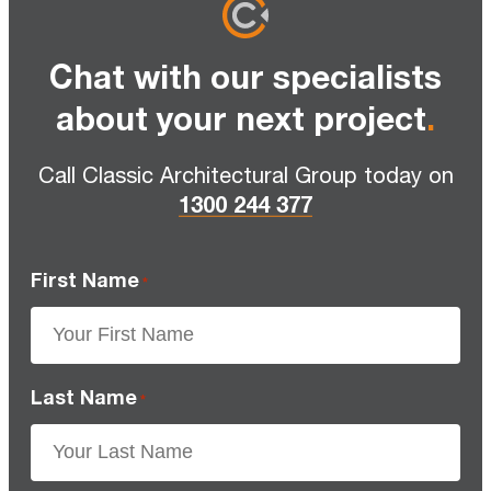
Chat with our specialists
about your next project
.
Call Classic Architectural Group today on
1300 244 377
First Name
*
Last Name
*