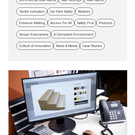
Tactile Indicators
Car Park Safety
Bollards
Entrance Matting
Access For All
Safety First
Products
Design Everywhere
A Compliant Environment
Culture of Innovation
News & Media
Case Studies