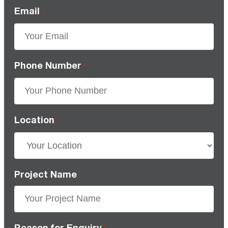
Email
*
Phone Number
*
Location
*
Project Name
Reason for Enquiry