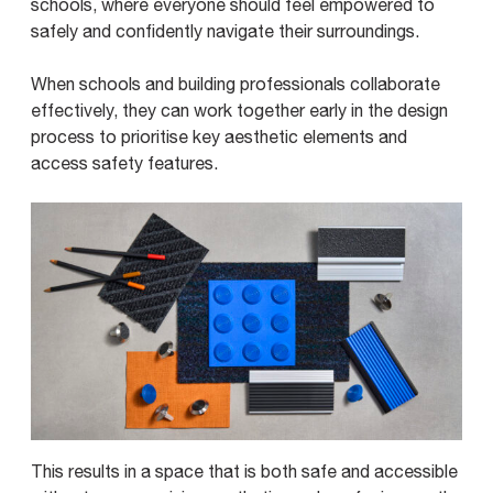
schools, where everyone should feel empowered to
safely and confidently navigate their surroundings.
When schools and building professionals collaborate
effectively, they can work together early in the design
process to prioritise key aesthetic elements and
access safety features.
This results in a space that is both safe and accessible