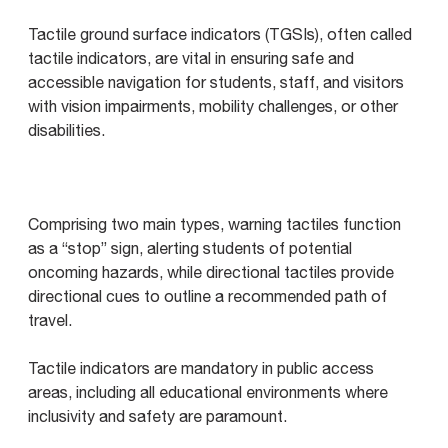
Tactile ground surface indicators (TGSIs), often called
tactile indicators, are vital in ensuring safe and
accessible navigation for students, staff, and visitors
with vision impairments, mobility challenges, or other
disabilities.
Comprising two main types, warning tactiles function
as a “stop” sign, alerting students of potential
oncoming hazards, while directional tactiles provide
directional cues to outline a recommended path of
travel.
Tactile indicators are mandatory in public access
areas, including all educational environments where
inclusivity and safety are paramount.