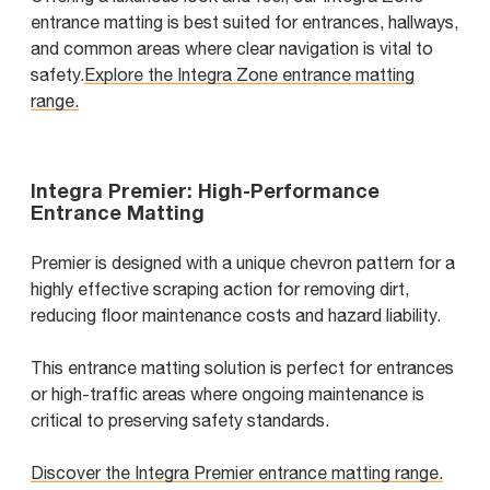
entrance matting is best suited for entrances, hallways,
and common areas where clear navigation is vital to
safety.
Explore the Integra Zone entrance matting
range.
Integra Premier: High-Performance
Entrance Matting
Premier is designed with a unique chevron pattern for a
highly effective scraping action for removing dirt,
reducing floor maintenance costs and hazard liability.
This entrance matting solution is perfect for entrances
or high-traffic areas where ongoing maintenance is
critical to preserving safety standards.
Discover the Integra Premier entrance matting range.