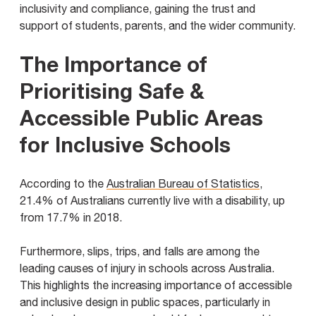
inclusivity and compliance, gaining the trust and
support of students, parents, and the wider community.
The Importance of
Prioritising Safe &
Accessible Public Areas
for Inclusive Schools
According to the
Australian Bureau of Statistics
,
21.4% of Australians currently live with a disability, up
from 17.7% in 2018.
Furthermore, slips, trips, and falls are among the
leading causes of injury in schools across Australia.
This highlights the increasing importance of accessible
and inclusive design in public spaces, particularly in