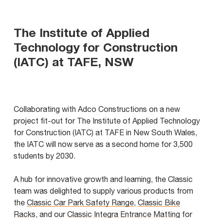
The Institute of Applied
Technology for Construction
(IATC) at TAFE, NSW
Collaborating with Adco Constructions on a new
project fit-out for The Institute of Applied Technology
for Construction (IATC) at TAFE in New South Wales,
the IATC will now serve as a second home for 3,500
students by 2030.
A hub for innovative growth and learning, the Classic
team was delighted to supply various products from
the
Classic Car Park Safety Range
,
Classic Bike
Racks
, and our
Classic Integra Entrance Matting
for