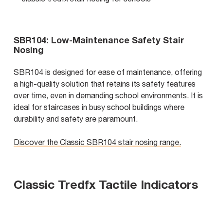
SBR104: Low-Maintenance Safety Stair
Nosing
SBR104 is designed for ease of maintenance, offering
a high-quality solution that retains its safety features
over time, even in demanding school environments. It is
ideal for staircases in busy school buildings where
durability and safety are paramount.
Discover the Classic SBR104 stair nosing range.
Classic Tredfx Tactile Indicators