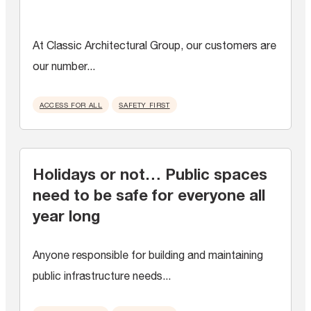
At Classic Architectural Group, our customers are
our number...
ACCESS FOR ALL
SAFETY FIRST
Holidays or not… Public spaces
need to be safe for everyone all
year long
Anyone responsible for building and maintaining
public infrastructure needs...