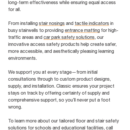
long-term effectiveness while ensuring equal access
for all.
From installing
stair nosings
and
tactile indicators
in
busy stairwells to providing
entrance matting
for high-
traffic areas and
car park safety solutions
, our
innovative access safety products help create safer,
more accessible, and aesthetically pleasing learning
environments.
We support you at every stage—from initial
consultations through to custom product designs,
supply, and installation. Classic ensures your project
stays on track by offering certainty of supply and
comprehensive support, so you’ll never put a foot
wrong.
To learn more about our tailored floor and stair safety
solutions for schools and educational facilities, call