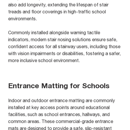
also add longevity, extending the lifespan of stair
treads and floor coverings in high-traffic school
environments.
Commonly installed alongside warning tactile
indicators, modern stair nosing solutions ensure safe,
confident access for all stairway users, including those
with vision impairments or disabilities, fostering a safer,
more inclusive school environment.
Entrance Matting for Schools
Indoor and outdoor entrance matting are commonly
installed at key access points around educational
facilities, such as school entrances, hallways, and
common areas. These commercial-grade entrance
mats are designed to provide a safe, slip-resistant