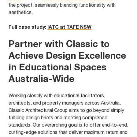
the project, seamlessly blending functionality with
aesthetics.
Full case study:
IATC at TAFE NSW
Partner with Classic to
Achieve Design Excellence
in Educational Spaces
Australia-Wide
Working closely with educational facilitators,
architects, and property managers across Australia,
Classic Architectural Group aims to go beyond simply
fulfilling design briefs and meeting compliance
standards. Our overarching goal is to offer end-to-end,
cutting-edge solutions that deliver maximum return and