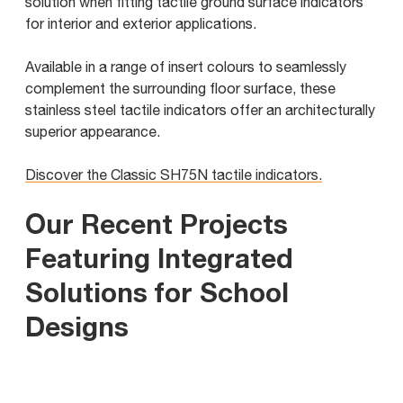
solution when fitting tactile ground surface indicators
for interior and exterior applications.
Available in a range of insert colours to seamlessly
complement the surrounding floor surface, these
stainless steel tactile indicators offer an architecturally
superior appearance.
Discover the Classic SH75N tactile indicators.
Our Recent Projects
Featuring Integrated
Solutions for School
Designs