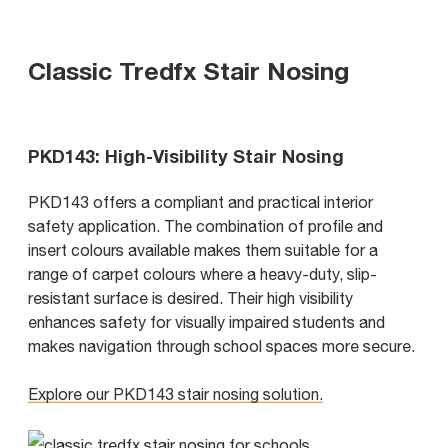
Classic Tredfx Stair Nosing
PKD143: High-Visibility Stair Nosing
PKD143 offers a compliant and practical interior
safety application. The combination of profile and
insert colours available makes them suitable for a
range of carpet colours where a heavy-duty, slip-
resistant surface is desired. Their high visibility
enhances safety for visually impaired students and
makes navigation through school spaces more secure.
Explore our PKD143 stair nosing solution.