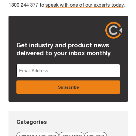
1300 244 377 to
speak with one of our experts today
.
Get industry and product news
delivered to your inbox monthly
Categories
Commercial Bike Racks
Stair Nosings
Bike Racks