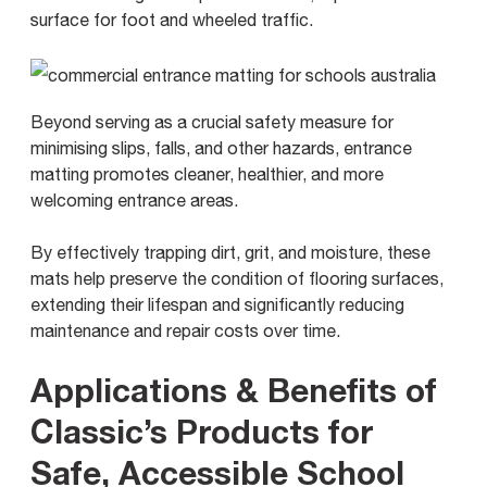
surface for foot and wheeled traffic.
Beyond serving as a crucial safety measure for
minimising slips, falls, and other hazards, entrance
matting promotes cleaner, healthier, and more
welcoming entrance areas.
By effectively trapping dirt, grit, and moisture, these
mats help preserve the condition of flooring surfaces,
extending their lifespan and significantly reducing
maintenance and repair costs over time.
Applications & Benefits of
Classic’s Products for
Safe, Accessible School