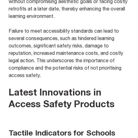
without compromising aesthetic goals or facing costly
retrofits at a later date, thereby enhancing the overall
learning environment.
Failure to meet accessibility standards can lead to
several consequences, such as hindered learning
outcomes, significant safety risks, damage to
reputation, increased maintenance costs, and costly
legal action. This underscores the importance of
compliance and the potential risks of not prioritising
access safety.
Latest Innovations in
Access Safety Products
Tactile Indicators for Schools