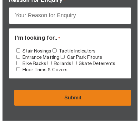
*
I’m looking for..
*
Stair Nosings
Tactile Indicators
Entrance Matting
Car Park Fitouts
Bike Racks
Bollards
Skate Deterrents
Floor Trims & Covers
CAPTCHA