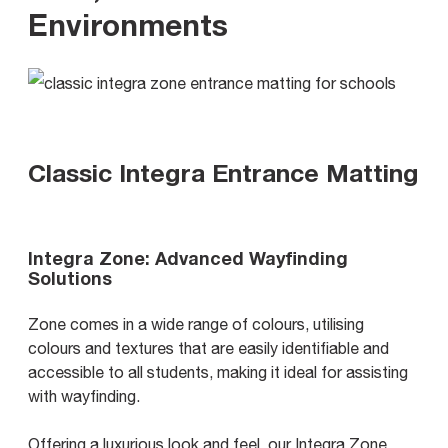
Environments
Classic Integra Entrance Matting
Integra Zone: Advanced Wayfinding
Solutions
Zone comes in a wide range of colours, utilising
colours and textures that are easily identifiable and
accessible to all students, making it ideal for assisting
with wayfinding.
Offering a luxurious look and feel, our Integra Zone