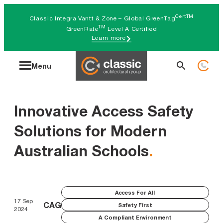
Skip
CertTM
Classic Integra Vantt & Zone – Global GreenTag
to
TM
GreenRate
Level A Certified
Learn more
content
Search
Menu
for:
Innovative Access Safety
Solutions for Modern
Australian Schools
.
Access For All
17 Sep
CAG
Safety First
2024
A Compliant Environment