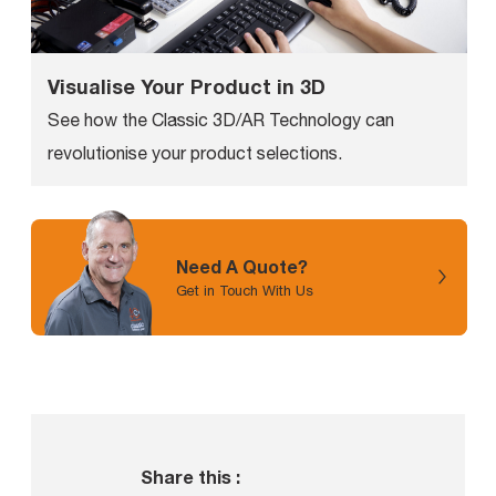
Visualise Your Product in 3D
See how the Classic 3D/AR Technology can
revolutionise your product selections.
Need A Quote?
Get in Touch With Us
Share this :