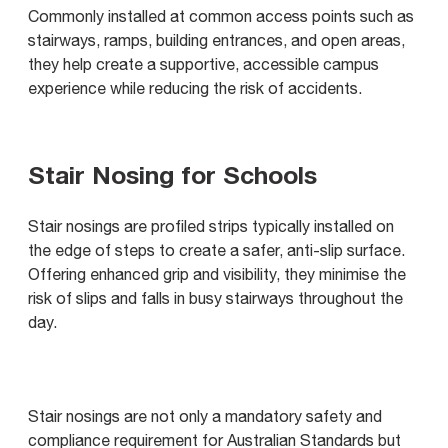
Commonly installed at common access points such as
stairways, ramps, building entrances, and open areas,
they help create a supportive, accessible campus
experience while reducing the risk of accidents.
Stair Nosing for Schools
Stair nosings are profiled strips typically installed on
the edge of steps to create a safer, anti-slip surface.
Offering enhanced grip and visibility, they minimise the
risk of slips and falls in busy stairways throughout the
day.
Stair nosings are not only a mandatory safety and
compliance requirement for Australian Standards but