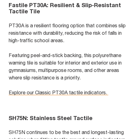
Fastile PT30A: Resilient & Slip-Resistant
Tactile Tile
PT30A is a resilient flooring option that combines slip
resistance with durability, reducing the risk of falls in
high-traffic school areas.
Featuring peel-and-stick backing, this polyurethane
warning tile is suitable for interior and exterior use in
gymnasiums, multipurpose rooms, and other areas
where slip resistance is a priority.
Explore our Classic PT30A tactile indicators.
SH75N: Stainless Steel Tactile
SH75N continues to be the best and longest-lasting