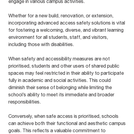
engage in various campus activities.
Whether for a new build, renovation, or extension,
incorporating advanced access safety solutions is vital
for fostering a welcoming, diverse, and vibrant learning
environment for all students, staff, and visitors,
including those with disabilities.
When safety and accessibility measures are not
prioritised, students and other users of shared public
spaces may feel restricted in their ability to participate
fully in academic and social activities. This could
diminish their sense of belonging while limiting the
school’s ability to meet its immediate and broader
responsibilities.
Conversely, when safe access is prioritised, schools
can achieve both their functional and aesthetic campus
goals. This reflects a valuable commitment to