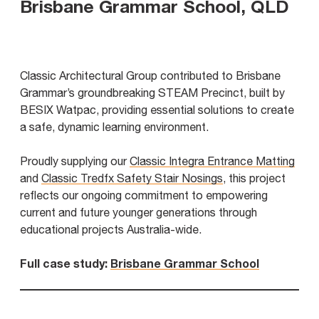
Brisbane Grammar School, QLD
Classic Architectural Group contributed to Brisbane
Grammar’s groundbreaking STEAM Precinct, built by
BESIX Watpac, providing essential solutions to create
a safe, dynamic learning environment.
Proudly supplying our
Classic Integra Entrance Matting
and
Classic Tredfx Safety Stair Nosings
, this project
reflects our ongoing commitment to empowering
current and future younger generations through
educational projects Australia-wide.
Full case study:
Brisbane Grammar School