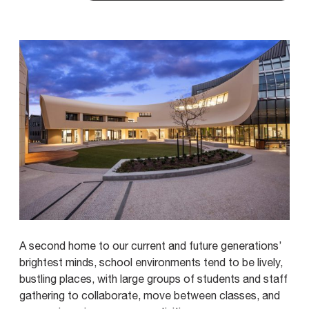
A second home to our current and future generations’
brightest minds, school environments tend to be lively,
bustling places, with large groups of students and staff
gathering to collaborate, move between classes, and