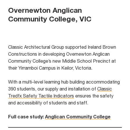
Overnewton Anglican
Community College, VIC
Classic Architectural Group supported Ireland Brown
Constructions in developing Overnewton Anglican
Community College’s new Middle School Precinct at
their Yirramboi Campus in Keilor, Victoria.
With a multi-level learning hub building accommodating
390 students, our supply and installation of
Classic
Tredfx Safety Tactile Indicators
ensures the safety
and accessibility of students and staff.
Full case study:
Anglican Community College