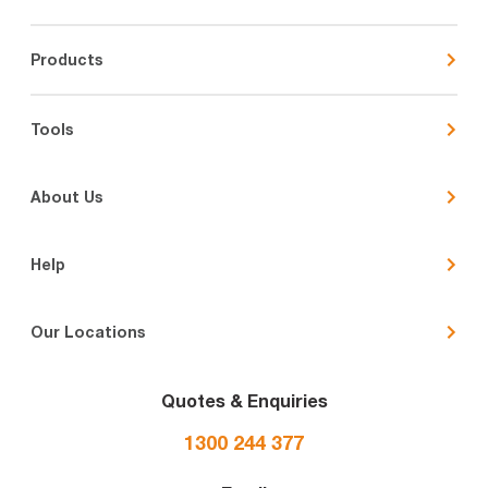
Products
Tools
About Us
Help
Our Locations
Quotes & Enquiries
1300 244 377