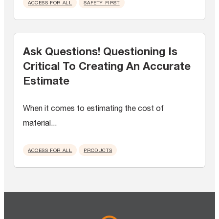
ACCESS FOR ALL
SAFETY FIRST
Ask Questions! Questioning Is
Critical To Creating An Accurate
Estimate
When it comes to estimating the cost of
material...
ACCESS FOR ALL
PRODUCTS