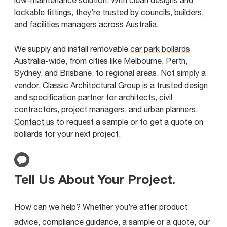
low-maintenance solution. With clean designs and
lockable fittings, they’re trusted by councils, builders,
and facilities managers across Australia.
We supply and install removable
car park bollards
Australia-wide, from cities like Melbourne, Perth,
Sydney, and Brisbane, to regional areas. Not simply a
vendor, Classic Architectural Group is a trusted design
and specification partner for architects, civil
contractors, project managers, and urban planners.
Contact us
to request a sample or to get a quote on
bollards for your next project.
Tell Us About Your Project
.
How can we help? Whether you’re after product
advice, compliance guidance, a sample or a quote, our