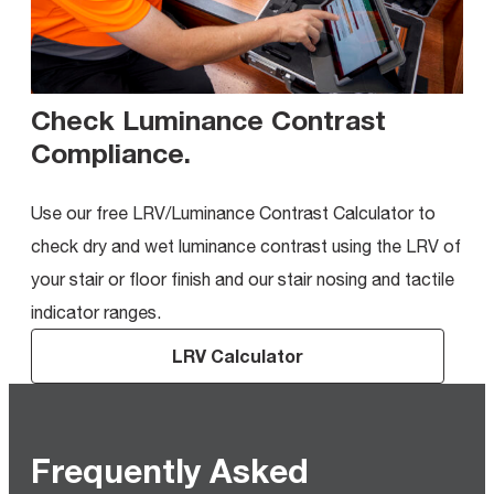
Check Luminance Contrast
Compliance
.
Use our free LRV/Luminance Contrast Calculator to
check dry and wet luminance contrast using the LRV of
your stair or floor finish and our stair nosing and tactile
indicator ranges.
LRV Calculator
Frequently Asked