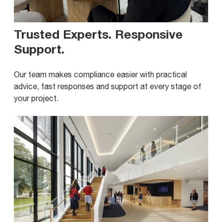
Trusted Experts. Responsive
Support
.
Our team makes compliance easier with practical
advice, fast responses and support at every stage of
your project.