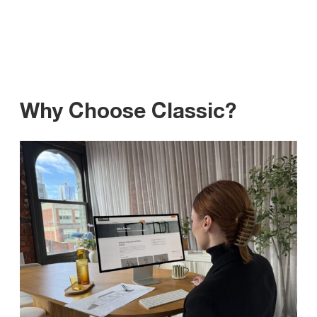
Why Choose Classic?