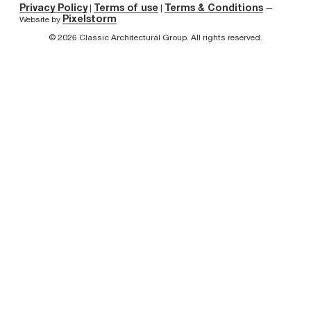
Privacy Policy
Terms of use
Terms & Conditions
|
|
—
Pixelstorm
Website by
© 2026 Classic Architectural Group. All rights reserved.