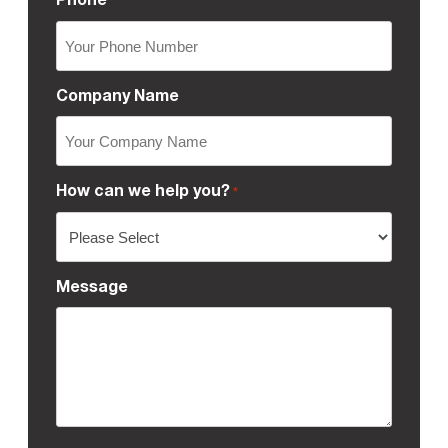
*
Company Name
How can we help you?
*
Message