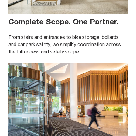
Complete Scope. One Partner
.
From stairs and entrances to bike storage, bollards
and car park safety, we simplify coordination across
the full access and safety scope.