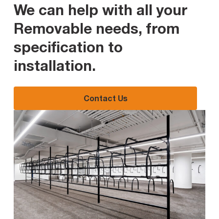
We can help with all your
Removable needs, from
specification to
installation
.
Contact Us