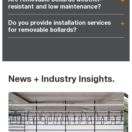
resistant and low maintenance?
Do you provide installation services
for removable bollards?
News + Industry Insights
.