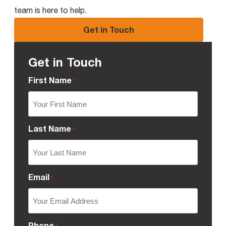
team is here to help.
Get in Touch
Get in Touch
First Name
*
Last Name
*
Email
*
Phone