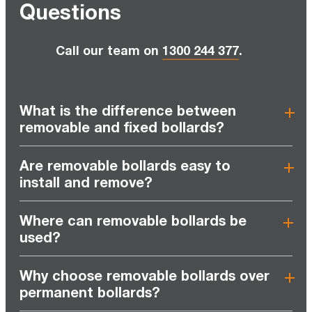
Questions
Call our team on
1300 244 377
.
What is the difference between
removable and fixed bollards?
Are removable bollards easy to
install and remove?
Where can removable bollards be
used?
Why choose removable bollards over
permanent bollards?