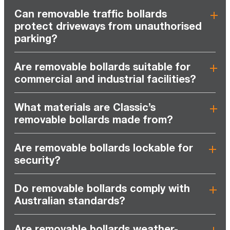
Can removable traffic bollards
protect driveways from unauthorised
parking?
Are removable bollards suitable for
commercial and industrial facilities?
What materials are Classic’s
removable bollards made from?
Are removable bollards lockable for
security?
Do removable bollards comply with
Australian standards?
Are removable bollards weather-