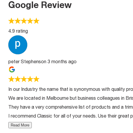
Google Review
4.9 rating
peter Stephenson
3 months ago
In our Industry the name that is synonymous with quality pro
We are located in Melbourne but business colleagues in Bri
They have a very comprehensive list of products and a trimm
I recommend Classic for all of your needs. Use their great p
Read More