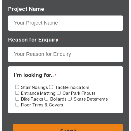
Project Name
Reason for Enquiry
*
I’m looking for..
*
Stair Nosings
Tactile Indicators
Entrance Matting
Car Park Fitouts
Bike Racks
Bollards
Skate Deterrents
Floor Trims & Covers
CAPTCHA