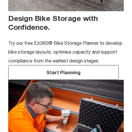
Design Bike Storage with
Confidence
.
Try our free Ezi360® Bike Storage Planner to develop
bike storage layouts, optimise capacity and support
compliance from the earliest design stages.
Start Planning