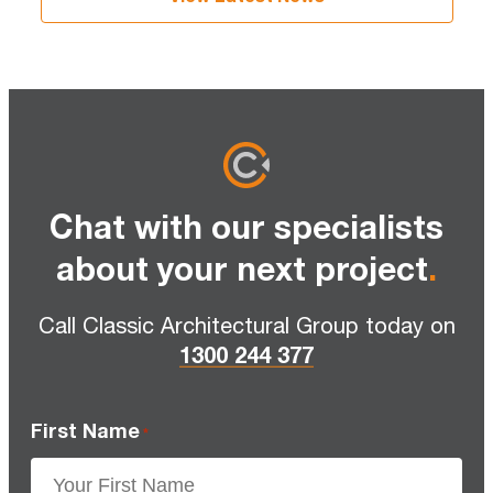
Chat with our specialists
about your next project
.
Call Classic Architectural Group today on
1300 244 377
First Name
*