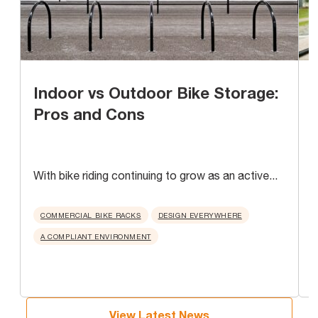
Indoor vs Outdoor Bike Storage:
Pros and Cons
With bike riding continuing to grow as an active...
A
u
COMMERCIAL BIKE RACKS
DESIGN EVERYWHERE
A COMPLIANT ENVIRONMENT
View Latest News