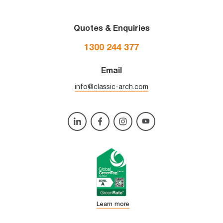
Quotes & Enquiries
1300 244 377
Email
info@classic-arch.com
Learn more