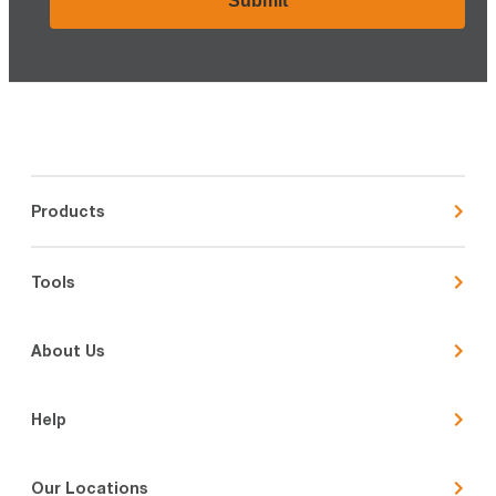
Products
Tools
About Us
Help
Our Locations