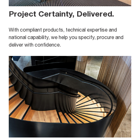
Project Certainty, Delivered
.
With compliant products, technical expertise and
national capability, we help you specify, procure and
deliver with confidence.