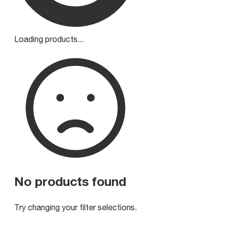
Loading products...
No products found
Try changing your filter selections.