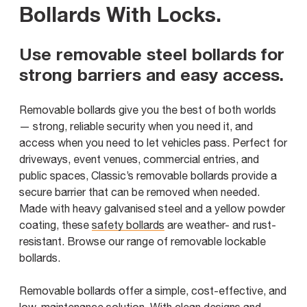
Bollards With Locks
.
Use removable steel bollards for
strong barriers and easy access.
Removable bollards give you the best of both worlds
— strong, reliable security when you need it, and
access when you need to let vehicles pass. Perfect for
driveways, event venues, commercial entries, and
public spaces, Classic’s removable bollards provide a
secure barrier that can be removed when needed.
Made with heavy galvanised steel and a yellow powder
coating, these
safety bollards
are weather- and rust-
resistant. Browse our range of removable lockable
bollards.
Removable bollards offer a simple, cost-effective, and