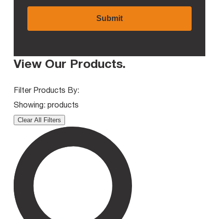
View Our Products
.
Filter Products By:
Showing:
products
Clear All Filters