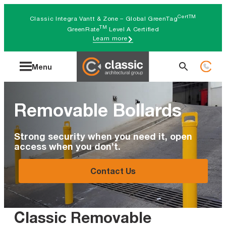
Skip
CertTM
Classic Integra Vantt & Zone – Global GreenTag
to
TM
GreenRate
Level A Certified
Learn more
content
Search
Menu
for:
Removable Bollards
Strong security when you need it, open
access when you don’t.
Contact Us
Classic Removable