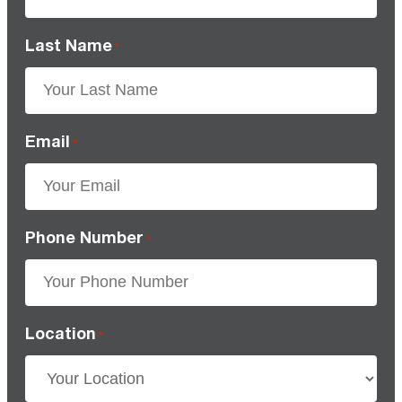
Last Name
*
Email
*
Phone Number
*
Location
*