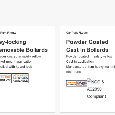
 Park Fitouts
Car Park Fitouts
ey-locking
Powder Coated
emovable Bollards
Cast In Bollards
der coated in safety yellow
Powder coated in safety yellow
ket mount application
Cast in application
plied with keyed lock
Manufactured from heavy wall mi
steel tube