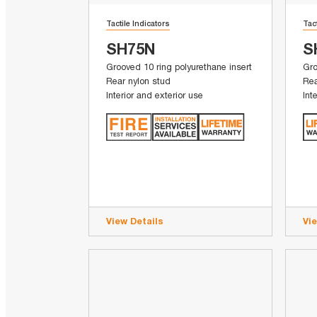
Tactile Indicators
Tac
SH75N
S
Grooved 10 ring polyurethane insert
Gro
Rear nylon stud
Rea
Interior and exterior use
Int
View Details
Vi