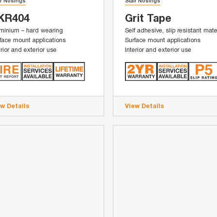
ir Nosings
Stair Nosings
KR404
Grit Tape
minium – hard wearing
Self adhesive, slip resistant mate
face mount applications
Surface mount applications
erior and exterior use
Interior and exterior use
ew Details
View Details