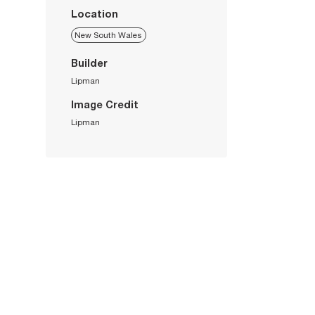
Location
New South Wales
Builder
Lipman
Image Credit
Lipman