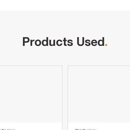
Products Used
.