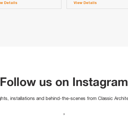
ew Details
View Details
Follow us on Instagra
ights, installations and behind-the-scenes from Classic Archit
,