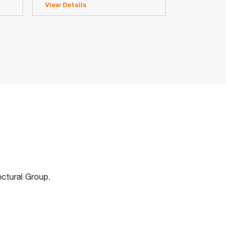
View Details
m
ectural Group.