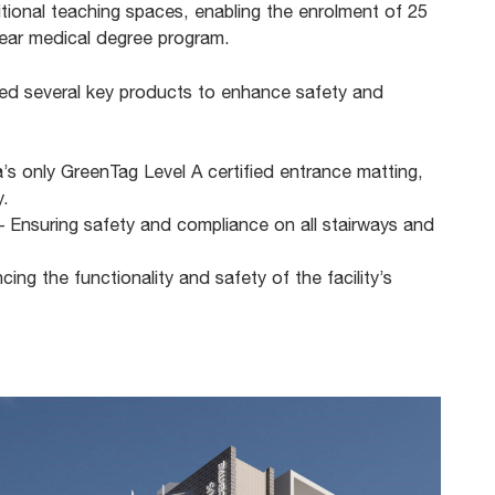
dditional teaching spaces, enabling the enrolment of 25
-year medical degree program.
lled several key products to enhance safety and
a’s only GreenTag Level A certified entrance matting,
.​
 – Ensuring safety and compliance on all stairways and
ng the functionality and safety of the facility’s