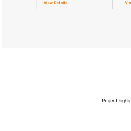
View Details
Vi
Project highl