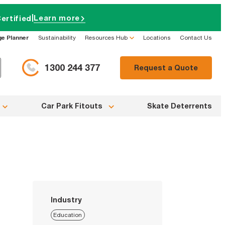
|
Learn more
ertified
ge Planner
Sustainability
Resources Hub
Locations
Contact Us
1300 244 377
Request a Quote
Car Park Fitouts
Skate Deterrents
Industry
Education