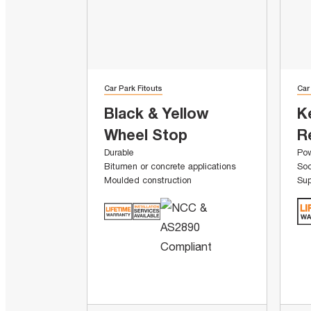
Car Park Fitouts
Car
Black & Yellow
K
Wheel Stop
R
Durable
Pow
Bitumen or concrete applications
Soc
Moulded construction
Sup