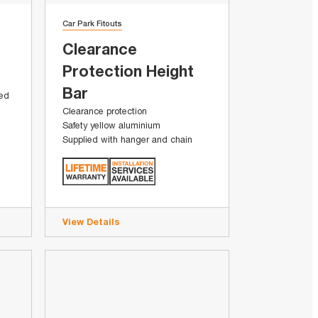
Car Park Fitouts
Clearance
Protection Height
Bar
sed
Clearance protection
Safety yellow aluminium
Supplied with hanger and chain
View Details