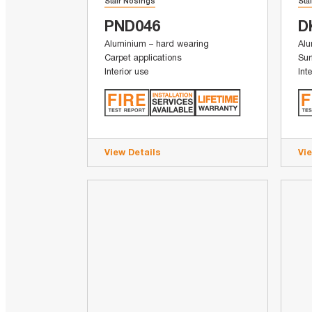
Stair Nosings
Sta
PND046
D
Aluminium – hard wearing
Alu
Carpet applications
Sur
Interior use
Int
View Details
Vi