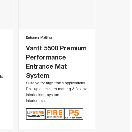
Entrance Matting
Vantt 5500 Premium
Performance
Entrance Mat
System
ld
Suitable for high traffic applications
Roll-up aluminium matting & flexible
interlocking system
Interior use