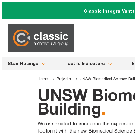
Skip
Classic Integra Vant
to
content
Stair Nosings
Tactile Indicators
E
Home
Projects
UNSW Biomedical Science Bui
UNSW Biome
Building
.
We are excited to announce the expansion 
footprint with the new Biomedical Science 