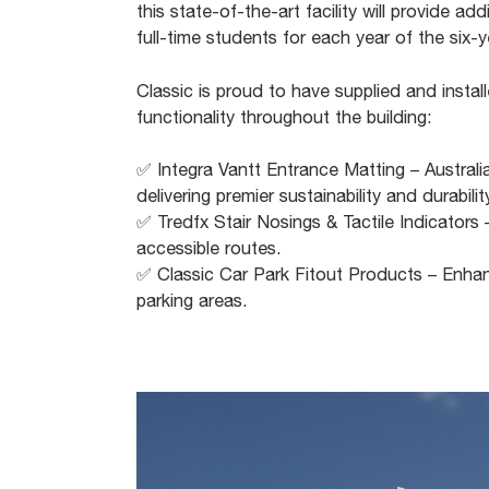
this state-of-the-art facility will provide a
full-time students for each year of the six
Classic is proud to have supplied and insta
functionality throughout the building:​
✅ Integra Vantt Entrance Matting – Australi
delivering premier sustainability and durability
✅ Tredfx Stair Nosings & Tactile Indicators
accessible routes.​
✅ Classic Car Park Fitout Products – Enhanci
parking areas.​