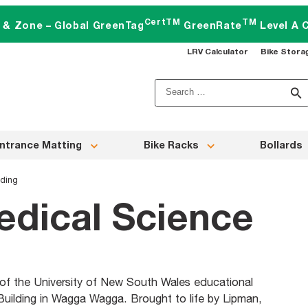
CertTM
TM
t & Zone – Global GreenTag
GreenRate
Level A C
LRV Calculator
Bike Stora
Search
for:
ntrance Matting
Bike Racks
Bollards
lding
dical Science
of the University of New South Wales educational
Building in Wagga Wagga. Brought to life by Lipman,