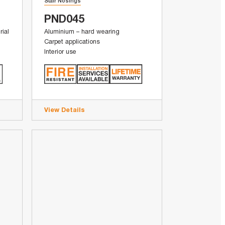
Stair Nosings
PND045
rial
Aluminium – hard wearing
Carpet applications
Interior use
View Details