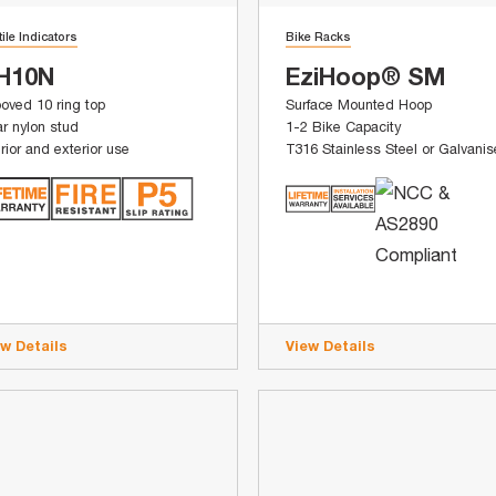
tile Indicators
Bike Racks
H10N
EziHoop® SM
oved 10 ring top
Surface Mounted Hoop
r nylon stud
1-2 Bike Capacity
erior and exterior use
T316 Stainless Steel or Galvani
ew Details
View Details