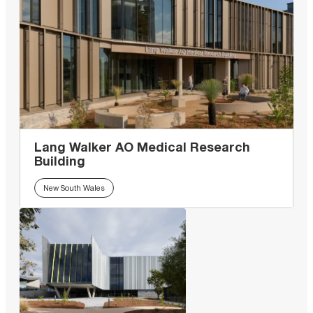
Lang Walker AO Medical Research
Building
New South Wales