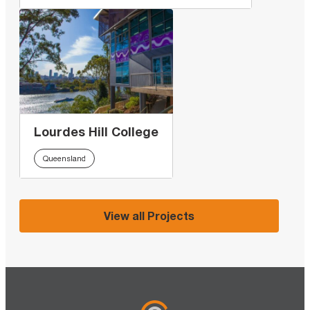
Lourdes Hill College
Queensland
View all Projects