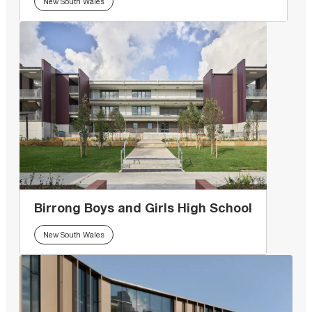
New South Wales
Birrong Boys and Girls High School
New South Wales