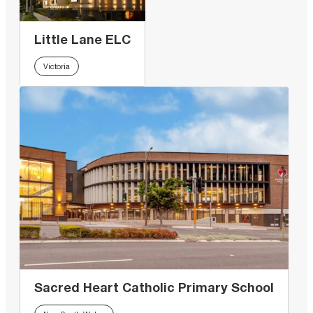
Little Lane ELC
Victoria
Sacred Heart Catholic Primary School