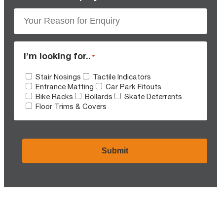
I’m looking for..
*
Stair Nosings
Tactile Indicators
Entrance Matting
Car Park Fitouts
Bike Racks
Bollards
Skate Deterrents
Floor Trims & Covers
CAPTCHA