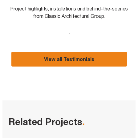
Project highlights, installations and behind-the-scenes
from Classic Architectural Group.
,
View all Testimonials
Related Projects
.