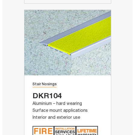
Stair Nosings
DKR104
Aluminium – hard wearing
Surface mount applications
Interior and exterior use