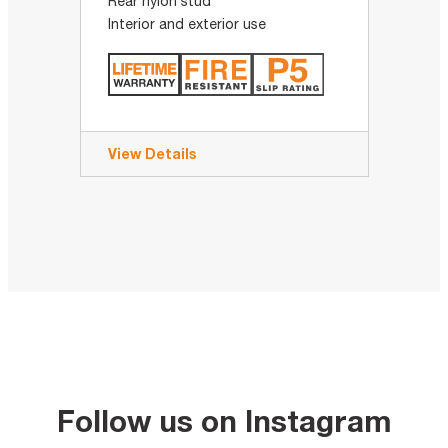
Rear nylon stud
Interior and exterior use
View Details
Follow us on Instagram