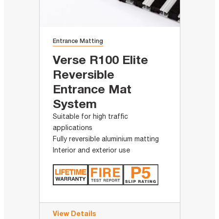
Entrance Matting
Verse R100 Elite
Reversible
Entrance Mat
System
Suitable for high traffic
applications
Fully reversible aluminium matting
Interior and exterior use
View Details