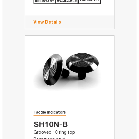
View Details
Tactile Indicators
SH10N-B
Grooved 10 ring top