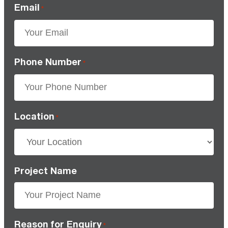
Email
*
Phone Number
*
Location
*
Project Name
Reason for Enquiry
*