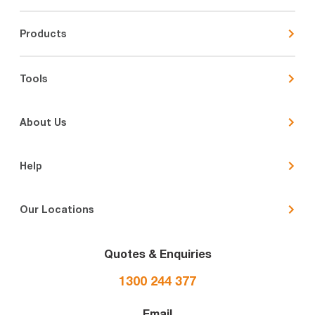
Products
Tools
About Us
Help
Our Locations
Quotes & Enquiries
1300 244 377
Email