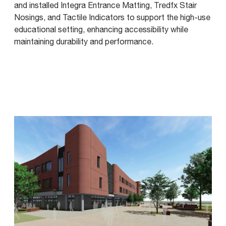
and installed Integra Entrance Matting, Tredfx Stair
Nosings, and Tactile Indicators to support the high-use
educational setting, enhancing accessibility while
maintaining durability and performance.