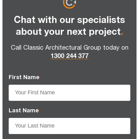
Chat with our specialists
about your next project
.
Call Classic Architectural Group today on
1300 244 377
First Name
*
Last Name
*