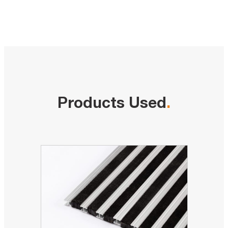
Products Used
.