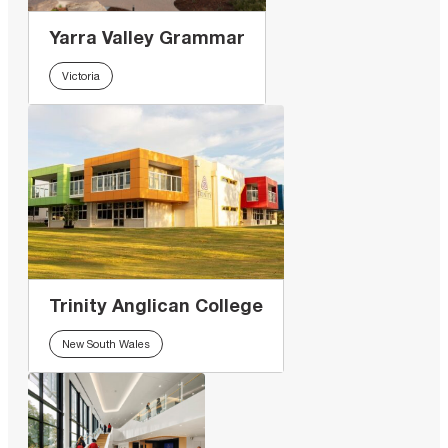
Yarra Valley Grammar
Victoria
Trinity Anglican College
New South Wales