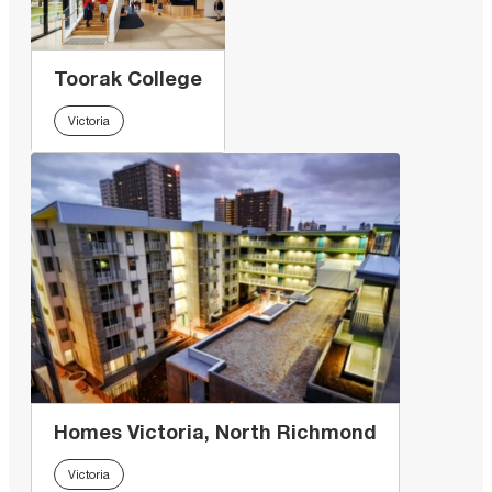
Toorak College
Victoria
Homes Victoria, North Richmond
Victoria