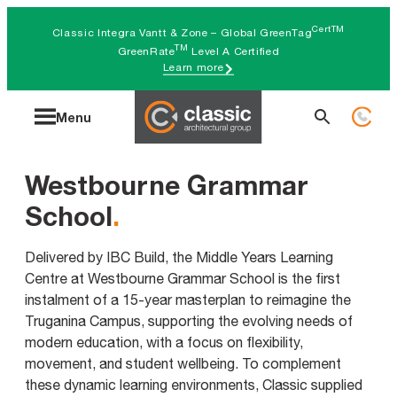
Skip
CertTM
Classic Integra Vantt & Zone – Global GreenTag
to
TM
GreenRate
Level A Certified
Learn more
content
Search
Menu
for:
Westbourne Grammar
School
.
Delivered by IBC Build, the Middle Years Learning
Centre at Westbourne Grammar School is the first
instalment of a 15-year masterplan to reimagine the
Truganina Campus, supporting the evolving needs of
modern education, with a focus on flexibility,
movement, and student wellbeing. To complement
these dynamic learning environments, Classic supplied