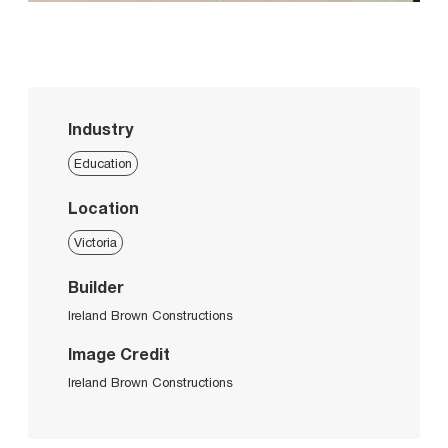
Industry
Education
Location
Victoria
Builder
Ireland Brown Constructions
Image Credit
Ireland Brown Constructions