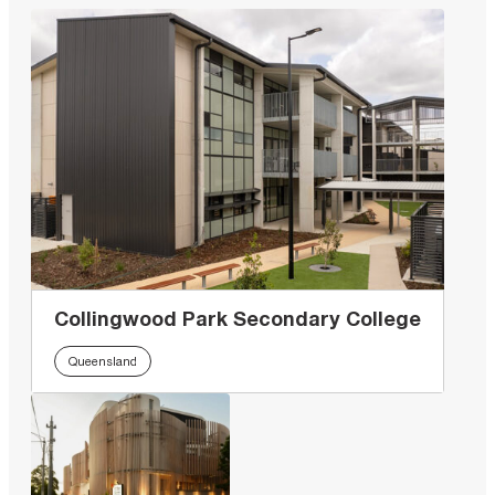
Collingwood Park Secondary College
Queensland