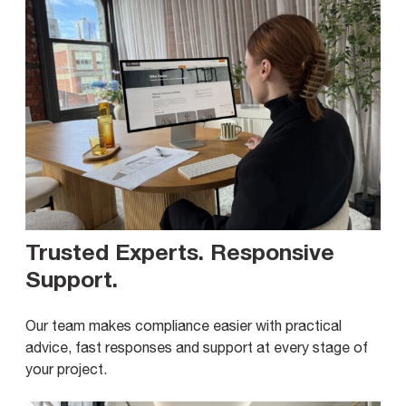
Trusted Experts. Responsive
Support
.
Our team makes compliance easier with practical
advice, fast responses and support at every stage of
your project.