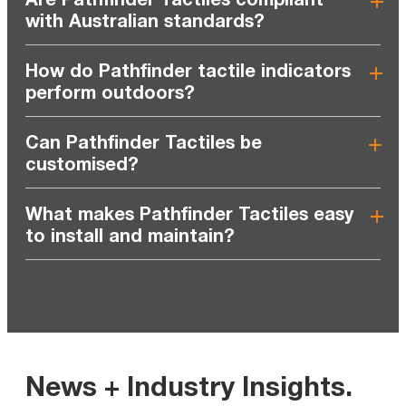
with Australian standards?
How do Pathfinder tactile indicators
perform outdoors?
Can Pathfinder Tactiles be
customised?
What makes Pathfinder Tactiles easy
to install and maintain?
News + Industry Insights
.