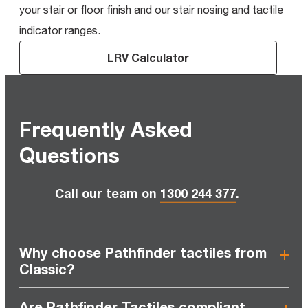
your stair or floor finish and our stair nosing and tactile
indicator ranges.
LRV Calculator
Frequently Asked
Questions
Call our team on
1300 244 377
.
Why choose Pathfinder tactiles from
Classic?
Are Pathfinder Tactiles compliant