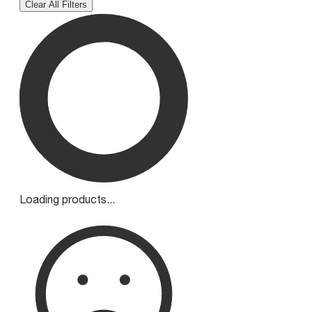
Clear All Filters
Loading products...