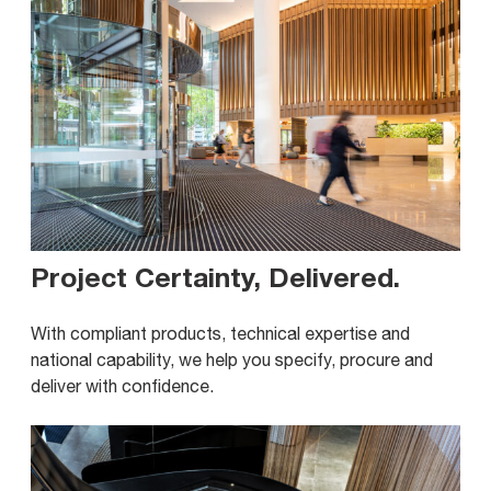
Project Certainty, Delivered
.
With compliant products, technical expertise and
national capability, we help you specify, procure and
deliver with confidence.