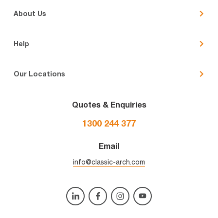
About Us
Help
Our Locations
Quotes & Enquiries
1300 244 377
Email
info@classic-arch.com