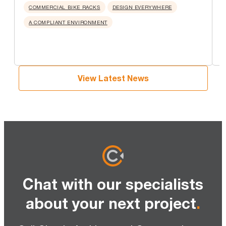
u
COMMERCIAL BIKE RACKS
DESIGN EVERYWHERE
A COMPLIANT ENVIRONMENT
View Latest News
Chat with our specialists
about your next project
.