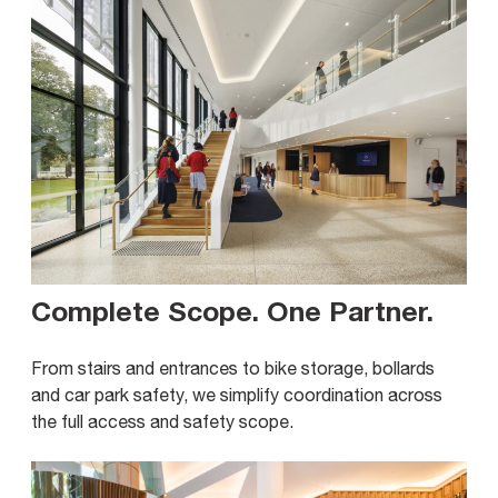
Complete Scope. One Partner
.
From stairs and entrances to bike storage, bollards
and car park safety, we simplify coordination across
the full access and safety scope.