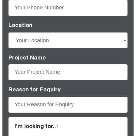
Location
*
Project Name
Reason for Enquiry
*
I’m looking for..
*