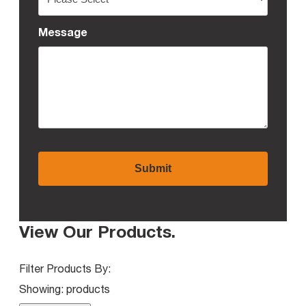
Message
View Our Products
.
Filter Products By:
Showing:
products