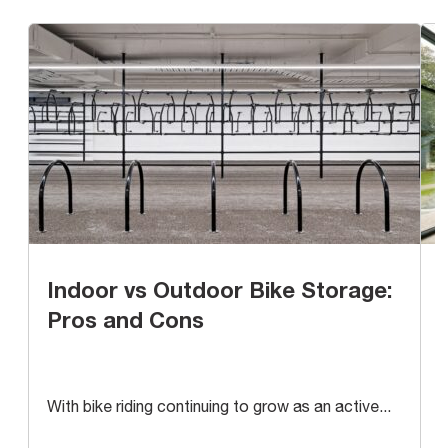
Indoor vs Outdoor Bike Storage:
Pros and Cons
With bike riding continuing to grow as an active...
A