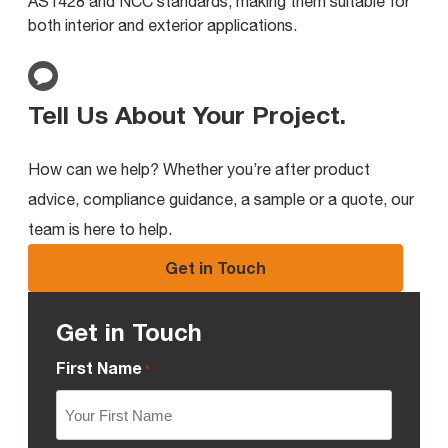
AS1428 and NCC standards, making them suitable for
both interior and exterior applications.
Tell Us About Your Project
.
How can we help? Whether you’re after product
advice, compliance guidance, a sample or a quote, our
team is here to help.
Get in Touch
Get in Touch
First Name
*