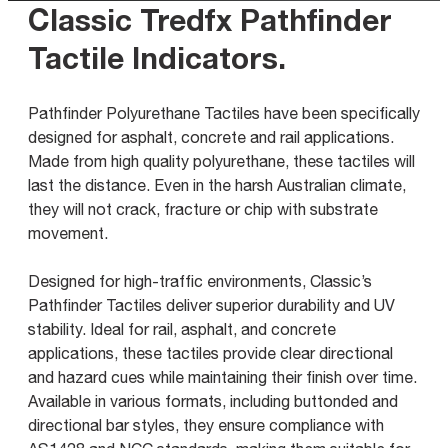
Classic Tredfx Pathfinder
Tactile Indicators
.
Pathfinder Polyurethane Tactiles have been specifically
designed for asphalt, concrete and rail applications.
Made from high quality polyurethane, these tactiles will
last the distance. Even in the harsh Australian climate,
they will not crack, fracture or chip with substrate
movement.
Designed for high-traffic environments, Classic’s
Pathfinder Tactiles deliver superior durability and UV
stability. Ideal for rail, asphalt, and concrete
applications, these tactiles provide clear directional
and hazard cues while maintaining their finish over time.
Available in various formats, including buttonded and
directional bar styles, they ensure compliance with