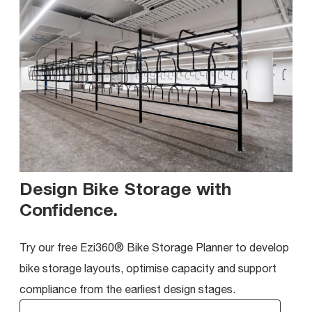
Design Bike Storage with
Confidence
.
Try our free Ezi360® Bike Storage Planner to develop
bike storage layouts, optimise capacity and support
compliance from the earliest design stages.