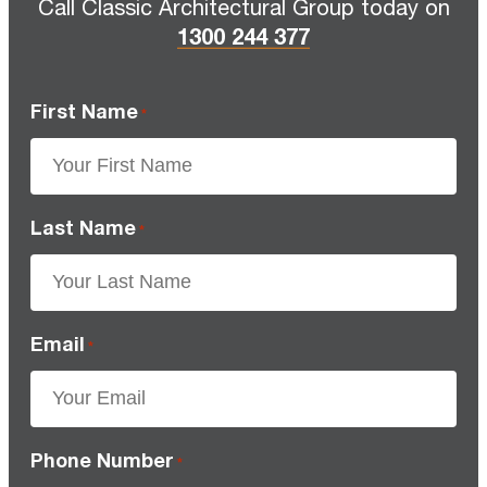
Call Classic Architectural Group today on
1300 244 377
First Name
*
Last Name
*
Email
*
Phone Number
*