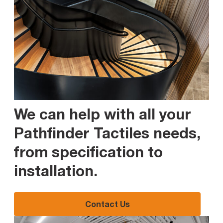
We can help with all your
Pathfinder Tactiles needs,
from specification to
installation
.
Contact Us