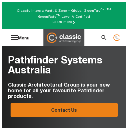
Skip
CertTM
Classic Integra Vantt & Zone – Global GreenTag
to
TM
GreenRate
Level A Certified
Learn more
content
Search
Menu
for:
Pathfinder Systems
Australia
Classic Architectural Group is your new
home for all your favourite Pathfinder
products.
Contact Us