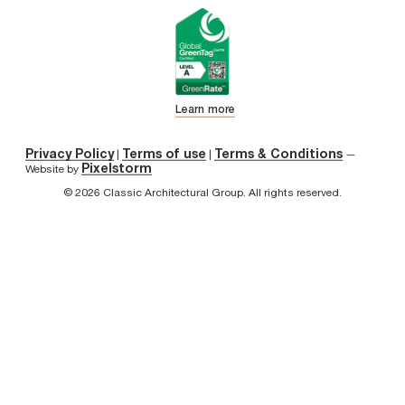
Learn more
Privacy Policy
Terms of use
Terms & Conditions
|
|
—
Pixelstorm
Website by
© 2026 Classic Architectural Group. All rights reserved.