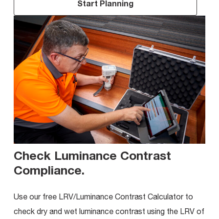
Start Planning
Check Luminance Contrast
Compliance
.
Use our free LRV/Luminance Contrast Calculator to
check dry and wet luminance contrast using the LRV of