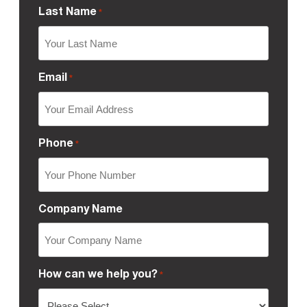
Last Name
*
Email
*
Phone
*
Company Name
How can we help you?
*