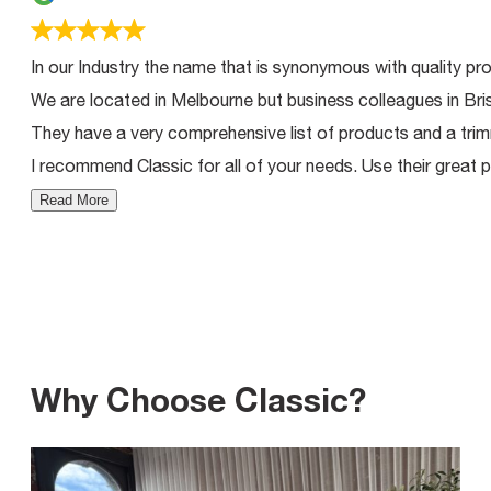
In our Industry the name that is synonymous with quality pro
We are located in Melbourne but business colleagues in Bri
They have a very comprehensive list of products and a trimm
I recommend Classic for all of your needs. Use their great p
Read More
Why Choose Classic?