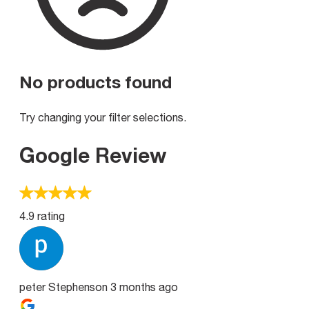
No products found
Try changing your filter selections.
Google Review
4.9 rating
peter Stephenson
3 months ago