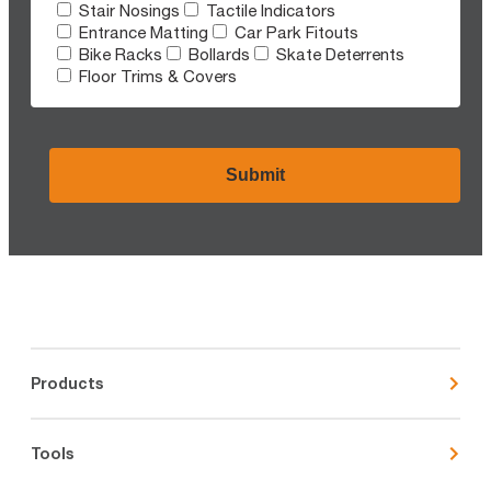
Stair Nosings
Tactile Indicators
Entrance Matting
Car Park Fitouts
Bike Racks
Bollards
Skate Deterrents
Floor Trims & Covers
CAPTCHA
Products
Tools