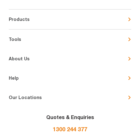
Products
Tools
About Us
Help
Our Locations
Quotes & Enquiries
1300 244 377