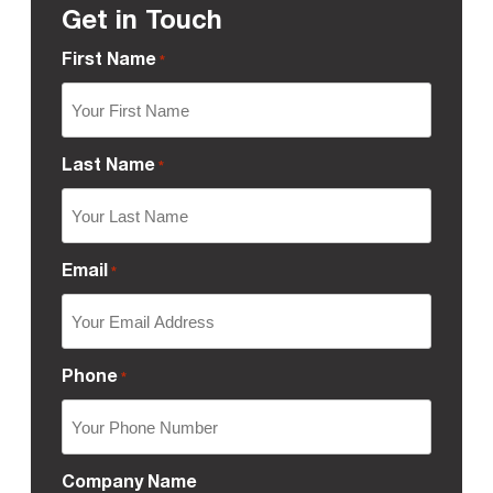
Get in Touch
First Name
*
Last Name
*
Email
*
Phone
*
Company Name