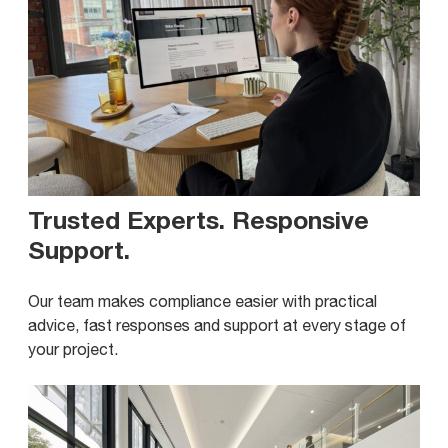
Trusted Experts. Responsive
Support
.
Our team makes compliance easier with practical
advice, fast responses and support at every stage of
your project.