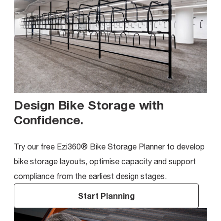
Design Bike Storage with
Confidence
.
Try our free Ezi360® Bike Storage Planner to develop
bike storage layouts, optimise capacity and support
compliance from the earliest design stages.
Start Planning