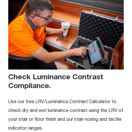
Check Luminance Contrast
Compliance
.
Use our free LRV/Luminance Contrast Calculator to
check dry and wet luminance contrast using the LRV of
your stair or floor finish and our stair nosing and tactile
indicator ranges.