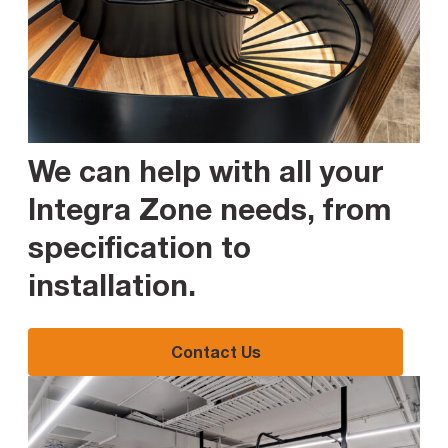
We can help with all your
Integra Zone needs, from
specification to
installation
.
Contact Us