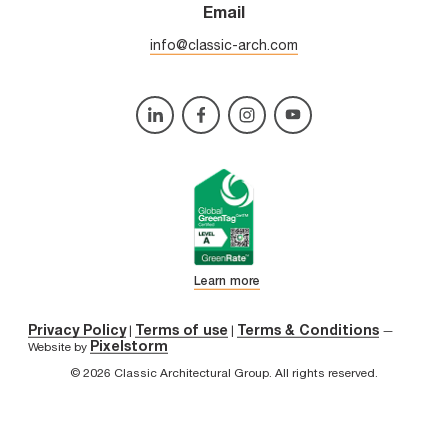
Email
info@classic-arch.com
Learn more
Privacy Policy
Terms of use
Terms & Conditions
|
|
—
Pixelstorm
Website by
© 2026 Classic Architectural Group. All rights reserved.