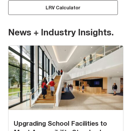
LRV Calculator
News + Industry Insights
.
Upgrading School Facilities to