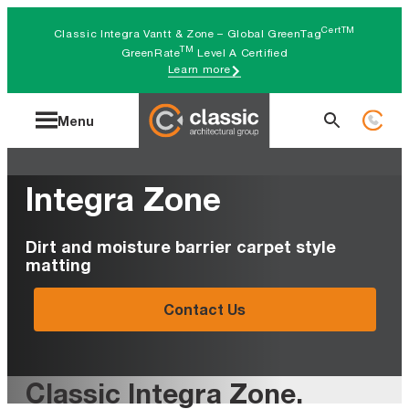
Skip
CertTM
Classic Integra Vantt & Zone – Global GreenTag
to
TM
GreenRate
Level A Certified
Learn more
content
Search
Menu
for:
Integra Zone
Dirt and moisture barrier carpet style
matting
Contact Us
Classic Integra Zone
.