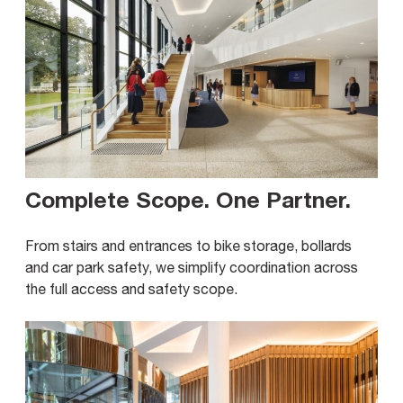
Complete Scope. One Partner
.
From stairs and entrances to bike storage, bollards
and car park safety, we simplify coordination across
the full access and safety scope.