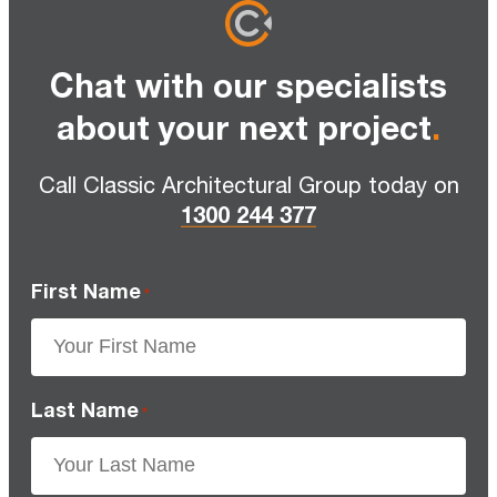
Chat with our specialists
about your next project
.
Call Classic Architectural Group today on
1300 244 377
First Name
*
Last Name
*