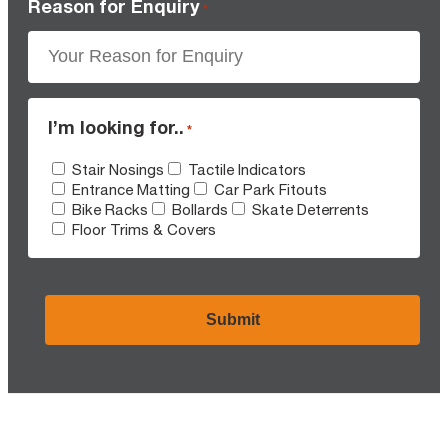
Reason for Enquiry
*
I’m looking for..
*
Stair Nosings
Tactile Indicators
Entrance Matting
Car Park Fitouts
Bike Racks
Bollards
Skate Deterrents
Floor Trims & Covers
CAPTCHA