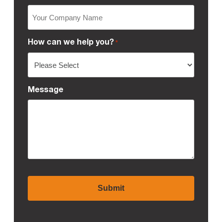
How can we help you?
*
Message