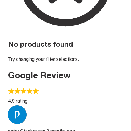
No products found
Try changing your filter selections.
Google Review
4.9 rating