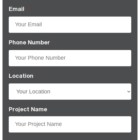
Email
*
Phone Number
*
Location
*
Project Name