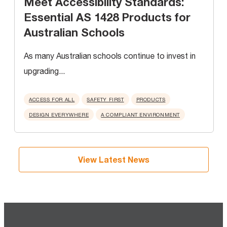
Meet Accessibility Standards:
Essential AS 1428 Products for
Australian Schools
As many Australian schools continue to invest in
upgrading...
ACCESS FOR ALL
SAFETY FIRST
PRODUCTS
DESIGN EVERYWHERE
A COMPLIANT ENVIRONMENT
View Latest News