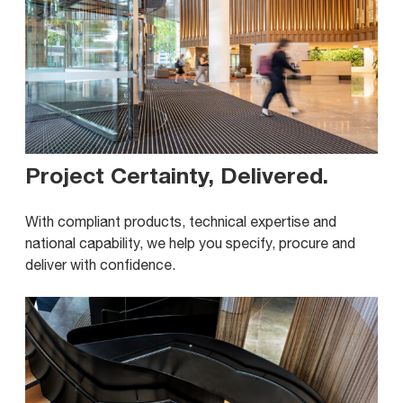
Project Certainty, Delivered
.
With compliant products, technical expertise and
national capability, we help you specify, procure and
deliver with confidence.