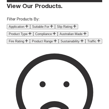
View Our Products
.
Filter Products By:
Application
Suitable For
Slip Rating
Product Type
Compliance
Australian Made
Fire Rating
Product Range
Sustainability
Traffic