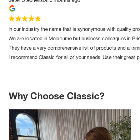
peter Stephenson
3 months ago
In our Industry the name that is synonymous with quality product
We are located in Melbourne but business colleagues in Brisban
They have a very comprehensive list of products and a trimming 
I recommend Classic for all of your needs. Use their great produ
Why Choose Classic?