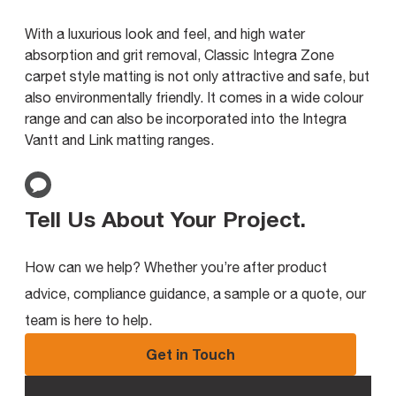
With a luxurious look and feel, and high water
absorption and grit removal, Classic Integra Zone
carpet style matting is not only attractive and safe, but
also environmentally friendly. It comes in a wide colour
range and can also be incorporated into the Integra
Vantt and Link matting ranges.
Tell Us About Your Project
.
How can we help? Whether you’re after product
advice, compliance guidance, a sample or a quote, our
team is here to help.
Get in Touch