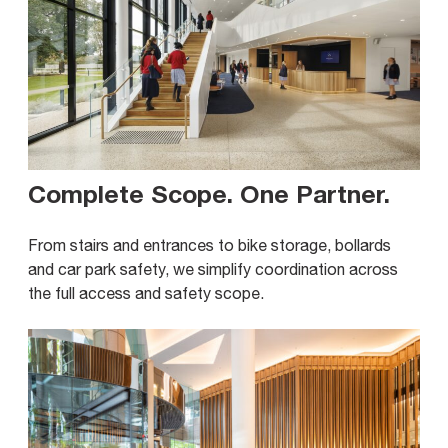
Complete Scope. One Partner
.
From stairs and entrances to bike storage, bollards
and car park safety, we simplify coordination across
the full access and safety scope.