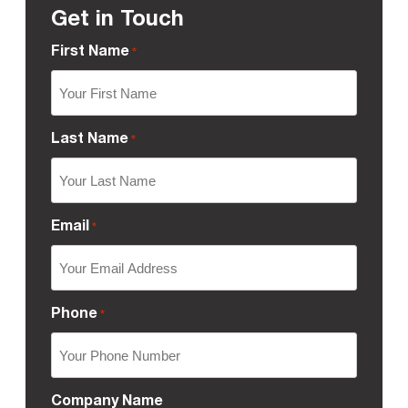
Get in Touch
First Name
*
Last Name
*
Email
*
Phone
*
Company Name