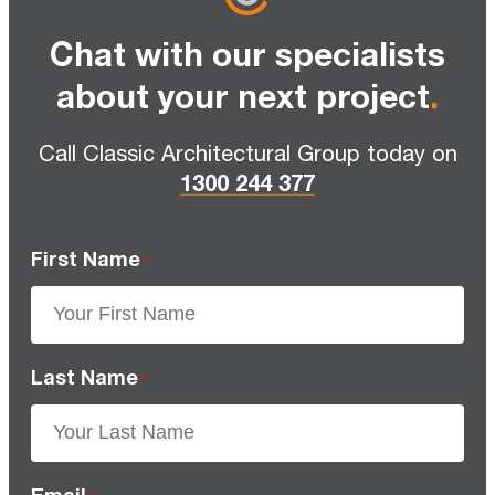
Chat with our specialists
about your next project
.
Call Classic Architectural Group today on
1300 244 377
First Name
*
Last Name
*
Email