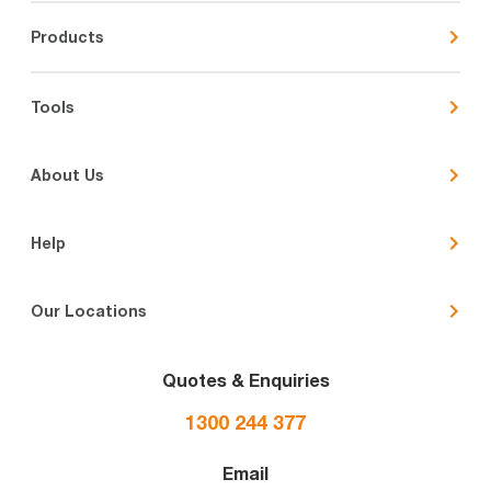
Products
Tools
About Us
Help
Our Locations
Quotes & Enquiries
1300 244 377
Email