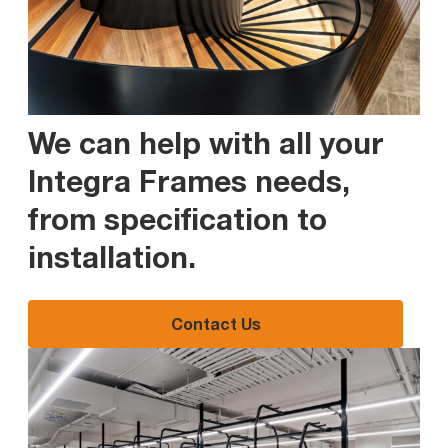
We can help with all your
Integra Frames needs,
from specification to
installation
.
Contact Us