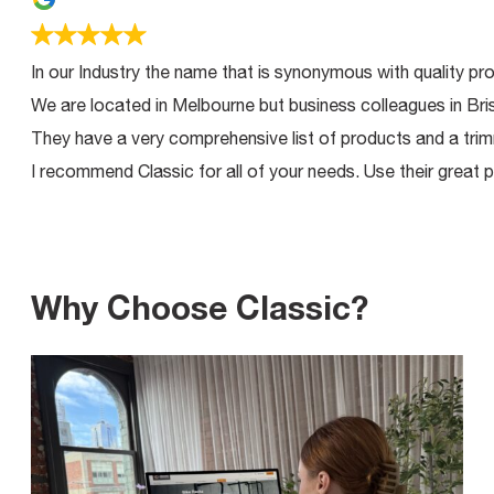
In our Industry the name that is synonymous with quality product
We are located in Melbourne but business colleagues in Brisban
They have a very comprehensive list of products and a trimming 
I recommend Classic for all of your needs. Use their great produ
Why Choose Classic?