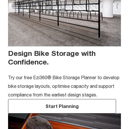
Design Bike Storage with
Confidence
.
Try our free Ezi360® Bike Storage Planner to develop
bike storage layouts, optimise capacity and support
compliance from the earliest design stages.
Start Planning