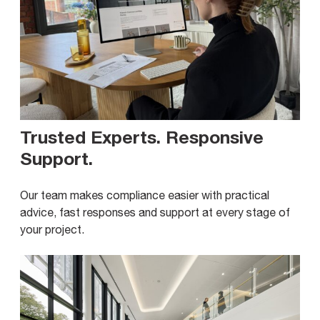
Trusted Experts. Responsive
Support
.
Our team makes compliance easier with practical
advice, fast responses and support at every stage of
your project.