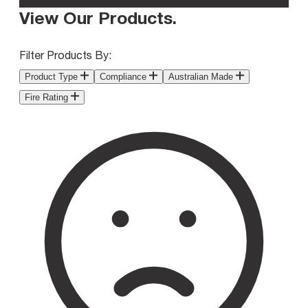
View Our Products
.
Filter Products By:
Product Type
Compliance
Australian Made
Fire Rating