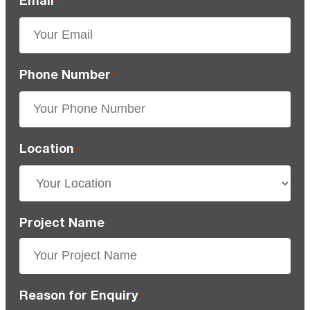
*
Phone Number
*
Location
*
Project Name
Reason for Enquiry
*