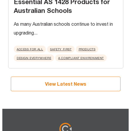
Essential AS 1428 Products for
Australian Schools
As many Australian schools continue to invest in
upgrading...
ACCESS FOR ALL
SAFETY FIRST
PRODUCTS
DESIGN EVERYWHERE
A COMPLIANT ENVIRONMENT
View Latest News