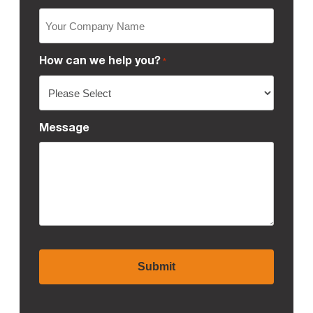
How can we help you?
*
Message