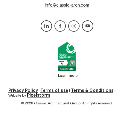
info@classic-arch.com
Learn more
Privacy Policy
Terms of use
Terms & Conditions
|
|
—
Pixelstorm
Website by
© 2026 Classic Architectural Group. All rights reserved.