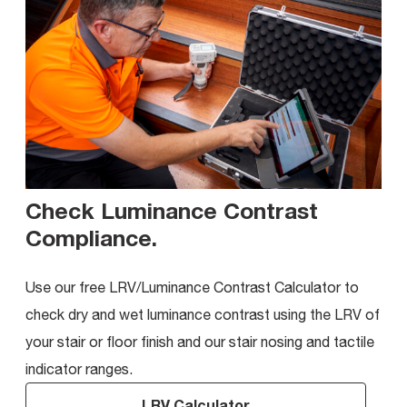
Check Luminance Contrast
Compliance
.
Use our free LRV/Luminance Contrast Calculator to
check dry and wet luminance contrast using the LRV of
your stair or floor finish and our stair nosing and tactile
indicator ranges.
LRV Calculator