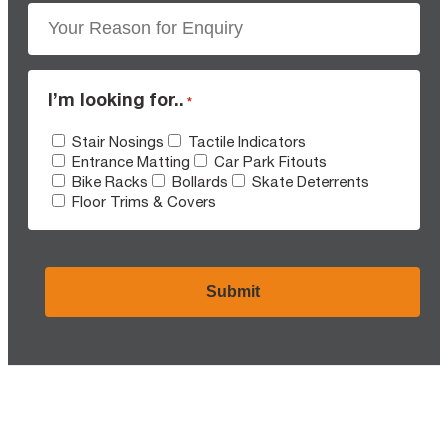
I’m looking for..
*
Stair Nosings
Tactile Indicators
Entrance Matting
Car Park Fitouts
Bike Racks
Bollards
Skate Deterrents
Floor Trims & Covers
CAPTCHA