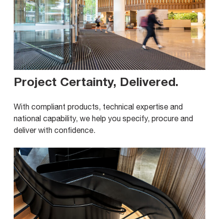
Project Certainty, Delivered
.
With compliant products, technical expertise and
national capability, we help you specify, procure and
deliver with confidence.