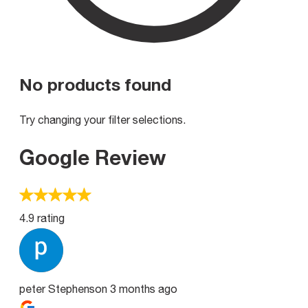
No products found
Try changing your filter selections.
Google Review
4.9 rating
peter Stephenson
3 months ago