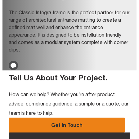
The Classic Integra frame is the perfect partner for our
range of architectural entrance matting to create a
defined mat well and enhance the entrance
appearance. It is designed to be installation friendly
and comes as a modular system complete with corner
clips.
Tell Us About Your Project
.
How can we help? Whether you’re after product
advice, compliance guidance, a sample or a quote, our
team is here to help.
Get in Touch