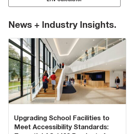
News + Industry Insights
.
Upgrading School Facilities to
Meet Accessibility Standards: