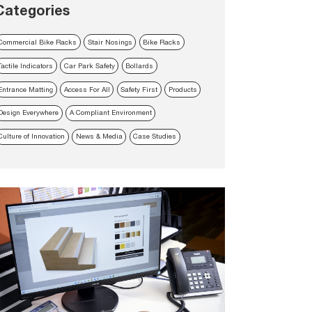
Categories
Commercial Bike Racks
Stair Nosings
Bike Racks
Tactile Indicators
Car Park Safety
Bollards
Entrance Matting
Access For All
Safety First
Products
Design Everywhere
A Compliant Environment
Culture of Innovation
News & Media
Case Studies