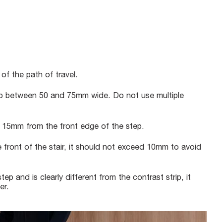
 of the path of travel.
rip between 50 and 75mm wide. Do not use multiple
n 15mm from the front edge of the step.
e front of the stair, it should not exceed 10mm to avoid
tep and is clearly different from the contrast strip, it
er.