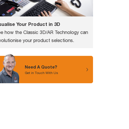
sualise Your Product in 3D
e how the Classic 3D/AR Technology can
volutionise your product selections.
Need A Quote?
Get in Touch With Us