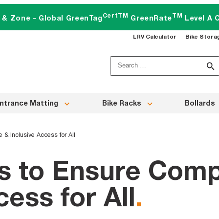
CertTM
TM
t & Zone – Global GreenTag
GreenRate
Level A C
LRV Calculator
Bike Stora
Search
for:
ntrance Matting
Bike Racks
Bollards
 & Inclusive Access for All
gs to Ensure Comp
cess for All
.