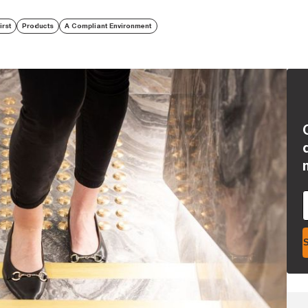
irst
Products
A Compliant Environment