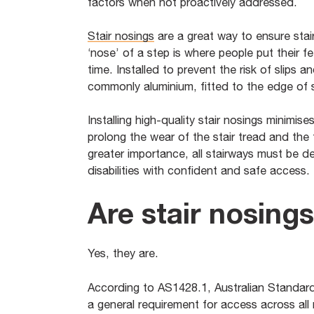
factors when not proactively addressed.
Stair nosings
are a great way to ensure stair
‘nose’ of a step is where people put their fe
time. Installed to prevent the risk of slips an
commonly aluminium, fitted to the edge of st
Installing high-quality stair nosings minimis
prolong the wear of the stair tread and the
greater importance, all stairways must be 
disabilities with confident and safe access.
Are stair nosing
Yes, they are.
According to AS1428.1, Australian Standard 
a general requirement for access across all