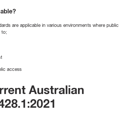
cable?
ds are applicable in various environments where public
d to;
nt
blic access
rrent Australian
428.1:2021