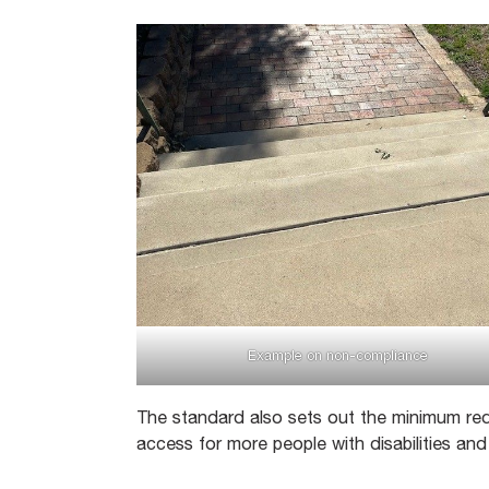
Example on non-compliance
The standard also sets out the minimum req
access for more people with disabilities an