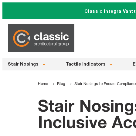
Skip
Classic Integra Vant
to
content
Stair Nosings
Tactile Indicators
E
Home
Blog
Stair Nosings to Ensure Compliance
Stair Nosin
Inclusive Ac