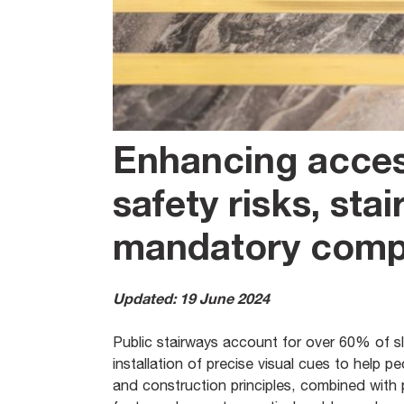
Enhancing acces
safety risks, sta
mandatory compl
Updated: 19 June 2024
Public stairways account for over 60% of slip
installation of precise visual cues to help 
and construction principles, combined with p