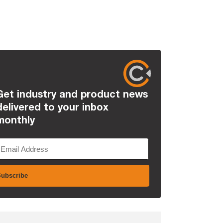
Get industry and product news
delivered to your inbox
monthly