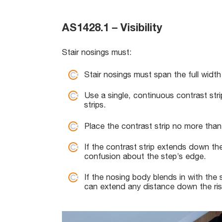
AS1428.1 – Visibility
Stair nosings must:
Stair nosings must span the full width
Use a single, continuous contrast st
strips.
Place the contrast strip no more tha
If the contrast strip extends down th
confusion about the step’s edge.
If the nosing body blends in with the s
can extend any distance down the ris