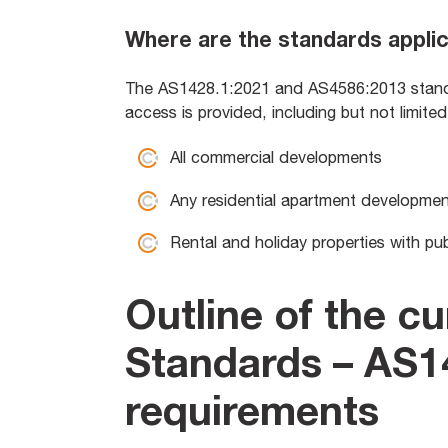
Where are the standards appli
The AS1428.1:2021 and AS4586:2013 standar
access is provided, including but not limite
All commercial developments
Any residential apartment developme
Rental and holiday properties with pu
Outline of the cu
Standards – AS1
requirements