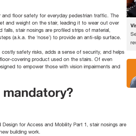
 and floor safety for everyday pedestrian traffic. The
et and weight on the stair, leading it to wear out over
Vi
d falls, stair nosings are profiled strips of material,
Se
eps (a.k.a. the ‘nose’) to provide an anti-slip surface.
re
es costly safety risks, adds a sense of security, and helps
 floor-covering product used on the stairs. Of even
designed to empower those with vision impairments and
s mandatory?
Design for Access and Mobility Part 1, stair nosings are
 new building work.