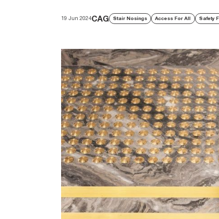
CAG
19 Jun 2024
Stair Nosings
Access For All
Safety F