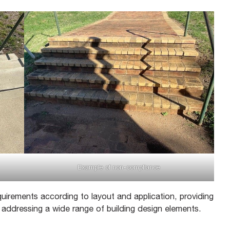
Example of non-compliance
uirements according to layout and application, providing
d addressing a wide range of building design elements.