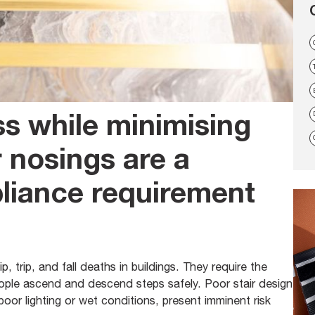
s while minimising
ir nosings are a
iance requirement
, trip, and fall deaths in buildings. They require the
people ascend and descend steps safely. Poor stair design
oor lighting or wet conditions, present imminent risk