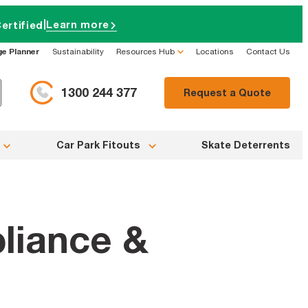
|
Learn more
ertified
ge Planner
Sustainability
Resources Hub
Locations
Contact Us
1300 244 377
Request a Quote
Car Park Fitouts
Skate Deterrents
liance &