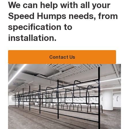
We can help with all your
Speed Humps needs, from
specification to
installation
.
Contact Us