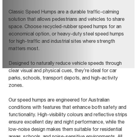
Classic Speed Humps are a durable traffic-calming
solution that allows pedestrians and vehicles to share
space. Choose recycled-rubber speed humps for an
economical option, or heavy-duty steel speed humps
for high-traffic and industrial sites where strength
matters most.
Designed to naturally reduce vehicle speeds through
clear visual and physical cues, they’re ideal for car
parks, schools, transport depots, and high-activity
zones.
Our speed humps are engineered for Australian
conditions with features that enhance both safety and
functionality. High-visibility colours and reflective strips
ensure excellent day and night performance, while the
low-noise design makes them suitable for residential
areas, schools, and noise-sensitive environments. All