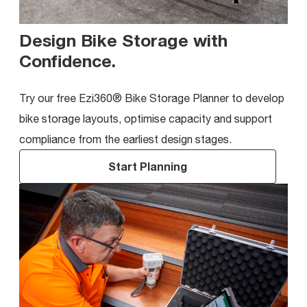
Design Bike Storage with
Confidence
.
Try our free Ezi360® Bike Storage Planner to develop
bike storage layouts, optimise capacity and support
compliance from the earliest design stages.
Start Planning