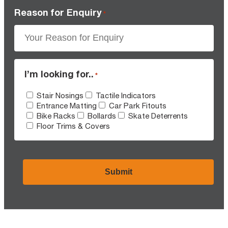
Reason for Enquiry
*
I’m looking for..
*
Stair Nosings
Tactile Indicators
Entrance Matting
Car Park Fitouts
Bike Racks
Bollards
Skate Deterrents
Floor Trims & Covers
CAPTCHA