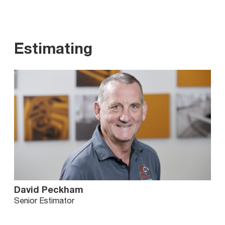
Estimating
David Peckham
Senior Estimator