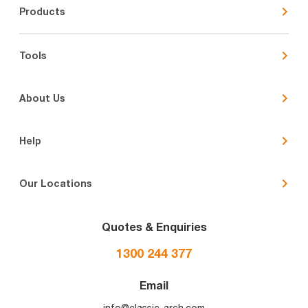
Products
Tools
About Us
Help
Our Locations
Quotes & Enquiries
1300 244 377
Email