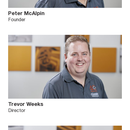
Peter McAlpin
Founder
Trevor Weeks
Director