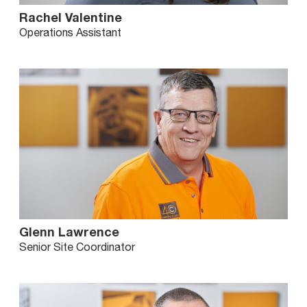
Rachel Valentine
Operations Assistant
Glenn Lawrence
Senior Site Coordinator