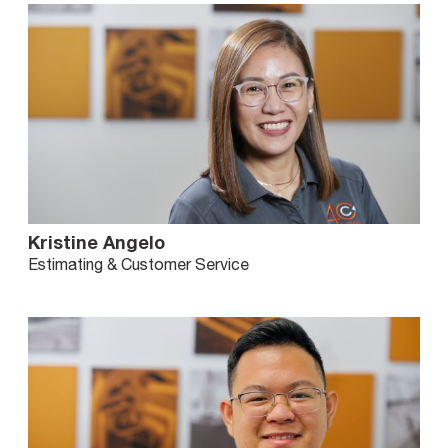
Kristine Angelo
Estimating & Customer Service