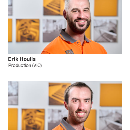
Erik Houlis
Production (VIC)