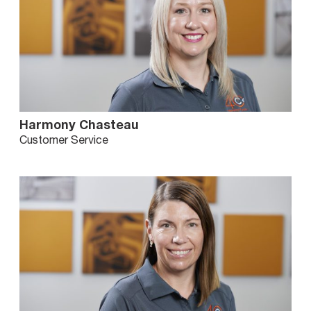
Harmony Chasteau
Customer Service