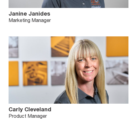
Janine Janides
Marketing Manager
Carly Cleveland
Product Manager