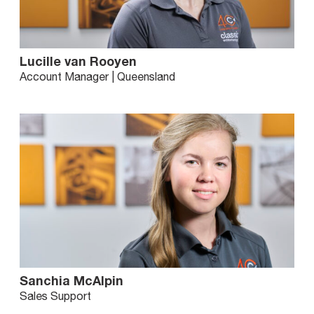
Lucille van Rooyen
Account Manager | Queensland
Sanchia McAlpin
Sales Support