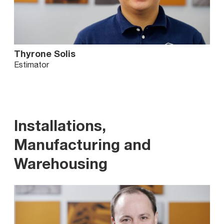
Thyrone Solis
Estimator
Installations,
Manufacturing and
Warehousing