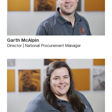
Garth McAlpin
Director | National Procurement Manager