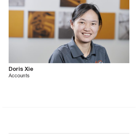
Doris Xie
Accounts