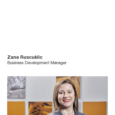
Zane Ruscuklic
Business Development Manager