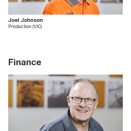
Joel Johnson
Production (VIC)
Finance