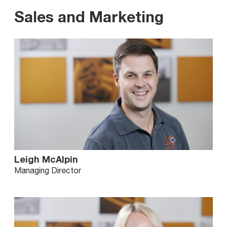
Sales and Marketing
Leigh McAlpin
Managing Director