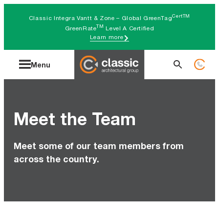
Skip
CertTM
Classic Integra Vantt & Zone – Global GreenTag
to
TM
GreenRate
Level A Certified
Learn more
content
Search
Menu
for:
Meet the Team
Meet some of our team members from
across the country.