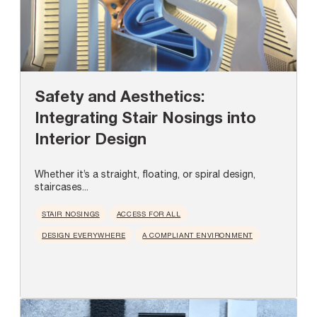
Safety and Aesthetics:
Integrating Stair Nosings into
Interior Design
Whether it’s a straight, floating, or spiral design,
staircases...
STAIR NOSINGS
ACCESS FOR ALL
DESIGN EVERYWHERE
A COMPLIANT ENVIRONMENT