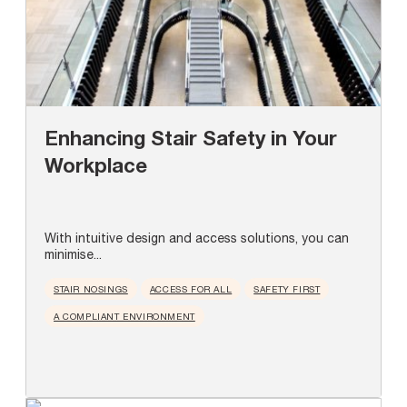
Enhancing Stair Safety in Your
Workplace
With intuitive design and access solutions, you can
minimise...
STAIR NOSINGS
ACCESS FOR ALL
SAFETY FIRST
A COMPLIANT ENVIRONMENT