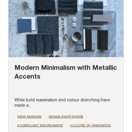
Modern Minimalism with Metallic
Accents
While bold maximalism and colour drenching have
made a...
STAIR NOSINGS
DESIGN EVERYWHERE
A COMPLIANT ENVIRONMENT
CULTURE OF INNOVATION