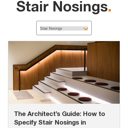
Stair Nosings
.
The Architect’s Guide: How to
Specify Stair Nosings in