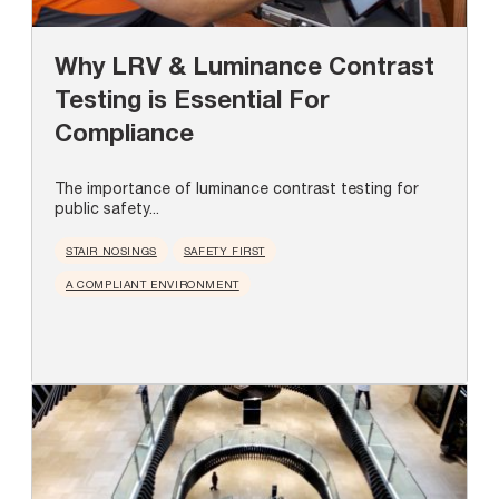
Why LRV & Luminance Contrast
Testing is Essential For
Compliance
The importance of luminance contrast testing for
public safety...
STAIR NOSINGS
SAFETY FIRST
A COMPLIANT ENVIRONMENT