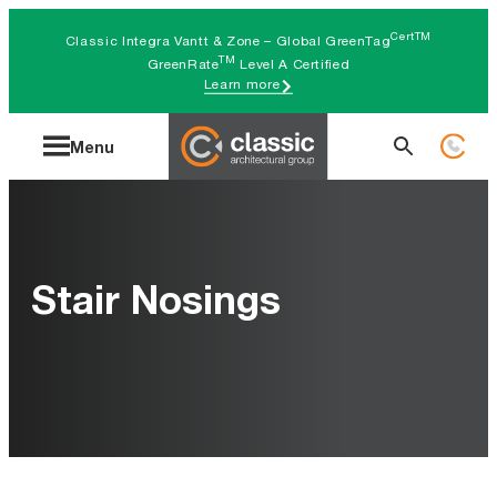
Skip
CertTM
Classic Integra Vantt & Zone – Global GreenTag
to
TM
GreenRate
Level A Certified
Learn more
content
Search
Menu
for:
Stair Nosings