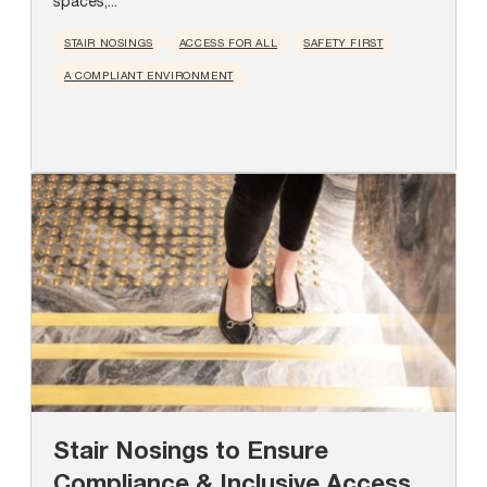
spaces,...
STAIR NOSINGS
ACCESS FOR ALL
SAFETY FIRST
A COMPLIANT ENVIRONMENT
Stair Nosings to Ensure
Compliance & Inclusive Access