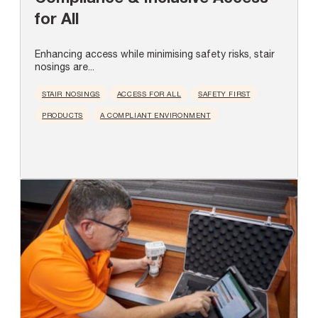
for All
Enhancing access while minimising safety risks, stair
nosings are...
STAIR NOSINGS
ACCESS FOR ALL
SAFETY FIRST
PRODUCTS
A COMPLIANT ENVIRONMENT