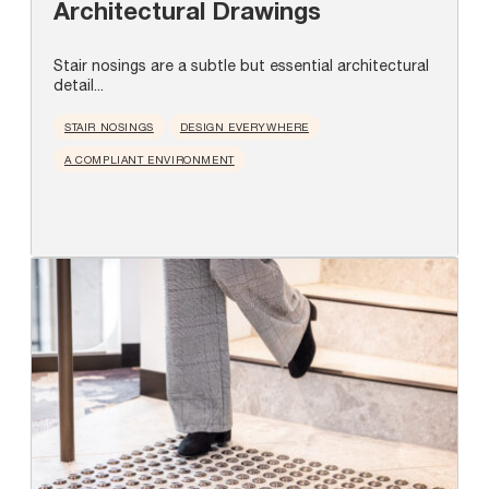
Architectural Drawings
Stair nosings are a subtle but essential architectural
detail...
STAIR NOSINGS
DESIGN EVERYWHERE
A COMPLIANT ENVIRONMENT