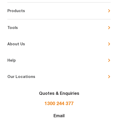
Products
Tools
About Us
Help
Our Locations
Quotes & Enquiries
1300 244 377
Email