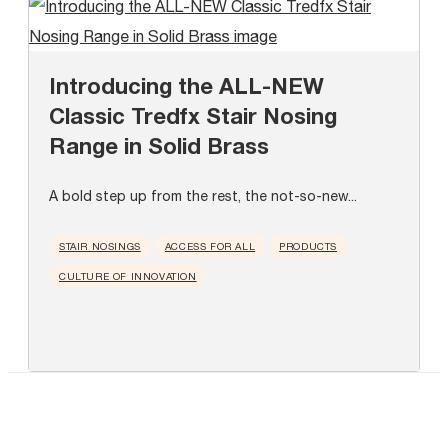
Introducing the ALL-NEW
Classic Tredfx Stair Nosing
Range in Solid Brass
A bold step up from the rest, the not-so-new...
STAIR NOSINGS
ACCESS FOR ALL
PRODUCTS
CULTURE OF INNOVATION