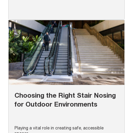
Choosing the Right Stair Nosing
for Outdoor Environments
Playing a vital role in creating safe, accessible