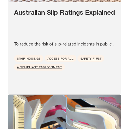
Australian Slip Ratings Explained
To reduce the risk of slip-related incidents in public...
STAIR NOSINGS
ACCESS FOR ALL
SAFETY FIRST
A COMPLIANT ENVIRONMENT