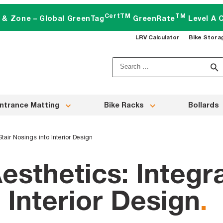
CertTM
TM
t & Zone – Global GreenTag
GreenRate
Level A C
LRV Calculator
Bike Stora
Search
for:
ntrance Matting
Bike Racks
Bollards
Stair Nosings into Interior Design
esthetics: Integra
 Interior Design
.