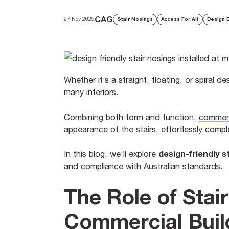
CAG
27 Nov 2025
Stair Nosings
Access For All
Design 
Whether it’s a straight, floating, or spiral 
many interiors.
Combining both form and function,
commerc
appearance of the stairs, effortlessly compl
design-friendly s
In this blog, we’ll explore
and compliance with Australian standards.
The Role of Stai
Commercial Buil