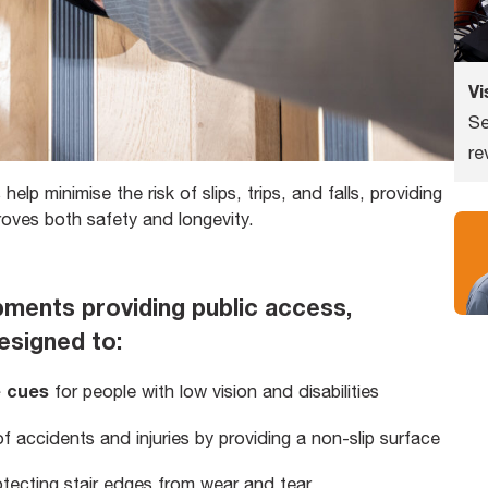
Vi
Se
re
 help minimise the risk of slips, trips, and falls, providing
proves both safety and longevity.
pments providing public access,
esigned to:
e cues
for people with low vision and disabilities
f accidents and injuries by providing a non-slip surface
otecting stair edges from wear and tear