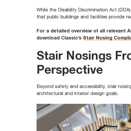
While the Disability Discrimination Act (DDA
that public buildings and facilities provide r
For a detailed overview of all relevant 
download Classic’s
Stair Nosing Compl
Stair Nosings Fr
Perspective
Beyond safety and accessibility, stair nosing
architectural and interior design goals.