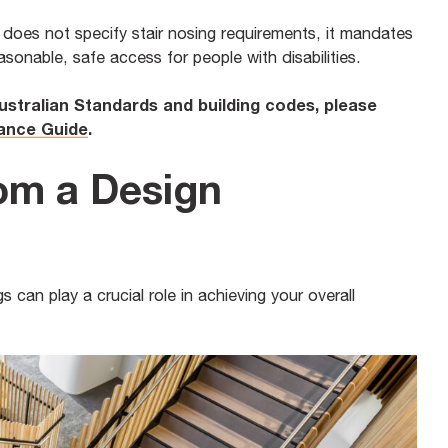
) does not specify stair nosing requirements, it mandates
easonable, safe access for people with disabilities.
Australian Standards and building codes, please
iance Guide
.
om a Design
s can play a crucial role in achieving your overall