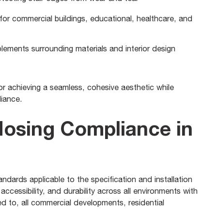
l for commercial buildings, educational, healthcare, and
ements surrounding materials and interior design
 for achieving a seamless, cohesive aesthetic while
liance.
Nosing Compliance in
andards applicable to the specification and installation
accessibility, and durability across all environments with
ted to, all commercial developments, residential