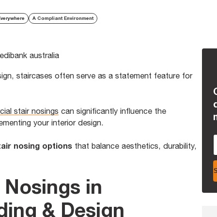
Everywhere
A Compliant Environment
design, staircases often serve as a statement feature for
ial stair nosings
can significantly influence the
ementing your interior design.
tair nosing options
that balance aesthetics, durability,
r Nosings in
ding & Design