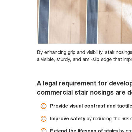
By enhancing grip and visibility, stair nosings
a visible, sturdy, and anti-slip edge that im
A legal requirement for develo
commercial stair nosings are d
Provide visual contrast and tactil
Improve safety
by reducing the risk o
Extend the lifespan of stairs
by pr