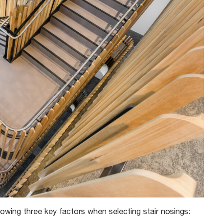
lowing three key factors when selecting stair nosings: