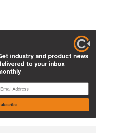
Get industry and product news
delivered to your inbox
monthly