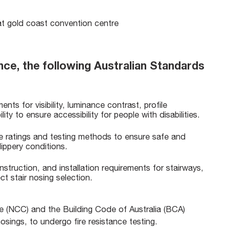
nce, the following Australian Standards
nts for visibility, luminance contrast, profile
ity to ensure accessibility for people with disabilities.
ce ratings and testing methods to ensure safe and
lippery conditions.
nstruction, and installation requirements for stairways,
ect stair nosing selection.
de (NCC) and the Building Code of Australia (BCA)
r nosings, to undergo fire resistance testing.