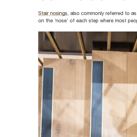
Stair nosings
, also commonly referred to as s
on the ‘nose’ of each step where most peop