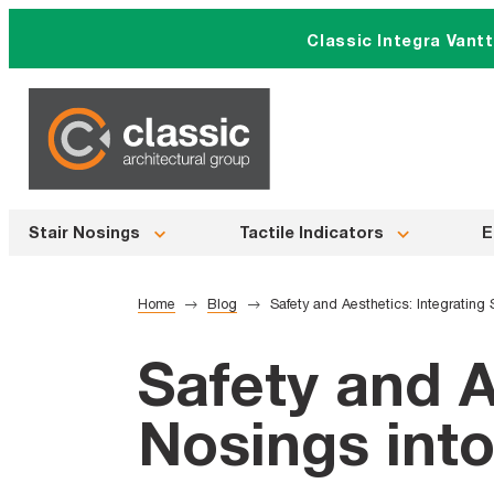
Skip
Classic Integra Vant
to
content
Stair Nosings
Tactile Indicators
E
Home
Blog
Safety and Aesthetics: Integrating 
Safety and A
Nosings into