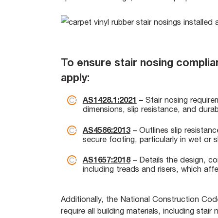
To ensure stair nosing complia
apply:
AS1428.1:2021
– Stair nosing requireme
dimensions, slip resistance, and durabil
AS4586:2013
– Outlines slip resistan
secure footing, particularly in wet or s
AS1657:2018
– Details the design, co
including treads and risers, which aff
Additionally, the National Construction Co
require all building materials, including stai