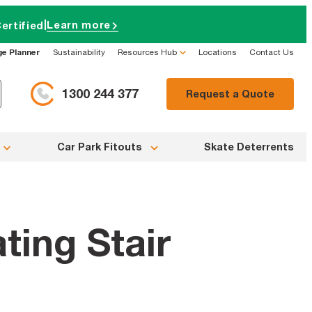
|
Learn more
ertified
ge Planner
Sustainability
Resources Hub
Locations
Contact Us
1300 244 377
Request a Quote
Car Park Fitouts
Skate Deterrents
ting Stair