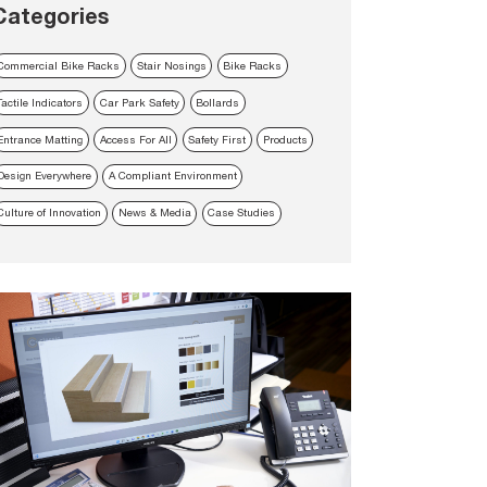
Categories
Commercial Bike Racks
Stair Nosings
Bike Racks
Tactile Indicators
Car Park Safety
Bollards
Entrance Matting
Access For All
Safety First
Products
Design Everywhere
A Compliant Environment
Culture of Innovation
News & Media
Case Studies