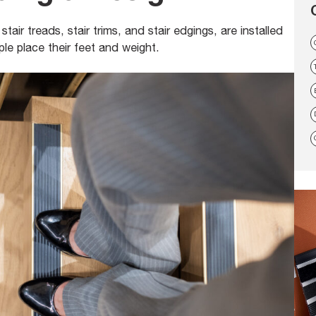
tair treads, stair trims, and stair edgings, are installed
le place their feet and weight.