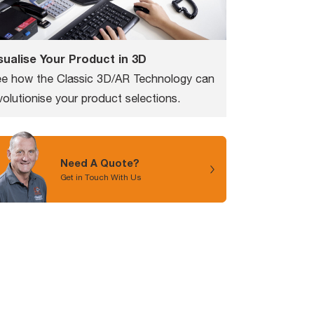
sualise Your Product in 3D
e how the Classic 3D/AR Technology can
volutionise your product selections.
Need A Quote?
Get in Touch With Us