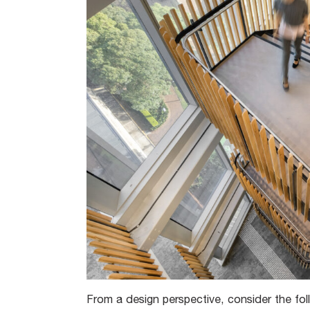
From a design perspective, consider the fol