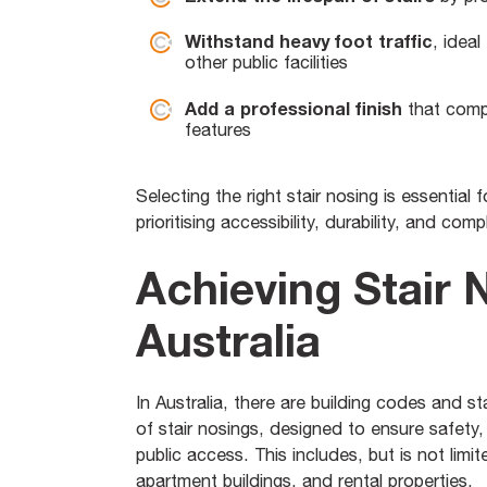
Withstand heavy foot traffic
, idea
other public facilities
Add a professional finish
that compl
features
Selecting the right stair nosing is essential
prioritising accessibility, durability, and comp
Achieving Stair 
Australia
In Australia, there are building codes and st
of stair nosings, designed to ensure safety, 
public access. This includes, but is not limi
apartment buildings, and rental properties.