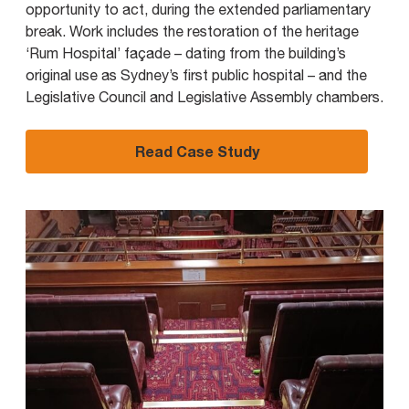
opportunity to act, during the extended parliamentary
break. Work includes the restoration of the heritage
‘Rum Hospital’ façade – dating from the building’s
original use as Sydney’s first public hospital – and the
Legislative Council and Legislative Assembly chambers.
Read Case Study