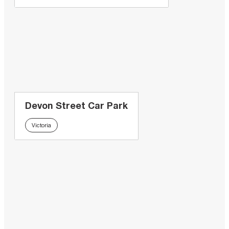
Devon Street Car Park
Victoria