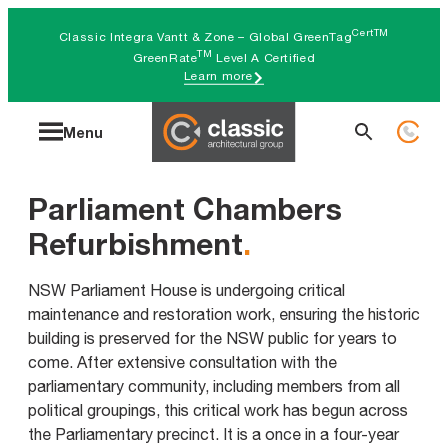
Skip
CertTM
Classic Integra Vantt & Zone – Global GreenTag
to
TM
GreenRate
Level A Certified
Learn more
content
Search
Menu
for:
Parliament Chambers
Refurbishment
.
NSW Parliament House is undergoing critical
maintenance and restoration work, ensuring the historic
building is preserved for the NSW public for years to
come. After extensive consultation with the
parliamentary community, including members from all
political groupings, this critical work has begun across
the Parliamentary precinct. It is a once in a four-year