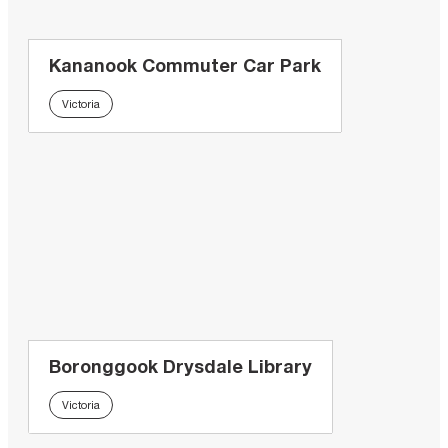
Kananook Commuter Car Park
Victoria
Boronggook Drysdale Library
Victoria