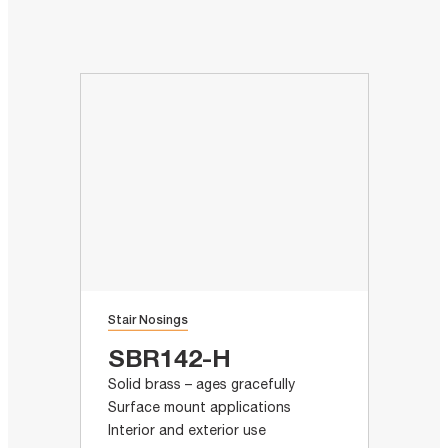
Stair Nosings
SBR142-H
Solid brass – ages gracefully
Surface mount applications
Interior and exterior use