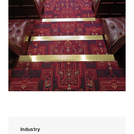
Industry