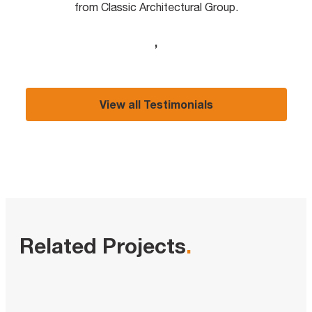
from Classic Architectural Group.
,
View all Testimonials
Related Projects
.