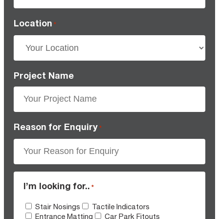
Location
*
Project Name
Reason for Enquiry
*
I’m looking for..
*
Stair Nosings
Tactile Indicators
Entrance Matting
Car Park Fitouts