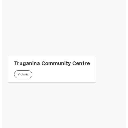
Truganina Community Centre
Victoria