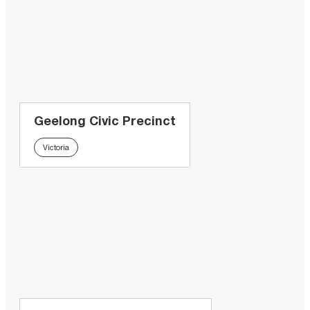
Geelong Civic Precinct
Victoria