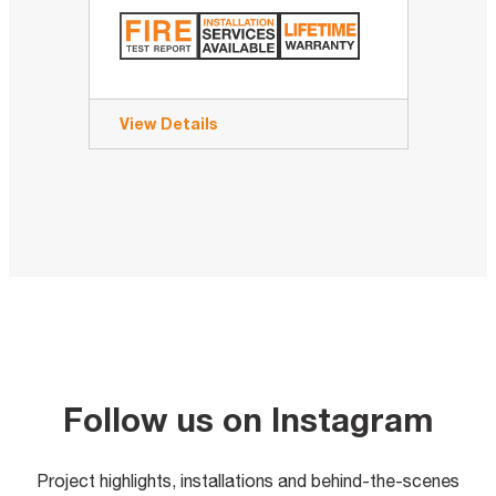
View Details
Follow us on Instagram
Project highlights, installations and behind-the-scenes