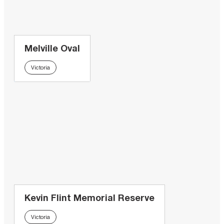
Melville Oval
Victoria
Kevin Flint Memorial Reserve
Victoria