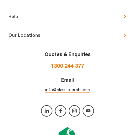
Help
Our Locations
Quotes & Enquiries
1300 244 377
Email
info@classic-arch.com