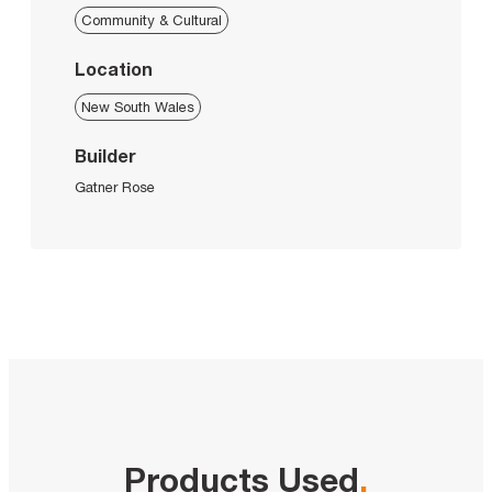
Community & Cultural
Location
New South Wales
Builder
Gatner Rose
Products Used
.