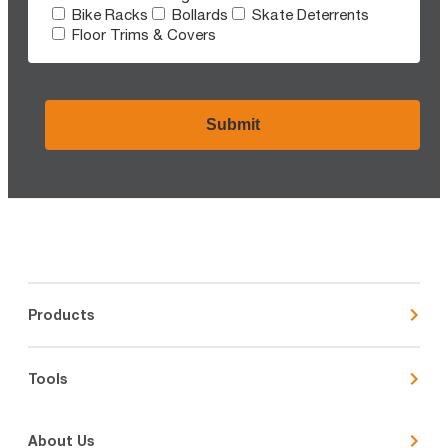
Bike Racks
Bollards
Skate Deterrents
Floor Trims & Covers
CAPTCHA
Products
Tools
About Us