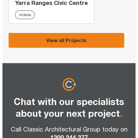
Yarra Ranges Civic Centre
Victoria
View all Projects
Chat with our specialists
about your next project
.
Call Classic Architectural Group today on
1300 244 377