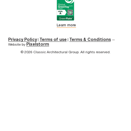
Learn more
Privacy Policy
Terms of use
Terms & Conditions
|
|
—
Pixelstorm
Website by
© 2026 Classic Architectural Group. All rights reserved.