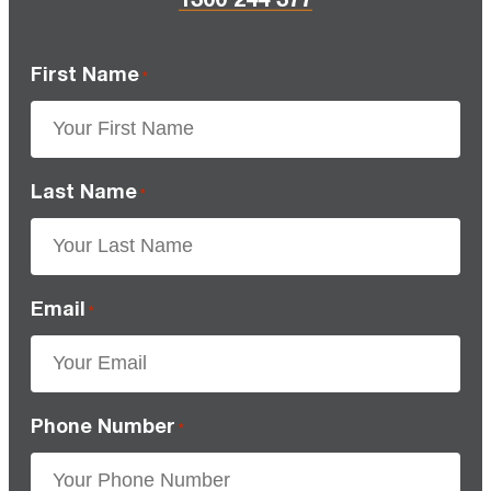
First Name
*
Last Name
*
Email
*
Phone Number
*