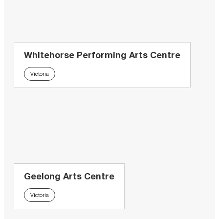
Whitehorse Performing Arts Centre
Victoria
Geelong Arts Centre
Victoria