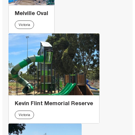
Melville Oval
Victoria
Kevin Flint Memorial Reserve
Victoria