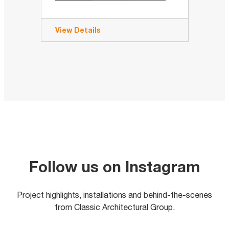
View Details
Follow us on Instagram
Project highlights, installations and behind-the-scenes
from Classic Architectural Group.