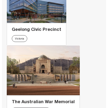
Geelong Civic Precinct
Victoria
The Australian War Memorial