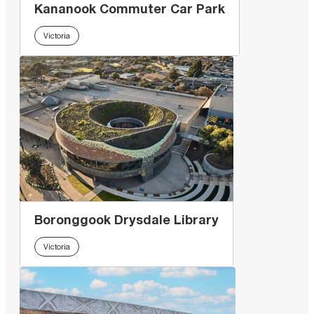
Kananook Commuter Car Park
Victoria
Boronggook Drysdale Library
Victoria