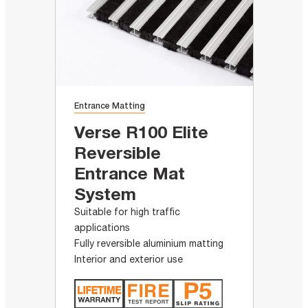
Entrance Matting
Verse R100 Elite
Reversible
Entrance Mat
System
Suitable for high traffic
applications
Fully reversible aluminium matting
Interior and exterior use