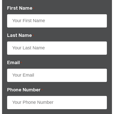
First Name
*
Last Name
*
Email
*
Phone Number
*