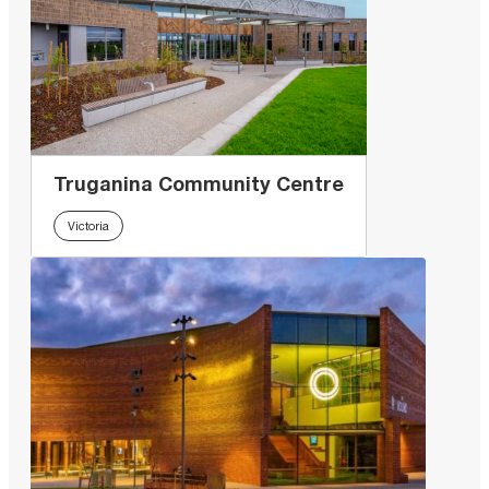
Truganina Community Centre
Victoria