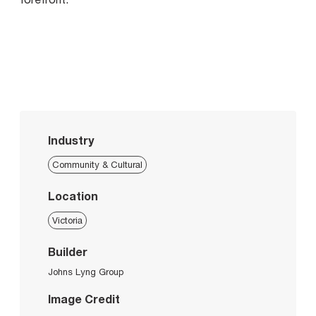
Industry
Community & Cultural
Location
Victoria
Builder
Johns Lyng Group
Image Credit