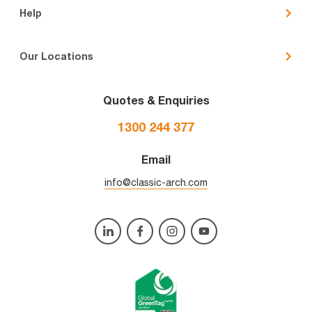
Help
Our Locations
Quotes & Enquiries
1300 244 377
Email
info@classic-arch.com