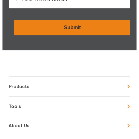
CAPTCHA
Products
Tools
About Us