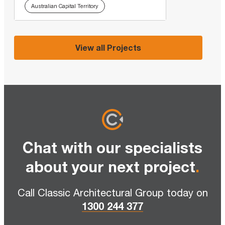
Australian Capital Territory
View all Projects
Chat with our specialists
about your next project
.
Call Classic Architectural Group today on
1300 244 377