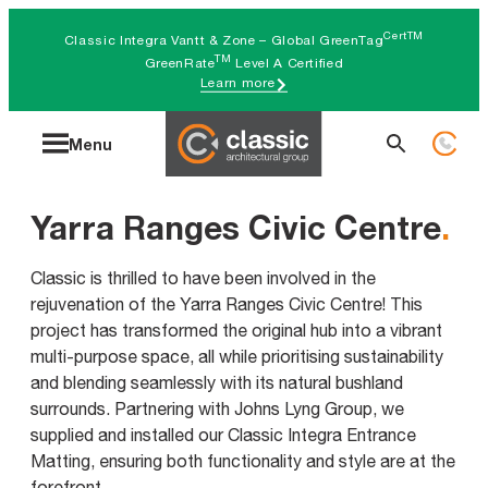
Skip
CertTM
Classic Integra Vantt & Zone – Global GreenTag
to
TM
GreenRate
Level A Certified
Learn more
content
Search
Menu
for:
Yarra Ranges Civic Centre
.
Classic is thrilled to have been involved in the
rejuvenation of the Yarra Ranges Civic Centre! This
project has transformed the original hub into a vibrant
multi-purpose space, all while prioritising sustainability
and blending seamlessly with its natural bushland
surrounds. Partnering with Johns Lyng Group, we
supplied and installed our Classic Integra Entrance
Matting, ensuring both functionality and style are at the
forefront.