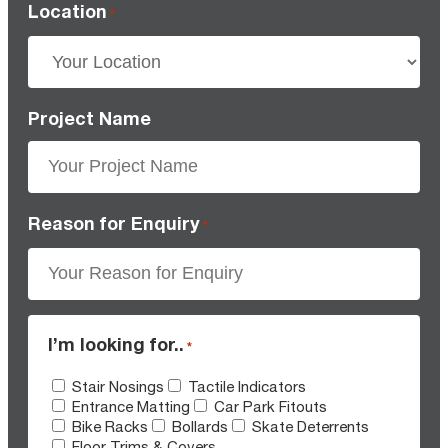
Location
*
Project Name
Reason for Enquiry
*
I’m looking for..
*
Stair Nosings
Tactile Indicators
Entrance Matting
Car Park Fitouts
Bike Racks
Bollards
Skate Deterrents
Floor Trims & Covers