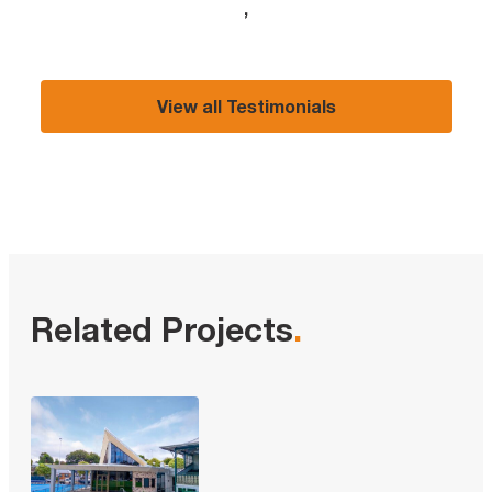
,
View all Testimonials
Related Projects
.