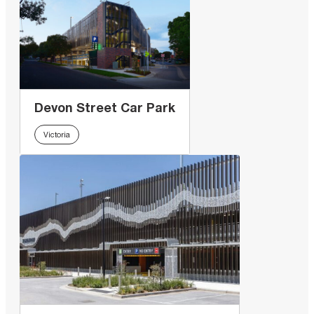
Devon Street Car Park
Victoria