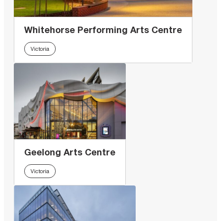
Whitehorse Performing Arts Centre
Victoria
Geelong Arts Centre
Victoria