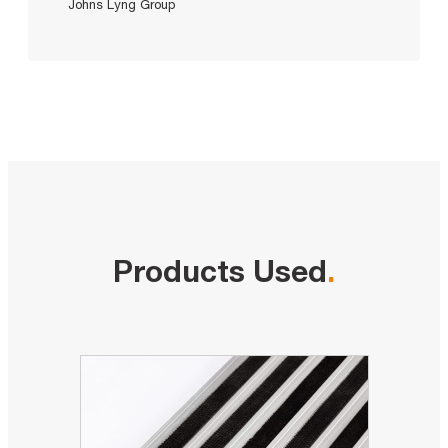
Johns Lyng Group
Products Used
.