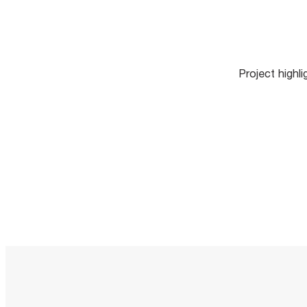
Project highl