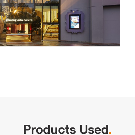
Products Used
.