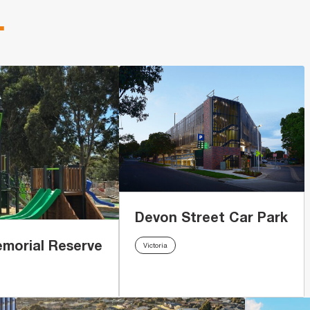
.
Devon Street Car Park
emorial Reserve
Victoria