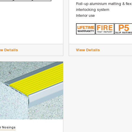
Roll-up aluminium matting & flex
interlocking system
Interior use
ew Details
View Details
ir Nosings