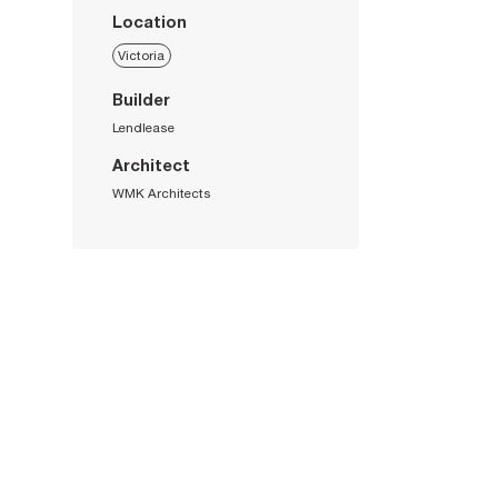
Location
Victoria
Builder
Lendlease
Architect
WMK Architects