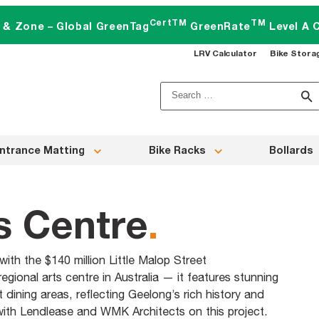
CertTM
TM
t & Zone – Global GreenTag
GreenRate
Level A C
LRV Calculator
Bike Stora
Search
for:
ntrance Matting
Bike Racks
Bollards
s Centre
.
th the $140 million Little Malop Street
gional arts centre in Australia — it features stunning
dining areas, reflecting Geelong’s rich history and
 with Lendlease and WMK Architects on this project.