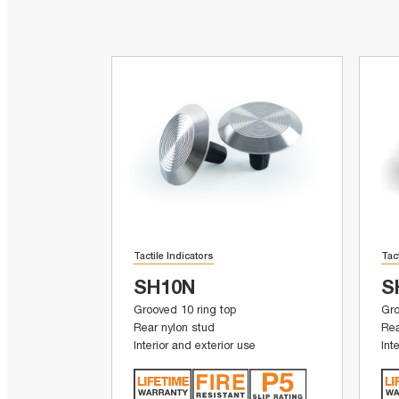
Tactile Indicators
Tac
SH10N
S
Grooved 10 ring top
Gro
Rear nylon stud
Rea
Interior and exterior use
Int