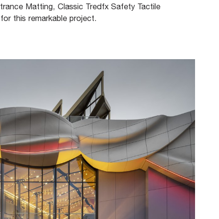
trance Matting, Classic Tredfx Safety Tactile
for this remarkable project.