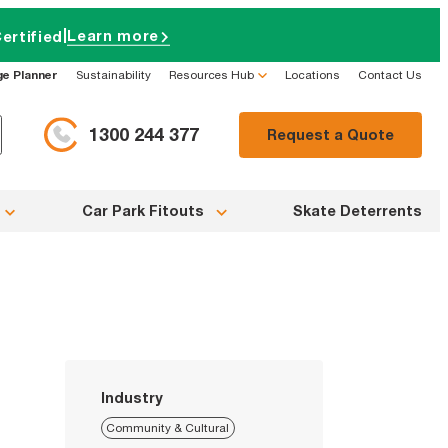
|
Learn more
ertified
ge Planner
Sustainability
Resources Hub
Locations
Contact Us
1300 244 377
Request a Quote
Car Park Fitouts
Skate Deterrents
Industry
Community & Cultural