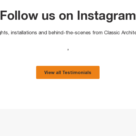
Follow us on Instagra
ights, installations and behind-the-scenes from Classic Archit
,
View all Testimonials