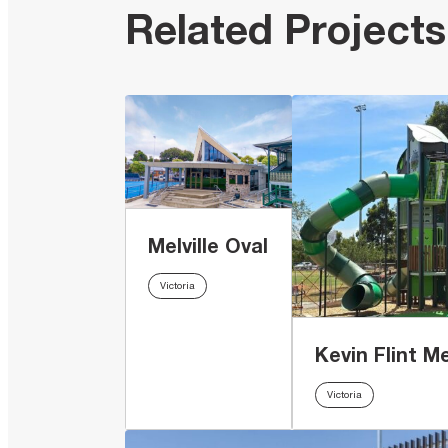
Related Projects
Melville Oval
Victoria
Kevin Flint M
Victoria