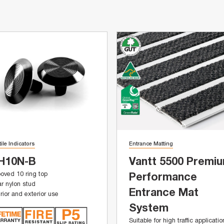
tile Indicators
Entrance Matting
H10N-B
Vantt 5500 Premi
oved 10 ring top
Performance
r nylon stud
Entrance Mat
erior and exterior use
System
Suitable for high traffic applicati