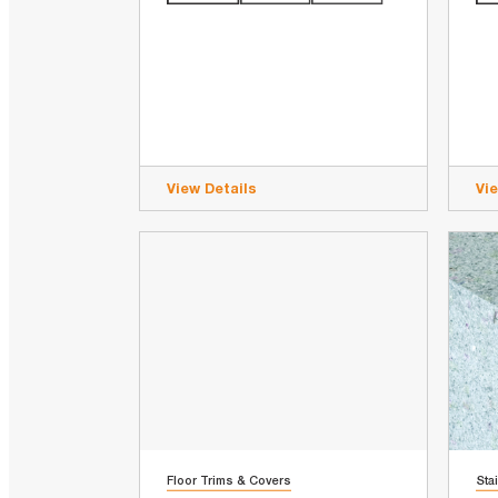
View Details
Vi
Floor Trims & Covers
Sta