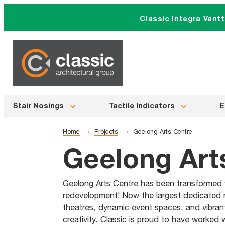
Skip
Classic Integra Vant
to
content
Stair Nosings
Tactile Indicators
E
Home
Projects
Geelong Arts Centre
Geelong Art
Geelong Arts Centre has been transformed wi
redevelopment! Now the largest dedicated re
theatres, dynamic event spaces, and vibrant 
creativity. Classic is proud to have worked