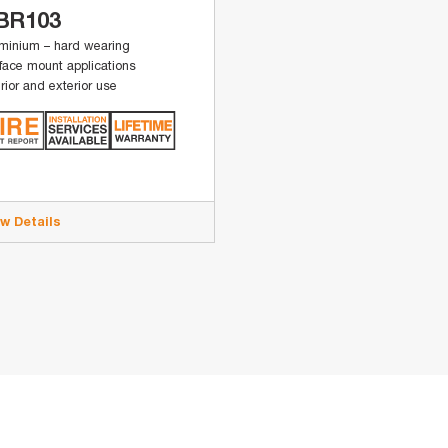
BR103
minium – hard wearing
face mount applications
erior and exterior use
ew Details