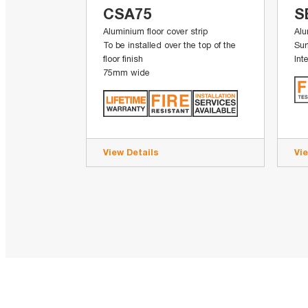
CSA75
S
Aluminium floor cover strip
Alu
To be installed over the top of the
Sur
floor finish
Int
75mm wide
View Details
Vi