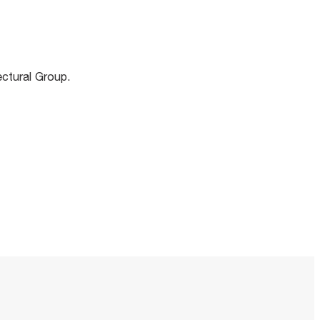
m
ectural Group.