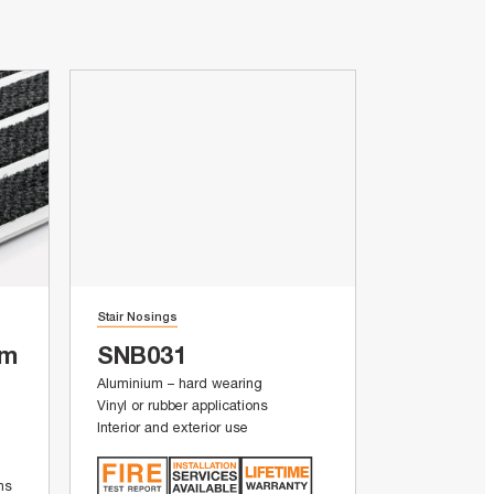
Stair Nosings
um
SNB031
Aluminium – hard wearing
Vinyl or rubber applications
Interior and exterior use
ons