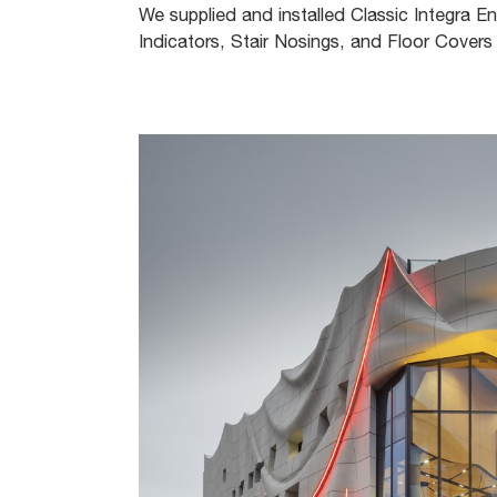
We supplied and installed Classic Integra En
Indicators, Stair Nosings, and Floor Covers 