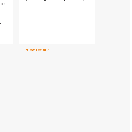
ible
View Details