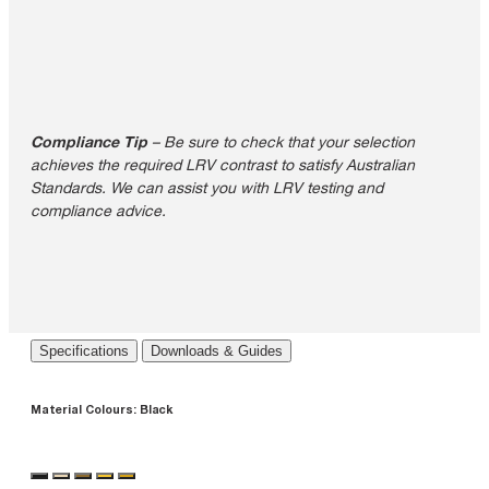
Compliance Tip
– Be sure to check that your selection
achieves the required LRV contrast to satisfy Australian
Standards. We can assist you with LRV testing and
compliance advice.
Specifications
Downloads & Guides
Material Colours:
Black