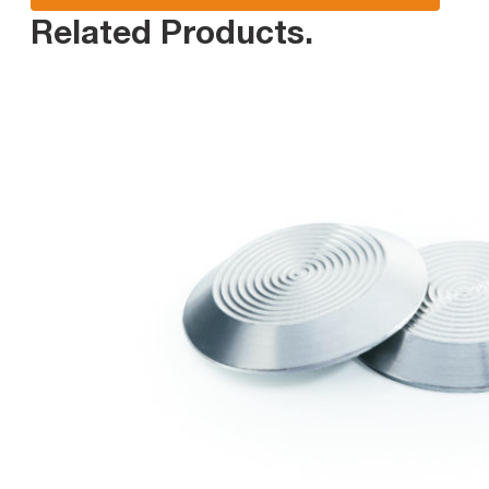
Related Products
.