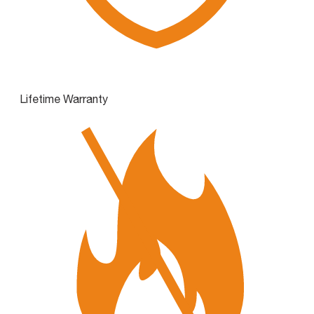
Lifetime Warranty