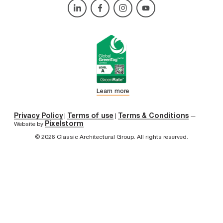
Learn more
Privacy Policy
Terms of use
Terms & Conditions
|
|
—
Pixelstorm
Website by
© 2026 Classic Architectural Group. All rights reserved.