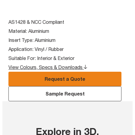
AS1428 & NCC Compliant
Material:
Aluminium
Insert Type:
Aluminium
Application:
Vinyl / Rubber
Suitable For:
Interior & Exterior
View Colours, Specs & Downloads
Request a Quote
Sample Request
Explore in 3D
.