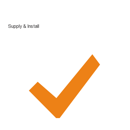
Supply & Install