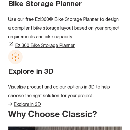
Bike Storage Planner
Use our free Ezi360® Bike Storage Planner to design
a compliant bike storage layout based on your project
requirements and bike capacity.
Ezi360 Bike Storage Planner
Explore in 3D
Visualise product and colour options in 3D to help
choose the right solution for your project.
Explore in 3D
Why Choose Classic?