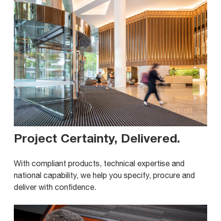
Project Certainty, Delivered
.
With compliant products, technical expertise and
national capability, we help you specify, procure and
deliver with confidence.