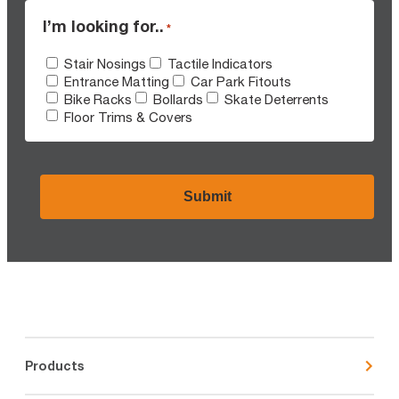
I’m looking for..
*
Stair Nosings
Tactile Indicators
Entrance Matting
Car Park Fitouts
Bike Racks
Bollards
Skate Deterrents
Floor Trims & Covers
CAPTCHA
Products