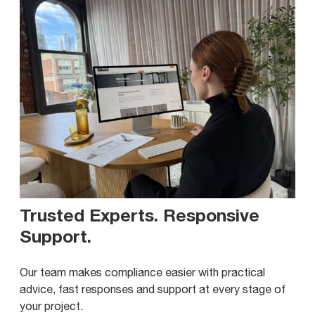
Trusted Experts. Responsive
Support
.
Our team makes compliance easier with practical
advice, fast responses and support at every stage of
your project.