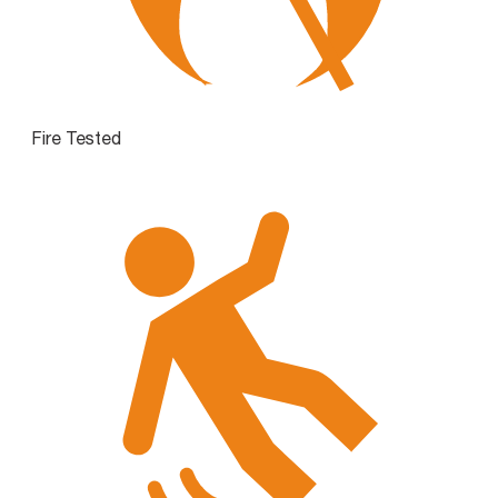
Fire Tested