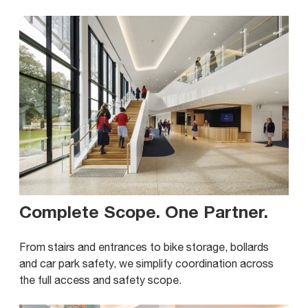
Complete Scope. One Partner
.
From stairs and entrances to bike storage, bollards
and car park safety, we simplify coordination across
the full access and safety scope.