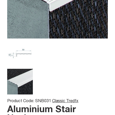
Product Code: SNB031
Classic Tredfx
Aluminium Stair