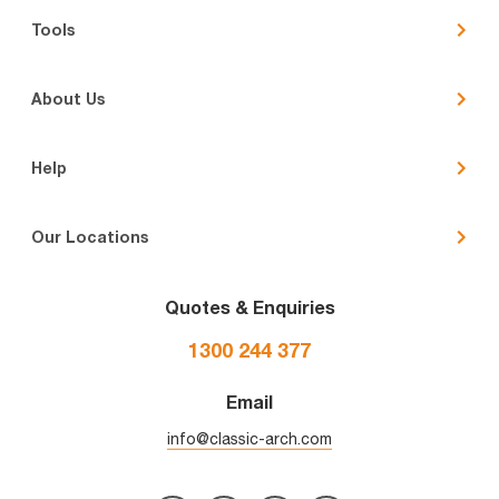
Tools
About Us
Help
Our Locations
Quotes & Enquiries
1300 244 377
Email
info@classic-arch.com