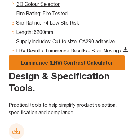
3D Colour Selector
Fire Rating:
Fire Tested
Slip Rating:
P4 Low Slip Risk
Length:
6200mm
Supply includes:
Cut to size. CA290 adhesive.
LRV Results:
Luminance Results - Stair Nosings
Luminance (LRV) Contrast Calculator
Design & Specification
Tools
.
Practical tools to help simplify product selection,
specification and compliance.