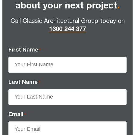
about your next project
.
Call Classic Architectural Group today on
1300 244 377
First Name
*
Last Name
*
Email
*