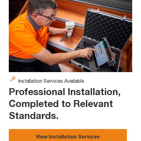
Installation Services Available
Professional Installation,
Completed to Relevant
Standards
.
View Installation Services