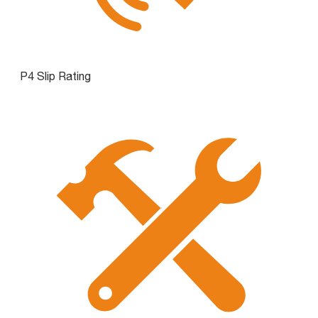
P4 Slip Rating