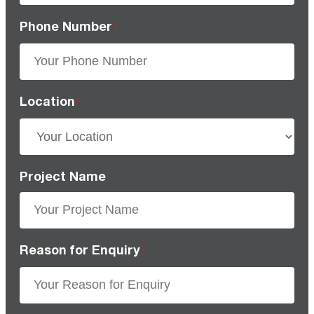
Phone Number
*
Location
*
Project Name
Reason for Enquiry
*