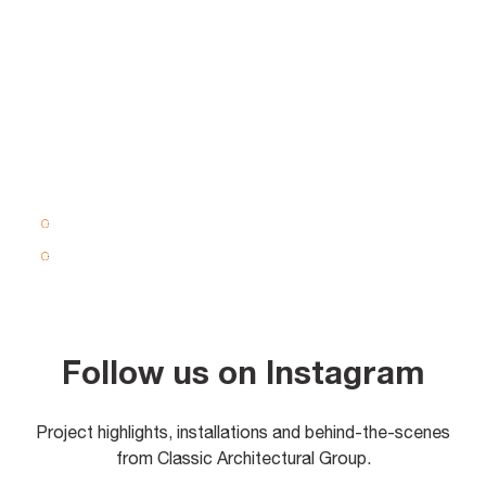
Follow us on Instagram
Project highlights, installations and behind-the-scenes
from Classic Architectural Group.