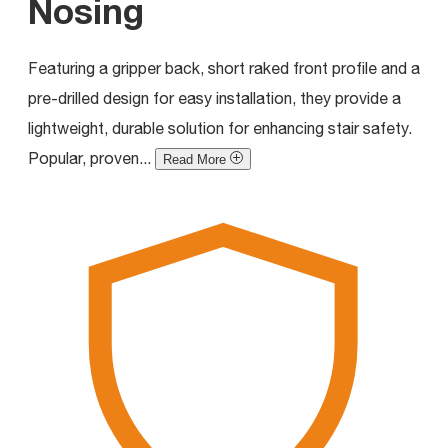
Nosing
Featuring a gripper back, short raked front profile and a
pre-drilled design for easy installation, they provide a
lightweight, durable solution for enhancing stair safety.
Popular, proven...
Read More