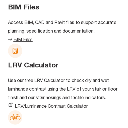
BIM Files
Access BIM, CAD and Revit files to support accurate
planning, specification and documentation.
BIM Files
LRV Calculator
Use our free LRV Calculator to check dry and wet
luminance contrast using the LRV of your stair or floor
finish and our stair nosings and tactile indicators.
LRV/Luminance Contrast Calculator