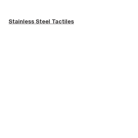
Stainless Steel Tactiles