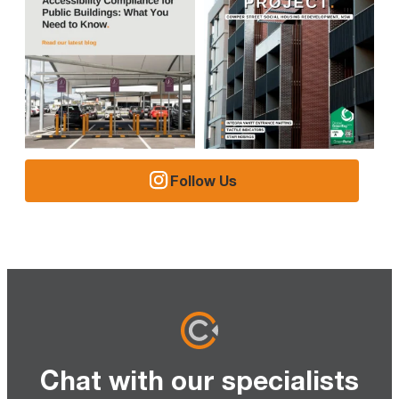
Follow Us
Chat with our specialists