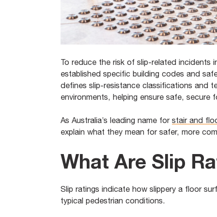
To reduce the risk of slip-related incidents 
established specific building codes and saf
defines slip-resistance classifications and 
environments, helping ensure safe, secure f
As Australia’s leading name for
stair and fl
explain what they mean for safer, more com
What Are Slip Ra
Slip ratings indicate how slippery a floor sur
typical pedestrian conditions.