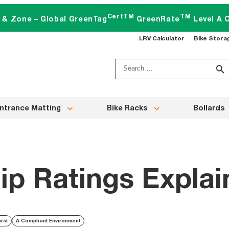
CertTM
TM
t & Zone – Global GreenTag
GreenRate
Level A C
LRV Calculator
Bike Stora
Search
for:
ntrance Matting
Bike Racks
Bollards
lip Ratings Expla
irst
A Compliant Environment