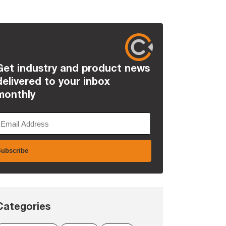
Get industry and product news
delivered to your inbox
monthly
Categories