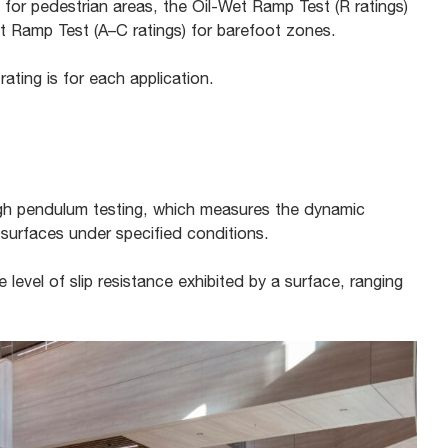
 for pedestrian areas, the Oil-Wet Ramp Test (R ratings)
ot Ramp Test (A–C ratings) for barefoot zones.
ating is for each application.
ugh pendulum testing, which measures the dynamic
 surfaces under specified conditions.
level of slip resistance exhibited by a surface, ranging