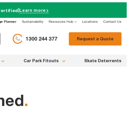
|
Learn more
ertified
ge Planner
Sustainability
Resources Hub
Locations
Contact Us
1300 244 377
Request a Quote
Car Park Fitouts
Skate Deterrents
ined
.