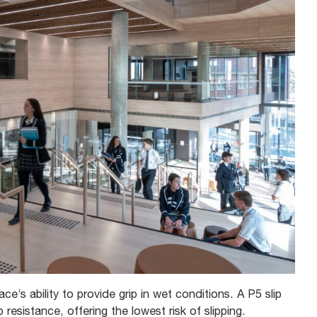
ce’s ability to provide grip in wet conditions. A P5 slip
p resistance, offering the lowest risk of slipping.