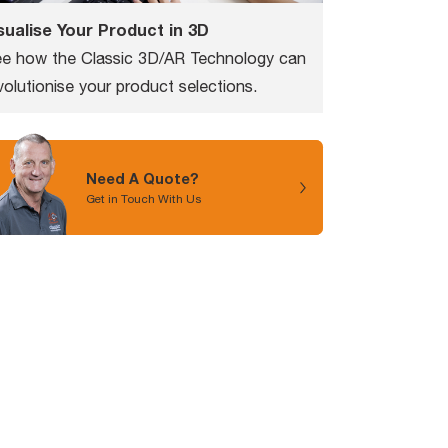
sualise Your Product in 3D
e how the Classic 3D/AR Technology can
volutionise your product selections.
Need A Quote?
Get in Touch With Us