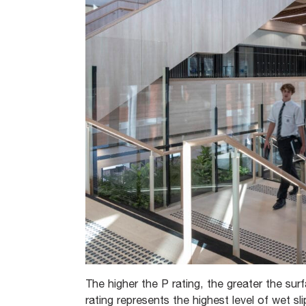
The higher the P rating, the greater the surfa
rating represents the highest level of wet sli