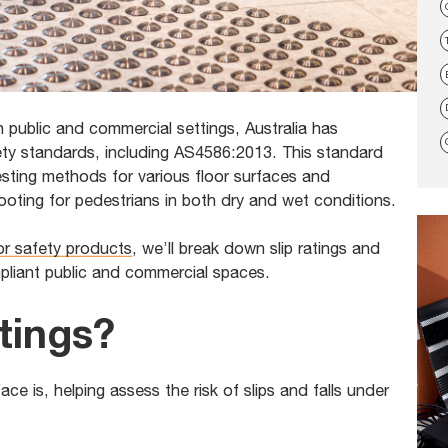
in public and commercial settings, Australia has
ety standards, including AS4586:2013. This standard
testing methods for various floor surfaces and
ooting for pedestrians in both dry and wet conditions.
oor safety products
, we’ll break down slip ratings and
pliant public and commercial spaces.
tings?
face is, helping assess the risk of slips and falls under