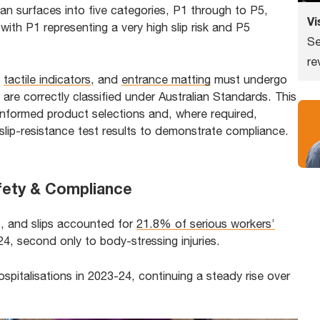
ian surfaces into five categories, P1 through to P5,
Vi
with P1 representing a very high slip risk and P5
Se
re
,
tactile indicators
, and
entrance matting
must undergo
 are correctly classified under Australian Standards. This
informed product selections and, where required,
slip-resistance test results to demonstrate compliance.
afety & Compliance
ps, and slips accounted for
21.8% of serious workers’
, second only to body-stressing injuries.
ospitalisations in 2023-24, continuing a steady rise over