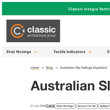
Skip
Classic Integra Vant
to
content
Stair Nosings
Tactile Indicators
E
Home
Blog
Australian Slip Ratings Explained
Australian S
CAG
21 Jan 2026
Stair Nosings
Access For All
Safety F