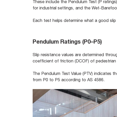
These include the Pendulum Test (P ratings)
for industrial settings, and the Wet-Barefo
Each test helps determine what a good slip r
Pendulum Ratings (P0–P5)
Slip resistance values are determined thro
coefficient of friction (DCOF) of pedestrian
The Pendulum Test Value (PTV) indicates the 
from P0 to P5 according to AS 4586.