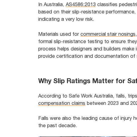
In Australia,
AS4586:2013
classifies pedestr
based on their slip-resistance performance, 
indicating a very low risk.
Materials used for
commercial stair nosings
formal slip-resistance testing to ensure they
process helps designers and builders make 
provide certification and documentation of 
Why Slip Ratings Matter for S
According to Safe Work Australia, falls, tri
compensation claims
between 2023 and 2024
Falls were also the leading cause of injury h
the past decade.