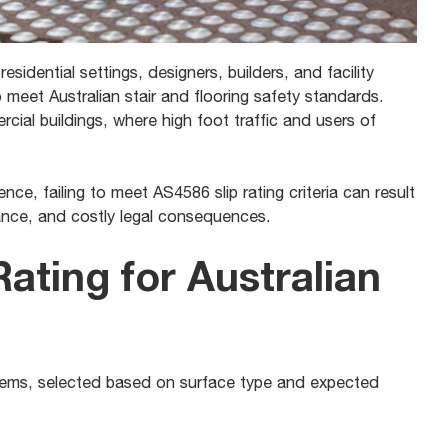
residential settings, designers, builders, and facility
o meet Australian stair and flooring safety standards.
ercial buildings, where high foot traffic and users of
ce, failing to meet AS4586 slip rating criteria can result
iance, and costly legal consequences.
Rating for Australian
systems, selected based on surface type and expected