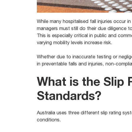
While many hospitalised fall injuries occur in 
managers must still do their due diligence t
This is especially critical in public and comm
varying mobility levels increase risk.
Whether due to inaccurate testing or negligen
in preventable falls and injuries, non-compl
What is the Slip 
Standards?
Australia uses three different slip rating 
conditions.