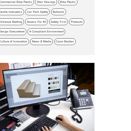
Commercial Bike Racks
Stair Nosings
Bike Racks
Tactile Indicators
Car Park Safety
Bollards
Entrance Matting
Access For All
Safety First
Products
Design Everywhere
A Compliant Environment
Culture of Innovation
News & Media
Case Studies