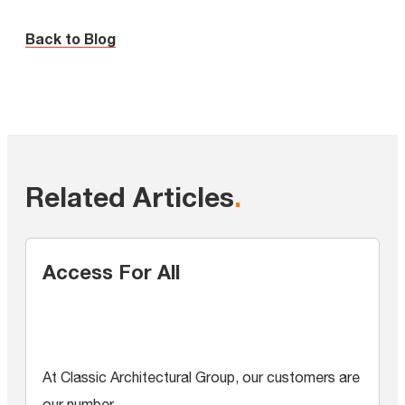
Back to Blog
Related Articles
.
Access For All
At Classic Architectural Group, our customers are
our number...