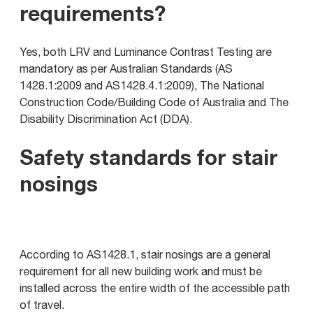
requirements?
Yes, both LRV and Luminance Contrast Testing are
mandatory as per Australian Standards (AS
1428.1:2009 and AS1428.4.1:2009), The National
Construction Code/Building Code of Australia and The
Disability Discrimination Act (DDA).
Safety standards for stair
nosings
According to AS1428.1, stair nosings are a general
requirement for all new building work and must be
installed across the entire width of the accessible path
of travel.