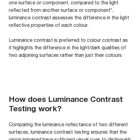
one surface or component, compared to the light
reflected from another surface or component”,
luminance contrast assesses the difference in the light
reflective properties of each colour.
Luminance contrast is preferred to colour contrast as
it highlights the difference in the light/dark qualities of
two adjoining surfaces rather than just their colours
How does Luminance Contrast
Testing work?
Comparing the luminance reflectance of two different
surfaces, luminance contrast testing ensures that the
vision impaired have sufficient visual cues to distinguish