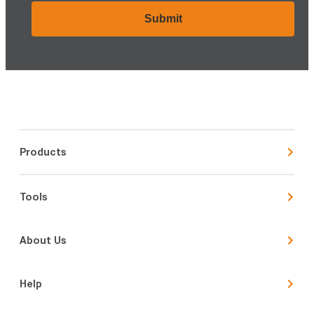
Products
Tools
About Us
Help