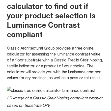
calculator to find out if
your product selection is
Luminance Contrast
compliant
Classic Architectural Group provides a
free online
calculator
for assessing the luminance contrast value
of a floor substrate with a
Classic Tredfx Stair Nosing
,
tactile indicator
, or a product of your choice. The
calculator will provide you with the luminance contrast
values for dry readings, as well as a pass or fail result.
3D image of a Classic Stair Nosing compliant product
based on Substrate LRV