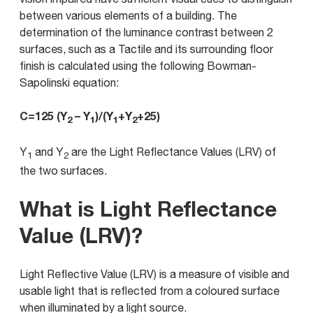
between various elements of a building. The
determination of the luminance contrast between 2
surfaces, such as a Tactile and its surrounding floor
finish is calculated using the following Bowman-
Sapolinski equation:
C=125 (Y
– Y
)/(Y
+Y
+25)
2
1
1
2
Y
and Y
are the Light Reflectance Values (LRV) of
1
2
the two surfaces.
What is Light Reflectance
Value (LRV)?
Light Reflective Value (LRV) is a measure of visible and
usable light that is reflected from a coloured surface
when illuminated by a light source.