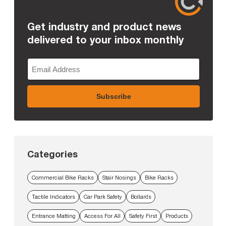
Get industry and product news
delivered to your inbox monthly
Categories
Commercial Bike Racks
Stair Nosings
Bike Racks
Tactile Indicators
Car Park Safety
Bollards
Entrance Matting
Access For All
Safety First
Products