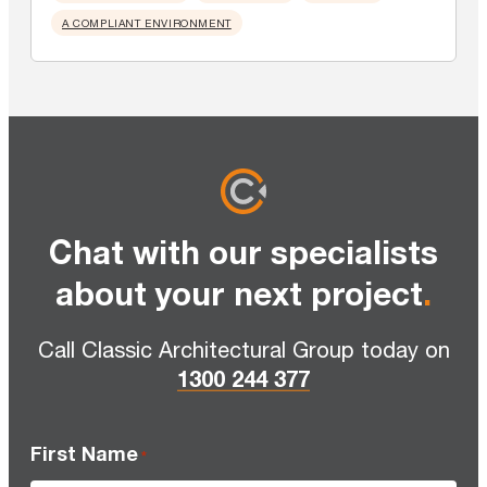
A COMPLIANT ENVIRONMENT
Chat with our specialists
about your next project
.
Call Classic Architectural Group today on
1300 244 377
First Name
*