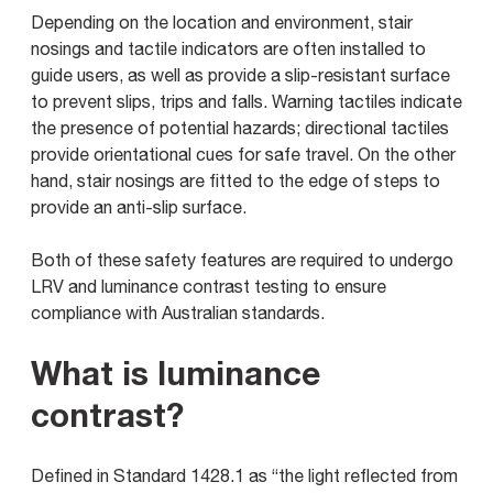
Depending on the location and environment, stair
nosings and tactile indicators are often installed to
guide users, as well as provide a slip-resistant surface
to prevent slips, trips and falls. Warning tactiles indicate
the presence of potential hazards; directional tactiles
provide orientational cues for safe travel. On the other
hand, stair nosings are fitted to the edge of steps to
provide an anti-slip surface.
Both of these safety features are required to undergo
LRV and luminance contrast testing to ensure
compliance with Australian standards.
What is luminance
contrast?
Defined in Standard 1428.1 as “the light reflected from