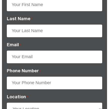
Last Name
*
Email
*
Phone Number
*
Location
*