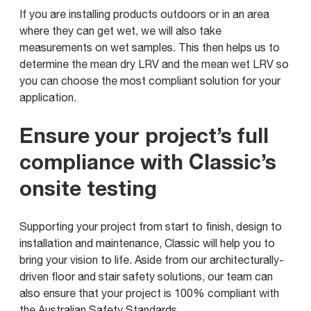
If you are installing products outdoors or in an area
where they can get wet, we will also take
measurements on wet samples. This then helps us to
determine the mean dry LRV and the mean wet LRV so
you can choose the most compliant solution for your
application.
Ensure your project’s full
compliance with Classic’s
onsite testing
Supporting your project from start to finish, design to
installation and maintenance, Classic will help you to
bring your vision to life. Aside from our architecturally-
driven floor and stair safety solutions, our team can
also ensure that your project is 100% compliant with
the Australian Safety Standards.