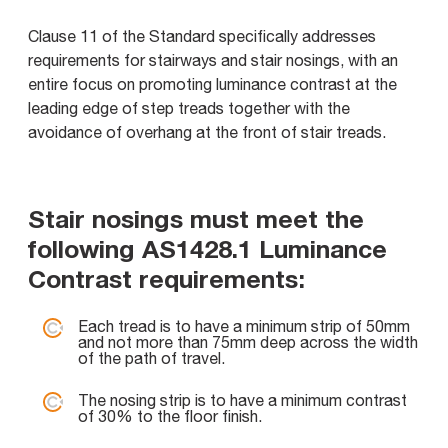
Clause 11 of the Standard specifically addresses
requirements for stairways and stair nosings, with an
entire focus on promoting luminance contrast at the
leading edge of step treads together with the
avoidance of overhang at the front of stair treads.
Stair nosings must meet the
following AS1428.1 Luminance
Contrast requirements:
Each tread is to have a minimum strip of 50mm
and not more than 75mm deep across the width
of the path of travel.
The nosing strip is to have a minimum contrast
of 30% to the floor finish.