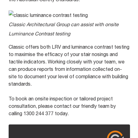
Classic Architectural Group can assist with onsite
Luminance Contrast testing
Classic offers both LRV and luminance contrast testing
to maximise the efficacy of your stair nosings and
tactile indicators. Working closely with your team, we
can produce reports from information collected on-
site to document your level of compliance with building
standards.
To book an onsite inspection or tailored project
consultation, please contact our friendly team by
calling 1300 244 377 today.