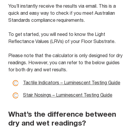
You’ll instantly receive the results via email. This is a
quick and easy way to check if you meet Australian
Standards compliance requirements.
To get started, you will need to know the Light
Reflectance Values (LRVs) of your Floor Substrate.
Please note that the calculator is only designed for dry
readings. However, you can refer to the below guides
for both dry and wet results.
Tactile Indicators – Luminescent Testing Guide
Stair Nosings – Luminescent Testing Guide
What’s the difference between
dry and wet readings?