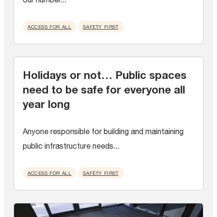
ACCESS FOR ALL
SAFETY FIRST
Holidays or not… Public spaces
need to be safe for everyone all
year long
Anyone responsible for building and maintaining
public infrastructure needs...
ACCESS FOR ALL
SAFETY FIRST