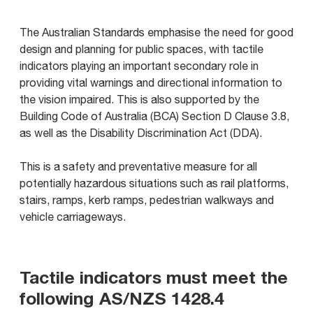
The Australian Standards emphasise the need for good
design and planning for public spaces, with tactile
indicators playing an important secondary role in
providing vital warnings and directional information to
the vision impaired. This is also supported by the
Building Code of Australia (BCA) Section D Clause 3.8,
as well as the Disability Discrimination Act (DDA).
This is a safety and preventative measure for all
potentially hazardous situations such as rail platforms,
stairs, ramps, kerb ramps, pedestrian walkways and
vehicle carriageways.
Tactile indicators must meet the
following AS/NZS 1428.4