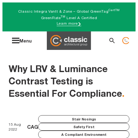
Skip
CertTM
Classic Integra Vantt & Zone – Global GreenTag
to
TM
GreenRate
Level A Certified
Learn more
content
Search
Menu
for:
Why LRV & Luminance
Contrast Testing is
Essential For Compliance
.
Stair Nosings
15 Aug
CAG
Safety First
2022
A Compliant Environment