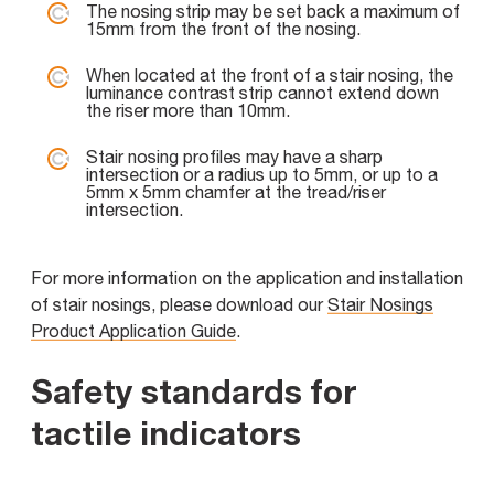
The nosing strip may be set back a maximum of
15mm from the front of the nosing.
When located at the front of a stair nosing, the
luminance contrast strip cannot extend down
the riser more than 10mm.
Stair nosing profiles may have a sharp
intersection or a radius up to 5mm, or up to a
5mm x 5mm chamfer at the tread/riser
intersection.
For more information on the application and installation
of stair nosings, please download our
Stair Nosings
Product Application Guide
.
Safety standards for
tactile indicators