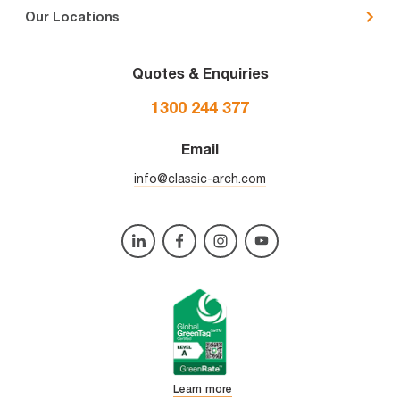
Our Locations
Quotes & Enquiries
1300 244 377
Email
info@classic-arch.com
Learn more