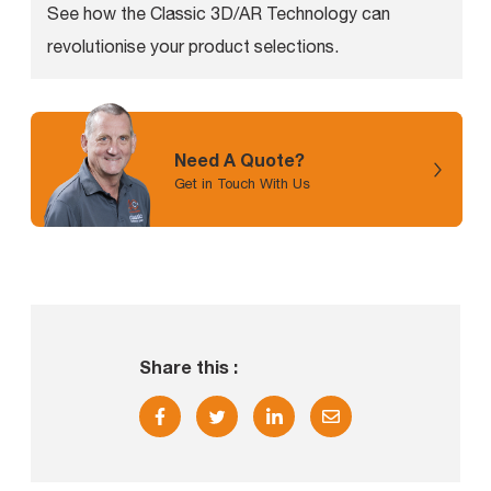
See how the Classic 3D/AR Technology can
revolutionise your product selections.
Need A Quote?
Get in Touch With Us
Share this :