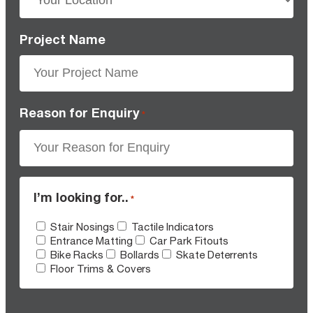
Project Name
Reason for Enquiry
*
I’m looking for..
*
Stair Nosings
Tactile Indicators
Entrance Matting
Car Park Fitouts
Bike Racks
Bollards
Skate Deterrents
Floor Trims & Covers
CAPTCHA