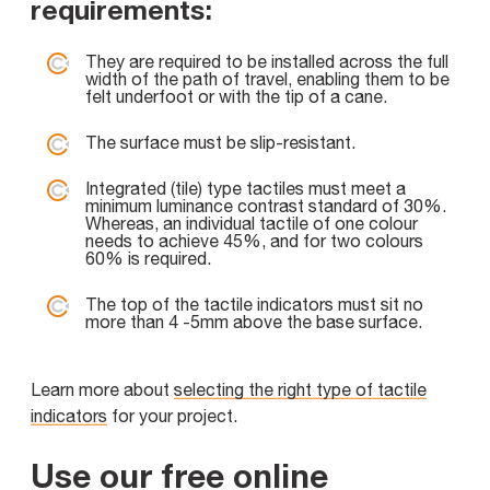
requirements:
They are required to be installed across the full
width of the path of travel, enabling them to be
felt underfoot or with the tip of a cane.
The surface must be slip-resistant.
Integrated (tile) type tactiles must meet a
minimum luminance contrast standard of 30%.
Whereas, an individual tactile of one colour
needs to achieve 45%, and for two colours
60% is required.
The top of the tactile indicators must sit no
more than 4 -5mm above the base surface.
Learn more about
selecting the right type of tactile
indicators
for your project.
Use our free online