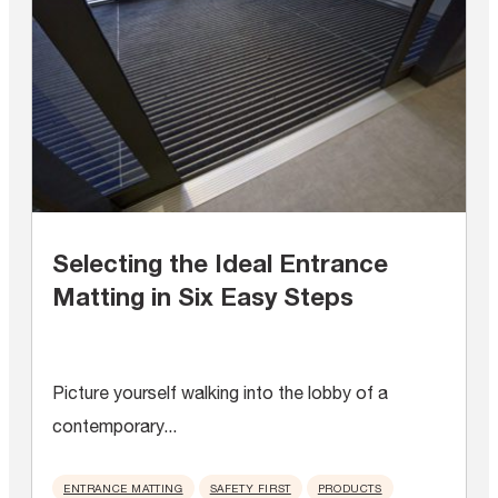
Selecting the Ideal Entrance
Matting in Six Easy Steps
Picture yourself walking into the lobby of a
contemporary...
ENTRANCE MATTING
SAFETY FIRST
PRODUCTS