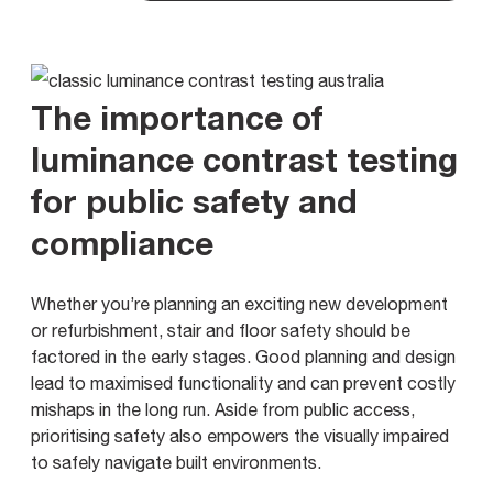
The importance of
luminance contrast testing
for public safety and
compliance
Whether you’re planning an exciting new development
or refurbishment, stair and floor safety should be
factored in the early stages. Good planning and design
lead to maximised functionality and can prevent costly
mishaps in the long run. Aside from public access,
prioritising safety also empowers the visually impaired
to safely navigate built environments.