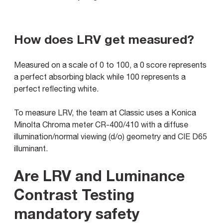
How does LRV get measured?
Measured on a scale of 0 to 100, a 0 score represents
a perfect absorbing black while 100 represents a
perfect reflecting white.
To measure LRV, the team at Classic uses a Konica
Minolta Chroma meter CR-400/410 with a diffuse
illumination/normal viewing (d/o) geometry and CIE D65
illuminant.
Are LRV and Luminance
Contrast Testing
mandatory safety