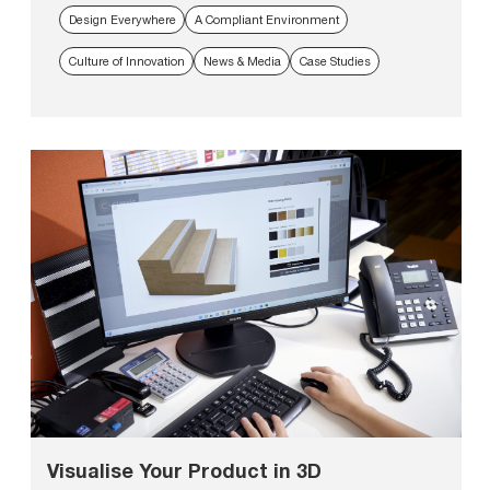
Design Everywhere
A Compliant Environment
Culture of Innovation
News & Media
Case Studies
Visualise Your Product in 3D