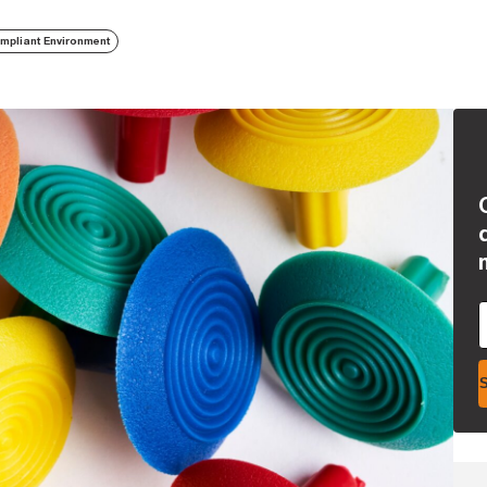
mpliant Environment