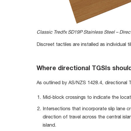
Classic Tredfx SD19P Stainless Steel – Direct
Discreet tactiles are installed as individual
Where directional TGSIs shoul
As outlined by AS/NZS 1428.4, directional T
Mid-block crossings to indicate the locat
Intersections that incorporate slip lane c
direction of travel across the central is
island.