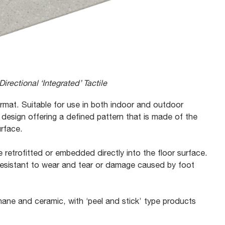
irectional ‘Integrated’ Tactile
format. Suitable for use in both indoor and outdoor
 design offering a defined pattern that is made of the
urface.
 retrofitted or embedded directly into the floor surface.
 resistant to wear and tear or damage caused by foot
ane and ceramic, with ‘peel and stick’ type products