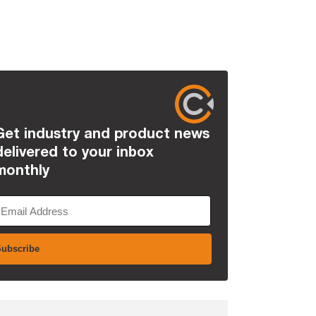
Get industry and product news
delivered to your inbox
monthly