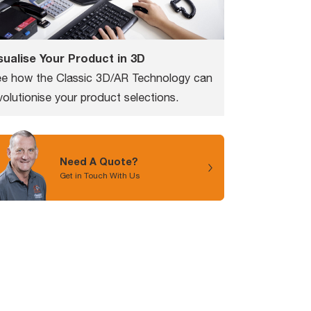
sualise Your Product in 3D
e how the Classic 3D/AR Technology can
volutionise your product selections.
Need A Quote?
Get in Touch With Us