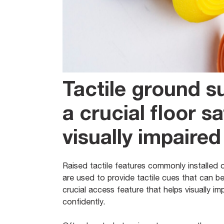
Tactile ground s
a crucial floor sa
visually impaired
Raised tactile features commonly installed 
are used to provide tactile cues that can b
crucial access feature that helps visually im
confidently.