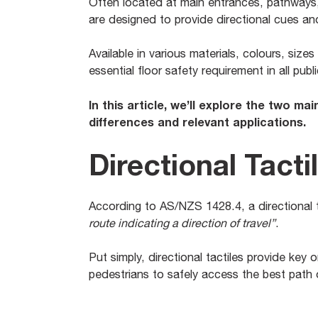
Often located at main entrances, pathways
are designed to provide directional cues an
Available in various materials, colours, sizes
essential floor safety requirement in all pu
In this article, we’ll explore the two mai
differences and relevant applications.
Directional Tacti
According to AS/NZS 1428.4, a directional ta
route indicating a direction of travel”
.
Put simply, directional tactiles provide key 
pedestrians to safely access the best path o