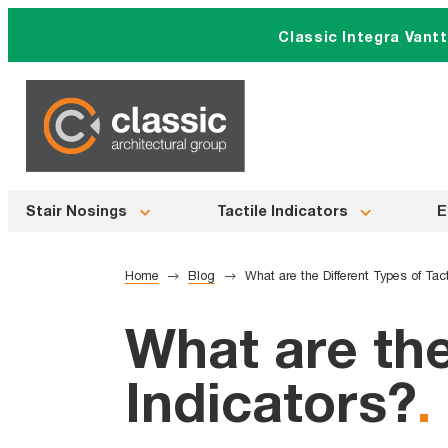
Skip
Classic Integra Vant
to
content
Stair Nosings
Tactile Indicators
E
Home
Blog
What are the Different Types of Tact
What are the
Indicators?
.