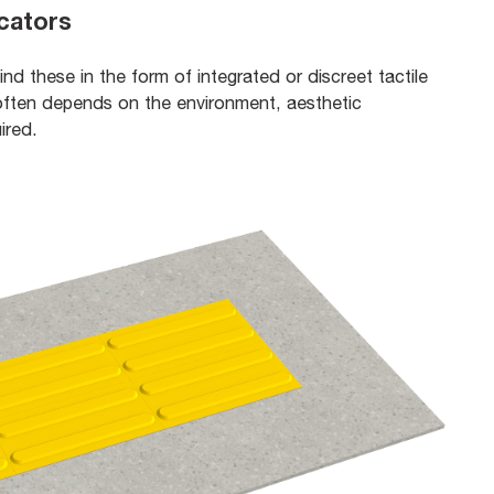
icators
find these in the form of integrated or discreet tactile
ften depends on the environment, aesthetic
uired.