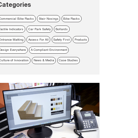
Categories
Commercial Bike Racks
Stair Nosings
Bike Racks
Tactile Indicators
Car Park Safety
Bollards
Entrance Matting
Access For All
Safety First
Products
Design Everywhere
A Compliant Environment
Culture of Innovation
News & Media
Case Studies