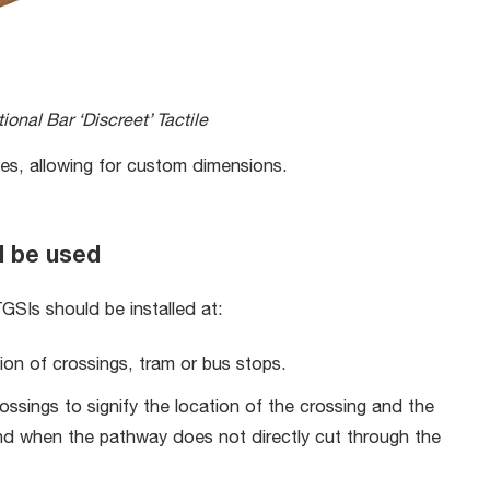
ional Bar ‘Discreet’ Tactile
 tiles, allowing for custom dimensions.
d be used
GSIs should be installed at:
ion of crossings, tram or bus stops.
rossings to signify the location of the crossing and the
land when the pathway does not directly cut through the