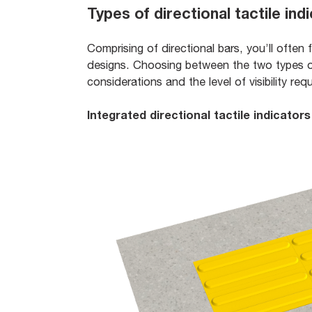
Types of directional tactile ind
Comprising of directional bars, you’ll often 
designs. Choosing between the two types o
considerations and the level of visibility req
Integrated directional tactile indicators