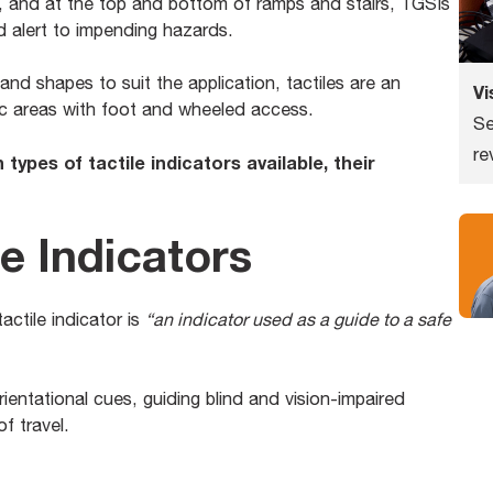
, and at the top and bottom of ramps and stairs, TGSIs
d alert to impending hazards.
 and shapes to suit the application, tactiles are an
Vi
blic areas with foot and wheeled access.
Se
re
n types of tactile indicators available, their
le Indicators
ctile indicator is
“an indicator used as a guide to a safe
orientational cues, guiding blind and vision-impaired
f travel.