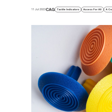
CAG
11 Jul 2023
Tactile Indicators
Access For All
A Co