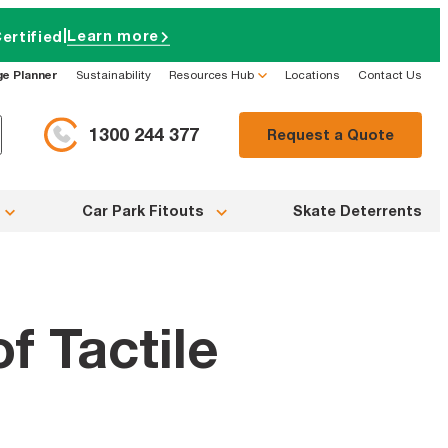
|
Learn more
ertified
ge Planner
Sustainability
Resources Hub
Locations
Contact Us
1300 244 377
Request a Quote
Car Park Fitouts
Skate Deterrents
f Tactile