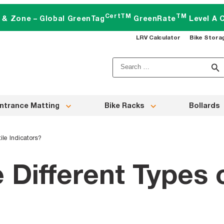
CertTM
TM
t & Zone – Global GreenTag
GreenRate
Level A C
LRV Calculator
Bike Stora
Search
for:
ntrance Matting
Bike Racks
Bollards
ile Indicators?
 Different Types o