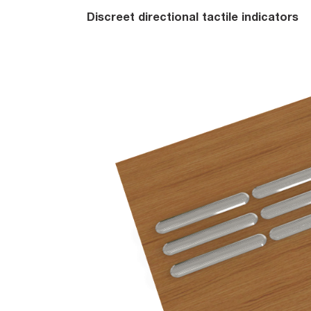
Discreet directional tactile indicators