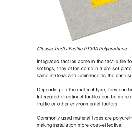
Classic Tredfx Fastile PT39A Polyurethane – D
Integrated tactiles come in the tactile tile 
settings, they often come in a pre-set plate
same material and luminance as the base s
Depending on the material type, they can be
Integrated directional tactiles can be more
traffic or other environmental factors.
Commonly used material types are polyureth
making installation more cost-effective.