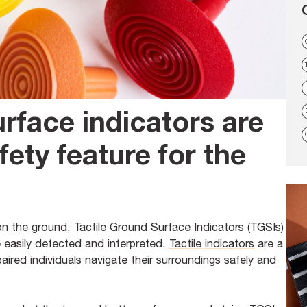
urface indicators are
fety feature for the
on the ground, Tactile Ground Surface Indicators (TGSIs)
e easily detected and interpreted.
Tactile indicators
are a
paired individuals navigate their surroundings safely and