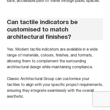
safe, accessible path of travel through public spaces.
Can tactile indicators be
customised to match
architectural finishes?
Yes. Modern tactile indicators are available in a wide
range of materials, colours, finishes, and formats,
allowing them to complement the surrounding
architectural design while maintaining compliance.
Classic Architectural Group can customise your
tactiles to align with your specific project requirements,
ensuring they integrate seamlessly with the overall
aesthetic.