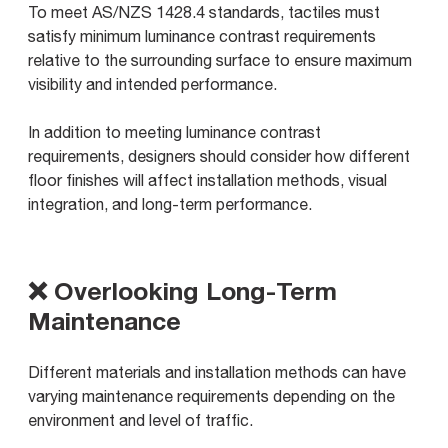
To meet AS/NZS 1428.4 standards, tactiles must
satisfy minimum luminance contrast requirements
relative to the surrounding surface to ensure maximum
visibility and intended performance.
In addition to meeting luminance contrast
requirements, designers should consider how different
floor finishes will affect installation methods, visual
integration, and long-term performance.
❌ Overlooking Long-Term
Maintenance
Different materials and installation methods can have
varying maintenance requirements depending on the
environment and level of traffic.