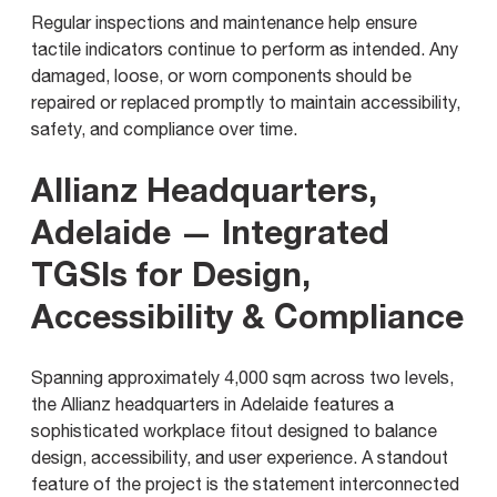
Regular inspections and maintenance help ensure
tactile indicators continue to perform as intended. Any
damaged, loose, or worn components should be
repaired or replaced promptly to maintain accessibility,
safety, and compliance over time.
Allianz Headquarters,
Adelaide — Integrated
TGSIs for Design,
Accessibility & Compliance
Spanning approximately 4,000 sqm across two levels,
the Allianz headquarters in Adelaide features a
sophisticated workplace fitout designed to balance
design, accessibility, and user experience. A standout
feature of the project is the statement interconnected