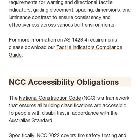
requirements for warning and directional tactile
indicators, guiding placement, spacing, dimensions, and
luminance contrast to ensure consistency and
effectiveness across various built environments.
For more information on AS 1428.4 requirements,
please download our
Tactile Indicators Compliance
Guide
.
NCC Accessibility Obligations
The
National Construction Code
(NCC) is a framework
that ensures all building classifications are accessible
to people with disabilities, in accordance with the
Australian Standard.
Specifically, NCC 2022 covers fire safety testing and