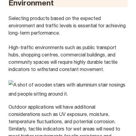
Environment
Selecting products based on the expected
environment and traffic levels is essential for achieving
long-term performance.
High-traffic environments such as public transport
hubs, shopping centres, commercial buildings, and
community spaces will require highly durable tactile
indicators to withstand constant movement.
Outdoor applications will have additional
considerations such as UV exposure, moisture,
temperature fluctuations, and potential corrosion.
Similarly, tactile indicators for wet areas will need to