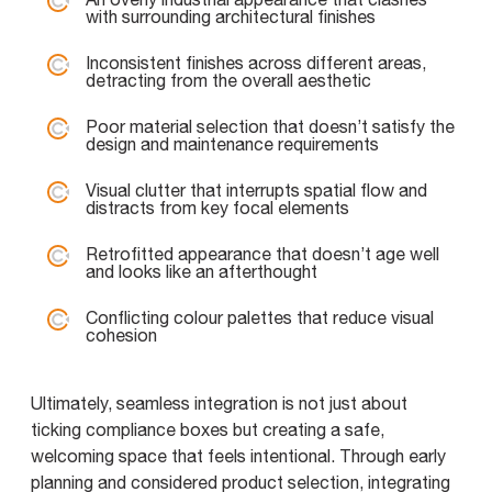
with surrounding architectural finishes
Inconsistent finishes across different areas,
detracting from the overall aesthetic
Poor material selection that doesn’t satisfy the
design and maintenance requirements
Visual clutter that interrupts spatial flow and
distracts from key focal elements
Retrofitted appearance that doesn’t age well
and looks like an afterthought
Conflicting colour palettes that reduce visual
cohesion
Ultimately, seamless integration is not just about
ticking compliance boxes but creating a safe,
welcoming space that feels intentional. Through early
planning and considered product selection, integrating