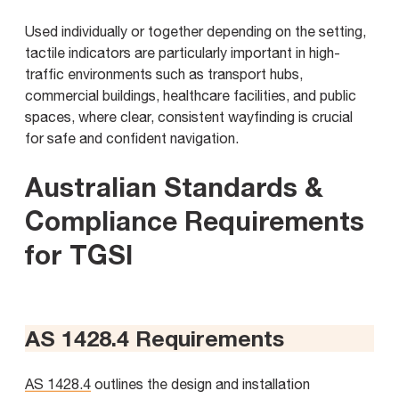
Used individually or together depending on the setting,
tactile indicators are particularly important in high-
traffic environments such as transport hubs,
commercial buildings, healthcare facilities, and public
spaces, where clear, consistent wayfinding is crucial
for safe and confident navigation.
Australian Standards &
Compliance Requirements
for TGSI
AS 1428.4 Requirements
AS 1428.4
outlines the design and installation