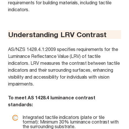
requirements for building materials, including tactile
indicators.
Understanding LRV Contrast
AS/NZS 1428.4.1:2009 specifies requirements for the
Luminance Reflectance Value (LRV) of tactile
indicators. LRV measures the contrast between tactile
indicators and their surrounding surfaces, enhancing
visibility and accessibility for individuals with vision
impairments.
To meet AS 1428.4 luminance contrast
standards:
Integrated tactile indicators (plate or tile
format): Minimum 30% luminance contrast with
the surrounding substrate.