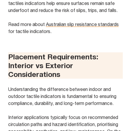
tactiles indicators help ensure surfaces remain safe
underfoot and reduce the risk of slips, trips, and falls.
Read more about
Australian slip resistance standards
for tactile indicators.
Placement Requirements:
Interior vs Exterior
Considerations
Understanding the difference between indoor and
outdoor tactile indicators is fundamental to ensuring
compliance, durability, and long-term performance.
Interior applications typically focus on recommended
circulation paths and hazard identification, prioritising