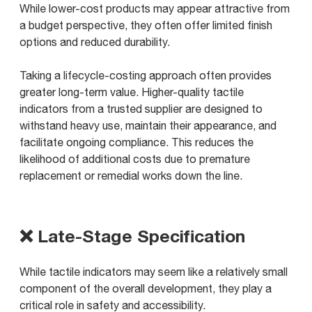
While lower-cost products may appear attractive from
a budget perspective, they often offer limited finish
options and reduced durability.
Taking a lifecycle-costing approach often provides
greater long-term value. Higher-quality tactile
indicators from a trusted supplier are designed to
withstand heavy use, maintain their appearance, and
facilitate ongoing compliance. This reduces the
likelihood of additional costs due to premature
replacement or remedial works down the line.
❌ Late-Stage Specification
While tactile indicators may seem like a relatively small
component of the overall development, they play a
critical role in safety and accessibility.