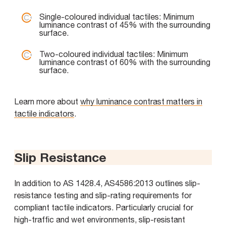
Single-coloured individual tactiles: Minimum
luminance contrast of 45% with the surrounding
surface.
Two-coloured individual tactiles: Minimum
luminance contrast of 60% with the surrounding
surface.
Learn more about
why luminance contrast matters in
tactile indicators
.
Slip Resistance
In addition to AS 1428.4, AS4586:2013 outlines slip-
resistance testing and slip-rating requirements for
compliant tactile indicators. Particularly crucial for
high-traffic and wet environments, slip-resistant