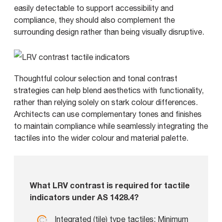
easily detectable to support accessibility and
compliance, they should also complement the
surrounding design rather than being visually disruptive.
Thoughtful colour selection and tonal contrast
strategies can help blend aesthetics with functionality,
rather than relying solely on stark colour differences.
Architects can use complementary tones and finishes
to maintain compliance while seamlessly integrating the
tactiles into the wider colour and material palette.
What LRV contrast is required for tactile
indicators under AS 1428.4?
Integrated (tile) type tactiles: Minimum