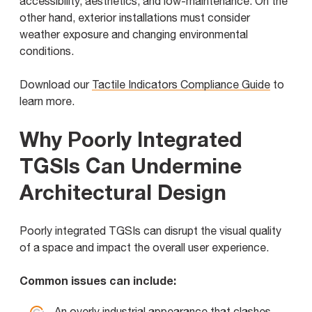
accessibility, aesthetics, and low-maintenance. On the
other hand, exterior installations must consider
weather exposure and changing environmental
conditions.
Download our
Tactile Indicators Compliance Guide
to
learn more.
Why Poorly Integrated
TGSIs Can Undermine
Architectural Design
Poorly integrated TGSIs can disrupt the visual quality
of a space and impact the overall user experience.
Common issues can include:
An overly industrial appearance that clashes