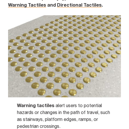
Warning Tactiles
and
Directional Tactiles
.
Warning tactiles
alert users to potential
hazards or changes in the path of travel, such
as stairways, platform edges, ramps, or
pedestrian crossings.