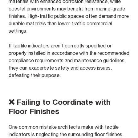
materials with enhanced corrosion resistance, while
coastal environments may benefit from marine-grade
finishes. High-traffic public spaces often demand more
durable materials than lower-traffic commercial
settings.
If tactile indicators aren’t correctly specified or
properly installed in accordance with the recommended
compliance requirements and maintenance guidelines,
they can exacerbate safety and access issues,
defeating their purpose.
❌ Failing to Coordinate with
Floor Finishes
One common mistake architects make with tactile
indicators is neglecting the surrounding floor finishes.