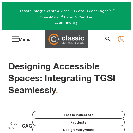
Skip
CertTM
Classic Integra Vantt & Zone – Global GreenTag
to
TM
GreenRate
Level A Certified
Learn more
content
Search
Menu
for:
Designing Accessible
Spaces: Integrating TGSI
Seamlessly
.
Tactile Indicators
Products
15 Jun
CAG
2026
Design Everywhere