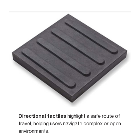
Directional tactiles
highlight a safe route of
travel, helping users navigate complex or open
environments.