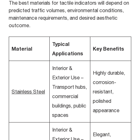
The best materials for tactile indicators will depend on
predicted traffic volumes, environmental conditions,
maintenance requirements, and desired aesthetic
outcome.
Typical
Material
Key Benefits
Applications
Interior &
Highly durable,
Exterior Use –
corrosion-
Transport hubs,
Stainless Steel
resistant,
commercial
polished
buildings, public
appearance
spaces
Interior &
Elegant,
Exterior Use –