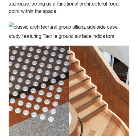
staircase, acting as a functional architectural focal
point within the space.