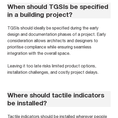
When should TGSIs be specified
in a building project?
TGSIs should ideally be specified during the early
design and documentation phases of a project. Early
consideration allows architects and designers to
prioritise compliance while ensuring seamless
integration with the overall space.
Leaving it too late risks limited product options,
installation challenges, and costly project delays.
Where should tactile indicators
be installed?
Tactile indicators should be installed wherever people