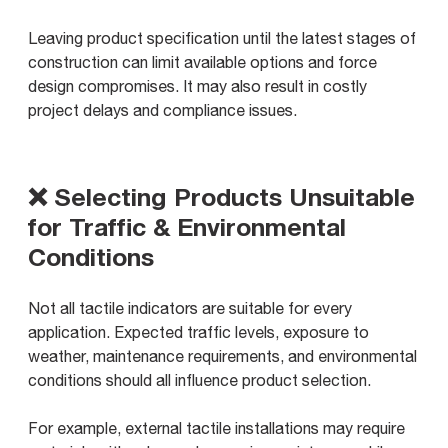
Leaving product specification until the latest stages of
construction can limit available options and force
design compromises. It may also result in costly
project delays and compliance issues.
❌ Selecting Products Unsuitable
for Traffic & Environmental
Conditions
Not all tactile indicators are suitable for every
application. Expected traffic levels, exposure to
weather, maintenance requirements, and environmental
conditions should all influence product selection.
For example, external tactile installations may require