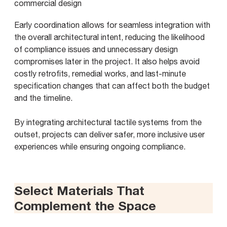
Early coordination allows for seamless integration with
the overall architectural intent, reducing the likelihood
of compliance issues and unnecessary design
compromises later in the project. It also helps avoid
costly retrofits, remedial works, and last-minute
specification changes that can affect both the budget
and the timeline.
By integrating architectural tactile systems from the
outset, projects can deliver safer, more inclusive user
experiences while ensuring ongoing compliance.
Select Materials That
Complement the Space