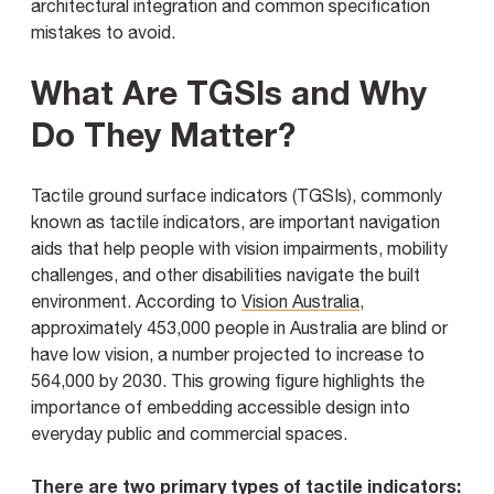
architectural integration and common specification
mistakes to avoid.
What Are TGSIs and Why
Do They Matter?
Tactile ground surface indicators (TGSIs), commonly
known as tactile indicators, are important navigation
aids that help people with vision impairments, mobility
challenges, and other disabilities navigate the built
environment. According to
Vision Australia
,
approximately 453,000 people in Australia are blind or
have low vision, a number projected to increase to
564,000 by 2030. This growing figure highlights the
importance of embedding accessible design into
everyday public and commercial spaces.
There are two primary types of tactile indicators: