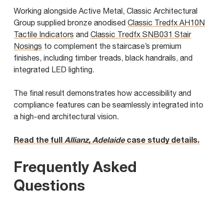
Working alongside Active Metal, Classic Architectural
Group supplied bronze anodised
Classic Tredfx AH10N
Tactile Indicators
and
Classic Tredfx SNB031 Stair
Nosings
to complement the staircase’s premium
finishes, including timber treads, black handrails, and
integrated LED lighting.
The final result demonstrates how accessibility and
compliance features can be seamlessly integrated into
a high-end architectural vision.
Read the full
Allianz, Adelaide
case study details.
Frequently Asked
Questions