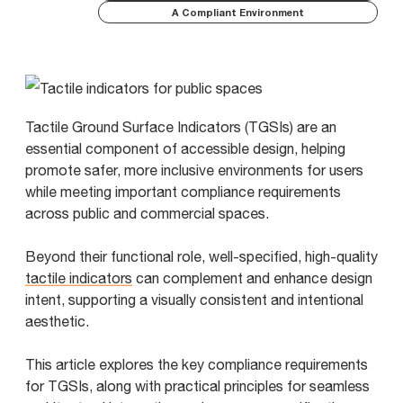
A Compliant Environment
Tactile Ground Surface Indicators (TGSIs) are an
essential component of accessible design, helping
promote safer, more inclusive environments for users
while meeting important compliance requirements
across public and commercial spaces.
Beyond their functional role, well-specified, high-quality
tactile indicators
can complement and enhance design
intent, supporting a visually consistent and intentional
aesthetic.
This article explores the key compliance requirements
for TGSIs, along with practical principles for seamless