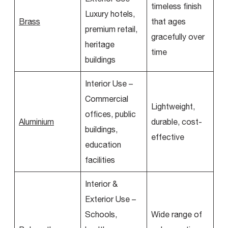
timeless finish
Luxury hotels,
Brass
that ages
premium retail,
gracefully over
heritage
time
buildings
Interior Use –
Commercial
Lightweight,
offices, public
Aluminium
durable, cost-
buildings,
effective
education
facilities
Interior &
Exterior Use –
Schools,
Wide range of