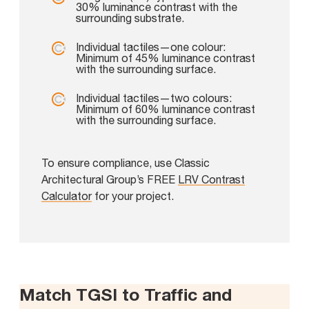
30% luminance contrast with the
surrounding substrate.
Individual tactiles—one colour:
Minimum of 45% luminance contrast
with the surrounding surface.
Individual tactiles—two colours:
Minimum of 60% luminance contrast
with the surrounding surface.
To ensure compliance, use Classic
Architectural Group’s FREE
LRV Contrast
Calculator
for your project.
Match TGSI to Traffic and