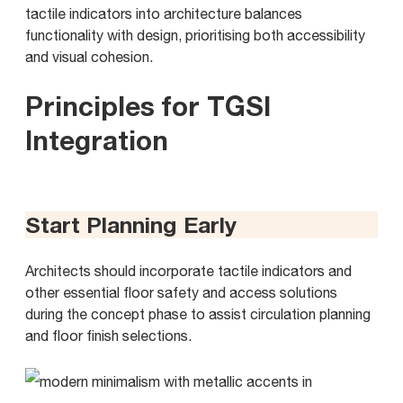
tactile indicators into architecture balances
functionality with design, prioritising both accessibility
and visual cohesion.
Principles for TGSI
Integration
Start Planning Early
Architects should incorporate tactile indicators and
other essential floor safety and access solutions
during the concept phase to assist circulation planning
and floor finish selections.