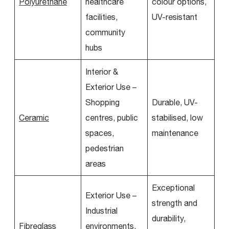
Polyurethane
healthcare
colour options,
facilities,
UV-resistant
community
hubs
Interior &
Exterior Use –
Shopping
Durable, UV-
Ceramic
centres, public
stabilised, low
spaces,
maintenance
pedestrian
areas
Exceptional
Exterior Use –
strength and
Industrial
durability,
Fibreglass
environments,