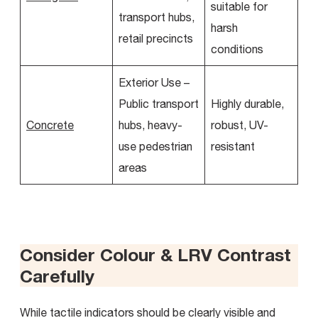
suitable for
transport hubs,
harsh
retail precincts
conditions
Exterior Use –
Public transport
Highly durable,
Concrete
hubs, heavy-
robust, UV-
use pedestrian
resistant
areas
Consider Colour & LRV Contrast
Carefully
While tactile indicators should be clearly visible and