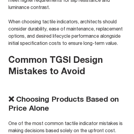
meet higher requirements for slip resistance and
luminance contrast.
When choosing tactile indicators, architects should
consider durability, ease of maintenance, replacement
options, and desired lifecycle performance alongside
initial specification costs to ensure long-term value.
Common TGSI Design
Mistakes to Avoid
❌ Choosing Products Based on
Price Alone
One of the most common tactile indicator mistakes is
making decisions based solely on the upfront cost.