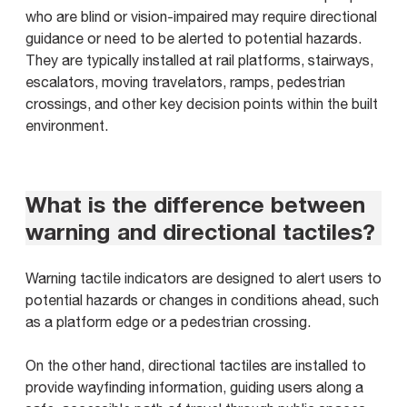
who are blind or vision-impaired may require directional
guidance or need to be alerted to potential hazards.
They are typically installed at rail platforms, stairways,
escalators, moving travelators, ramps, pedestrian
crossings, and other key decision points within the built
environment.
What is the difference between
warning and directional tactiles?
Warning tactile indicators are designed to alert users to
potential hazards or changes in conditions ahead, such
as a platform edge or a pedestrian crossing.
On the other hand, directional tactiles are installed to
provide wayfinding information, guiding users along a