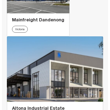
Mainfreight Dandenong
Victoria
Altona Industrial Estate