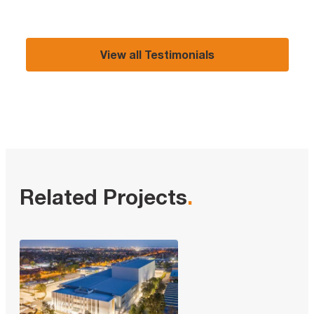
View all Testimonials
Related Projects
.