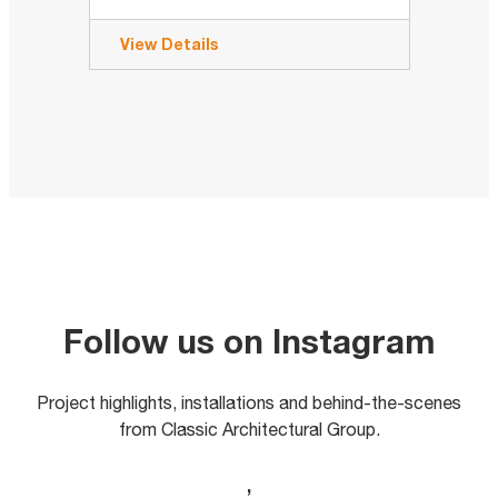
View Details
Follow us on Instagram
Project highlights, installations and behind-the-scenes
from Classic Architectural Group.
,