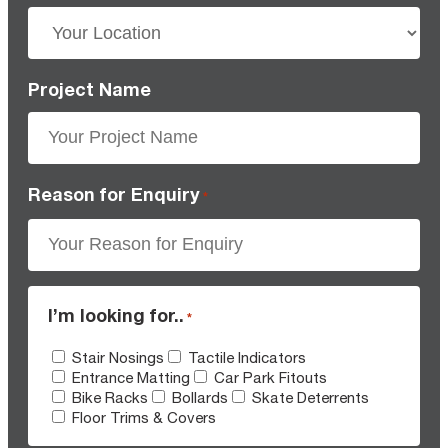
Project Name
Reason for Enquiry
*
I’m looking for..
*
Stair Nosings
Tactile Indicators
Entrance Matting
Car Park Fitouts
Bike Racks
Bollards
Skate Deterrents
Floor Trims & Covers