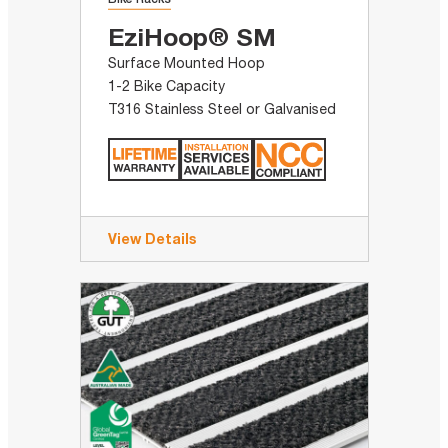
EziHoop® SM
Surface Mounted Hoop
1-2 Bike Capacity
T316 Stainless Steel or Galvanised
View Details