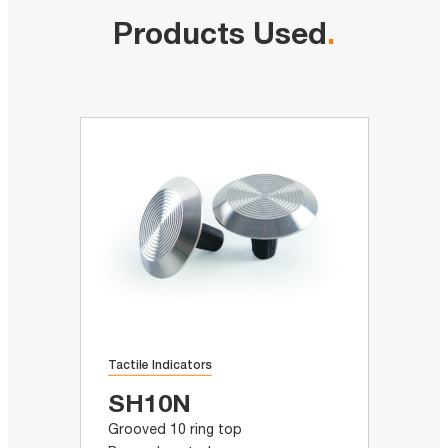
Products Used
.
Tactile Indicators
SH10N
Grooved 10 ring top