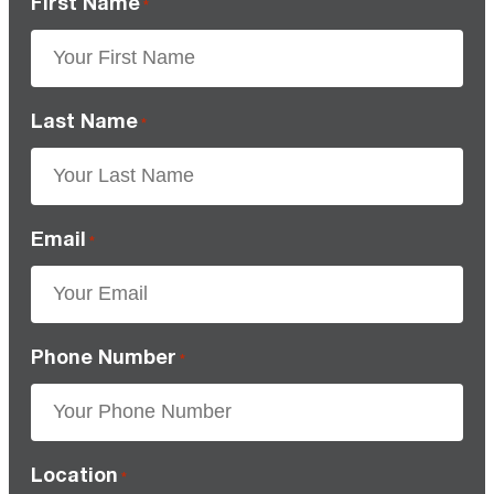
First Name
*
Last Name
*
Email
*
Phone Number
*
Location
*