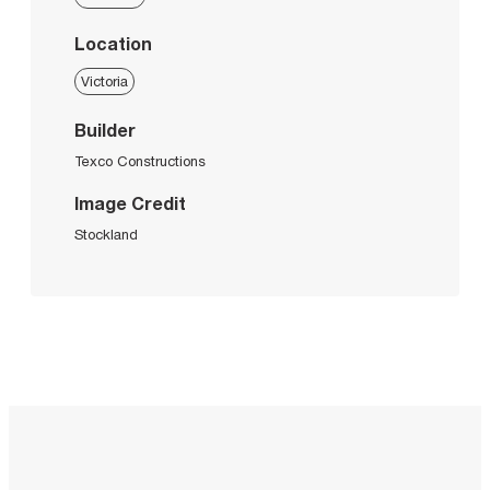
Location
Victoria
Builder
Texco Constructions
Image Credit
Stockland