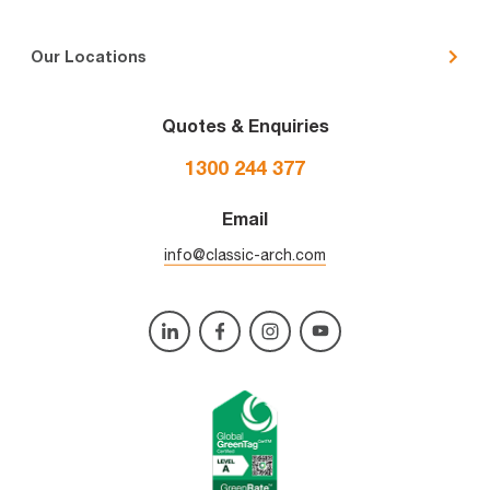
Our Locations
Quotes & Enquiries
1300 244 377
Email
info@classic-arch.com