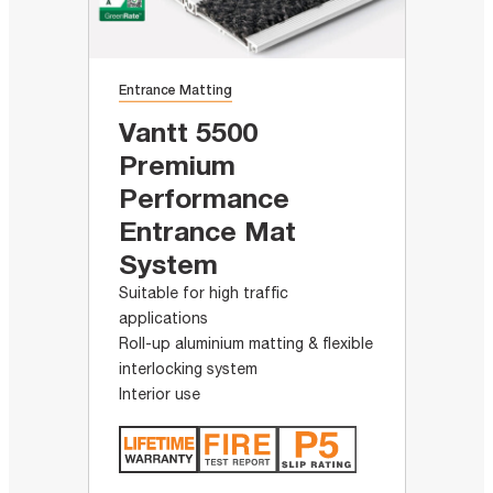
Entrance Matting
Vantt 5500
Premium
Performance
Entrance Mat
System
Suitable for high traffic
applications
Roll-up aluminium matting & flexible
interlocking system
Interior use