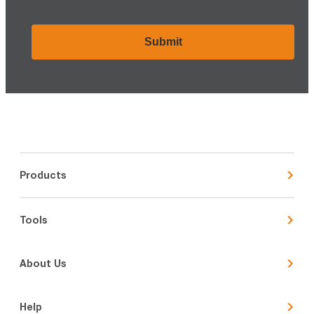
CAPTCHA
Products
Tools
About Us
Help