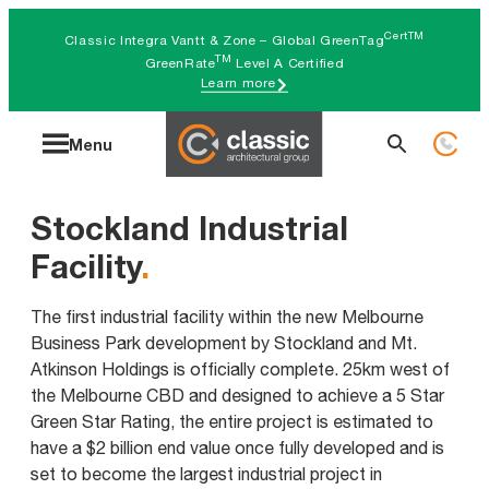
Skip
CertTM
Classic Integra Vantt & Zone – Global GreenTag
to
TM
GreenRate
Level A Certified
Learn more
content
Search
Menu
for:
Stockland Industrial
Facility
.
The first industrial facility within the new Melbourne
Business Park development by Stockland and Mt.
Atkinson Holdings is officially complete. 25km west of
the Melbourne CBD and designed to achieve a 5 Star
Green Star Rating, the entire project is estimated to
have a $2 billion end value once fully developed and is
set to become the largest industrial project in