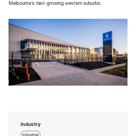
Melbourne’s fast-growing western suburbs.
Industry
Industrial