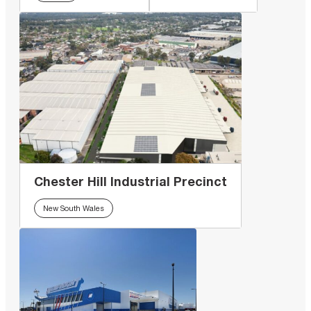
Chester Hill Industrial Precinct
New South Wales