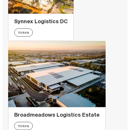
Synnex Logistics DC
Victoria
Broadmeadows Logistics Estate
Victoria