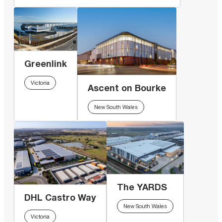
Greenlink
Victoria
Ascent on Bourke
New South Wales
The YARDS
DHL Castro Way
New South Wales
Victoria