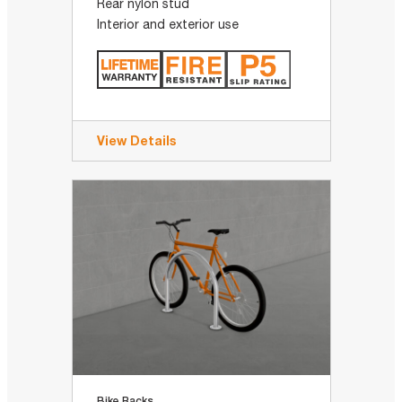
Rear nylon stud
Interior and exterior use
View Details
Bike Racks