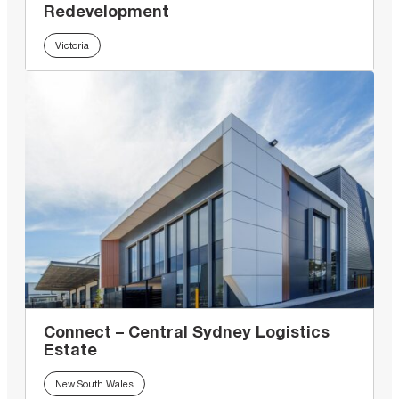
Redevelopment
Victoria
Connect – Central Sydney Logistics
Estate
New South Wales