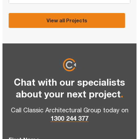
View all Projects
Chat with our specialists
about your next project
.
Call Classic Architectural Group today on
1300 244 377