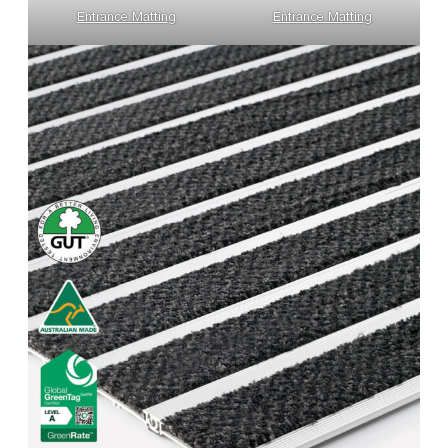
Entrance Matting
Entrance Matting