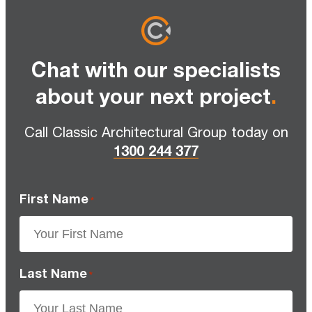
Chat with our specialists
about your next project
.
Call Classic Architectural Group today on
1300 244 377
First Name
*
Last Name
*