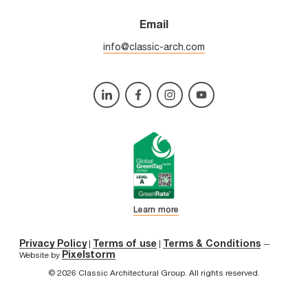
Email
info@classic-arch.com
Learn more
Privacy Policy
Terms of use
Terms & Conditions
|
|
—
Pixelstorm
Website by
© 2026 Classic Architectural Group. All rights reserved.