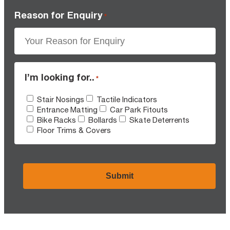
Reason for Enquiry
*
I’m looking for..
*
Stair Nosings
Tactile Indicators
Entrance Matting
Car Park Fitouts
Bike Racks
Bollards
Skate Deterrents
Floor Trims & Covers
CAPTCHA