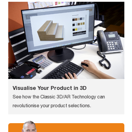
Visualise Your Product in 3D
See how the Classic 3D/AR Technology can
revolutionise your product selections.