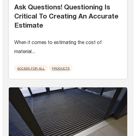
Ask Questions! Questioning Is
Critical To Creating An Accurate
Estimate
When it comes to estimating the cost of
material...
ACCESS FOR ALL
PRODUCTS