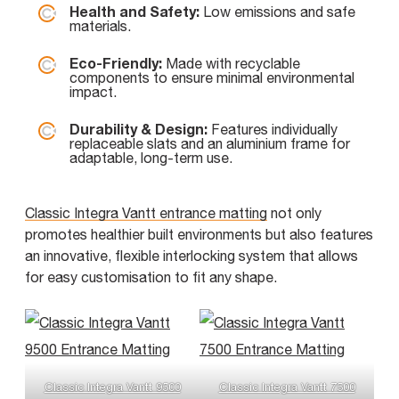
Health and Safety:
Low emissions and safe
materials.
Eco-Friendly:
Made with recyclable
components to ensure minimal environmental
impact.
Durability & Design:
Features individually
replaceable slats and an aluminium frame for
adaptable, long-term use.
Classic Integra Vantt entrance matting
not only
promotes healthier built environments but also features
an innovative, flexible interlocking system that allows
for easy customisation to fit any shape.
Classic Integra Vantt 9500
Classic Integra Vantt 7500