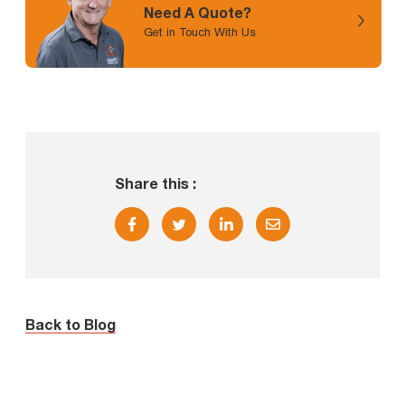
Need A Quote?
Get in Touch With Us
Share this :
Back to Blog