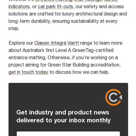
indicators
, or
car park fit-outs
, our safety and access
solutions are crafted for luxury architectural design and
long-term durability, ensuring sustainability at every
step.
Explore our
Classic Integra Vantt
range to learn more
about Australia’s first Level A GreenTag-certified
entrance matting. Otherwise, if you’re working on a
project aiming for Green Star Building accreditation,
get in touch today
to discuss how we can help.
Get industry and product news
delivered to your inbox monthly