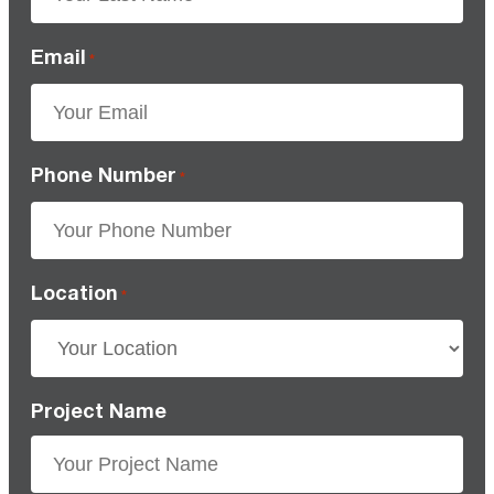
Email
*
Phone Number
*
Location
*
Project Name