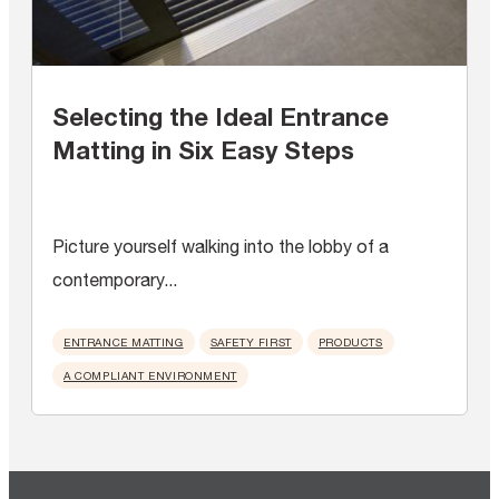
Selecting the Ideal Entrance
Matting in Six Easy Steps
Picture yourself walking into the lobby of a
contemporary...
ENTRANCE MATTING
SAFETY FIRST
PRODUCTS
A COMPLIANT ENVIRONMENT