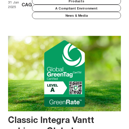
Products
31 Jan
CAG
2025
A Compliant Environment
News & Media
Classic Integra Vantt