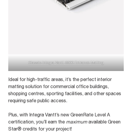
Classic Integra Vantt 5500 Entrance Matting
Ideal for high-traffic areas, it’s the perfect interior
matting solution for commercial office buildings,
shopping centres, sporting facilities, and other spaces
requiring safe public access.
Plus, with Integra Vantt’s new GreenRate Level A
certification, you’ll earn the
maximum
available Green
Star® credits for your project!