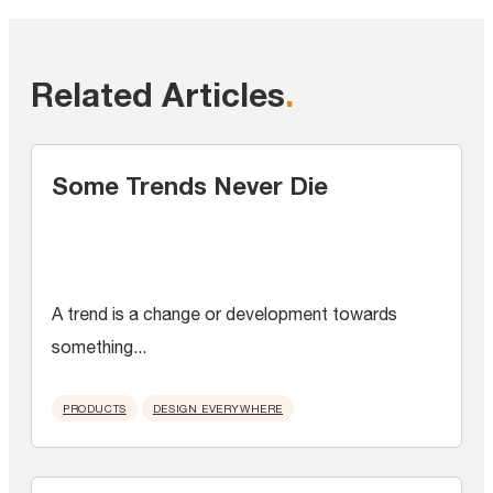
Related Articles
.
Some Trends Never Die
A trend is a change or development towards
something...
PRODUCTS
DESIGN EVERYWHERE