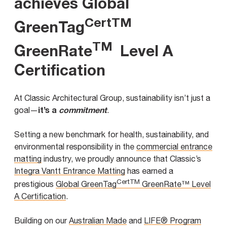
achieves Global
CertTM
GreenTag
TM
GreenRate
Level A
Certification
At Classic Architectural Group, sustainability isn’t just a
it’s a
commitment
goal—
.
Setting a new benchmark for health, sustainability, and
environmental responsibility in the
commercial entrance
matting
industry, we proudly announce that Classic’s
Integra Vantt Entrance Matting
has earned a
CertTM
prestigious
Global GreenTag
GreenRate™ Level
A Certification
.
Building on our
Australian Made
and
LIFE® Program