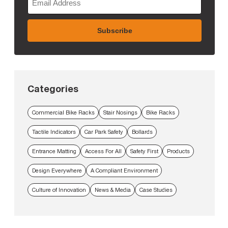
Categories
Commercial Bike Racks
Stair Nosings
Bike Racks
Tactile Indicators
Car Park Safety
Bollards
Entrance Matting
Access For All
Safety First
Products
Design Everywhere
A Compliant Environment
Culture of Innovation
News & Media
Case Studies