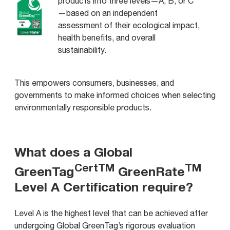
products into three levels—A, B, or C
—based on an independent
assessment of their ecological impact,
health benefits, and overall
sustainability.
This empowers consumers, businesses, and
governments to make informed choices when selecting
environmentally responsible products.
What does a Global
CertTM
TM
GreenTag
GreenRate
Level A Certification require?
Level A is the highest level that can be achieved after
undergoing Global GreenTag’s rigorous evaluation