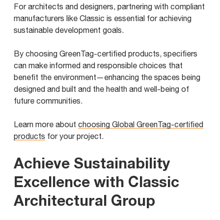
For architects and designers, partnering with compliant
manufacturers like Classic is essential for achieving
sustainable development goals.
By choosing GreenTag-certified products, specifiers
can make informed and responsible choices that
benefit the environment—enhancing the spaces being
designed and built and the health and well-being of
future communities.
Learn more about
choosing Global GreenTag-certified
products
for your project.
Achieve Sustainability
Excellence with Classic
Architectural Group