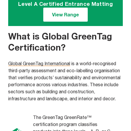
Level A Certified Entrance Matting
View Range
What is Global GreenTag
Certification?
Global GreenTag International
is a world-recognised
third-party assessment and eco-labelling organisation
that verifies products’ sustainability and environmental
performance across various industries. These include
sectors such as building and construction,
infrastructure and landscape, and interior and decor.
The GreenTag GreenRate™
certification program classifies