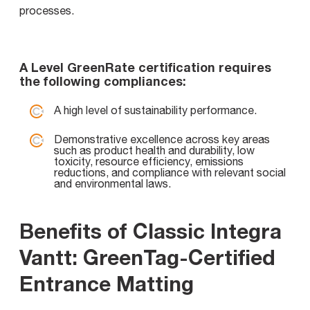
processes.
A Level GreenRate certification requires
the following compliances:
A high level of sustainability performance.
Demonstrative excellence across key areas
such as product health and durability, low
toxicity, resource efficiency, emissions
reductions, and compliance with relevant social
and environmental laws.
Benefits of Classic Integra
Vantt: GreenTag-Certified
Entrance Matting