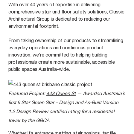
With over 40 years of expertise in delivering
comprehensive
stair and floor safety solutions
, Classic
Architectural Group is dedicated to reducing our
environmental footprint.
From taking ownership of our products to streamlining
everyday operations and continuous product
innovation, we’re committed to helping building
professionals create more sustainable, accessible
public spaces Australia-wide.
Featured Project:
443 Queen St
— Awarded Australia’s
first 6 Star Green Star – Design and As-Built Version
1.2 Design Review certified rating for a residential
tower by the GBCA
Whether it’s
entrance matting
,
stair nosings
,
tactile