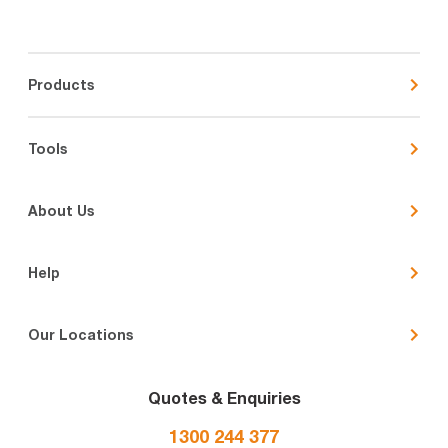
Products
Tools
About Us
Help
Our Locations
Quotes & Enquiries
1300 244 377