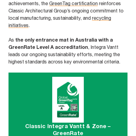
achievements, the
GreenTag certification
reinforces
Classic Architectural Group’s ongoing commitment to
local manufacturing, sustainability, and
recycling
initiatives
.
the only entrance mat in Australia with a
As
GreenRate Level A accreditation
, Integra Vantt
leads our ongoing sustainability efforts, meeting the
highest standards across key environmental criteria.
Classic Integra Vantt & Zone –
GreenRate