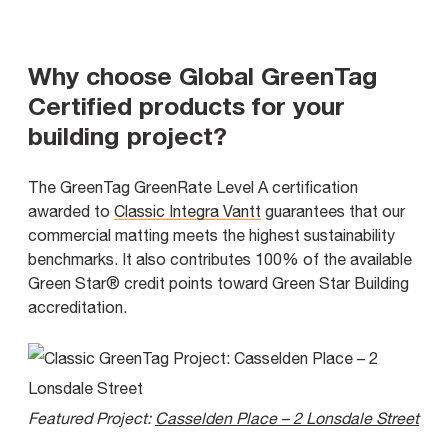
Why choose Global GreenTag
Certified products for your
building project?
The GreenTag GreenRate Level A certification
awarded to
Classic Integra Vantt
guarantees that our
commercial matting meets the highest sustainability
benchmarks. It also contributes 100% of the available
Green Star® credit points toward Green Star Building
accreditation.
Featured Project:
Casselden Place – 2 Lonsdale Street