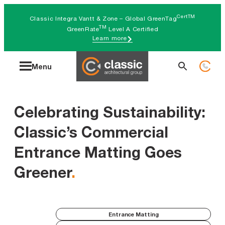
Skip
CertTM
Classic Integra Vantt & Zone – Global GreenTag
to
TM
GreenRate
Level A Certified
Learn more
content
Search
Menu
for:
Celebrating Sustainability:
Classic’s Commercial
Entrance Matting Goes
Greener
.
Entrance Matting