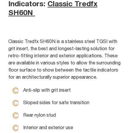
Indicators:
Classic Tredfx
SH60N
Classic Tredfx SH60N is a stainless steel TGSI with
grit insert, the best and longest-lasting solution for
retro-fitting interior and exterior applications. These
are available in various styles to allow the surrounding
floor surface to show between the tactile indicators
for an architecturally superior appearance.
Anti-slip with grit insert
Sloped sides for safe transition
Rear nylon stud
Interior and exterior use