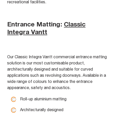
recreational facilities.
Entrance Matting:
Classic
Integra Vantt
Our Classic Integra Vantt commercial entrance matting
solution is our most customisable product,
architecturally designed and suitable for curved
applications such as revolving doorways. Available in a
wide range of colours to enhance the entrance
appearance, safety and acoustics.
Roll-up aluminium matting
Architecturally designed