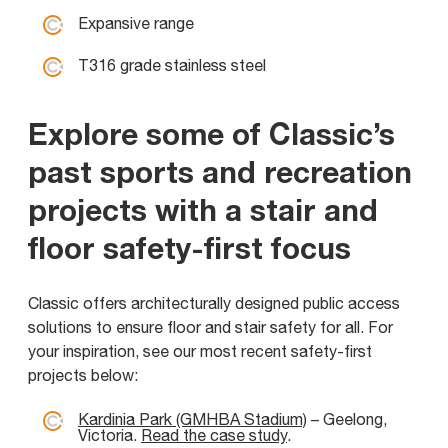
Expansive range
T316 grade stainless steel
Explore some of Classic’s
past sports and recreation
projects with a stair and
floor safety-first focus
Classic offers architecturally designed public access
solutions to ensure floor and stair safety for all. For
your inspiration, see our most recent safety-first
projects below:
Kardinia Park (GMHBA Stadium)
– Geelong,
Victoria.
Read the case study
.