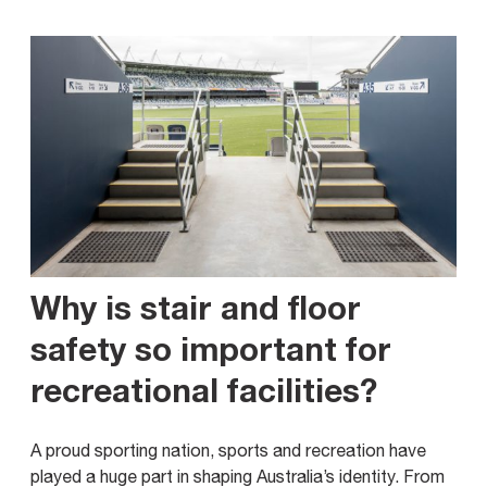
Why is stair and floor
safety so important for
recreational facilities?
A proud sporting nation, sports and recreation have
played a huge part in shaping Australia’s identity. From