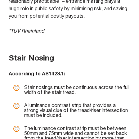
reasonably practicable” – entrance matting plays a
huge role in public safety by minimising risk, and saving
you from potential costly payouts.
*TUV Rheinland
Stair Nosing
According to AS1428.1:
Stair nosings must be continuous across the full
width of the stair tread.
A luminance contrast strip that provides a
strong visual clue of the tread/riser intersection
must be included.
The luminance contrast strip must be between
50mm and 75mm wide and cannot be set back
from the tread/riser intersection by more than