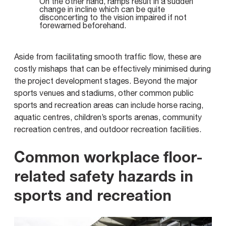
On the other hand, ramps result in a sudden
change in incline which can be quite
disconcerting to the vision impaired if not
forewarned beforehand.
Aside from facilitating smooth traffic flow, these are
costly mishaps that can be effectively minimised during
the project development stages. Beyond the major
sports venues and stadiums, other common public
sports and recreation areas can include horse racing,
aquatic centres, children’s sports arenas, community
recreation centres, and outdoor recreation facilities.
Common workplace floor-
related safety hazards in
sports and recreation