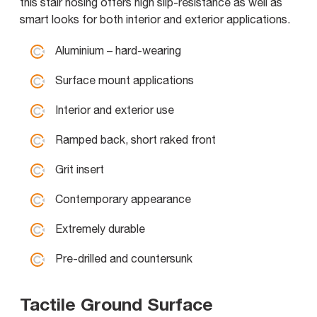
this stair nosing offers high slip-resistance as well as
smart looks for both interior and exterior applications.
Aluminium – hard-wearing
Surface mount applications
Interior and exterior use
Ramped back, short raked front
Grit insert
Contemporary appearance
Extremely durable
Pre-drilled and countersunk
Tactile Ground Surface