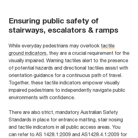
Ensuring public safety of
stairways, escalators & ramps
While everyday pedestrians may overlook
tactile
ground indicators
, they are a crucial requirement for the
visually impaired. Warning tactiles alert to the presence
of potential hazards and directional tactiles assist with
orientation guidance for a continuous path of travel.
Together, these tactile indicators empower visually
impaired pedestrians to independently navigate public
environments with confidence.
There are also strict, mandatory Australian Safety
Standards in place for entrance matting, stair nosing
and tactile indicators in all public access areas. You
can refer to AS 1428.1:2009 and AS1428.4.1:2009 for