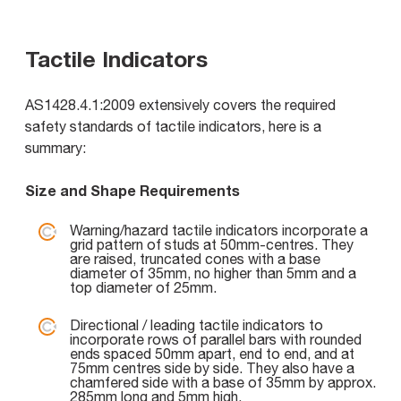
Tactile Indicators
AS1428.4.1:2009 extensively covers the required
safety standards of tactile indicators, here is a
summary:
Size and Shape Requirements
Warning/hazard tactile indicators incorporate a
grid pattern of studs at 50mm-centres. They
are raised, truncated cones with a base
diameter of 35mm, no higher than 5mm and a
top diameter of 25mm.
Directional / leading tactile indicators to
incorporate rows of parallel bars with rounded
ends spaced 50mm apart, end to end, and at
75mm centres side by side. They also have a
chamfered side with a base of 35mm by approx.
285mm long and 5mm high.