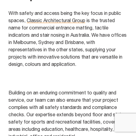
With safety and access being the key focus in public
spaces,
Classic Architectural Group
is the trusted
name for commercial entrance matting, tactile
indicators and stair nosing in Australia. We have offices
in Melbourne, Sydney and Brisbane, with
representatives in the other states, supplying your
projects with innovative solutions that are versatile in
design, colours and application.
Building on an enduring commitment to quality and
service, our team can also ensure that your project
complies with all safety standards and compliance
checks. Our expertise extends beyond floor and stair
safety for sports and recreational facilities, covering all
areas including education, healthcare, hospitality,