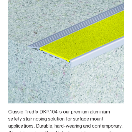
Classic Tredfx DKR104 is our premium aluminium
safety stair nosing solution for surface mount
applications. Durable, hard-wearing and contemporary,