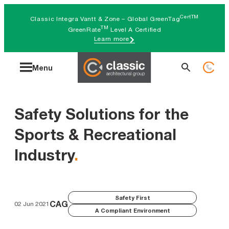
Skip
CertTM
Classic Integra Vantt & Zone – Global GreenTag
to
TM
GreenRate
Level A Certified
Learn more
content
Search
Menu
for:
Safety Solutions for the
Sports & Recreational
Industry
.
Safety First
CAG
02 Jun 2021
A Compliant Environment