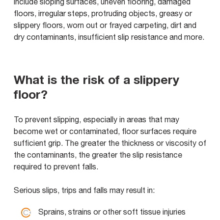
include sloping surfaces, uneven flooring, damaged
floors, irregular steps, protruding objects, greasy or
slippery floors, worn out or frayed carpeting, dirt and
dry contaminants, insufficient slip resistance and more.
What is the risk of a slippery
floor?
To prevent slipping, especially in areas that may
become wet or contaminated, floor surfaces require
sufficient grip. The greater the thickness or viscosity of
the contaminants, the greater the slip resistance
required to prevent falls.
Serious slips, trips and falls may result in:
Sprains, strains or other soft tissue injuries