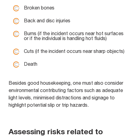
Broken bones
Back and disc injuries
Burns (if the incident occurs near hot surfaces
or if the individual is handling hot fluids)
Cuts (if the incident occurs near sharp objects)
Death
Besides good housekeeping, one must also consider
environmental contributing factors such as adequate
light levels, minimised distractions and signage to
highlight potential slip or trip hazards.
Assessing risks related to