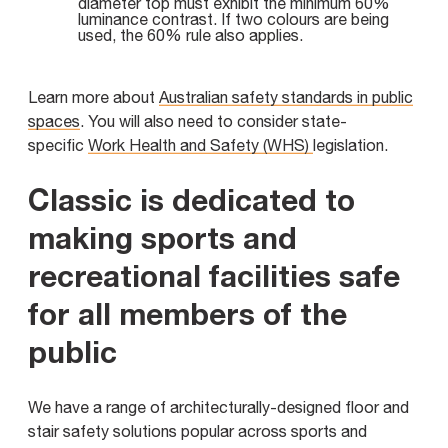
diameter top must exhibit the minimum 60%
luminance contrast. If two colours are being
used, the 60% rule also applies.
Learn more about
Australian safety standards in public
spaces
. You will also need to consider state-
specific
Work Health and Safety (WHS)
legislation.
Classic is dedicated to
making sports and
recreational facilities safe
for all members of the
public
We have a range of architecturally-designed floor and
stair safety solutions popular across sports and