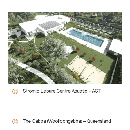
Stromlo Leisure Centre Aquatic – ACT
The Gabba (Woolloongabba)
– Queensland