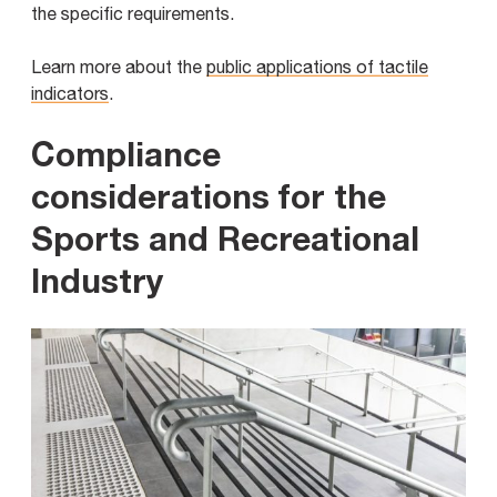
the specific requirements.
Learn more about the
public applications of tactile
indicators
.
Compliance
considerations for the
Sports and Recreational
Industry