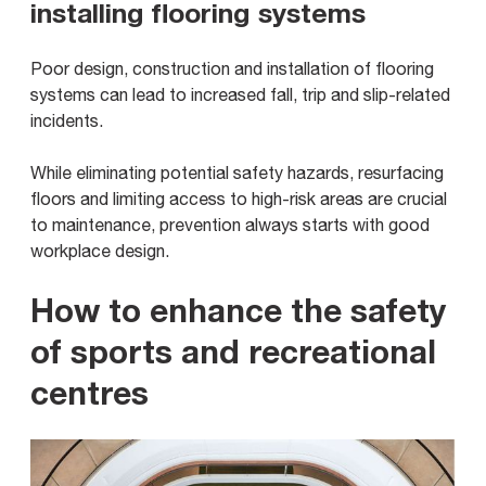
installing flooring systems
Poor design, construction and installation of flooring
systems can lead to increased fall, trip and slip-related
incidents.
While eliminating potential safety hazards, resurfacing
floors and limiting access to high-risk areas are crucial
to maintenance, prevention always starts with good
workplace design.
How to enhance the safety
of sports and recreational
centres