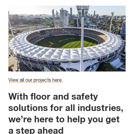
View all our projects here.
With floor and safety
solutions for all industries,
we’re here to help you get
a step ahead