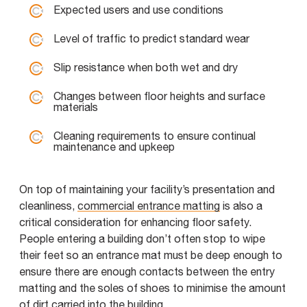
Expected users and use conditions
Level of traffic to predict standard wear
Slip resistance when both wet and dry
Changes between floor heights and surface
materials
Cleaning requirements to ensure continual
maintenance and upkeep
On top of maintaining your facility’s presentation and
cleanliness,
commercial entrance matting
is also a
critical consideration for enhancing floor safety.
People entering a building don’t often stop to wipe
their feet so an entrance mat must be deep enough to
ensure there are enough contacts between the entry
matting and the soles of shoes to minimise the amount
of dirt carried into the building.