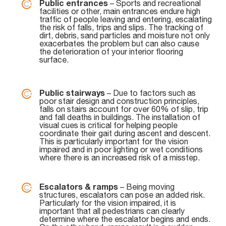
Public entrances
– Sports and recreational
facilities or other, main entrances endure high
traffic of people leaving and entering, escalating
the risk of falls, trips and slips. The tracking of
dirt, debris, sand particles and moisture not only
exacerbates the problem but can also cause
the deterioration of your interior flooring
surface.
Public stairways
– Due to factors such as
poor stair design and construction principles,
falls on stairs account for over 60% of slip, trip
and fall deaths in buildings. The installation of
visual cues is critical for helping people
coordinate their gait during ascent and descent.
This is particularly important for the vision
impaired and in poor lighting or wet conditions
where there is an increased risk of a misstep.
Escalators & ramps
– Being moving
structures, escalators can pose an added risk.
Particularly for the vision impaired, it is
important that all pedestrians can clearly
determine where the escalator begins and ends.