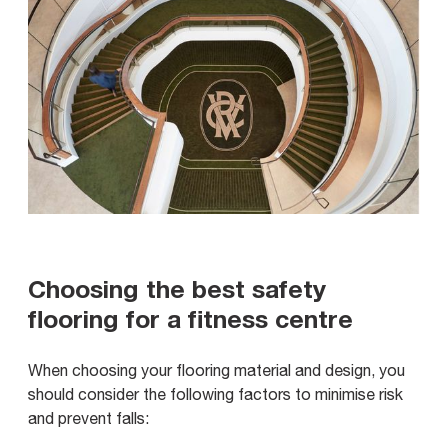
Choosing the best safety
flooring for a fitness centre
When choosing your flooring material and design, you
should consider the following factors to minimise risk
and prevent falls: