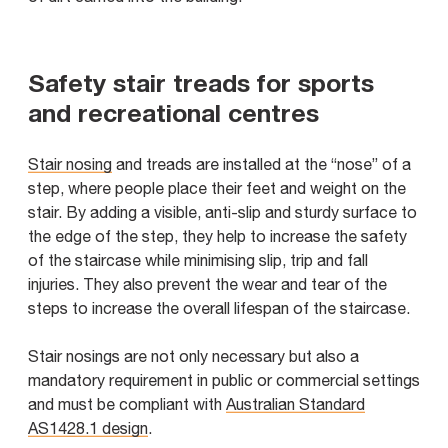
Safety stair treads for sports
and recreational centres
Stair nosing
and treads are installed at the “nose” of a
step, where people place their feet and weight on the
stair. By adding a visible, anti-slip and sturdy surface to
the edge of the step, they help to increase the safety
of the staircase while minimising slip, trip and fall
injuries. They also prevent the wear and tear of the
steps to increase the overall lifespan of the staircase.
Stair nosings are not only necessary but also a
mandatory requirement in public or commercial settings
and must be compliant with
Australian Standard
AS1428.1 design
.