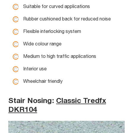
Suitable for curved applications
Rubber cushioned back for reduced noise
Flexible interlocking system
Wide colour range
Medium to high traffic applications
Interior use
Wheelchair friendly
Stair Nosing:
Classic Tredfx
DKR104