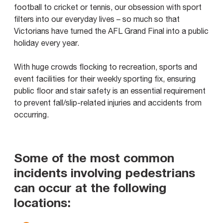
football to cricket or tennis, our obsession with sport
filters into our everyday lives – so much so that
Victorians have turned the AFL Grand Final into a public
holiday every year.
With huge crowds flocking to recreation, sports and
event facilities for their weekly sporting fix, ensuring
public floor and stair safety is an essential requirement
to prevent fall/slip-related injuries and accidents from
occurring.
Some of the most common
incidents involving pedestrians
can occur at the following
locations: