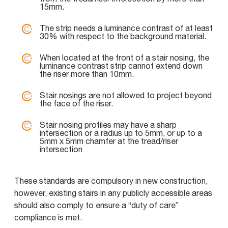
15mm.
The strip needs a luminance contrast of at least
30% with respect to the background material.
When located at the front of a stair nosing, the
luminance contrast strip cannot extend down
the riser more than 10mm.
Stair nosings are not allowed to project beyond
the face of the riser.
Stair nosing profiles may have a sharp
intersection or a radius up to 5mm, or up to a
5mm x 5mm chamfer at the tread/riser
intersection
These standards are compulsory in new construction,
however, existing stairs in any publicly accessible areas
should also comply to ensure a “duty of care”
compliance is met.