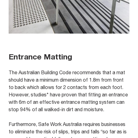
Entrance Matting
The Australian Building Code recommends that a mat
should have a minimum dimension of 1.8m from front
to back which allows for 2 contacts from each foot.
However, studies* have proven that fitting an entrance
with 6m of an effective entrance matting system can
stop 94% of all walked-in dirt and moisture.
Furthermore, Safe Work Australia requires businesses
to eliminate the risk of slips, trips and falls “so far as is