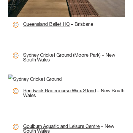
Queensland Ballet HQ
– Brisbane
Sydney Cricket Ground (Moore Park)
– New
South Wales
Randwick Racecourse Winx Stand
– New South
Wales
Goulburn Aquatic and Leisure Centre
– New
South Wales