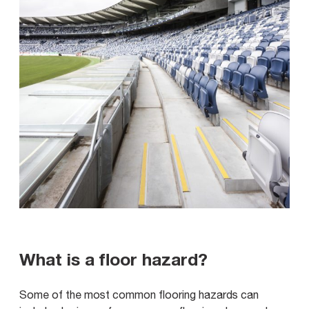
What is a floor hazard?
Some of the most common flooring hazards can