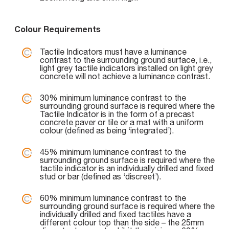
Colour Requirements
Tactile Indicators must have a luminance
contrast to the surrounding ground surface, i.e.,
light grey tactile indicators installed on light grey
concrete will not achieve a luminance contrast.
30% minimum luminance contrast to the
surrounding ground surface is required where the
Tactile Indicator is in the form of a precast
concrete paver or tile or a mat with a uniform
colour (defined as being ‘integrated’).
45% minimum luminance contrast to the
surrounding ground surface is required where the
tactile indicator is an individually drilled and fixed
stud or bar (defined as ‘discreet’).
60% minimum luminance contrast to the
surrounding ground surface is required where the
individually drilled and fixed tactiles have a
different colour top than the side – the 25mm