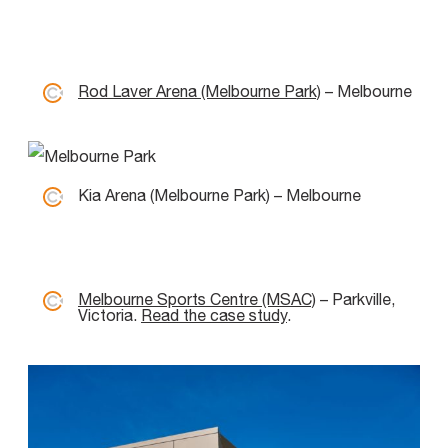
Rod Laver Arena (Melbourne Park)
– Melbourne
Kia Arena (Melbourne Park) – Melbourne
Melbourne Sports Centre (MSAC)
– Parkville,
Victoria.
Read the case study
.