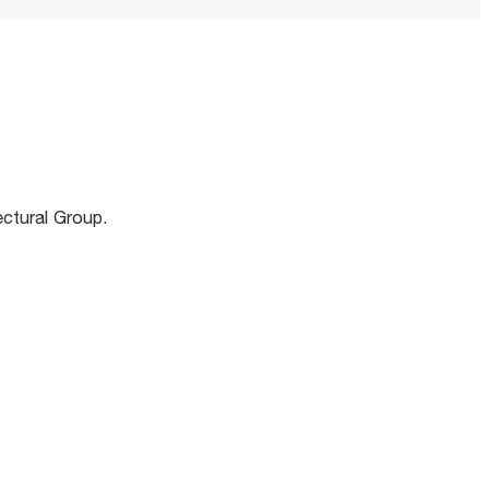
m
ectural Group.