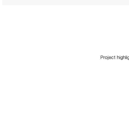
Project highl