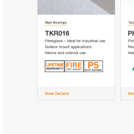
Stair Nosings
Tac
TKR016
P
Fibreglass – ideal for industrial use
Pol
Surface mount applications
Rea
Interior and exterior use
Int
View Details
Vi