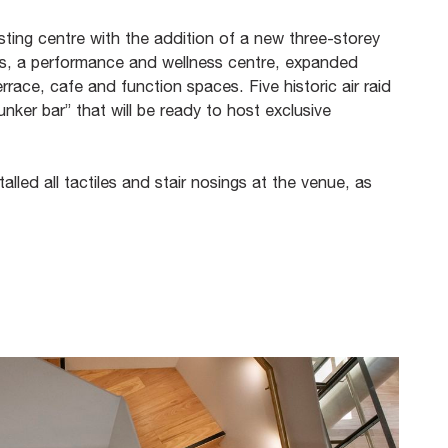
sting centre with the addition of a new three-storey
os, a performance and wellness centre, expanded
rrace, cafe and function spaces. Five historic air raid
nker bar” that will be ready to host exclusive
alled all tactiles and stair nosings at the venue, as