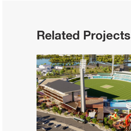
Related Projects