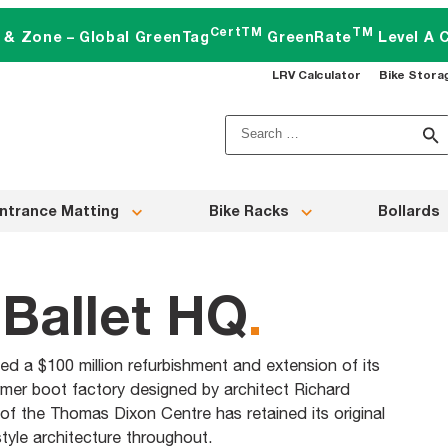
CertTM
TM
t & Zone – Global GreenTag
GreenRate
Level A C
LRV Calculator
Bike Stora
Search
for:
ntrance Matting
Bike Racks
Bollards
Ballet HQ
.
d a $100 million refurbishment and extension of its
rmer boot factory designed by architect Richard
 of the Thomas Dixon Centre has retained its original
tyle architecture throughout.