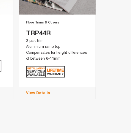
Floor Trims & Covers
TRP44R
2 part trim
Aluminium ramp top
Compensates for height differences
of between 6-11mm
View Details