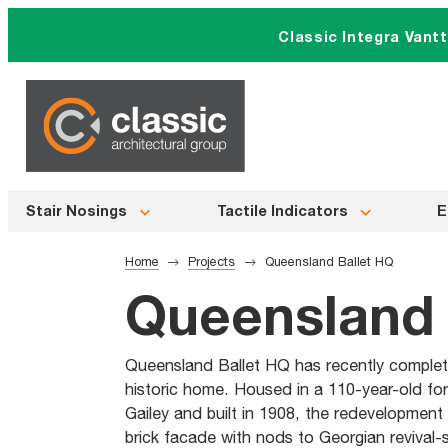
Skip
Classic Integra Vant
to
content
Stair Nosings
Tactile Indicators
E
Home
Projects
Queensland Ballet HQ
Queensland 
Queensland Ballet HQ has recently complete
historic home. Housed in a 110-year-old fo
Gailey and built in 1908, the redevelopment
brick facade with nods to Georgian revival-s