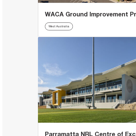
WACA Ground Improvement Pr
West Australia
Parramatta NRL Centre of Exc