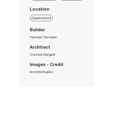
Location
Queensland
Builder
Hansen Yuncken
Architect
Conrad Gargett
Images - Credit
ArchitectueAU