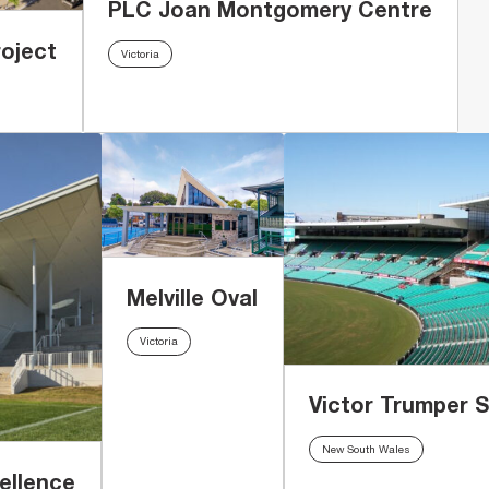
PLC Joan Montgomery Centre
oject
Victoria
Melville Oval
Victoria
Victor Trumper 
New South Wales
ellence