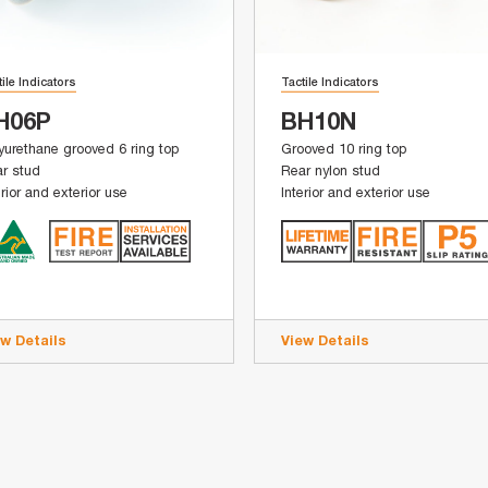
tile Indicators
Tactile Indicators
H06P
BH10N
yurethane grooved 6 ring top
Grooved 10 ring top
r stud
Rear nylon stud
erior and exterior use
Interior and exterior use
ew Details
View Details