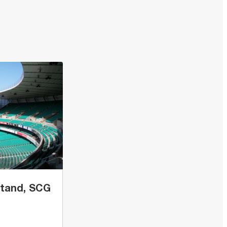
Stand, SCG