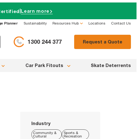
|
Learn more
ertified
ge Planner
Sustainability
Resources Hub
Locations
Contact Us
1300 244 377
Request a Quote
Car Park Fitouts
Skate Deterrents
Industry
Community &
Sports &
Cultural
Recreation