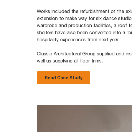
Works included the refurbishment of the exi
extension to make way for six dance studi
wardrobe and production facilities, a roof te
shelters have also been converted into a “bu
hospitality experiences from next year.
Classic Architectural Group supplied and inst
well as supplying all floor trims.
Read Case Study