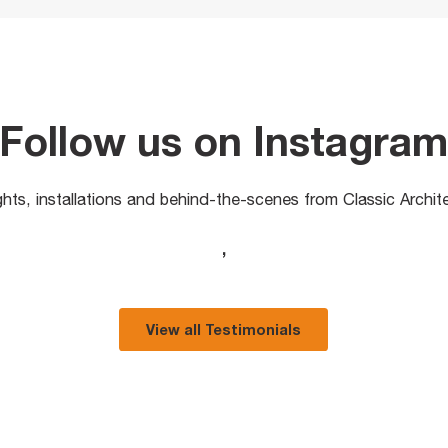
Follow us on Instagra
ights, installations and behind-the-scenes from Classic Archit
,
View all Testimonials