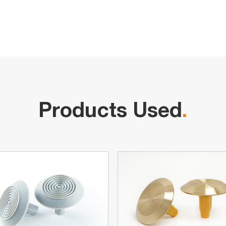
Products Used
.