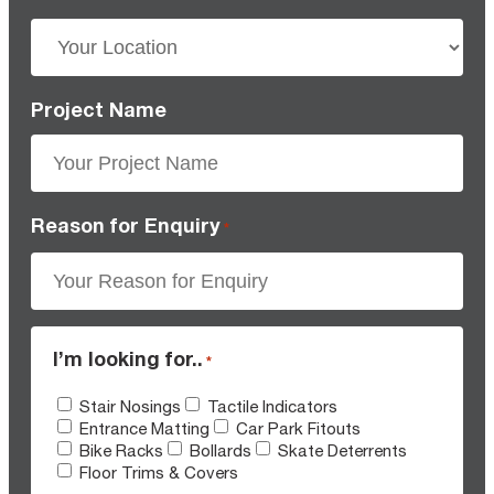
Project Name
Reason for Enquiry
*
I’m looking for..
*
Stair Nosings
Tactile Indicators
Entrance Matting
Car Park Fitouts
Bike Racks
Bollards
Skate Deterrents
Floor Trims & Covers