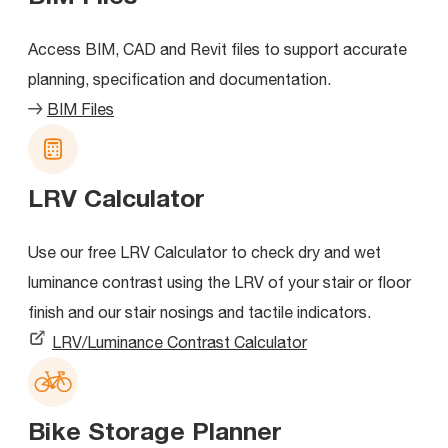
Access BIM, CAD and Revit files to support accurate
planning, specification and documentation.
BIM Files
LRV Calculator
Use our free LRV Calculator to check dry and wet
luminance contrast using the LRV of your stair or floor
finish and our stair nosings and tactile indicators.
LRV/Luminance Contrast Calculator
Bike Storage Planner