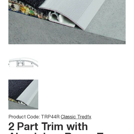
Product Code: TRP44R
Classic Tredfx
2 Part Trim with