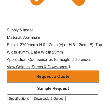
Supply & Install
Material:
Aluminium
Size:
L 2700mm x H 0-12mm (A) or H 6-12mm (B), Top
Width 43mm, Base Width 25mm
Application:
Compensates for height differences
View Colours, Specs & Downloads
Request a Quote
Sample Request
Specifications
Downloads & Guides