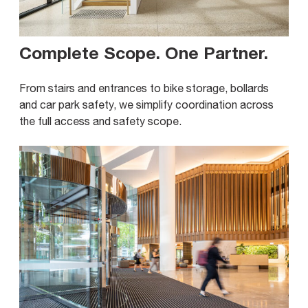
Complete Scope. One Partner
.
From stairs and entrances to bike storage, bollards
and car park safety, we simplify coordination across
the full access and safety scope.