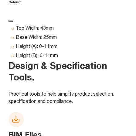
Colour:
Top Width:
43mm
Base Width:
25mm
Height (A):
0-11mm
Height (B):
6-11mm
Design & Specification
Tools
.
Practical tools to help simplify product selection,
specification and compliance.
BIM Files