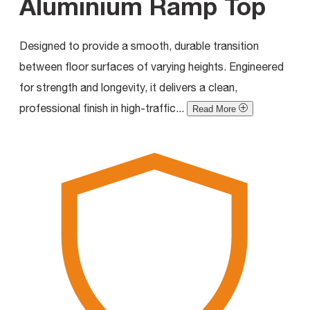
Aluminium Ramp Top
Designed to provide a smooth, durable transition
between floor surfaces of varying heights. Engineered
for strength and longevity, it delivers a clean,
professional finish in high-traffic...
Read More