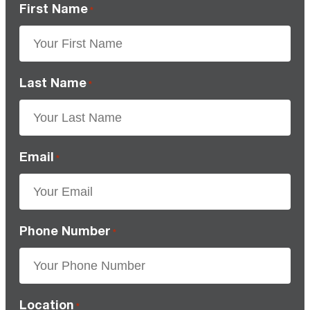
First Name
*
Last Name
*
Email
*
Phone Number
*
Location
*