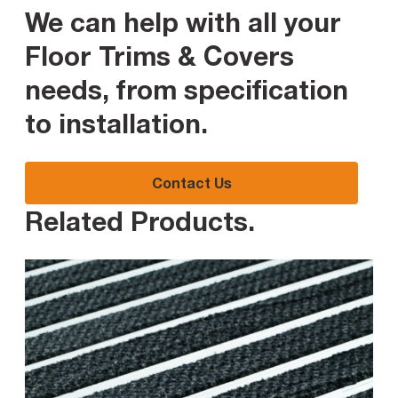
We can help with all your
Floor Trims & Covers
needs, from specification
to installation
.
Contact Us
Related Products
.