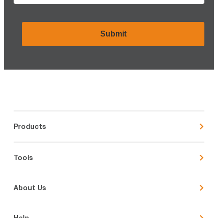
CAPTCHA
Products
Tools
About Us
Help