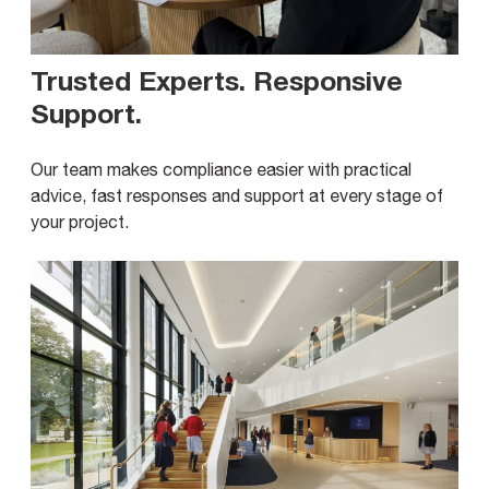
Trusted Experts. Responsive
Support
.
Our team makes compliance easier with practical
advice, fast responses and support at every stage of
your project.