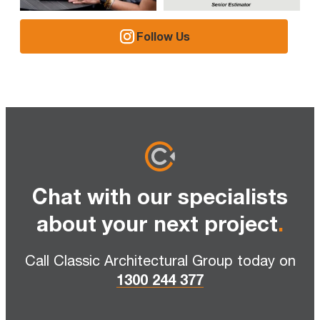
Follow Us
Chat with our specialists
about your next project
.
Call Classic Architectural Group today on
1300 244 377