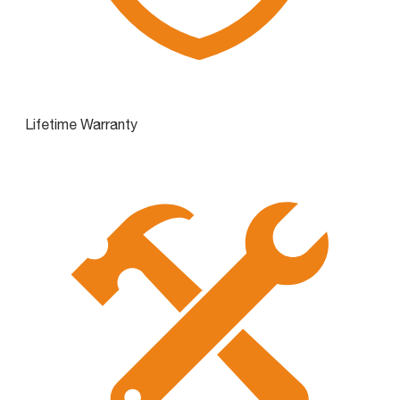
Lifetime Warranty