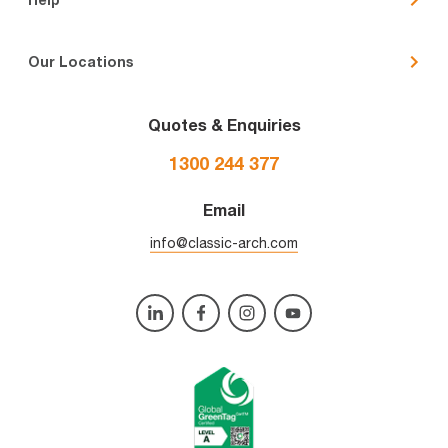
Our Locations
Quotes & Enquiries
1300 244 377
Email
info@classic-arch.com