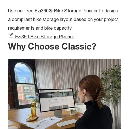
Use our free Ezi360® Bike Storage Planner to design
a compliant bike storage layout based on your project
requirements and bike capacity.
Ezi360 Bike Storage Planner
Why Choose Classic?