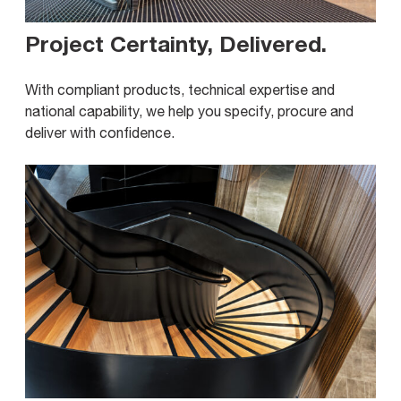
Project Certainty, Delivered
.
With compliant products, technical expertise and
national capability, we help you specify, procure and
deliver with confidence.