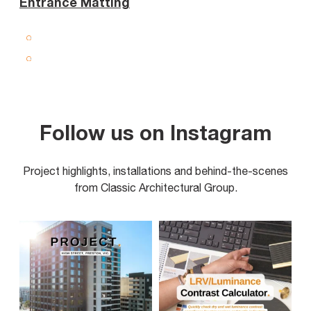
Entrance Matting
Follow us on Instagram
Project highlights, installations and behind-the-scenes
from Classic Architectural Group.