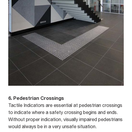
6. Pedestrian Crossings
Tactile Indicators are essential at pedestrian crossings
to indicate where a safety crossing begins and ends.
Without proper indication, visually impaired pedestrians
would always be in a very unsafe situation.