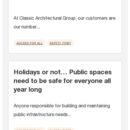
At Classic Architectural Group, our customers are
our number...
ACCESS FOR ALL
SAFETY FIRST
Holidays or not… Public spaces
need to be safe for everyone all
year long
Anyone responsible for building and maintaining
public infrastructure needs...