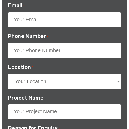
Email
*
Phone Number
*
Location
*
Project Name
Reason for Enquiry
*