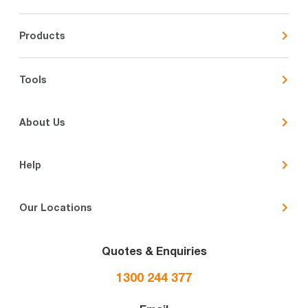
Products
Tools
About Us
Help
Our Locations
Quotes & Enquiries
1300 244 377