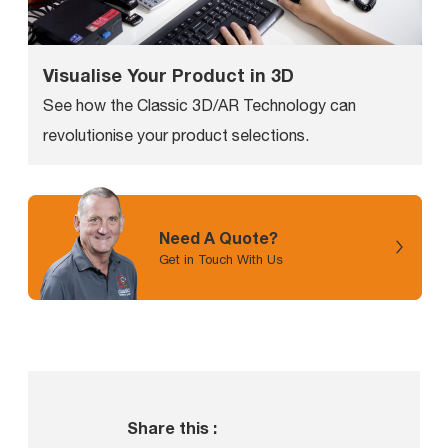
Visualise Your Product in 3D
See how the Classic 3D/AR Technology can
revolutionise your product selections.
Need A Quote?
Get in Touch With Us
Share this :