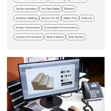
Tactile Indicators
Car Park Safety
Bollards
Entrance Matting
Access For All
Safety First
Products
Design Everywhere
A Compliant Environment
Culture of Innovation
News & Media
Case Studies