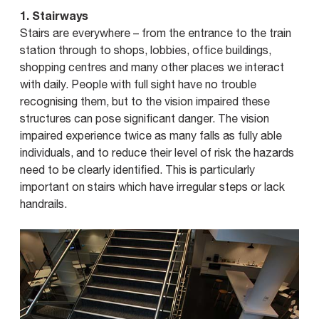
1. Stairways
Stairs are everywhere – from the entrance to the train
station through to shops, lobbies, office buildings,
shopping centres and many other places we interact
with daily. People with full sight have no trouble
recognising them, but to the vision impaired these
structures can pose significant danger. The vision
impaired experience twice as many falls as fully able
individuals, and to reduce their level of risk the hazards
need to be clearly identified. This is particularly
important on stairs which have irregular steps or lack
handrails.