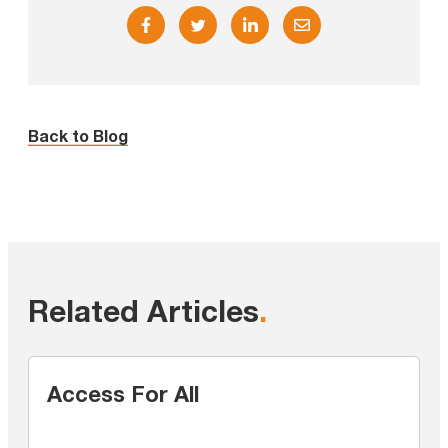
Back to Blog
Related Articles
.
Access For All