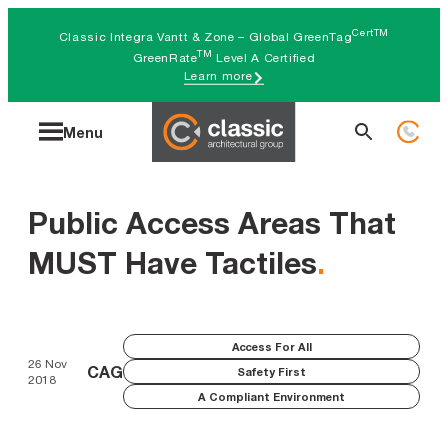
Skip
CertTM
Classic Integra Vantt & Zone – Global GreenTag
to
TM
GreenRate
Level A Certified
Learn more
content
Search
Menu
for:
Public Access Areas That
MUST Have Tactiles
.
Access For All
26 Nov
CAG
Safety First
2018
A Compliant Environment