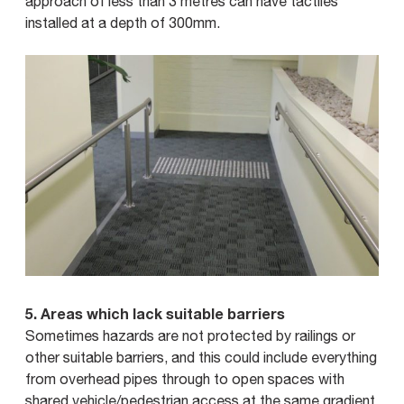
approach of less than 3 metres can have tactiles
installed at a depth of 300mm.
5. Areas which lack suitable barriers
Sometimes hazards are not protected by railings or
other suitable barriers, and this could include everything
from overhead pipes through to open spaces with
shared vehicle/pedestrian access at the same gradient,