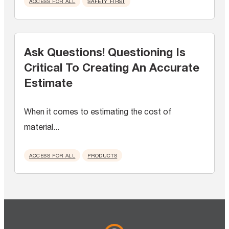
ACCESS FOR ALL
SAFETY FIRST
Ask Questions! Questioning Is
Critical To Creating An Accurate
Estimate
When it comes to estimating the cost of
material...
ACCESS FOR ALL
PRODUCTS