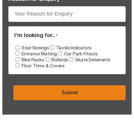
I’m looking for..
*
Stair Nosings
Tactile Indicators
Entrance Matting
Car Park Fitouts
Bike Racks
Bollards
Skate Deterrents
Floor Trims & Covers
CAPTCHA