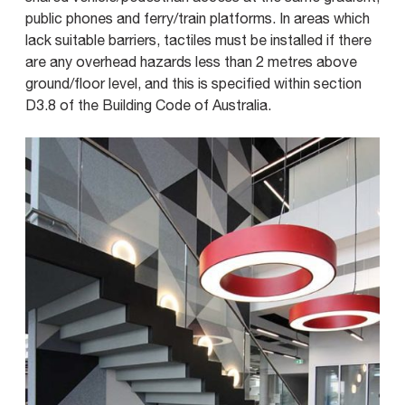
public phones and ferry/train platforms. In areas which
lack suitable barriers, tactiles must be installed if there
are any overhead hazards less than 2 metres above
ground/floor level, and this is specified within section
D3.8 of the Building Code of Australia.