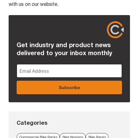
with us on our website.
Get industry and product news
delivered to your inbox monthly
Categories
Commercial Bike Racks
Stair Nosings
Bike Racks