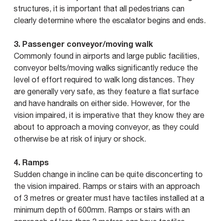
structures, it is important that all pedestrians can
clearly determine where the escalator begins and ends.
3. Passenger conveyor/moving walk
Commonly found in airports and large public facilities,
conveyor belts/moving walks significantly reduce the
level of effort required to walk long distances. They
are generally very safe, as they feature a flat surface
and have handrails on either side. However, for the
vision impaired, it is imperative that they know they are
about to approach a moving conveyor, as they could
otherwise be at risk of injury or shock.
4. Ramps
Sudden change in incline can be quite disconcerting to
the vision impaired. Ramps or stairs with an approach
of 3 metres or greater must have tactiles installed at a
minimum depth of 600mm. Ramps or stairs with an