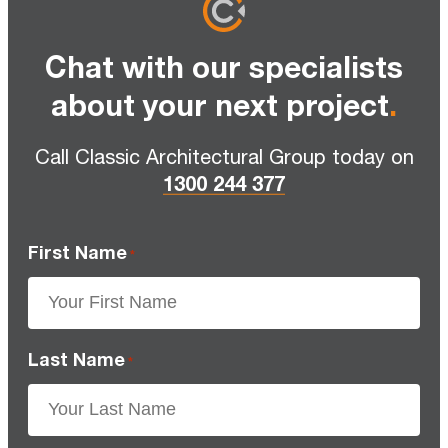
Chat with our specialists
about your next project
.
Call Classic Architectural Group today on
1300 244 377
First Name
*
Last Name
*