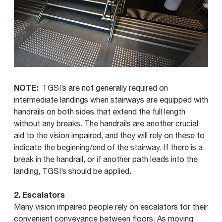
NOTE:
TGSI’s are not generally required on
intermediate landings when stairways are equipped with
handrails on both sides that extend the full length
without any breaks. The handrails are another crucial
aid to the vision impaired, and they will rely on these to
indicate the beginning/end of the stairway. If there is a
break in the handrail, or if another path leads into the
landing, TGSI’s should be applied.
2. Escalators
Many vision impaired people rely on escalators for their
convenient conveyance between floors. As moving