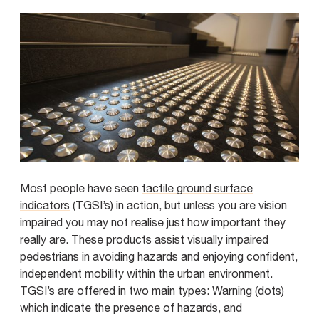
Most people have seen
tactile ground surface
indicators
(TGSI’s) in action, but unless you are vision
impaired you may not realise just how important they
really are. These products assist visually impaired
pedestrians in avoiding hazards and enjoying confident,
independent mobility within the urban environment.
TGSI’s are offered in two main types: Warning (dots)
which indicate the presence of hazards, and