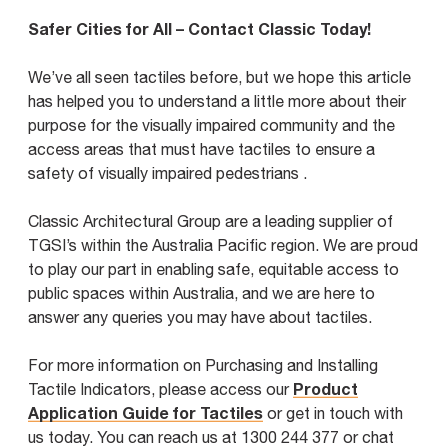
Safer Cities for All – Contact Classic Today!
We’ve all seen tactiles before, but we hope this article
has helped you to understand a little more about their
purpose for the visually impaired community and the
access areas that must have tactiles to ensure a
safety of visually impaired pedestrians .
Classic Architectural Group are a leading supplier of
TGSI’s within the Australia Pacific region. We are proud
to play our part in enabling safe, equitable access to
public spaces within Australia, and we are here to
answer any queries you may have about tactiles.
For more information on Purchasing and Installing
Product
Tactile Indicators, please access our
Application Guide for Tactiles
or get in touch with
us today. You can reach us at 1300 244 377 or chat