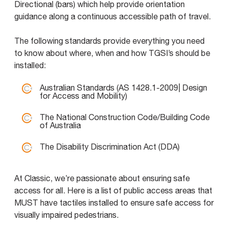
Directional (bars) which help provide orientation
guidance along a continuous accessible path of travel.
The following standards provide everything you need
to know about where, when and how TGSI’s should be
installed:
Australian Standards (AS 1428.1-2009| Design
for Access and Mobility)
The National Construction Code/Building Code
of Australia
The Disability Discrimination Act (DDA)
At Classic, we’re passionate about ensuring safe
access for all. Here is a list of public access areas that
MUST have tactiles installed to ensure safe access for
visually impaired pedestrians.