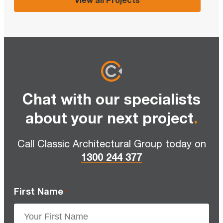
Chat with our specialists
about your next project
.
Call Classic Architectural Group today on
1300 244 377
First Name
*