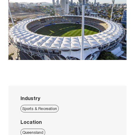
Industry
Sports & Recreation
Location
Queensland