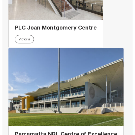
PLC Joan Montgomery Centre
Victoria
Parramatta NRL Centre of Excellence