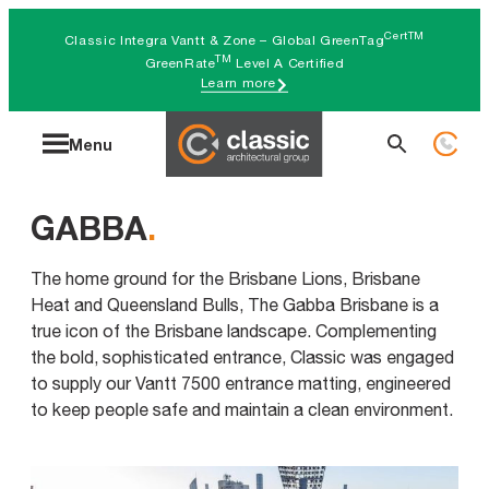
Skip
CertTM
Classic Integra Vantt & Zone – Global GreenTag
to
TM
GreenRate
Level A Certified
Learn more
content
Search
Menu
for:
GABBA
.
The home ground for the Brisbane Lions, Brisbane
Heat and Queensland Bulls, The Gabba Brisbane is a
true icon of the Brisbane landscape. Complementing
the bold, sophisticated entrance, Classic was engaged
to supply our Vantt 7500 entrance matting, engineered
to keep people safe and maintain a clean environment.