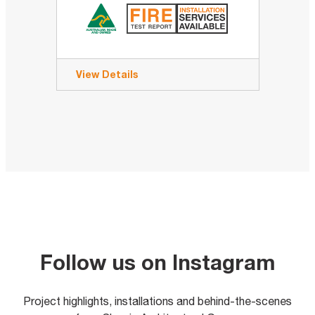
View Details
Follow us on Instagram
Project highlights, installations and behind-the-scenes