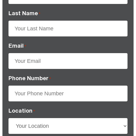
Last Name
*
Email
*
Phone Number
*
Location
*