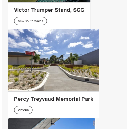
Victor Trumper Stand, SCG
New South Wales
Percy Treyvaud Memorial Park
Victoria