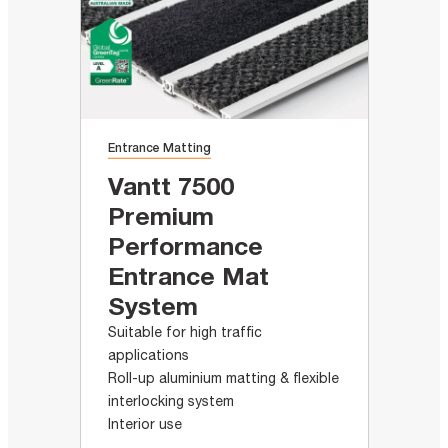
Entrance Matting
Vantt 7500
Premium
Performance
Entrance Mat
System
Suitable for high traffic
applications
Roll-up aluminium matting & flexible
interlocking system
Interior use