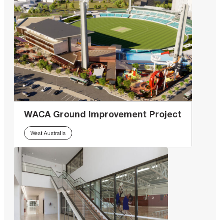
WACA Ground Improvement Project
West Australia