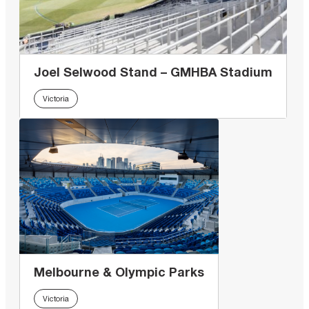
Joel Selwood Stand – GMHBA Stadium
Victoria
Melbourne & Olympic Parks
Victoria