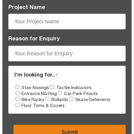
Project Name
Reason for Enquiry
*
I’m looking for..
*
Stair Nosings
Tactile Indicators
Entrance Matting
Car Park Fitouts
Bike Racks
Bollards
Skate Deterrents
Floor Trims & Covers
CAPTCHA