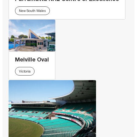
New South Wales
Melville Oval
Victoria