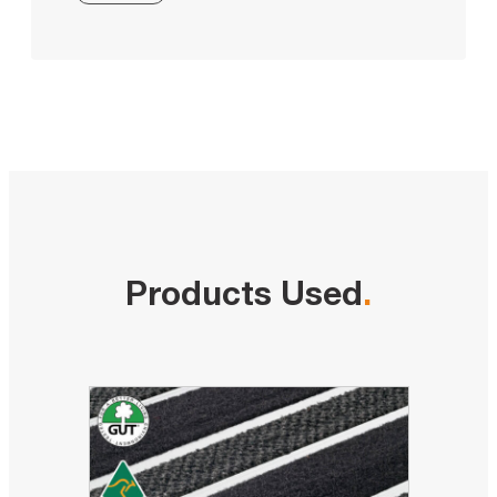
Products Used
.