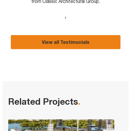
from Classic Architectural Group.
,
View all Testimonials
Related Projects
.