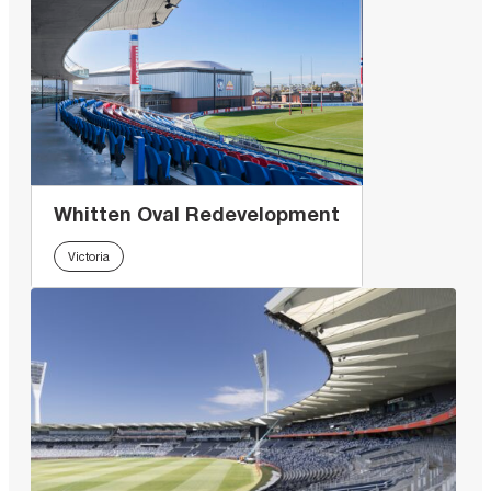
Whitten Oval Redevelopment
Victoria