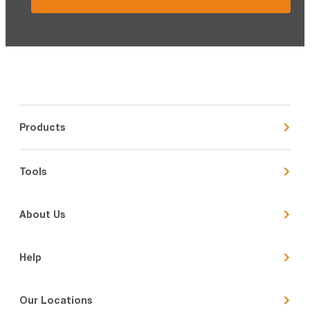
Products
Tools
About Us
Help
Our Locations