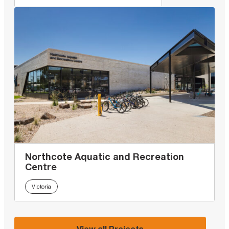
Northcote Aquatic and Recreation
Centre
Victoria
View all Projects