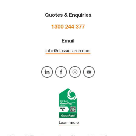
Quotes & Enquiries
1300 244 377
Email
info@classic-arch.com
Learn more