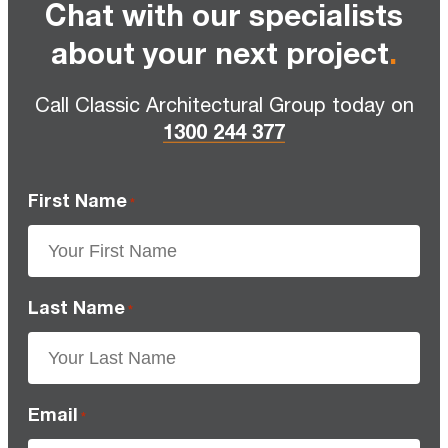
Chat with our specialists
about your next project
.
Call Classic Architectural Group today on
1300 244 377
First Name
*
Last Name
*
Email
*