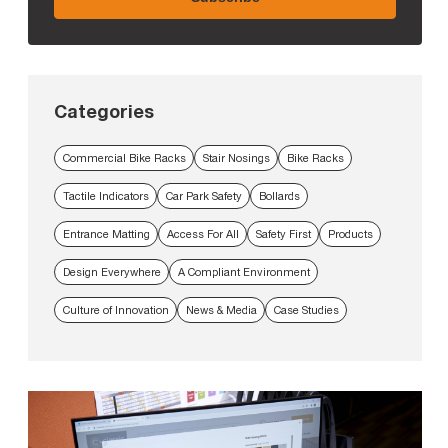
Categories
Commercial Bike Racks
Stair Nosings
Bike Racks
Tactile Indicators
Car Park Safety
Bollards
Entrance Matting
Access For All
Safety First
Products
Design Everywhere
A Compliant Environment
Culture of Innovation
News & Media
Case Studies