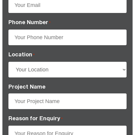
Phone Number
*
Location
*
Project Name
Reason for Enquiry
*