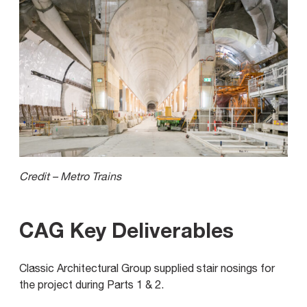
Credit – Metro Trains
CAG Key Deliverables
Classic Architectural Group supplied stair nosings for
the project during Parts 1 & 2.