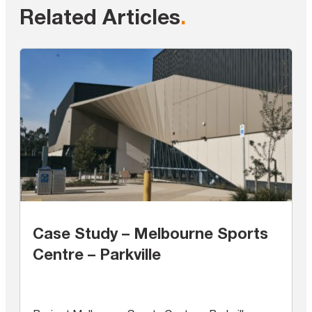
Related Articles
.
Case Study – Melbourne Sports
Centre – Parkville