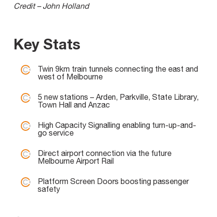
Credit – John Holland
Key Stats
Twin 9km train tunnels connecting the east and
west of Melbourne
5 new stations – Arden, Parkville, State Library,
Town Hall and Anzac
High Capacity Signalling enabling turn-up-and-
go service
Direct airport connection via the future
Melbourne Airport Rail
Platform Screen Doors boosting passenger
safety