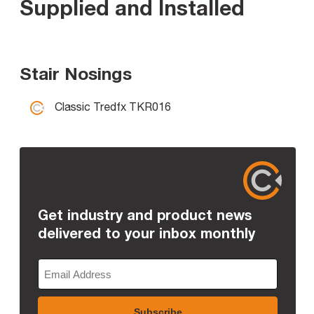
Supplied and Installed
Stair Nosings
Classic Tredfx TKR016
Get industry and product news
delivered to your inbox monthly