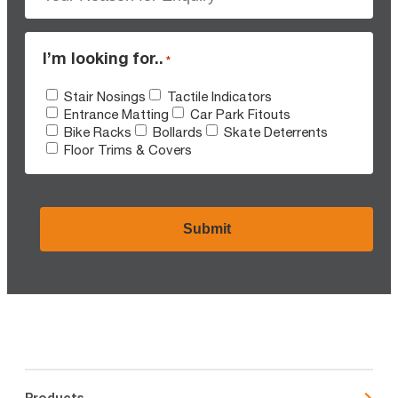
I’m looking for..
*
Stair Nosings
Tactile Indicators
Entrance Matting
Car Park Fitouts
Bike Racks
Bollards
Skate Deterrents
Floor Trims & Covers
CAPTCHA
Products