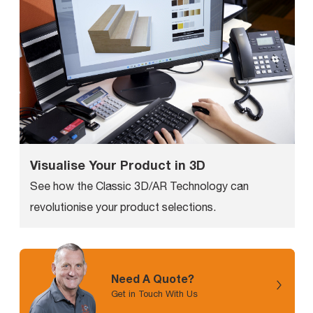
Visualise Your Product in 3D
See how the Classic 3D/AR Technology can
revolutionise your product selections.
Need A Quote?
Get in Touch With Us