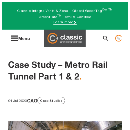
Skip
CertTM
Classic Integra Vantt & Zone – Global GreenTag
to
TM
GreenRate
Level A Certified
Learn more
content
Search
Menu
for:
Case Study – Metro Rail
Tunnel Part 1 & 2
.
CAG
04 Jul 2023
Case Studies