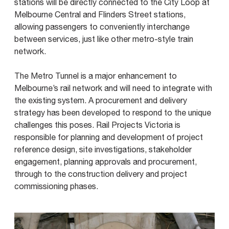
stations will be directly connected to the City Loop at
Melbourne Central and Flinders Street stations,
allowing passengers to conveniently interchange
between services, just like other metro-style train
network.
The Metro Tunnel is a major enhancement to
Melbourne’s rail network and will need to integrate with
the existing system. A procurement and delivery
strategy has been developed to respond to the unique
challenges this poses. Rail Projects Victoria is
responsible for planning and development of project
reference design, site investigations, stakeholder
engagement, planning approvals and procurement,
through to the construction delivery and project
commissioning phases.