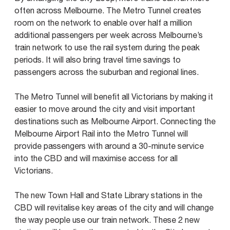
often across Melbourne. The Metro Tunnel creates
room on the network to enable over half a million
additional passengers per week across Melbourne’s
train network to use the rail system during the peak
periods. It will also bring travel time savings to
passengers across the suburban and regional lines.
The Metro Tunnel will benefit all Victorians by making it
easier to move around the city and visit important
destinations such as Melbourne Airport. Connecting the
Melbourne Airport Rail into the Metro Tunnel will
provide passengers with around a 30-minute service
into the CBD and will maximise access for all
Victorians.
The new Town Hall and State Library stations in the
CBD will revitalise key areas of the city and will change
the way people use our train network. These 2 new