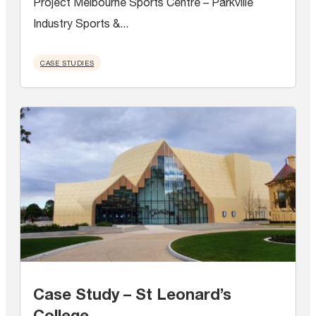
Project Melbourne Sports Centre – Parkville
Industry Sports &...
CASE STUDIES
Case Study – St Leonard’s
College