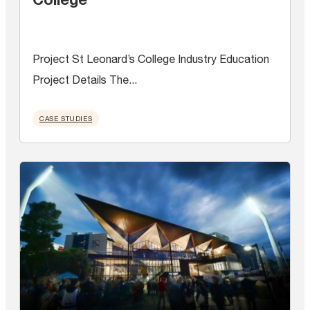
Project St Leonard’s College Industry Education
Project Details The...
CASE STUDIES