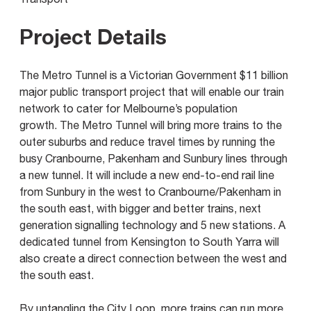
Project Details
The Metro Tunnel is a Victorian Government $11 billion
major public transport project that will enable our train
network to cater for Melbourne’s population
growth. The Metro Tunnel will bring more trains to the
outer suburbs and reduce travel times by running the
busy Cranbourne, Pakenham and Sunbury lines through
a new tunnel. It will include a new end-to-end rail line
from Sunbury in the west to Cranbourne/Pakenham in
the south east, with bigger and better trains, next
generation signalling technology and 5 new stations. A
dedicated tunnel from Kensington to South Yarra will
also create a direct connection between the west and
the south east.
By untangling the City Loop, more trains can run more