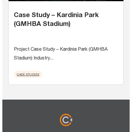
Case Study – Kardinia Park
(GMHBA Stadium)
Project Case Study – Kardinia Park (GMHBA
Stadium) Industry...
CASE STUDIES