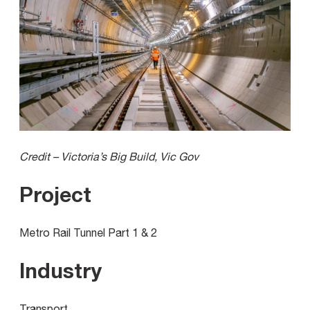
Credit – Victoria’s Big Build, Vic Gov
Project
Metro Rail Tunnel Part 1 & 2
Industry
Transport