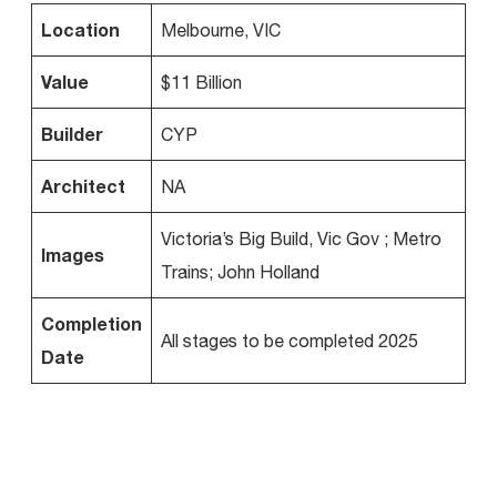
Location
Melbourne, VIC
Value
$11 Billion
Builder
CYP
Architect
NA
Victoria’s Big Build, Vic Gov ; Metro
Images
Trains; John Holland
Completion
All stages to be completed 2025
Date