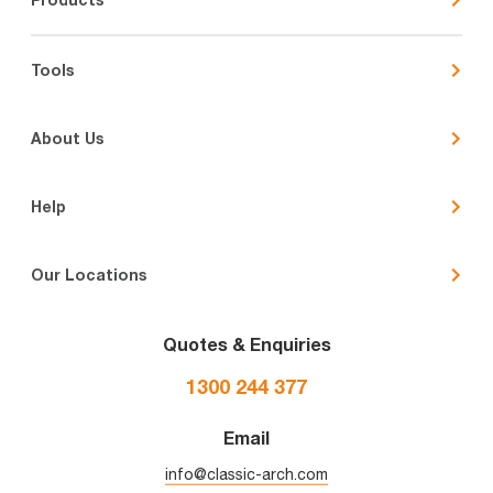
Tools
About Us
Help
Our Locations
Quotes & Enquiries
1300 244 377
Email
info@classic-arch.com