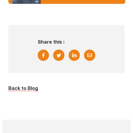
Share this :
Back to Blog