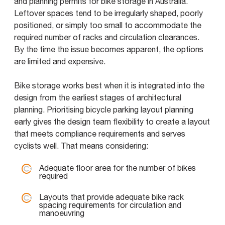
and planning permits for bike storage in Australia.
Leftover spaces tend to be irregularly shaped, poorly
positioned, or simply too small to accommodate the
required number of racks and circulation clearances.
By the time the issue becomes apparent, the options
are limited and expensive.
Bike storage works best when it is integrated into the
design from the earliest stages of architectural
planning. Prioritising bicycle parking layout planning
early gives the design team flexibility to create a layout
that meets compliance requirements and serves
cyclists well. That means considering:
Adequate floor area for the number of bikes
required
Layouts that provide adequate bike rack
spacing requirements for circulation and
manoeuvring