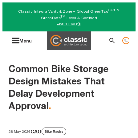
Skip
CertTM
Classic Integra Vantt & Zone – Global GreenTag
to
TM
GreenRate
Level A Certified
Learn more
content
Search
Menu
for:
Common Bike Storage
Design Mistakes That
Delay Development
Approval
.
CAG
28 May 2026
Bike Racks