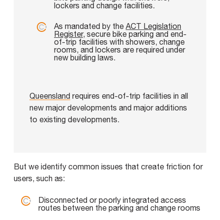
lockers and change facilities.
As mandated by the
ACT Legislation
Register
, secure bike parking and end-
of-trip facilities with showers, change
rooms, and lockers are required under
new building laws.
Queensland
requires end-of-trip facilities in all
new major developments and major additions
to existing developments.
But we identify common issues that create friction for
users, such as:
Disconnected or poorly integrated access
routes between the parking and change rooms