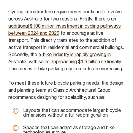
Cycling infrastructure requirements continue to evolve
across Australia for two reasons. Firstly, there is an
additional $100 million investment in cycling pathways
between 2024 and 2029
to encourage active
transport. This directly translates to the addition of
active transport in residential and commercial buildings.
Secondly, the
e-bike industry is rapidly growing in
Australia, with sales approaching $1.3 billion nationally
.
This means e-bike parking requirements are increasing.
To meet these future bicycle parking needs, the design
and planning team at Classic Architectural Group
recommends designing for scalability, such as:
Layouts that can accommodate larger bicycle
dimensions without a full reconfiguration
Spaces that can adapt as storage and bike
technologies evolve