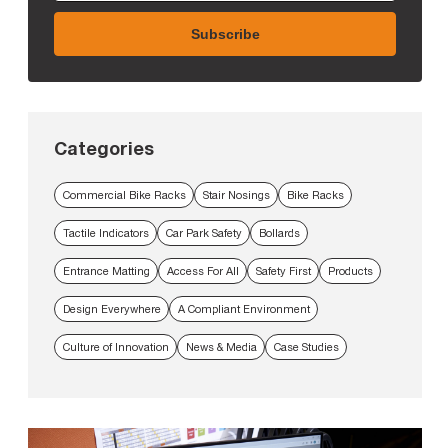
Categories
Commercial Bike Racks
Stair Nosings
Bike Racks
Tactile Indicators
Car Park Safety
Bollards
Entrance Matting
Access For All
Safety First
Products
Design Everywhere
A Compliant Environment
Culture of Innovation
News & Media
Case Studies