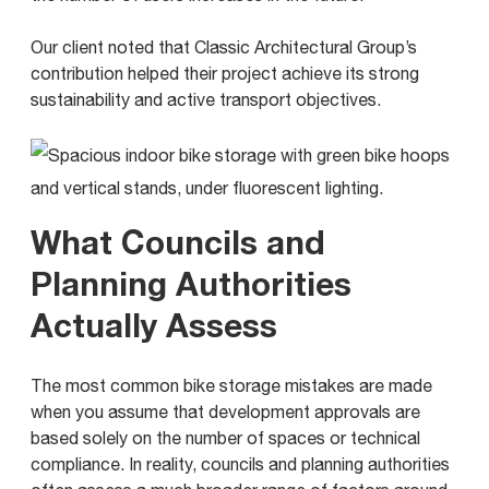
Our client noted that Classic Architectural Group’s
contribution helped their project achieve its strong
sustainability and active transport objectives.
What Councils and
Planning Authorities
Actually Assess
The most common bike storage mistakes are made
when you assume that development approvals are
based solely on the number of spaces or technical
compliance. In reality, councils and planning authorities