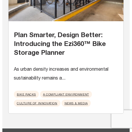
Plan Smarter, Design Better:
Introducing the Ezi360™ Bike
Storage Planner
As urban density increases and environmental
sustainability remains a...
BIKE RACKS
A COMPLIANT ENVIRONMENT
CULTURE OF INNOVATION
NEWS & MEDIA