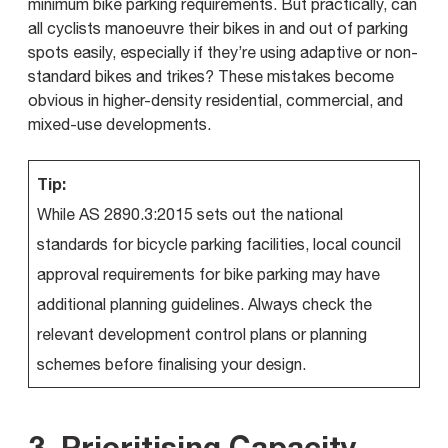
minimum bike parking requirements. But practically, can
all cyclists manoeuvre their bikes in and out of parking
spots easily, especially if they’re using adaptive or non-
standard bikes and trikes? These mistakes become
obvious in higher-density residential, commercial, and
mixed-use developments.
Tip:
While AS 2890.3:2015 sets out the national
standards for bicycle parking facilities, local council
approval requirements for bike parking may have
additional planning guidelines. Always check the
relevant development control plans or planning
schemes before finalising your design.
3. Prioritising Capacity