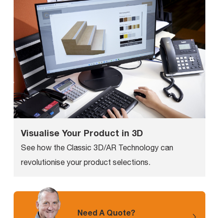
Visualise Your Product in 3D
See how the Classic 3D/AR Technology can
revolutionise your product selections.
Need A Quote?