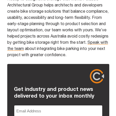
Architectural Group helps architects and developers
create bike storage solutions that balance compliance,
usability, accessibility and long-term flexibility. From
early-stage planning through to product selection and
layout optimisation, our team works with yours. We’ve
helped projects across Australia avoid costly redesigns
by getting bike storage right from the start.
Speak with
the team
about integrating bike parking into your next
project with greater confidence.
Get industry and product news
delivered to your inbox monthly