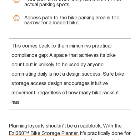
actual parking spots
Access path to the bike parking area is too
narrow for a loaded bike.
This comes back to the minimum vs practical
compliance gap:
A space that achieves its bike
count but is unlikely to be used by anyone
commuting daily is not a design success. Safe bike
storage access design encourages intuitive
movement, regardless of how many bike racks it
has.
Planning layouts shouldn’t be a roadblock. With the
Ezi360™ Bike Storage Planner
, it’s practically done for