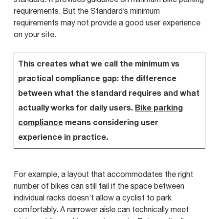
requirements. But the Standard’s minimum
requirements may not provide a good user experience
on your site.
This creates what we call the minimum vs
practical compliance gap: the difference
between what the standard requires and what
actually works for daily users.
Bike parking
compliance
means considering user
experience in practice.
For example, a layout that accommodates the right
number of bikes can still fail if the space between
individual racks doesn’t allow a cyclist to park
comfortably. A narrower aisle can technically meet