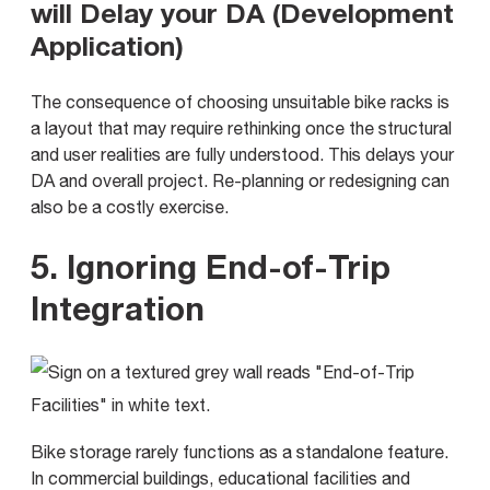
will Delay your DA (Development
Application)
The consequence of choosing unsuitable bike racks is
a layout that may require rethinking once the structural
and user realities are fully understood. This delays your
DA and overall project. Re-planning or redesigning can
also be a costly exercise.
5. Ignoring End-of-Trip
Integration
Bike storage rarely functions as a standalone feature.
In commercial buildings, educational facilities and