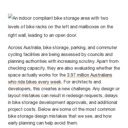
Across Australia, bike storage, parking, and commuter
cycling facilities are being assessed by councils and
planning authorities with increasing scrutiny. Apart from
checking capacity, they are also evaluating whether the
space actually works for the
3.97 million Australians
who ride bikes every week
. For architects and
developers, this creates a new challenge. Any design or
layout mistakes can result in redesign requests, delays
in bike storage development approvals, and additional
project costs. Below are some of the most common
bike storage design mistakes that we see, and how
early planning can help avoid them.