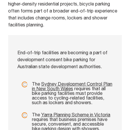
higher-density residential projects, bicycle parking
often forms part of a broader end-of-trip experience
that includes change rooms, lockers and shower
facilities planning.
End-of-trip facilities are becoming a part of
development consent bike parking for
Australian state development authorities.
The
Sydney Development Control Plan
in New South Wales
requires that all
bike parking facilities must provide
access to cycling-related facilities,
such as lockers and showers.
The
Yarra Planning Scheme in Victoria
requires that business premises have
secure, convenient, and accessible
bike parking design with showers,