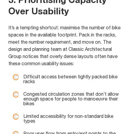
Over Usability
It’s a tempting shortcut: maximise the number of bike
spaces in the available footprint. Pack in the racks,
meet the number requirement, and move on. The
design and planning team at Classic Architectural
Group notices that overly dense layouts often have
these common usability issues:
Difficult access between tightly packed bike
racks
Congested circulation zones that don’t allow
enough space for people to manoeuvre their
bikes
Limited accessibility for non-standard bike
types
Poor user flow from entry/exit points to the