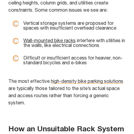
ceiling heights, column grids, and utilities create
constraints. Some common issues we see are:
Vertical storage systems are proposed for
spaces with insufficient overhead clearance
Wall-mounted bike racks
interfere with utilities in
the walls, like electrical connections
Difficult or insufficient access for heavier, non-
standard bicycles and e-bikes
The most effective
high-density bike parking solutions
are typically those tailored to the site’s actual space
and access routes rather than forcing a generic
system.
How an Unsuitable Rack System