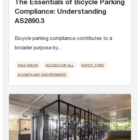
The Essentials of Bicycle Parking
Compliance: Understanding
AS2890.3
Bicycle parking compliance contributes to a
broader purpose by...
BIKE RACKS
ACCESS FOR ALL
SAFETY FIRST
A COMPLIANT ENVIRONMENT