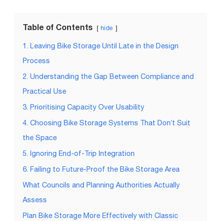
Table of Contents
hide
1. Leaving Bike Storage Until Late in the Design
Process
2. Understanding the Gap Between Compliance and
Practical Use
3. Prioritising Capacity Over Usability
4. Choosing Bike Storage Systems That Don’t Suit
the Space
5. Ignoring End-of-Trip Integration
6. Failing to Future-Proof the Bike Storage Area
What Councils and Planning Authorities Actually
Assess
Plan Bike Storage More Effectively with Classic