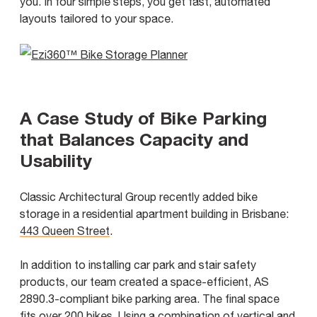
you. In four simple steps, you get fast, automated
layouts tailored to your space.
A Case Study of Bike Parking
that Balances Capacity and
Usability
Classic Architectural Group recently added bike
storage in a residential apartment building in Brisbane:
443 Queen Street
.
In addition to installing car park and stair safety
products, our team created a space-efficient, AS
2890.3-compliant bike parking area. The final space
fits over 200 bikes. Using a combination of vertical and