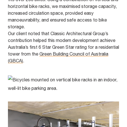
horizontal bike racks, we maximised storage capacity,
increased circulation space, provided easy
manoeuvrability, and ensured safe access to bike
storage.
Our client noted that Classic Architectural Group’s
contribution helped this modern development achieve
Australia’s first 6 Star Green Star rating for a residential
tower from the
Green Building Council of Australia
(GBCA)
.