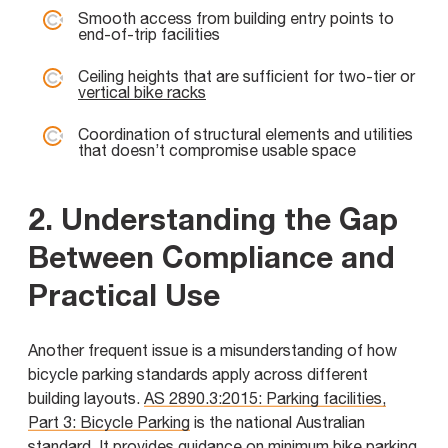
Smooth access from building entry points to
end-of-trip facilities
Ceiling heights that are sufficient for two-tier or
vertical bike racks
Coordination of structural elements and utilities
that doesn’t compromise usable space
2. Understanding the Gap
Between Compliance and
Practical Use
Another frequent issue is a misunderstanding of how
bicycle parking standards apply across different
building layouts.
AS 2890.3:2015: Parking facilities,
Part 3: Bicycle Parking
is the national Australian
standard. It provides guidance on minimum bike parking