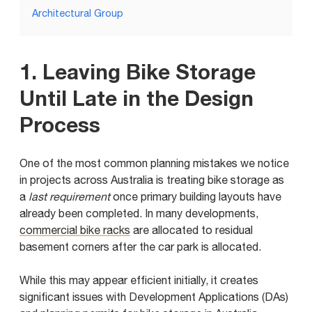
Architectural Group
1. Leaving Bike Storage
Until Late in the Design
Process
One of the most common planning mistakes we notice
in projects across Australia is treating bike storage as
a
last requirement
once primary building layouts have
already been completed. In many developments,
commercial bike racks
are allocated to residual
basement corners after the car park is allocated.
While this may appear efficient initially, it creates
significant issues with Development Applications (DAs)