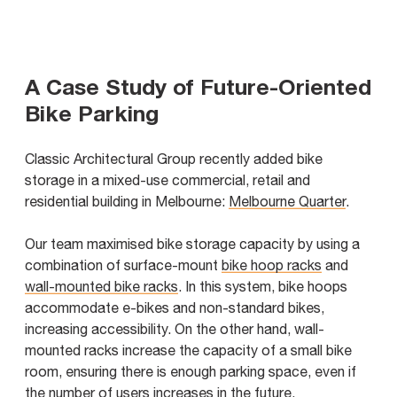
A Case Study of Future-Oriented
Bike Parking
Classic Architectural Group recently added bike
storage in a mixed-use commercial, retail and
residential building in Melbourne:
Melbourne Quarter
.
Our team maximised bike storage capacity by using a
combination of surface-mount
bike hoop racks
and
wall-mounted bike racks
. In this system, bike hoops
accommodate e-bikes and non-standard bikes,
increasing accessibility. On the other hand, wall-
mounted racks increase the capacity of a small bike
room, ensuring there is enough parking space, even if
the number of users increases in the future.