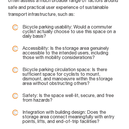
often assess a much broader range of factors around
safe and practical user experience of sustainable
transport infrastructure, such as:
Bicycle parking usability: Would a commuter
cyclist actually choose to use this space on a
daily basis?
Accessibility: Is the storage area genuinely
accessible to the intended users, including
those with mobility considerations?
Bicycle parking circulation space: Is there
sufficient space for cyclists to mount,
dismount, and manoeuvre within the storage
area without obstructing others?
Safety: Is the space well-lit, secure, and free
from hazards?
Integration with building design: Does the
storage area connect meaningfully with entry
points, lifts, and end-of-trip facilities?