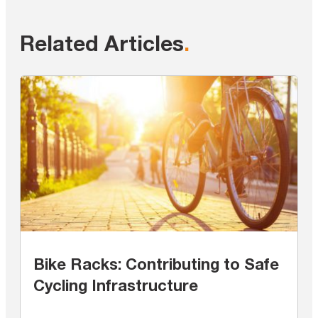
Related Articles
.
Bike Racks: Contributing to Safe
Cycling Infrastructure