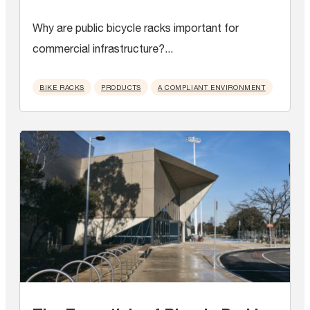
Why are public bicycle racks important for
commercial infrastructure?...
BIKE RACKS
PRODUCTS
A COMPLIANT ENVIRONMENT