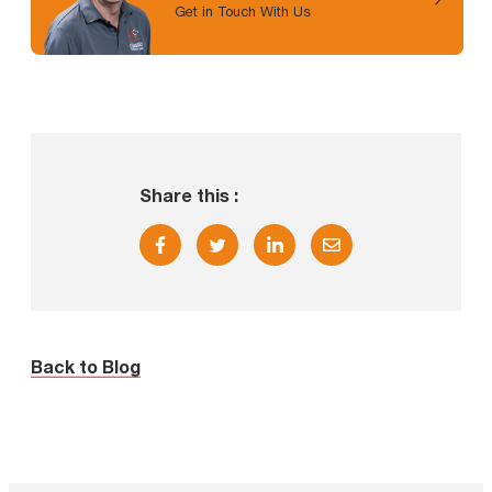
Get in Touch With Us
Share this :
Back to Blog