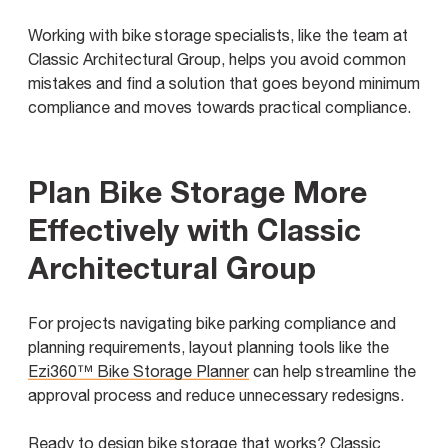
Working with bike storage specialists, like the team at
Classic Architectural Group, helps you avoid common
mistakes and find a solution that goes beyond minimum
compliance and moves towards practical compliance.
Plan Bike Storage More
Effectively with Classic
Architectural Group
For projects navigating bike parking compliance and
planning requirements, layout planning tools like the
Ezi360™ Bike Storage Planner
can help streamline the
approval process and reduce unnecessary redesigns.
Ready to design bike storage that works? Classic