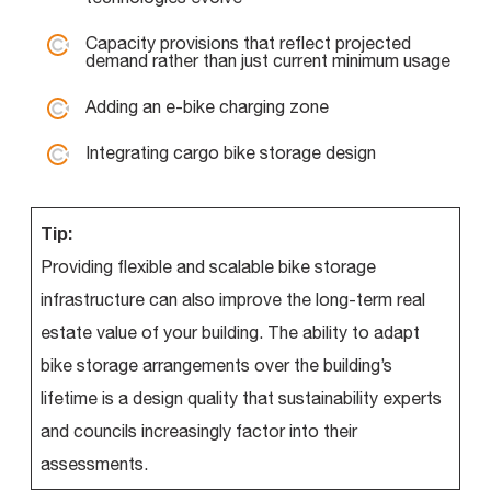
Capacity provisions that reflect projected
demand rather than just current minimum usage
Adding an e-bike charging zone
Integrating cargo bike storage design
Tip:
Providing flexible and scalable bike storage
infrastructure can also improve the long-term real
estate value of your building. The ability to adapt
bike storage arrangements over the building’s
lifetime is a design quality that sustainability experts
and councils increasingly factor into their
assessments.