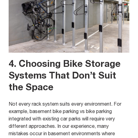
4. Choosing Bike Storage
Systems That Don’t Suit
the Space
Not every rack system suits every environment. For
example, basement bike parking vs bike parking
integrated with existing car parks will require very
different approaches. In our experience, many
mistakes occur in basement environments where