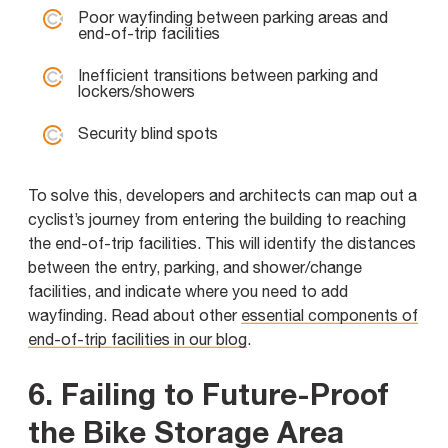
Poor wayfinding between parking areas and
end-of-trip facilities
Inefficient transitions between parking and
lockers/showers
Security blind spots
To solve this, developers and architects can map out a
cyclist’s journey from entering the building to reaching
the end-of-trip facilities. This will identify the distances
between the entry, parking, and shower/change
facilities, and indicate where you need to add
wayfinding. Read about other
essential components of
end-of-trip facilities in our blog
.
6. Failing to Future-Proof
the Bike Storage Area