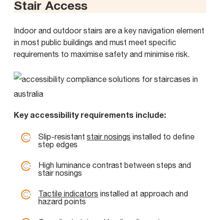
Stair Access
Indoor and outdoor stairs are a key navigation element
in most public buildings and must meet specific
requirements to maximise safety and minimise risk.
Key accessibility requirements include:
Slip-resistant
stair nosings
installed to define
step edges
High luminance contrast between steps and
stair nosings
Tactile indicators
installed at approach and
hazard points