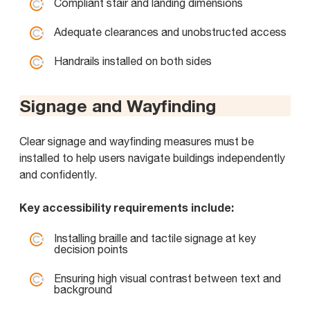
Compliant stair and landing dimensions
Adequate clearances and unobstructed access
Handrails installed on both sides
Signage and Wayfinding
Clear signage and wayfinding measures must be
installed to help users navigate buildings independently
and confidently.
Key accessibility requirements include:
Installing braille and tactile signage at key
decision points
Ensuring high visual contrast between text and
background