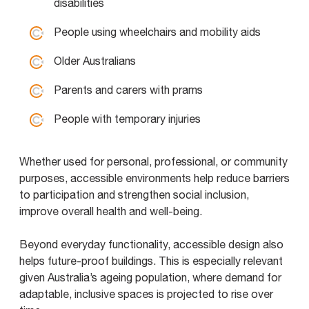
disabilities
People using wheelchairs and mobility aids
Older Australians
Parents and carers with prams
People with temporary injuries
Whether used for personal, professional, or community
purposes, accessible environments help reduce barriers
to participation and strengthen social inclusion,
improve overall health and well-being.
Beyond everyday functionality, accessible design also
helps future-proof buildings. This is especially relevant
given Australia’s ageing population, where demand for
adaptable, inclusive spaces is projected to rise over