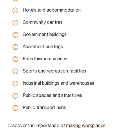
Hotels and accommodation
Community centres
Government buildings
Apartment buildings
Entertainment venues
Sports and recreation facilities
Industrial buildings and warehouses
Public spaces and structures
Public transport hubs
Discover the importance of
making workplaces