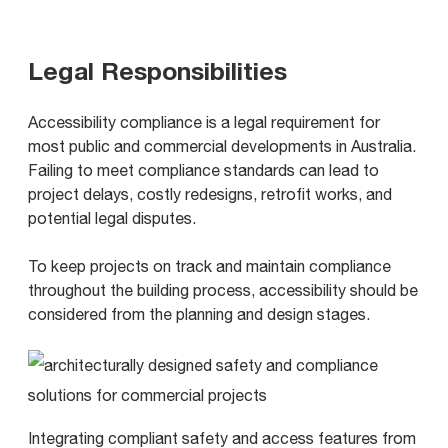
Legal Responsibilities
Accessibility compliance is a legal requirement for
most public and commercial developments in Australia.
Failing to meet compliance standards can lead to
project delays, costly redesigns, retrofit works, and
potential legal disputes.
To keep projects on track and maintain compliance
throughout the building process, accessibility should be
considered from the planning and design stages.
Integrating compliant safety and access features from