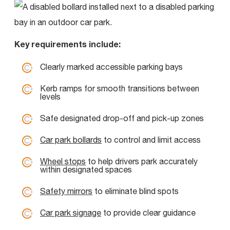
Key requirements include:
Clearly marked accessible parking bays
Kerb ramps for smooth transitions between
levels
Safe designated drop-off and pick-up zones
Car park bollards
to control and limit access
Wheel stops
to help drivers park accurately
within designated spaces
Safety mirrors
to eliminate blind spots
Car park signage
to provide clear guidance