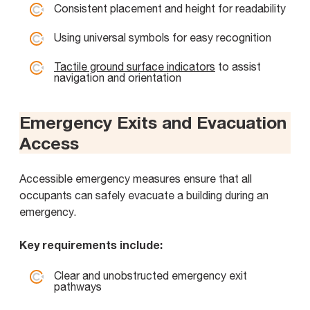
Consistent placement and height for readability
Using universal symbols for easy recognition
Tactile ground surface indicators
to assist
navigation and orientation
Emergency Exits and Evacuation
Access
Accessible emergency measures ensure that all
occupants can safely evacuate a building during an
emergency.
Key requirements include:
Clear and unobstructed emergency exit
pathways