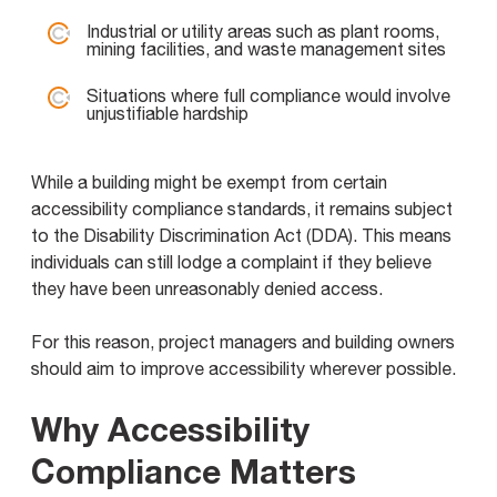
Industrial or utility areas such as plant rooms,
mining facilities, and waste management sites
Situations where full compliance would involve
unjustifiable hardship
While a building might be exempt from certain
accessibility compliance standards, it remains subject
to the Disability Discrimination Act (DDA). This means
individuals can still lodge a complaint if they believe
they have been unreasonably denied access.
For this reason, project managers and building owners
should aim to improve accessibility wherever possible.
Why Accessibility
Compliance Matters