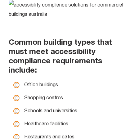
Common building types that
must meet accessibility
compliance requirements
include:
Office buildings
Shopping centres
Schools and universities
Healthcare facilities
Restaurants and cafes