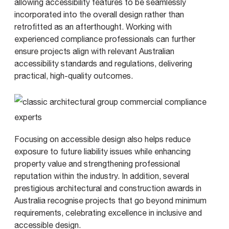
allowing accessibility features to be seamlessly
incorporated into the overall design rather than
retrofitted as an afterthought. Working with
experienced compliance professionals can further
ensure projects align with relevant Australian
accessibility standards and regulations, delivering
practical, high-quality outcomes.
Focusing on accessible design also helps reduce
exposure to future liability issues while enhancing
property value and strengthening professional
reputation within the industry. In addition, several
prestigious architectural and construction awards in
Australia recognise projects that go beyond minimum
requirements, celebrating excellence in inclusive and
accessible design.