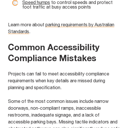
Speed humps
to control speeds and protect
foot traffic at busy access points
Learn more about
parking requirements by Australian
Standards
.
Common Accessibility
Compliance Mistakes
Projects can fail to meet accessibility compliance
requirements when key details are missed during
planning and specification.
Some of the most common issues include narrow
doorways, non-compliant ramps, inaccessible
restrooms, inadequate signage, and a lack of
accessible parking bays. Missing tactile indicators and