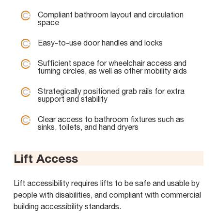
Compliant bathroom layout and circulation
space
Easy-to-use door handles and locks
Sufficient space for wheelchair access and
turning circles, as well as other mobility aids
Strategically positioned grab rails for extra
support and stability
Clear access to bathroom fixtures such as
sinks, toilets, and hand dryers
Lift Access
Lift accessibility requires lifts to be safe and usable by
people with disabilities, and compliant with commercial
building accessibility standards.