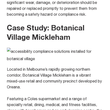
significant wear, damage, or deterioration should be
repaired or replaced promptly to prevent them from
becoming a safety hazard or compliance risk.
Case Study: Botanical
Village Mickleham
Located in Melbourne’s rapidly growing northern
corridor, Botanical Village Mickleham is a vibrant
mixed-use retail and community precinct developed by
Oreana.
Featuring a Coles supermarket and a range of
specialty retail, dining, medical, and fitness facilities,