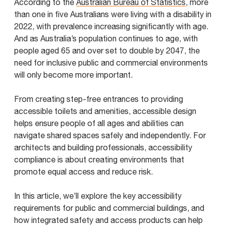
According to the
Australian Bureau of Statistics
, more
than one in five Australians were living with a disability in
2022, with prevalence increasing significantly with age.
And as Australia’s population continues to age, with
people aged 65 and over set to double by 2047, the
need for inclusive public and commercial environments
will only become more important.
From creating step-free entrances to providing
accessible toilets and amenities, accessible design
helps ensure people of all ages and abilities can
navigate shared spaces safely and independently. For
architects and building professionals, accessibility
compliance is about creating environments that
promote equal access and reduce risk.
In this article, we’ll explore the key accessibility
requirements for public and commercial buildings, and
how integrated safety and access products can help