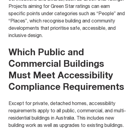
Projects aiming for Green Star ratings can earn
specific points under categories such as “People” and
“Places”, which recognise building and community
developments that prioritise safe, accessible, and
inclusive design.
Which Public and
Commercial Buildings
Must Meet Accessibility
Compliance Requirements
Except for private, detached homes, accessibility
requirements apply to all public, commercial, and multi-
residential buildings in Australia. This includes new
building work as well as upgrades to existing buildings.