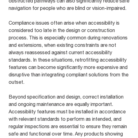
obstructed pathways can also significantly reduce safe
navigation for people who are blind or vision-impaired.
Compliance issues often arise when accessibility is
considered too late in the design or construction
process. This is especially common during renovations
and extensions, when existing constraints are not
always reassessed against current accessibility
standards. In these situations, retrofitting accessibility
features can become significantly more expensive and
disruptive than integrating compliant solutions from the
outset.
Beyond specification and design, correct installation
and ongoing maintenance are equally important.
Accessibility features must be installed in accordance
with relevant standards to perform as intended, and
regular inspections are essential to ensure they remain
safe and functional over time. Any products showing