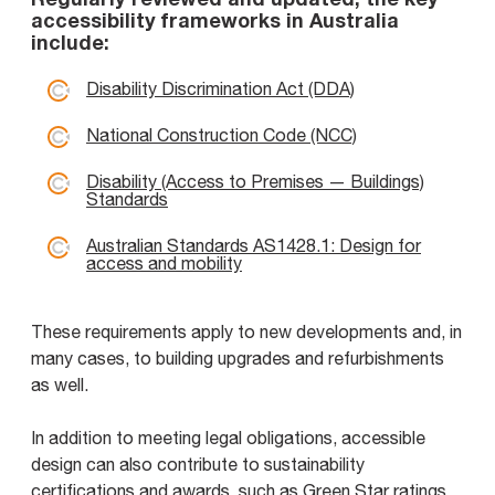
accessibility frameworks in Australia
include:
Disability Discrimination Act (DDA)
National Construction Code (NCC)
Disability (Access to Premises — Buildings)
Standards
Australian Standards AS1428.1: Design for
access and mobility
These requirements apply to new developments and, in
many cases, to building upgrades and refurbishments
as well.
In addition to meeting legal obligations, accessible
design can also contribute to sustainability
certifications and awards, such as Green Star ratings.