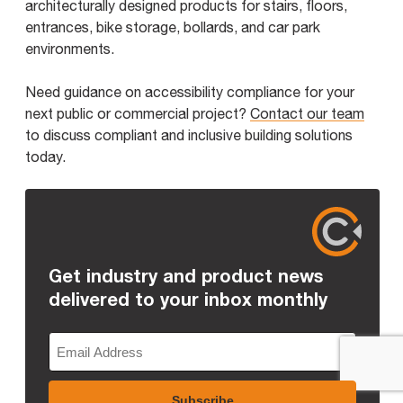
architecturally designed products for stairs, floors,
entrances, bike storage, bollards, and car park
environments.
Need guidance on accessibility compliance for your
next public or commercial project?
Contact our team
to discuss compliant and inclusive building solutions
today.
Get industry and product news
delivered to your inbox monthly