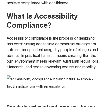
achieve compliance with confidence.
What Is Accessibility
Compliance?
Accessibility compliance is the process of designing
and constructing accessible commercial buildings for
safe and independent usage by people of all ages and
abilities. In practical terms, it means ensuring that the
built environment meets relevant Australian regulations,
standards, and codes governing access and mobility.
Regularly reviewed and updated, the key