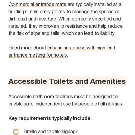
Commercial entrance mats
are typically installed at a
building’s main entry points to manage the spread of
dirt, dust and moisture. When correctly specified and
installed, they improve slip resistance and help reduce
the risk of slips and falls, which can lead to liability.
Read more about
enhancing access with high-end
entrance matting for hotels.
Accessible Toilets and Amenities
Accessible bathroom facilities must be designed to
enable safe, independent use by people of all abilities.
Key requirements typically include:
Braille and tactile signage