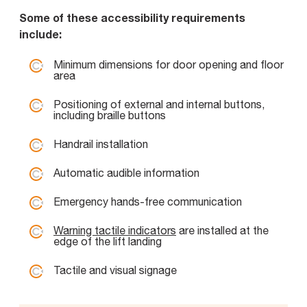
Some of these accessibility requirements
include:
Minimum dimensions for door opening and floor
area
Positioning of external and internal buttons,
including braille buttons
Handrail installation
Automatic audible information
Emergency hands-free communication
Warning tactile indicators
are installed at the
edge of the lift landing
Tactile and visual signage