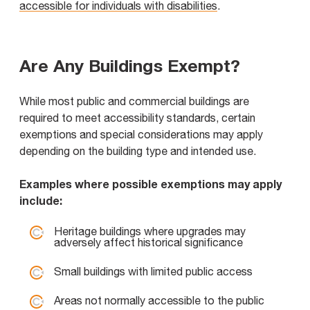
accessible for individuals with disabilities
.
Are Any Buildings Exempt?
While most public and commercial buildings are
required to meet accessibility standards, certain
exemptions and special considerations may apply
depending on the building type and intended use.
Examples where possible exemptions may apply
include:
Heritage buildings where upgrades may
adversely affect historical significance
Small buildings with limited public access
Areas not normally accessible to the public