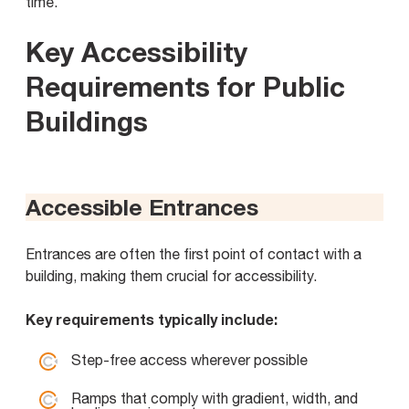
time.
Key Accessibility
Requirements for Public
Buildings
Accessible Entrances
Entrances are often the first point of contact with a
building, making them crucial for accessibility.
Key requirements typically include:
Step-free access wherever possible
Ramps that comply with gradient, width, and