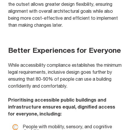
the outset allows greater design flexibility, ensuring
alignment with overall architectural goals while also
being more cost-effective and efficient to implement
than making changes later.
Better Experiences for Everyone
While accessibility compliance establishes the minimum
legal requirements, inclusive design goes further by
ensuring that 80-90% of people can use a building
confidently and comfortably.
Prioritising accessible public buildings and
infrastructure ensures equal, dignified access
for everyone, including:
People with mobility, sensory, and cognitive