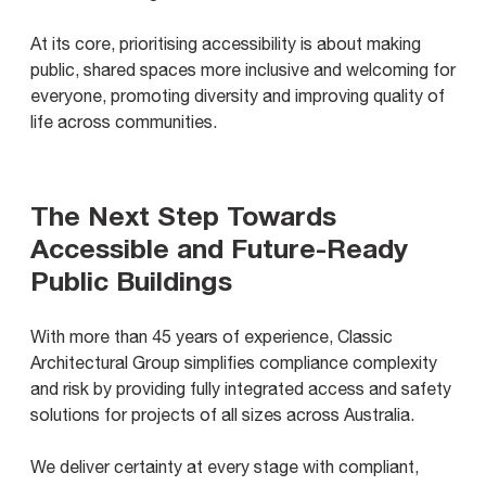
At its core, prioritising accessibility is about making
public, shared spaces more inclusive and welcoming for
everyone, promoting diversity and improving quality of
life across communities.
The Next Step Towards
Accessible and Future-Ready
Public Buildings
With more than 45 years of experience, Classic
Architectural Group simplifies compliance complexity
and risk by providing fully integrated access and safety
solutions for projects of all sizes across Australia.
We deliver certainty at every stage with compliant,