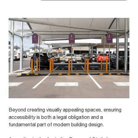
Beyond creating visually appealing spaces, ensuring
accessibility is both a legal obligation and a
fundamental part of modern building design.