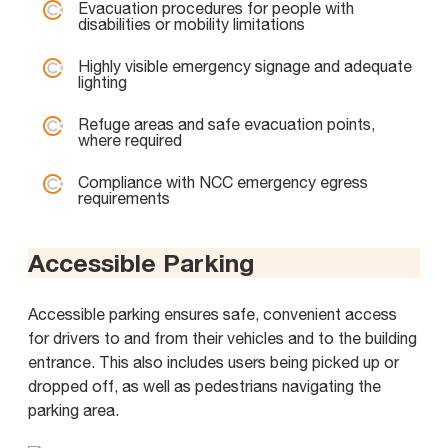
Evacuation procedures for people with
disabilities or mobility limitations
Highly visible emergency signage and adequate
lighting
Refuge areas and safe evacuation points,
where required
Compliance with NCC emergency egress
requirements
Accessible Parking
Accessible parking ensures safe, convenient access
for drivers to and from their vehicles and to the building
entrance. This also includes users being picked up or
dropped off, as well as pedestrians navigating the
parking area.