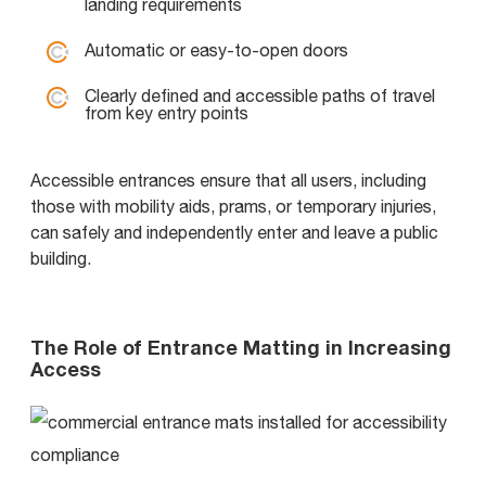
landing requirements
Automatic or easy-to-open doors
Clearly defined and accessible paths of travel
from key entry points
Accessible entrances ensure that all users, including
those with mobility aids, prams, or temporary injuries,
can safely and independently enter and leave a public
building.
The Role of Entrance Matting in Increasing
Access