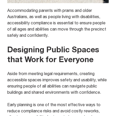
Accommodating parents with prams and older
Australians, as well as people living with disabilities,
accessibility compliance is essential to ensure people
of all ages and abilities can move through the precinct
safely and confidently.
Designing Public Spaces
that Work for Everyone
Aside from meeting legal requirements, creating
accessible spaces improves safety and usability, while
ensuring people of all abilities can navigate public
buildings and shared environments with confidence.
Early planning is one of the most effective ways to
reduce compliance risks and avoid costly reworks,