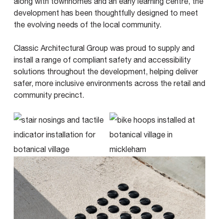
along with townhomes and an early learning centre, the
development has been thoughtfully designed to meet
the evolving needs of the local community.
Classic Architectural Group was proud to supply and
install a range of compliant safety and accessibility
solutions throughout the development, helping deliver
safer, more inclusive environments across the retail and
community precinct.