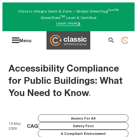
Skip
CertTM
Classic Integra Vantt & Zone – Global GreenTag
to
TM
GreenRate
Level A Certified
Learn more
content
Search
Menu
for:
Accessibility Compliance
for Public Buildings: What
You Need to Know
.
Access For All
18 May
CAG
Safety First
2026
A Compliant Environment