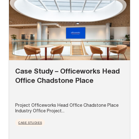
Case Study – Officeworks Head
Office Chadstone Place
Project Officeworks Head Office Chadstone Place
Industry Office Project...
CASE STUDIES