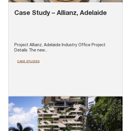
Case Study – Allianz, Adelaide
Project Allianz, Adelaide Industry Office Project
Details The new...
CASE STUDIES