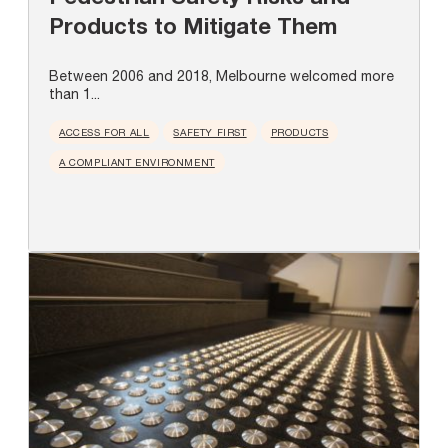
Products to Mitigate Them
Between 2006 and 2018, Melbourne welcomed more
than 1...
ACCESS FOR ALL
SAFETY FIRST
PRODUCTS
A COMPLIANT ENVIRONMENT