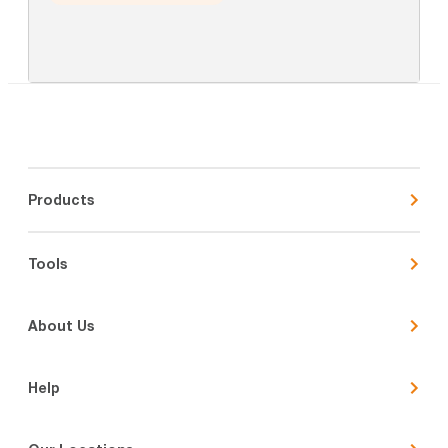
Products
Tools
About Us
Help