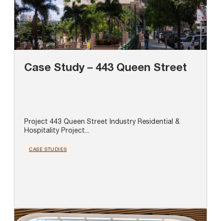
Case Study – 443 Queen Street
Project 443 Queen Street Industry Residential &
Hospitality Project...
CASE STUDIES