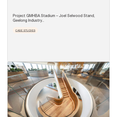
Project GMHBA Stadium – Joel Selwood Stand,
Geelong Industry...
CASE STUDIES