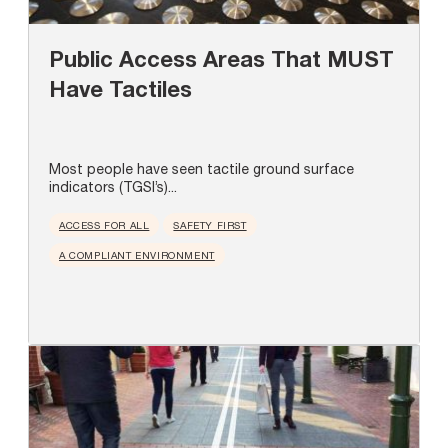
Public Access Areas That MUST
Have Tactiles
Most people have seen tactile ground surface
indicators (TGSI’s)...
ACCESS FOR ALL
SAFETY FIRST
A COMPLIANT ENVIRONMENT