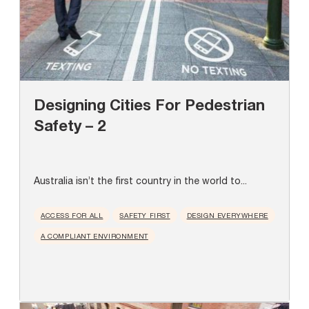
Designing Cities For Pedestrian
Safety – 2
Australia isn’t the first country in the world to...
ACCESS FOR ALL
SAFETY FIRST
DESIGN EVERYWHERE
A COMPLIANT ENVIRONMENT