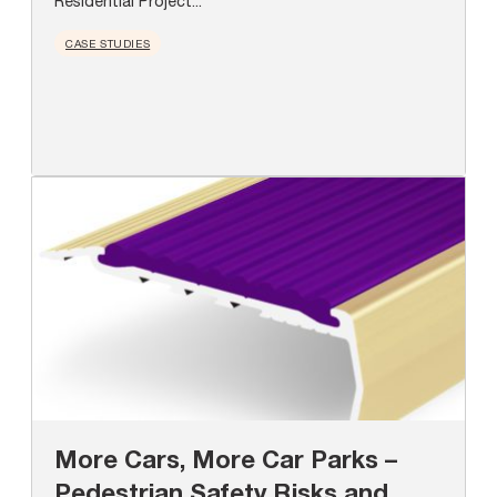
Residential Project...
CASE STUDIES
More Cars, More Car Parks –
Pedestrian Safety Risks and