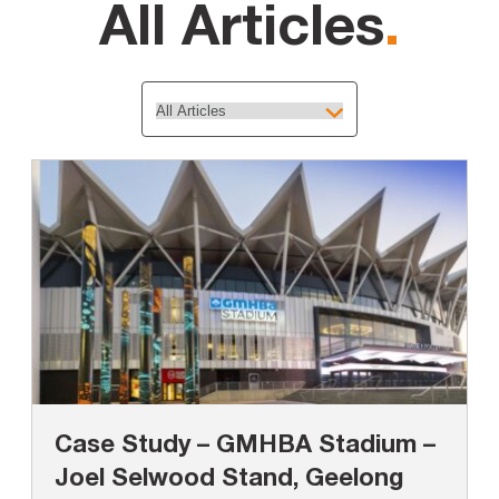
All Articles
.
Case Study – GMHBA Stadium –
Joel Selwood Stand, Geelong