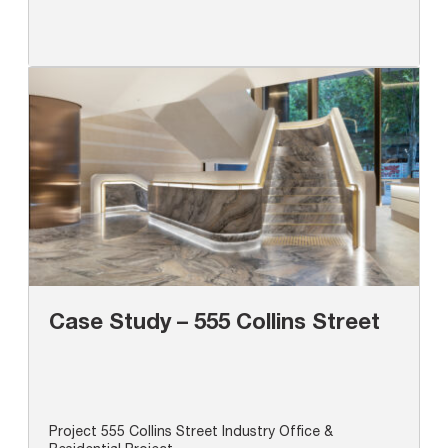
Case Study – 555 Collins Street
Project 555 Collins Street Industry Office &