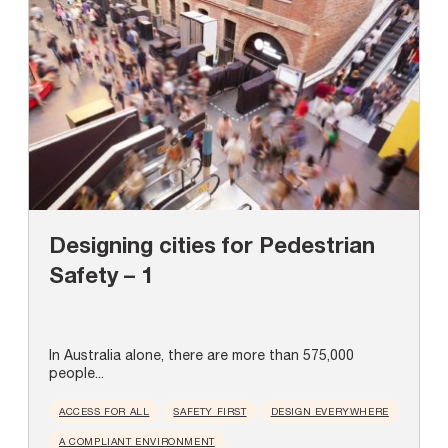
Designing cities for Pedestrian
Safety – 1
In Australia alone, there are more than 575,000
people...
ACCESS FOR ALL
SAFETY FIRST
DESIGN EVERYWHERE
A COMPLIANT ENVIRONMENT