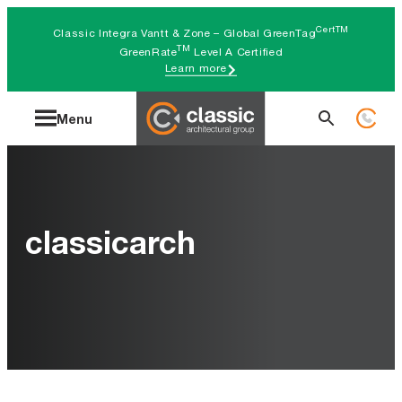
Skip
CertTM
Classic Integra Vantt & Zone – Global GreenTag
to
TM
GreenRate
Level A Certified
Learn more
content
Search
Menu
for:
classicarch