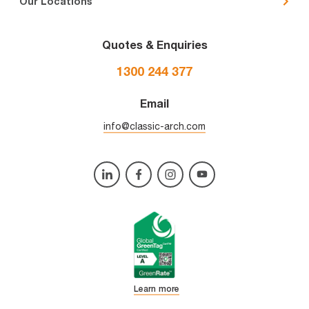
Our Locations
Quotes & Enquiries
1300 244 377
Email
info@classic-arch.com
Learn more