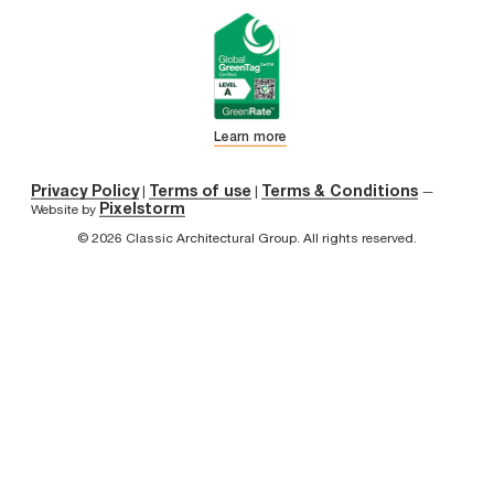
Learn more
Privacy Policy
Terms of use
Terms & Conditions
|
|
—
Pixelstorm
Website by
© 2026 Classic Architectural Group. All rights reserved.