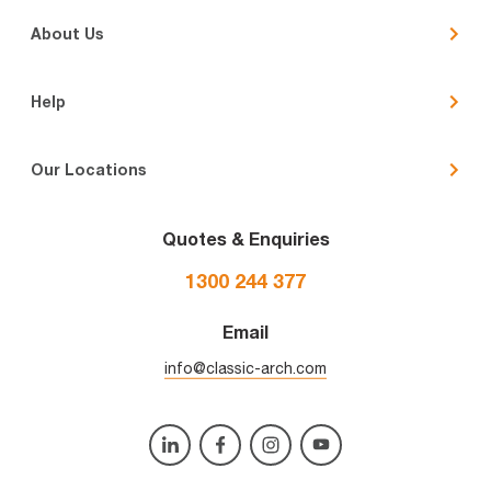
About Us
Help
Our Locations
Quotes & Enquiries
1300 244 377
Email
info@classic-arch.com