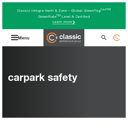
Skip
CertTM
Classic Integra Vantt & Zone – Global GreenTag
to
TM
GreenRate
Level A Certified
Learn more
content
Search
Menu
for:
carpark safety