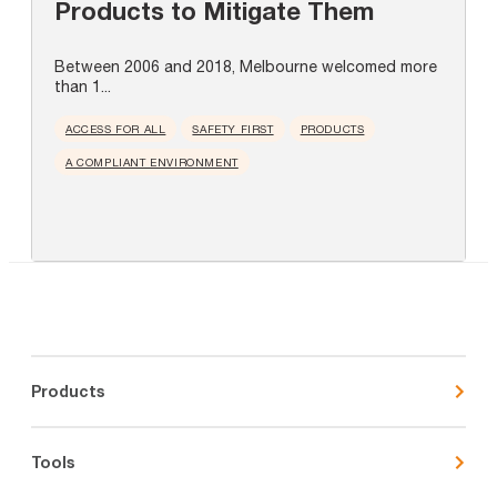
Products to Mitigate Them
Between 2006 and 2018, Melbourne welcomed more
than 1...
ACCESS FOR ALL
SAFETY FIRST
PRODUCTS
A COMPLIANT ENVIRONMENT
Products
Tools