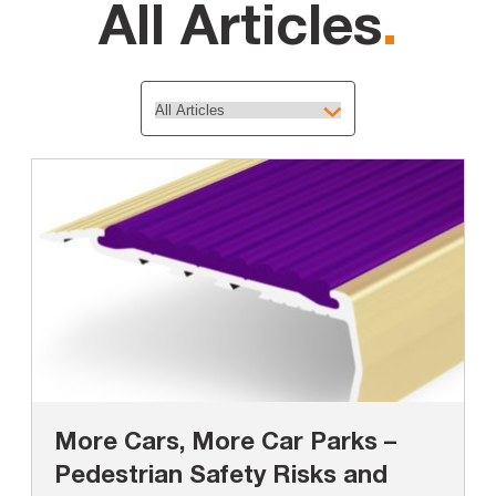
All Articles
.
More Cars, More Car Parks –
Pedestrian Safety Risks and