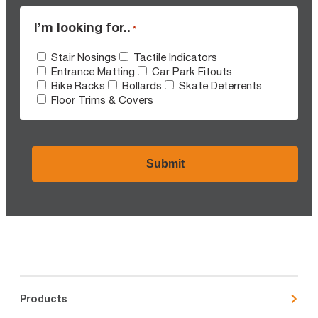
I’m looking for..
*
Stair Nosings
Tactile Indicators
Entrance Matting
Car Park Fitouts
Bike Racks
Bollards
Skate Deterrents
Floor Trims & Covers
CAPTCHA
Products