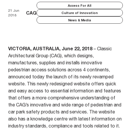
Access For All
21 Jun
CAG
Culture of Innovation
2018
News & Media
VICTORIA, AUSTRALIA, June 22, 2018
– Classic
Architectural Group (CAG), which designs,
manufactures, supplies and installs innovative
pedestrian access solutions across 4 continents,
announced today the launch of its newly revamped
website. This newly redesigned website offers quick
and easy access to essential information and features
that offers a more comprehensive understanding of
the CAG’s innovative and wide range of pedestrian and
car park safety products and services. The website
also has a knowledge centre with latest information on
industry standards, compliance and tools related to it.