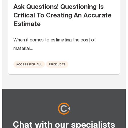
Ask Questions! Questioning Is
Critical To Creating An Accurate
Estimate
When it comes to estimating the cost of
material...
ACCESS FOR ALL
PRODUCTS
Chat with our specialists