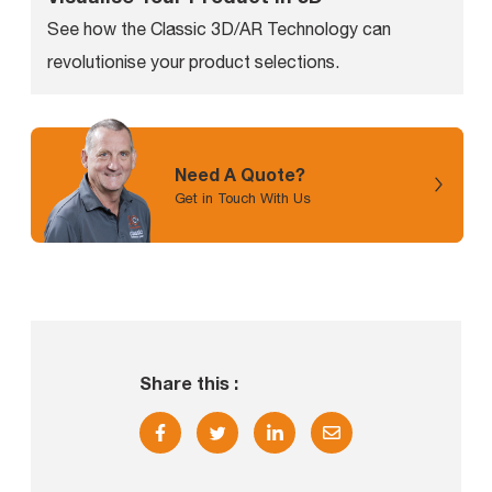
See how the Classic 3D/AR Technology can
revolutionise your product selections.
Need A Quote?
Get in Touch With Us
Share this :