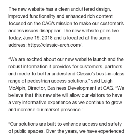
The new website has a clean uncluttered design,
improved functionality and enhanced rich content
focused on the CAG’s mission to make our customer’s
access issues disappear. The new website goes live
today, June 19, 2018 and is located at the same
address: https://classic-arch.com/.
“We are excited about our new website launch and the
robust information it provides for customers, partners
and media to better understand Classic’s best-in-class
range of pedestrian access solutions,” said Leigh
McAlpin, Director, Business Development at CAG. “We
believe that this new site will allow our visitors to have
a very informative experience as we continue to grow
and increase our market presence.”
“Our solutions are built to enhance access and safety
of public spaces. Over the years, we have experienced