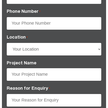
Phone Number
*
Location
*
Project Name
Reason for Enquiry
*