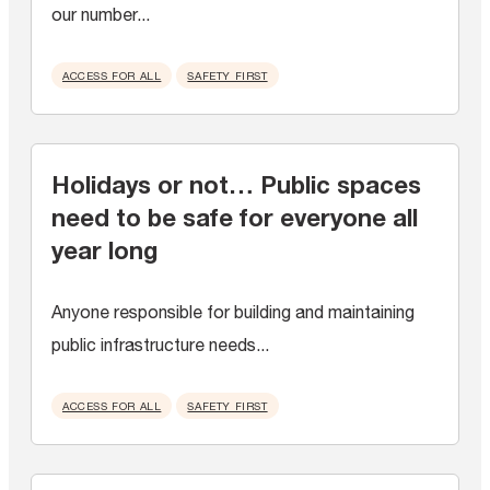
our number...
ACCESS FOR ALL
SAFETY FIRST
Holidays or not… Public spaces
need to be safe for everyone all
year long
Anyone responsible for building and maintaining
public infrastructure needs...
ACCESS FOR ALL
SAFETY FIRST