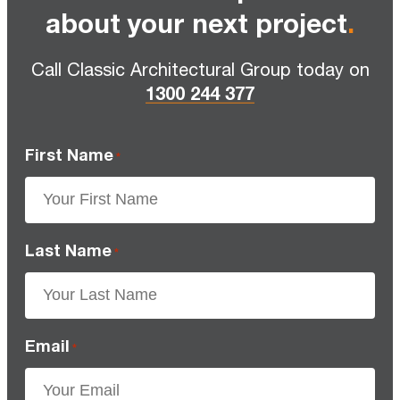
about your next project
.
Call Classic Architectural Group today on
1300 244 377
First Name
*
Last Name
*
Email
*