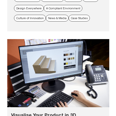
Design Everywhere
A Compliant Environment
Culture of Innovation
News & Media
Case Studies
Visualise Your Product in 3D