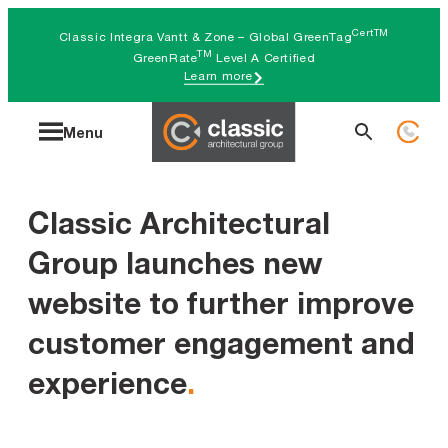
Skip
CertTM
Classic Integra Vantt & Zone – Global GreenTag
to
TM
GreenRate
Level A Certified
Learn more
content
Search
Menu
for:
Classic Architectural
Group launches new
website to further improve
customer engagement and
experience
.