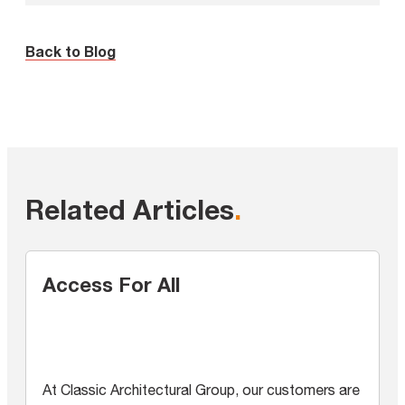
Back to Blog
Related Articles
.
Access For All
At Classic Architectural Group, our customers are