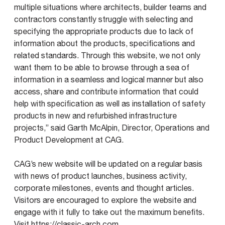
multiple situations where architects, builder teams and
contractors constantly struggle with selecting and
specifying the appropriate products due to lack of
information about the products, specifications and
related standards. Through this website, we not only
want them to be able to browse through a sea of
information in a seamless and logical manner but also
access, share and contribute information that could
help with specification as well as installation of safety
products in new and refurbished infrastructure
projects,” said Garth McAlpin, Director, Operations and
Product Development at CAG.
CAG’s new website will be updated on a regular basis
with news of product launches, business activity,
corporate milestones, events and thought articles.
Visitors are encouraged to explore the website and
engage with it fully to take out the maximum benefits.
Visit
https://classic-arch.com.