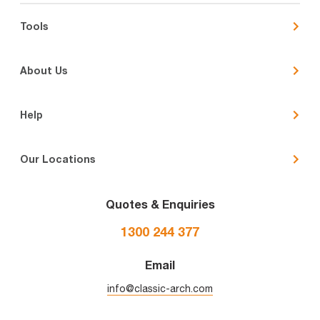
Tools
About Us
Help
Our Locations
Quotes & Enquiries
1300 244 377
Email
info@classic-arch.com