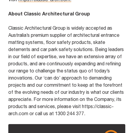
About Classic Architectural Group
Classic Architectural Group is widely accepted as
Australia’s premium supplier of architectural entrance
matting systems, floor safety products, skate
deterrents and car park safety solutions. Being leaders
in our field of expertise, we have an extensive array of
products, and are continuously expanding and refining
our range to challenge the status quo of today’s
innovations. Our ‘can do’ approach to demanding
projects and our commitment to keep at the forefront
of the evolving needs of our industry is what our clients
appreciate. For more information on the Company, its
products and services, please visit https://classic-
arch.com or call us at 1300 244 377.