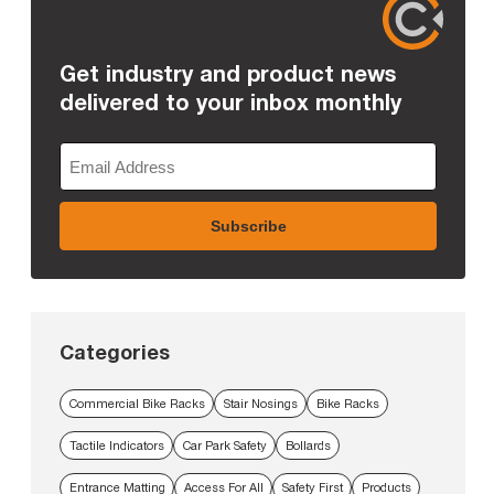
Get industry and product news
delivered to your inbox monthly
Categories
Commercial Bike Racks
Stair Nosings
Bike Racks
Tactile Indicators
Car Park Safety
Bollards
Entrance Matting
Access For All
Safety First
Products