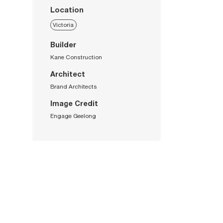
Location
Victoria
Builder
Kane Construction
Architect
Brand Architects
Image Credit
Engage Geelong