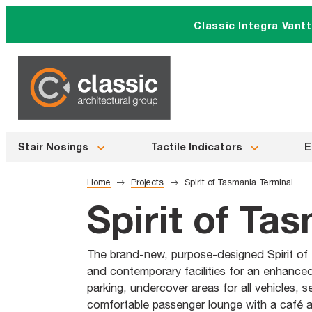
Skip
Classic Integra Vant
to
content
Stair Nosings
Tactile Indicators
E
Home
Projects
Spirit of Tasmania Terminal
Spirit of Ta
The brand-new, purpose-designed Spirit of 
and contemporary facilities for an enhance
parking, undercover areas for all vehicles, 
comfortable passenger lounge with a café an