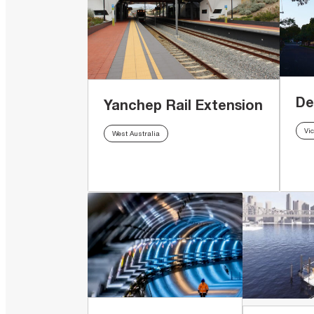
De
Yanchep Rail Extension
Vic
West Australia