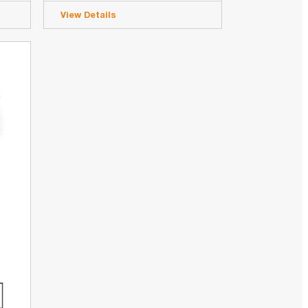
View Details