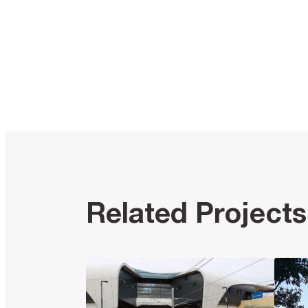
Related Projects