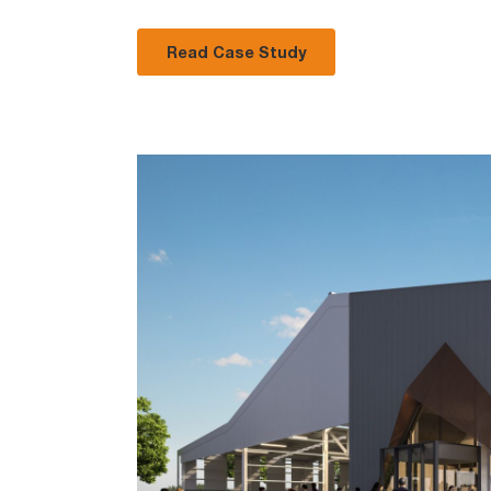
Read Case Study