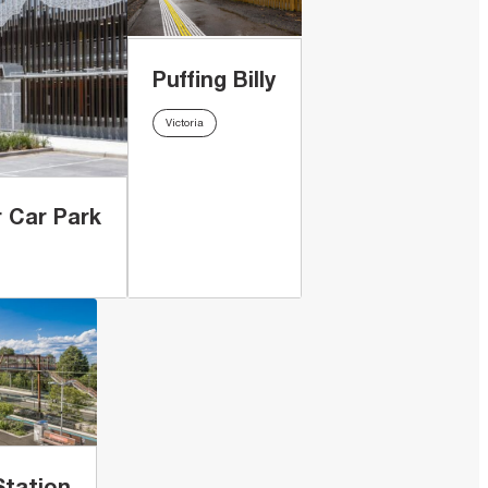
Puffing Billy
Victoria
 Car Park
Station