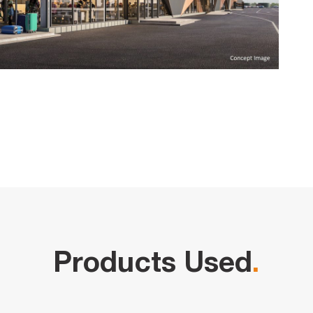
Products Used
.