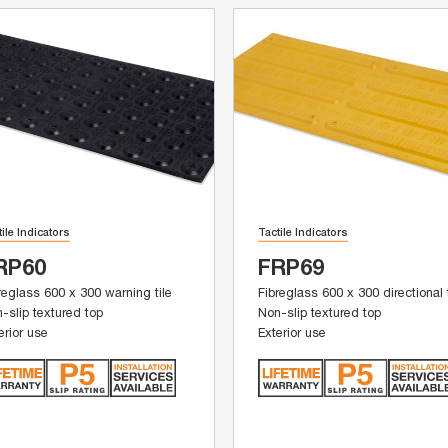
tile Indicators
Tactile Indicators
RP60
FRP69
reglass 600 x 300 warning tile
Fibreglass 600 x 300 directional t
-slip textured top
Non-slip textured top
erior use
Exterior use