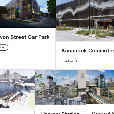
von Street Car Park
toria
Kananook Commuter
Victoria
Central 