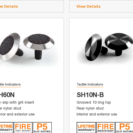
ew Details
View Details
tile Indicators
Tactile Indicators
H60N
SH10N-B
i-slip with grit insert
Grooved 10 ring top
r nylon stud
Rear nylon stud
erior and exterior use
Interior and exterior use