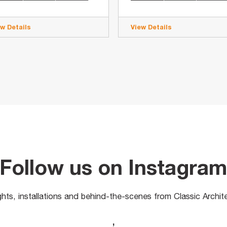
ew Details
View Details
Follow us on Instagra
ights, installations and behind-the-scenes from Classic Archit
,