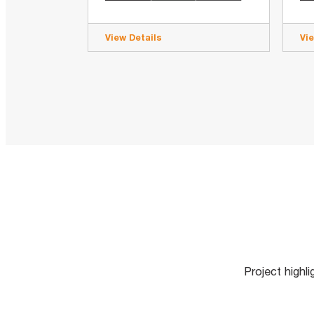
View Details
Vi
Project highl