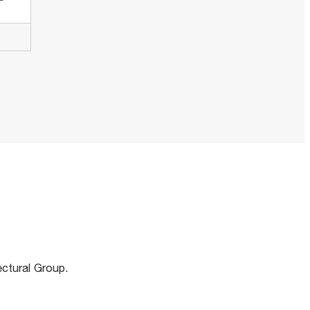
m
ectural Group.