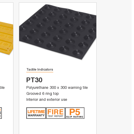
Tactile Indicators
PT30
ile
Polyurethane 300 x 300 warning tile
Grooved 6 ring top
Interior and exterior use