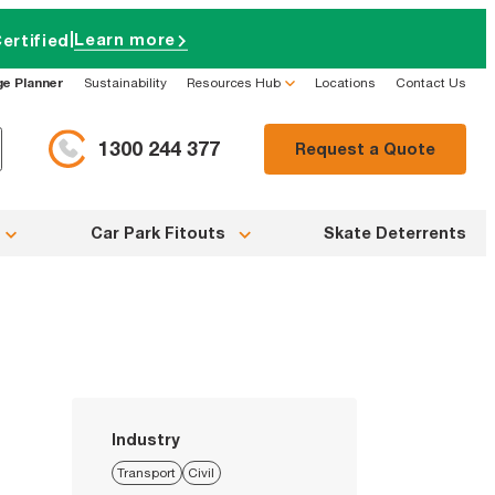
|
Learn more
ertified
ge Planner
Sustainability
Resources Hub
Locations
Contact Us
1300 244 377
Request a Quote
Car Park Fitouts
Skate Deterrents
Industry
Transport
Civil