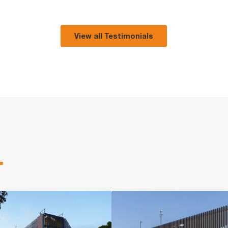
View all Testimonials
.