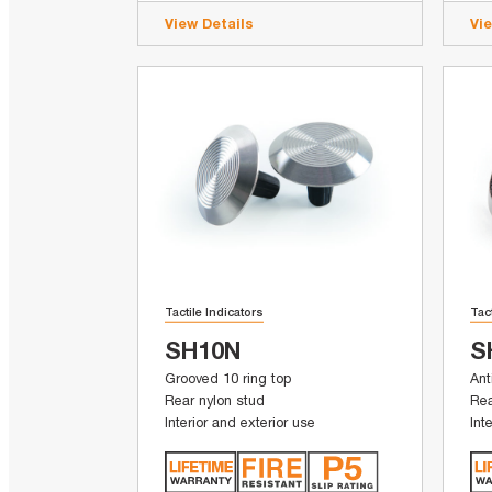
View Details
Vi
Tactile Indicators
Tac
SH10N
S
Grooved 10 ring top
Ant
Rear nylon stud
Rea
Interior and exterior use
Int