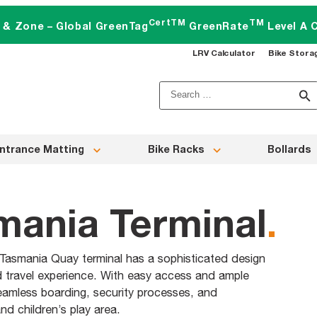
CertTM
TM
t & Zone – Global GreenTag
GreenRate
Level A C
LRV Calculator
Bike Stora
Search
for:
ntrance Matting
Bike Racks
Bollards
smania Terminal
.
Tasmania Quay terminal has a sophisticated design
d travel experience. With easy access and ample
seamless boarding, security processes, and
d children’s play area.