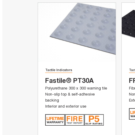
Tactile Indicators
Tac
Fastile® PT30A
F
Polyurethane 300 x 300 warning tile
Fib
Non-slip top & self-adhesive
Non
backing
Ext
Interior and exterior use