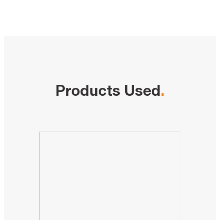
Products Used
.