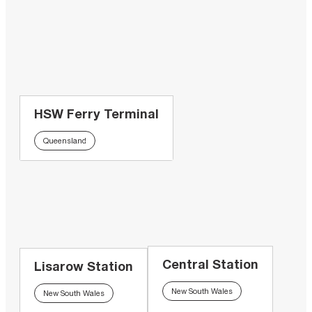
HSW Ferry Terminal
Queensland
Central Station
Lisarow Station
New South Wales
New South Wales