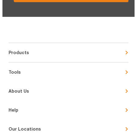
Products
Tools
About Us
Help
Our Locations