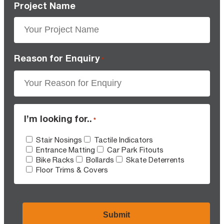
Project Name
Reason for Enquiry
*
I’m looking for..
*
Stair Nosings
Tactile Indicators
Entrance Matting
Car Park Fitouts
Bike Racks
Bollards
Skate Deterrents
Floor Trims & Covers
CAPTCHA