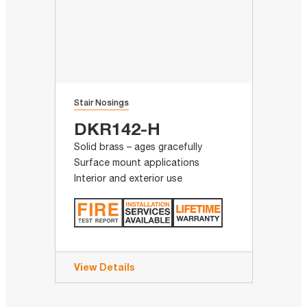
Stair Nosings
DKR142-H
Solid brass – ages gracefully
Surface mount applications
Interior and exterior use
View Details