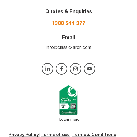
Quotes & Enquiries
1300 244 377
Email
info@classic-arch.com
Learn more
Privacy Policy
Terms of use
Terms & Conditions
|
|
—