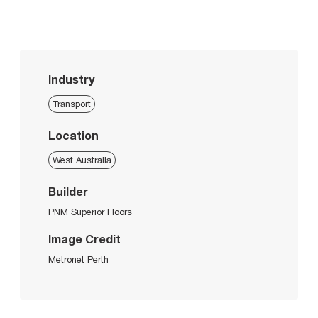
Industry
Transport
Location
West Australia
Builder
PNM Superior Floors
Image Credit
Metronet Perth