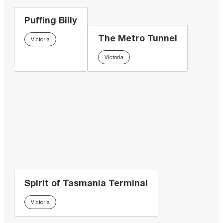
Puffing Billy
The Metro Tunnel
Victoria
Victoria
Spirit of Tasmania Terminal
Victoria