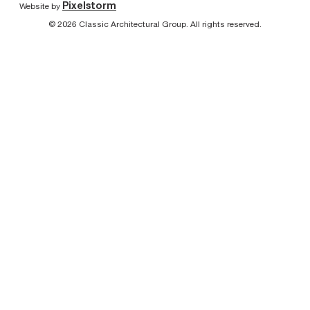
Pixelstorm
Website by
© 2026 Classic Architectural Group. All rights reserved.