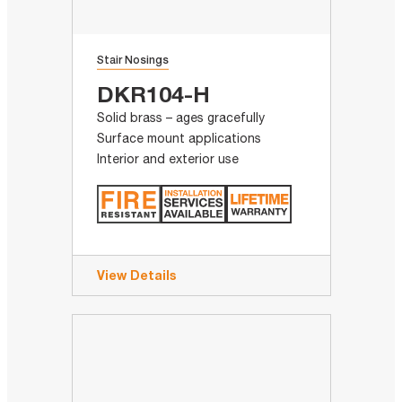
Stair Nosings
DKR104-H
Solid brass – ages gracefully
Surface mount applications
Interior and exterior use
View Details