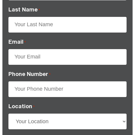
Last Name
*
Email
*
Phone Number
*
Location
*