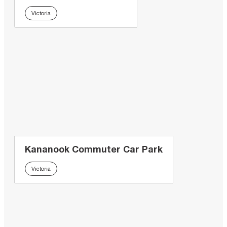
Victoria
Kananook Commuter Car Park
Victoria