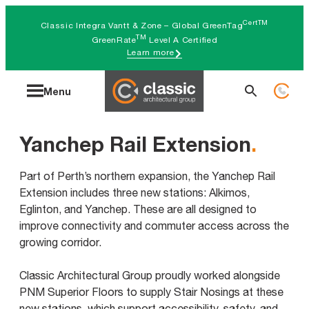
Skip
CertTM
Classic Integra Vantt & Zone – Global GreenTag
to
TM
GreenRate
Level A Certified
Learn more
content
Search
Menu
for:
Yanchep Rail Extension
.
Part of Perth’s northern expansion, the Yanchep Rail
Extension includes three new stations: Alkimos,
Eglinton, and Yanchep. These are all designed to
improve connectivity and commuter access across the
growing corridor.
Classic Architectural Group proudly worked alongside
PNM Superior Floors to supply Stair Nosings at these
new stations, which support accessibility, safety, and