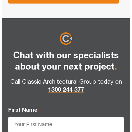
Chat with our specialists
about your next project
.
Call Classic Architectural Group today on
1300 244 377
First Name
*