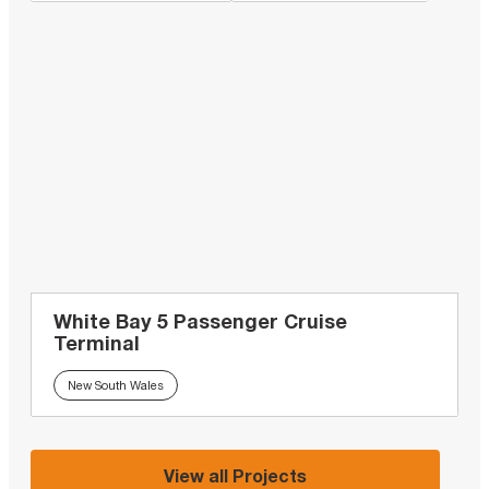
White Bay 5 Passenger Cruise
Terminal
New South Wales
View all Projects