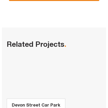
Related Projects
.
Devon Street Car Park