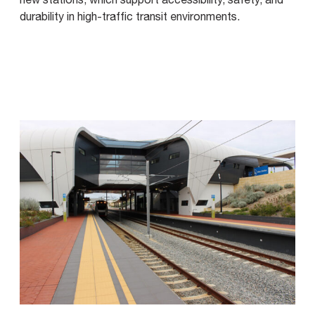
durability in high-traffic transit environments.