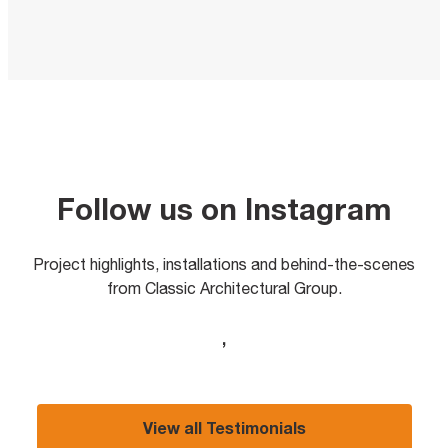
Follow us on Instagram
Project highlights, installations and behind-the-scenes
from Classic Architectural Group.
,
View all Testimonials