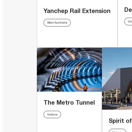
De
Yanchep Rail Extension
Vic
West Australia
The Metro Tunnel
Victoria
Spirit o