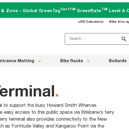
CertTM
TM
t & Zone – Global GreenTag
GreenRate
Level A C
LRV Calculator
Bike Stora
Search
for:
ntrance Matting
Bike Racks
Bollards
erminal
.
nal to support the busy Howard Smith Wharves
ve easy access to this public space via Brisbane’s ferry
ry terminal also provides connectivity to the New
h as Fortitude Valley and Kangaroo Point via the