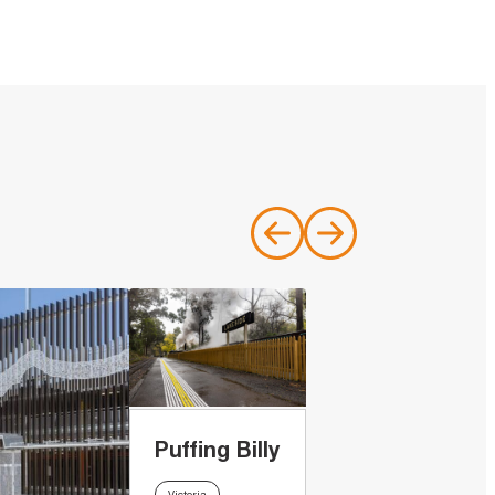
Puffing Billy
Victoria