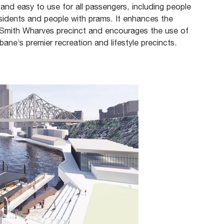
 and easy to use for all passengers, including people
residents and people with prams. It enhances the
d Smith Wharves precinct and encourages the use of
bane’s premier recreation and lifestyle precincts.