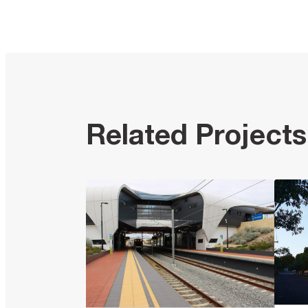
Related Projects