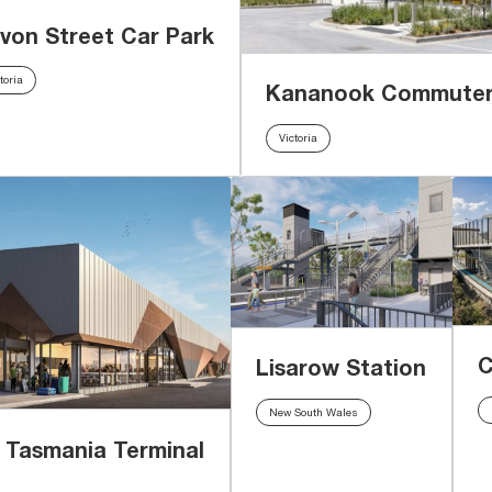
von Street Car Park
toria
Kananook Commuter
Victoria
C
Lisarow Station
New South Wales
f Tasmania Terminal