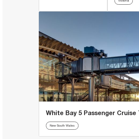
Victoria
White Bay 5 Passenger Cruise 
New South Wales