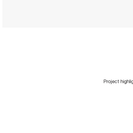
Project highl