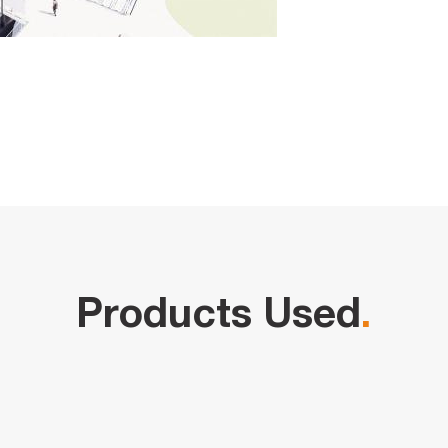
Products Used
.