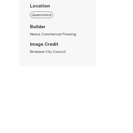
Location
Queensland
Builder
Nexus Commercial Flooring
Image Credit
Brisbane City Council