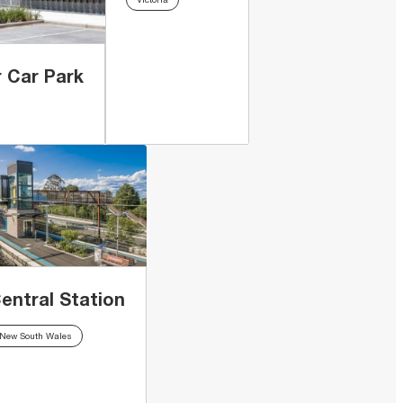
 Car Park
entral Station
New South Wales