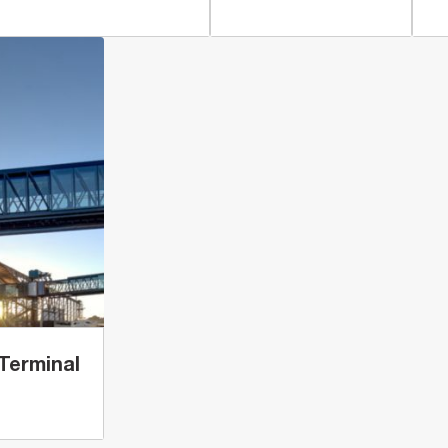
Terminal