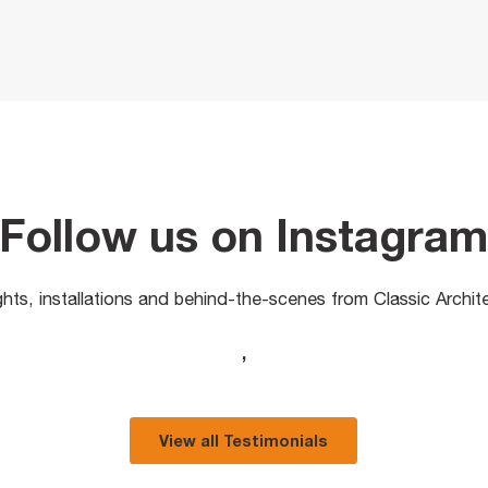
Follow us on Instagra
ights, installations and behind-the-scenes from Classic Archit
,
View all Testimonials