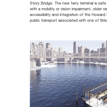
Story Bridge. The new ferry terminal is safe
with a mobility or vision impairment, older 
accessibility and integration of the Howar
public transport associated with one of Bris