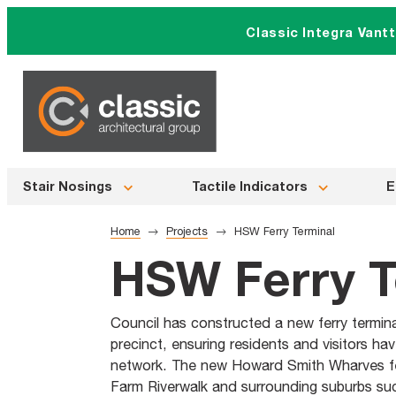
Skip
Classic Integra Vant
to
content
Stair Nosings
Tactile Indicators
E
Home
Projects
HSW Ferry Terminal
HSW Ferry T
Council has constructed a new ferry termi
precinct, ensuring residents and visitors ha
network. The new Howard Smith Wharves fer
Farm Riverwalk and surrounding suburbs suc