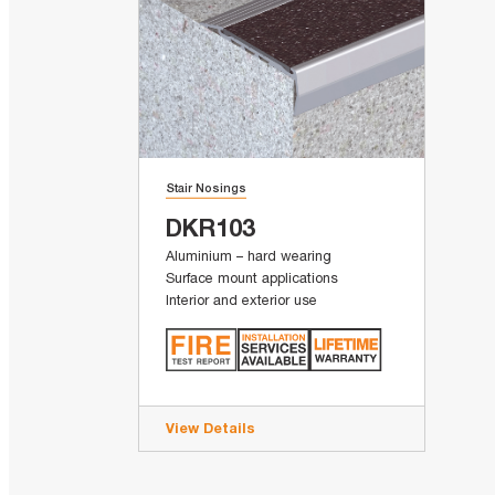
Stair Nosings
DKR103
Aluminium – hard wearing
Surface mount applications
Interior and exterior use
View Details