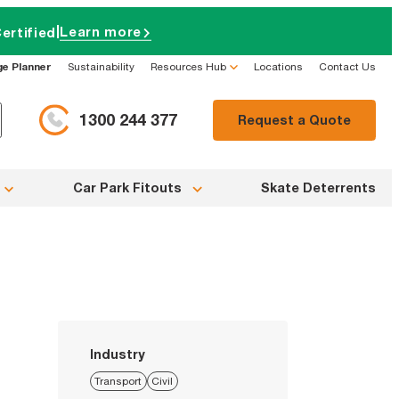
|
Learn more
ertified
ge Planner
Sustainability
Resources Hub
Locations
Contact Us
1300 244 377
Request a Quote
Car Park Fitouts
Skate Deterrents
Industry
Transport
Civil