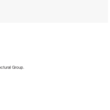
m
ectural Group.