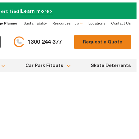
|
Learn more
ertified
ge Planner
Sustainability
Resources Hub
Locations
Contact Us
1300 244 377
Request a Quote
Car Park Fitouts
Skate Deterrents