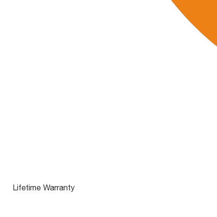
Lifetime Warranty