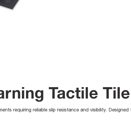
ning Tactile Tile
ents requiring reliable slip resistance and visibility. Designe