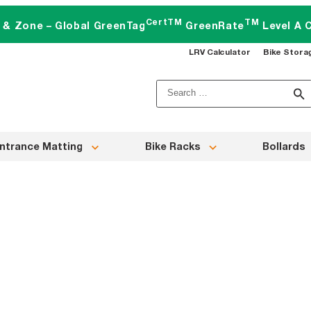
CertTM
TM
t & Zone – Global GreenTag
GreenRate
Level A C
LRV Calculator
Bike Stora
Search
for:
ntrance Matting
Bike Racks
Bollards