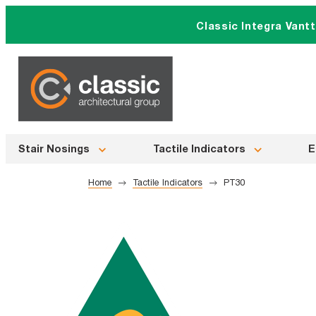
Skip
Classic Integra Vant
to
content
Stair Nosings
Tactile Indicators
E
Home
Tactile Indicators
PT30