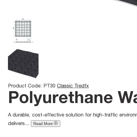
Product Code: PT30
Classic Tredfx
Polyurethane War
A durable, cost-effective solution for high-traffic environm
delivers...
Read More