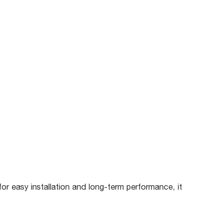
d for easy installation and long-term performance, it