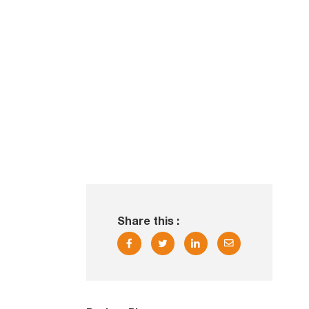
Share this :