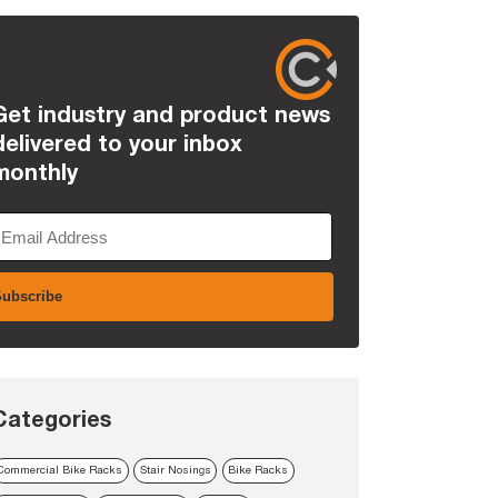
Get industry and product news
delivered to your inbox
monthly
Categories
Commercial Bike Racks
Stair Nosings
Bike Racks