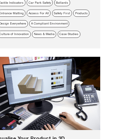
Tactile Indicators
Car Park Safety
Bollards
Entrance Matting
Access For All
Safety First
Products
Design Everywhere
A Compliant Environment
Culture of Innovation
News & Media
Case Studies
sualise Your Product in 3D