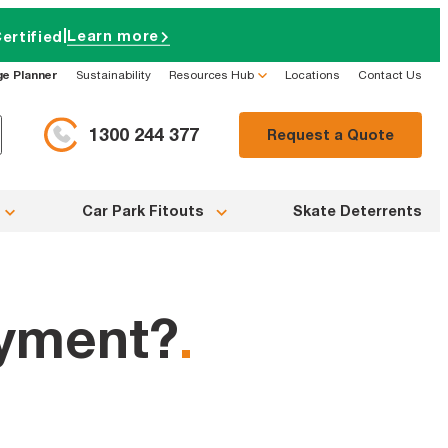
|
Learn more
ertified
ge Planner
Sustainability
Resources Hub
Locations
Contact Us
1300 244 377
Request a Quote
Car Park Fitouts
Skate Deterrents
ayment?
.