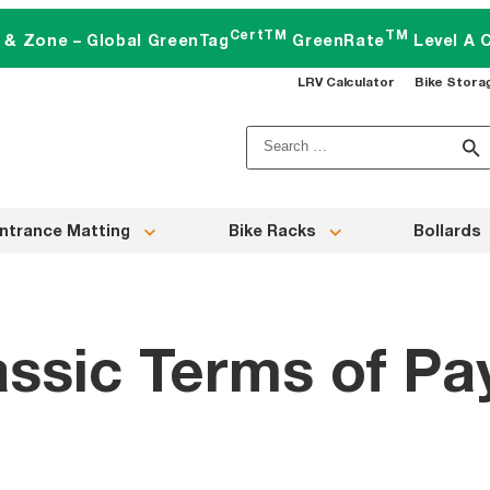
CertTM
TM
t & Zone – Global GreenTag
GreenRate
Level A C
LRV Calculator
Bike Stora
Search
for:
ntrance Matting
Bike Racks
Bollards
assic Terms of P