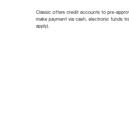
Classic offers credit accounts to pre-ap
make payment via cash, electronic funds tra
apply).