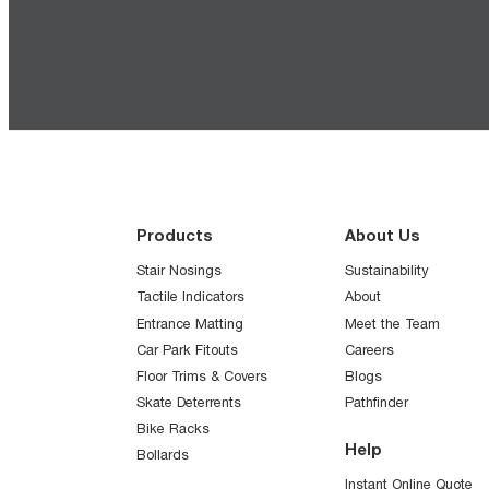
Products
About Us
Stair Nosings
Sustainability
Tactile Indicators
About
Entrance Matting
Meet the Team
Car Park Fitouts
Careers
Floor Trims & Covers
Blogs
Skate Deterrents
Pathfinder
Bike Racks
Help
Bollards
Instant Online Quote