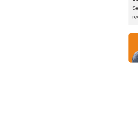
Se
re