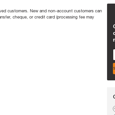
proved customers. New and non-account customers can
nsfer, cheque, or credit card (processing fee may