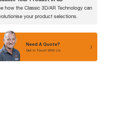
e how the Classic 3D/AR Technology can
volutionise your product selections.
Need A Quote?
Get in Touch With Us