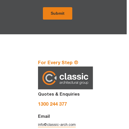
For Every Step ®
Quotes & Enquiries
1300 244 377
Email
info@classic-arch.com