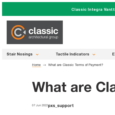
Skip
Classic Integra Vant
to
content
Stair Nosings
Tactile Indicators
E
Home
What are Classic Terms of Payment?
What are Cl
pxs_support
07 Jun 2022