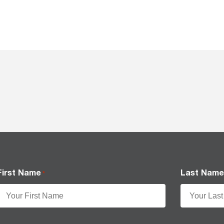
First Name
Last Nam
*