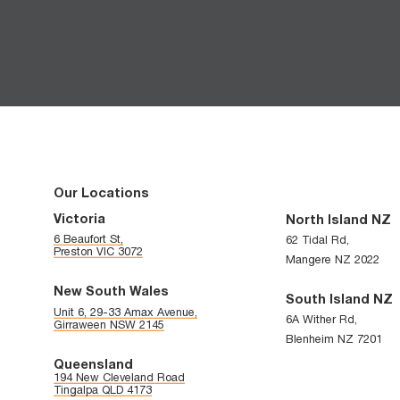
CAPTCHA
Our Locations
Victoria
North Island NZ
6 Beaufort St,
62 Tidal Rd,
Preston VIC 3072
Mangere NZ 2022
New South Wales
South Island NZ
Unit 6, 29-33 Amax Avenue,
6A Wither Rd,
Girraween NSW 2145
Blenheim NZ 7201
Queensland
194 New Cleveland Road
Tingalpa QLD 4173