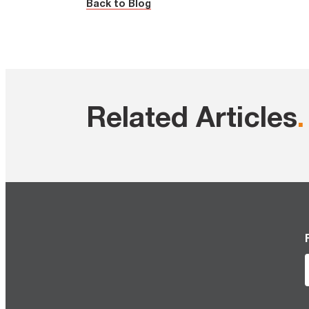
Back to Blog
Related Articles
.