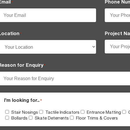
Email
Phone Nu
*
Location
Project N
*
Reason for Enquiry
*
I’m looking for..
*
Stair Nosings
Tactile Indicators
Entrance Matting
Bollards
Skate Deterrents
Floor Trims & Covers