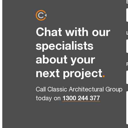
Chat with our
specialists
about your
next project
.
Call Classic Architectural Group
today on
1300 244 377