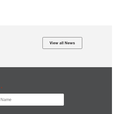
View all News
e
*