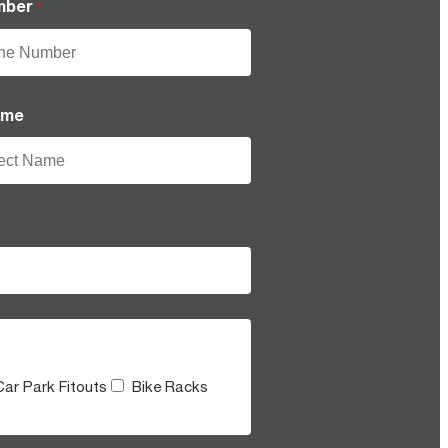
mber
*
ame
Car Park Fitouts
Bike Racks