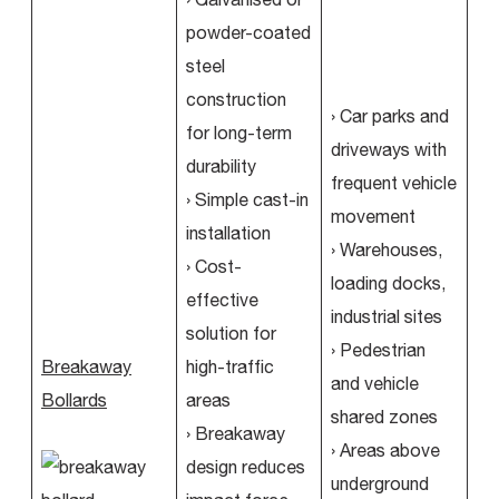
powder-coated
steel
construction
› Car parks and
for long-term
driveways with
durability
frequent vehicle
› Simple cast-in
movement
installation
› Warehouses,
› Cost-
loading docks,
effective
industrial sites
solution for
› Pedestrian
Breakaway
high-traffic
and vehicle
Bollards
areas
shared zones
› Breakaway
› Areas above
design reduces
underground