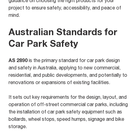
guidance on choosing the right products for your
project to ensure safety, accessibility, and peace of
mind.
Australian Standards for
Car Park Safety
AS 2890
is the primary standard for car park design
and safety in Australia, applying to new commercial,
residential, and public developments, and potentially to
renovations or expansions of existing facilities.
It sets out key requirements for the design, layout, and
operation of off-street commercial car parks, including
the installation of car park safety equipment such as
bollards, wheel stops, speed humps, signage and bike
storage.