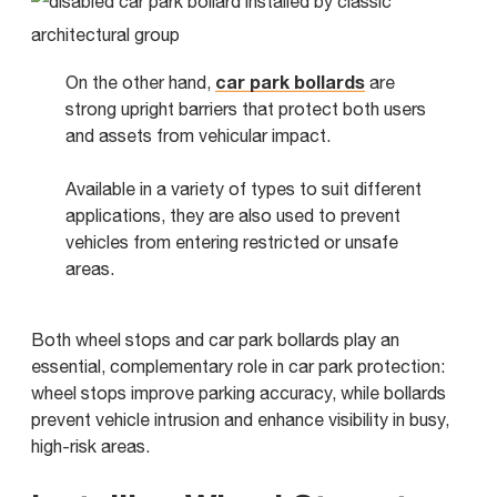
car park bollards
On the other hand,
are
strong upright barriers that protect both users
and assets from vehicular impact.
Available in a variety of types to suit different
applications, they are also used to prevent
vehicles from entering restricted or unsafe
areas.
Both wheel stops and car park bollards play an
essential, complementary role in car park protection:
wheel stops improve parking accuracy, while bollards
prevent vehicle intrusion and enhance visibility in busy,
high-risk areas.