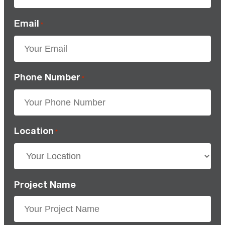
Email
*
Phone Number
*
Location
*
Project Name