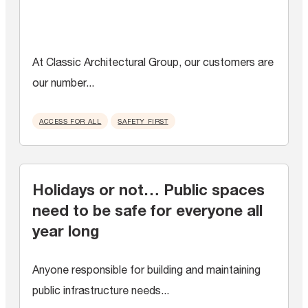
At Classic Architectural Group, our customers are
our number...
ACCESS FOR ALL
SAFETY FIRST
Holidays or not… Public spaces
need to be safe for everyone all
year long
Anyone responsible for building and maintaining
public infrastructure needs...