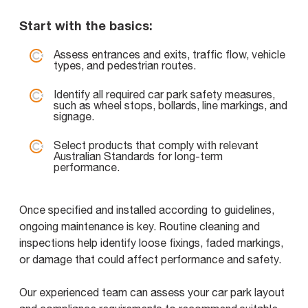
Start with the basics:
Assess entrances and exits, traffic flow, vehicle
types, and pedestrian routes.
Identify all required car park safety measures,
such as wheel stops, bollards, line markings, and
signage.
Select products that comply with relevant
Australian Standards for long-term
performance.
Once specified and installed according to guidelines,
ongoing maintenance is key. Routine cleaning and
inspections help identify loose fixings, faded markings,
or damage that could affect performance and safety.
Our experienced team can assess your car park layout