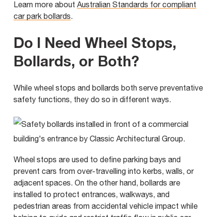
Learn more about
Australian Standards for compliant
car park bollards
.
Do I Need Wheel Stops,
Bollards, or Both?
While wheel stops and bollards both serve preventative
safety functions, they do so in different ways.
Wheel stops are used to define parking bays and
prevent cars from over-travelling into kerbs, walls, or
adjacent spaces. On the other hand, bollards are
installed to protect entrances, walkways, and
pedestrian areas from accidental vehicle impact while