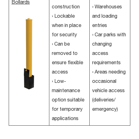
Bollards
construction
› Warehouses
› Lockable
and loading
when in place
entries
for security
› Car parks with
› Can be
changing
removed to
access
ensure flexible
requirements
access
› Areas needing
› Low-
occasional
maintenance
vehicle access
option suitable
(deliveries/
for temporary
emergency)
applications