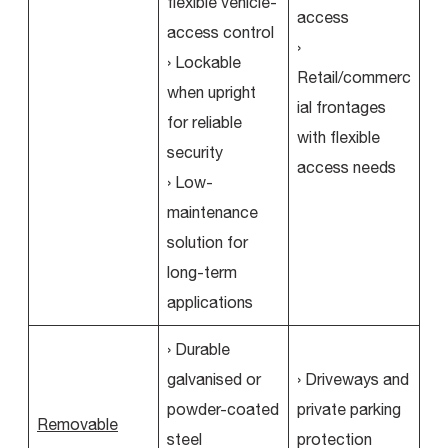
flexible vehicle-
access
access control
›
› Lockable
Retail/commerc
when upright
ial frontages
for reliable
with flexible
security
access needs
› Low-
maintenance
solution for
long-term
applications
› Durable
galvanised or
› Driveways and
powder-coated
private parking
Removable
steel
protection