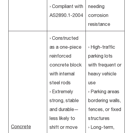
› Compliant with
needing
AS2890.1-2004
corrosion
resistance
› Constructed
as a one-piece
› High-traffic
reinforced
parking lots
concrete block
with frequent or
with internal
heavy vehicle
steel rods
use
› Extremely
› Parking areas
strong, stable
bordering walls,
and durable—
fences, or fixed
less likely to
structures
Concrete
shift or move
› Long-term,