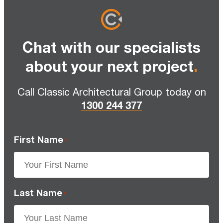
Chat with our specialists
about your next project
.
Call Classic Architectural Group today on
1300 244 377
First Name
*
Last Name
*