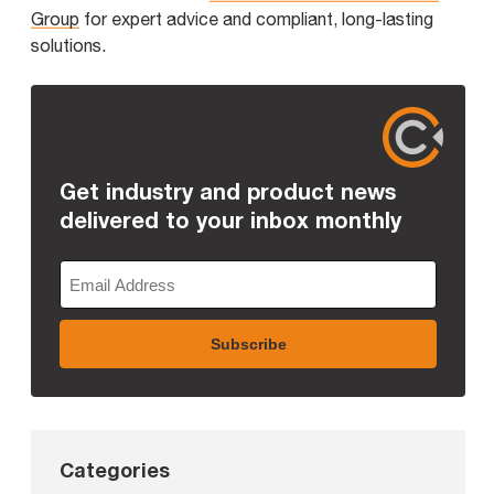
Group
for expert advice and compliant, long-lasting
solutions.
Get industry and product news
delivered to your inbox monthly
Categories