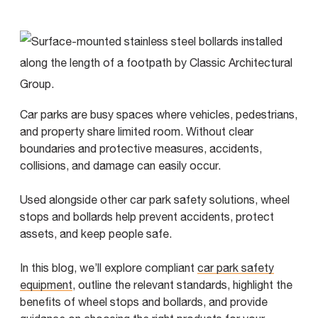
Car parks are busy spaces where vehicles, pedestrians,
and property share limited room. Without clear
boundaries and protective measures, accidents,
collisions, and damage can easily occur.
Used alongside other car park safety solutions, wheel
stops and bollards help prevent accidents, protect
assets, and keep people safe.
In this blog, we’ll explore compliant
car park safety
equipment
, outline the relevant standards, highlight the
benefits of wheel stops and bollards, and provide