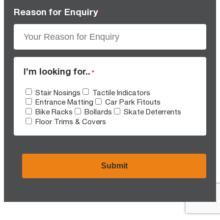
Reason for Enquiry
*
I’m looking for..
*
Stair Nosings
Tactile Indicators
Entrance Matting
Car Park Fitouts
Bike Racks
Bollards
Skate Deterrents
Floor Trims & Covers
CAPTCHA