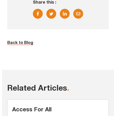
Share this :
Back to Blog
Related Articles
.
Access For All