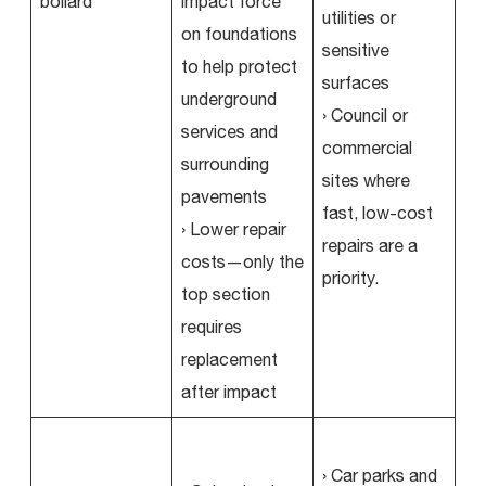
impact force
utilities or
on foundations
sensitive
to help protect
surfaces
underground
› Council or
services and
commercial
surrounding
sites where
pavements
fast, low-cost
› Lower repair
repairs are a
costs—only the
priority.
top section
requires
replacement
after impact
› Car parks and