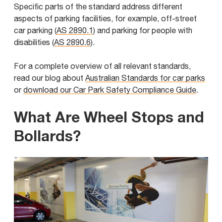
Specific parts of the standard address different
aspects of parking facilities, for example, off-street
car parking (
AS 2890.1
) and parking for people with
disabilities (
AS 2890.6
).
For a complete overview of all relevant standards,
read our blog about
Australian Standards for car parks
or
download our Car Park Safety Compliance Guide
.
What Are Wheel Stops and
Bollards?