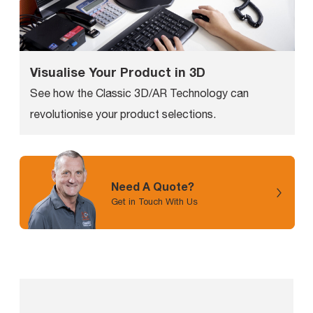
Visualise Your Product in 3D
See how the Classic 3D/AR Technology can
revolutionise your product selections.
Need A Quote?
Get in Touch With Us