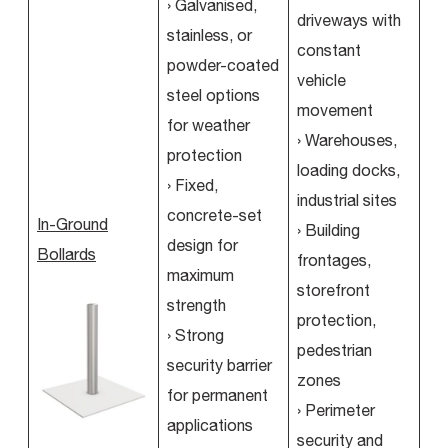
› Galvanised,
driveways with
stainless, or
constant
powder-coated
vehicle
steel options
movement
for weather
› Warehouses,
protection
loading docks,
› Fixed,
industrial sites
concrete-set
In-Ground
› Building
design for
Bollards
frontages,
maximum
storefront
strength
protection,
› Strong
pedestrian
security barrier
zones
for permanent
› Perimeter
applications
security and