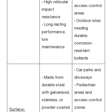
› High vehicular
access-control
impact
areas
resistance
› Outdoor sites
› Long-lasting
needing
performance,
durable,
low
corrosion-
maintenance
resistant
bollards
› Car parks and
› Made from
driveways
durable steel
› Pedestrian
with galvanised,
areas and
stainless, or
access-control
powder-coated
zones
Surface-