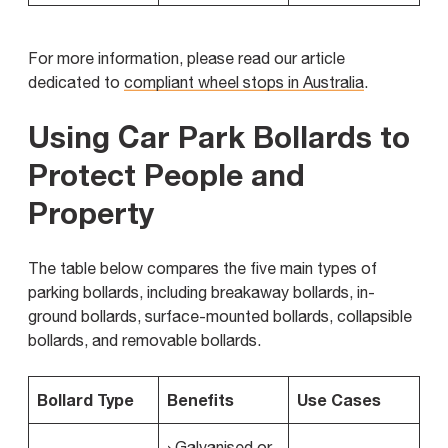
For more information, please read our article
dedicated to
compliant wheel stops in Australia
.
Using Car Park Bollards to
Protect People and
Property
The table below compares the five main types of
parking bollards, including breakaway bollards, in-
ground bollards, surface-mounted bollards, collapsible
bollards, and removable bollards.
Bollard Type
Benefits
Use Cases
› Galvanised or