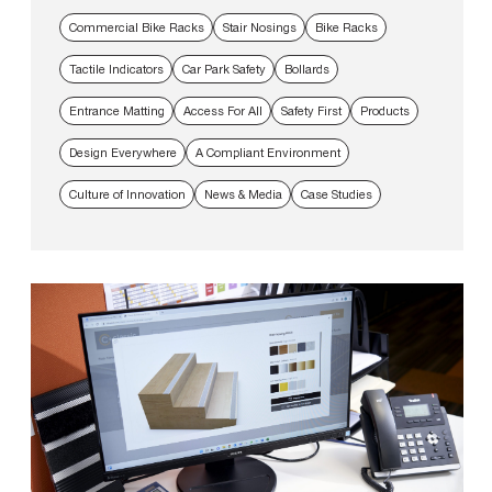
Commercial Bike Racks
Stair Nosings
Bike Racks
Tactile Indicators
Car Park Safety
Bollards
Entrance Matting
Access For All
Safety First
Products
Design Everywhere
A Compliant Environment
Culture of Innovation
News & Media
Case Studies