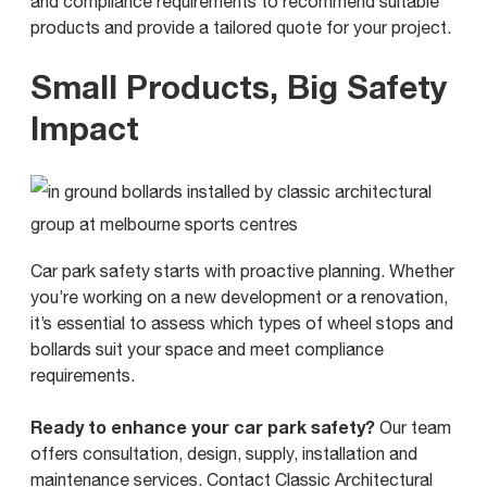
and compliance requirements to recommend suitable
products and provide a tailored quote for your project.
Small Products, Big Safety
Impact
Car park safety starts with proactive planning. Whether
you’re working on a new development or a renovation,
it’s essential to assess which types of wheel stops and
bollards suit your space and meet compliance
requirements.
Ready to enhance your car park safety?
Our team
offers consultation, design, supply, installation and
maintenance services.
Contact Classic Architectural