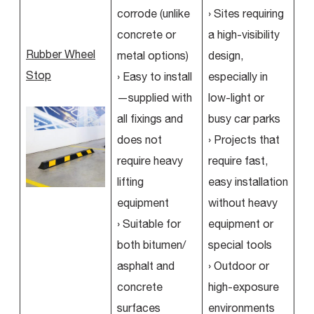
corrode (unlike
› Sites requiring
concrete or
a high-visibility
Rubber Wheel
metal options)
design,
Stop
› Easy to install
especially in
—supplied with
low-light or
all fixings and
busy car parks
does not
› Projects that
require heavy
require fast,
lifting
easy installation
equipment
without heavy
› Suitable for
equipment or
both bitumen/
special tools
asphalt and
› Outdoor or
concrete
high-exposure
surfaces
environments