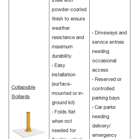
steel with
powder-coated
finish to ensure
weather
› Driveways and
resistance and
service entries
maximum
needing
durability
occasional
› Easy
access
installation
› Reserved or
(surface-
Collapsible
controlled
mounted or in-
Bollards
parking bays
ground kit)
› Car parks
› Folds flat
needing
when not
delivery/
needed for
emergency