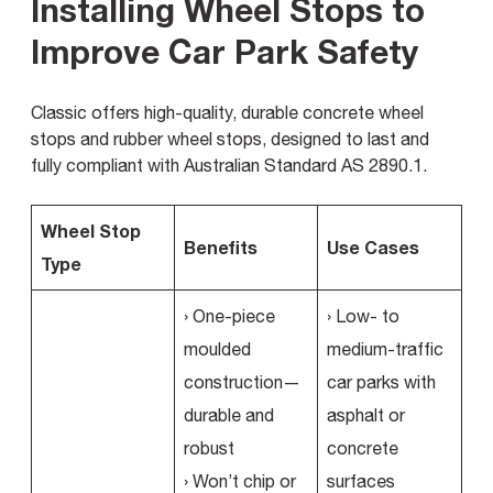
Installing Wheel Stops to
Improve Car Park Safety
Classic offers high-quality, durable concrete wheel
stops and rubber wheel stops, designed to last and
fully compliant with Australian Standard AS 2890.1.
Wheel Stop
Benefits
Use Cases
Type
› One-piece
› Low- to
moulded
medium-traffic
construction—
car parks with
durable and
asphalt or
robust
concrete
› Won’t chip or
surfaces