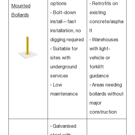
options
› Retrofits on
Mounted
› Bolt-down
existing
Bollards
install—fast
concrete/aspha
installation, no
lt
digging required
› Warehouses
› Suitable for
with light-
sites with
vehicle or
underground
forklift
services
guidance
› Low
› Areas needing
maintenance
bollards without
major
construction
› Galvanised