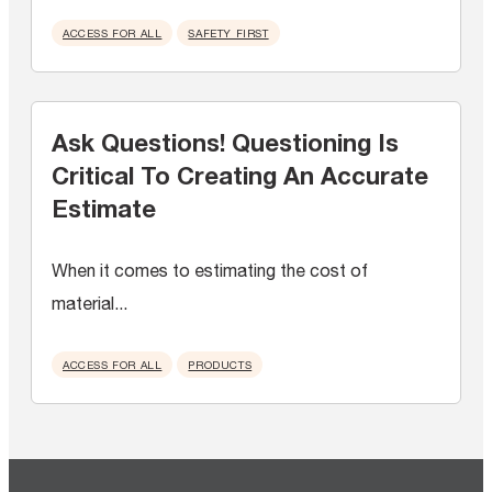
ACCESS FOR ALL
SAFETY FIRST
Ask Questions! Questioning Is
Critical To Creating An Accurate
Estimate
When it comes to estimating the cost of
material...
ACCESS FOR ALL
PRODUCTS