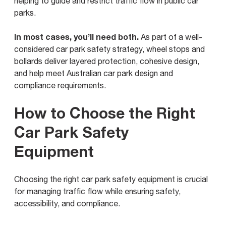
helping to guide and restrict traffic flow in public car
parks.
In most cases, you’ll need both.
As part of a well-
considered car park safety strategy, wheel stops and
bollards deliver layered protection, cohesive design,
and help meet Australian car park design and
compliance requirements.
How to Choose the Right
Car Park Safety
Equipment
Choosing the right car park safety equipment is crucial
for managing traffic flow while ensuring safety,
accessibility, and compliance.