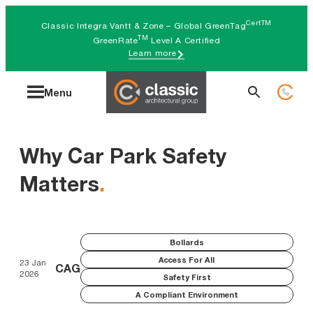
Skip
CertTM
Classic Integra Vantt & Zone – Global GreenTag
to
TM
GreenRate
Level A Certified
Learn more
content
Search
Menu
for:
Why Car Park Safety
Matters
.
Bollards
Access For All
23 Jan
CAG
2026
Safety First
A Compliant Environment