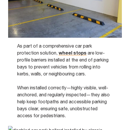
As part of a comprehensive car park
wheel stops
protection solution,
are low-
profile barriers installed at the end of parking
bays to prevent vehicles from rolling into
kerbs, walls, or neighbouring cars.
When installed correctly—highly visible, well-
anchored, and regularly inspected—they also
help keep footpaths and accessible parking
bays clear, ensuring safe, unobstructed
access for pedestrians.