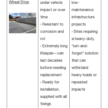
Wheel Stop
under vehicle
low-
impact or over
maintenance
time
infrastructure
› Resistant to
projects
corrosion and
› Sites requiring
rot
a heavy-duty,
› Extremely long
“set-and-
lifespan—can
forget” solution
last decades
that can
before needing
withstand
replacement
heavy loads or
› Ready for
repeated
installation,
impacts
supplied with all
fixings