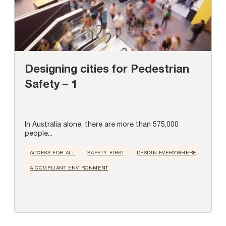
Designing cities for Pedestrian
Safety – 1
In Australia alone, there are more than 575,000
people...
ACCESS FOR ALL
SAFETY FIRST
DESIGN EVERYWHERE
A COMPLIANT ENVIRONMENT