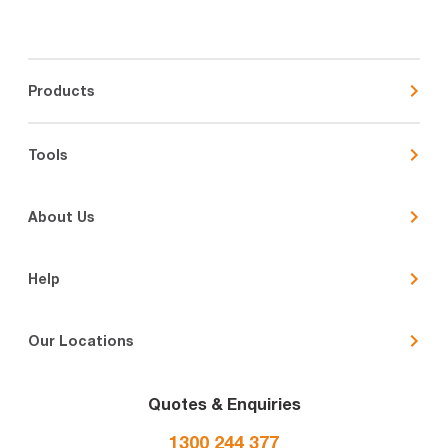
Products
Tools
About Us
Help
Our Locations
Quotes & Enquiries
1300 244 377