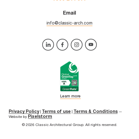
Email
info@classic-arch.com
Learn more
Privacy Policy
Terms of use
Terms & Conditions
|
|
—
Pixelstorm
Website by
© 2026 Classic Architectural Group. All rights reserved.