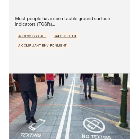
Most people have seen tactile ground surface
indicators (TGSI’s)...
ACCESS FOR ALL
SAFETY FIRST
A COMPLIANT ENVIRONMENT