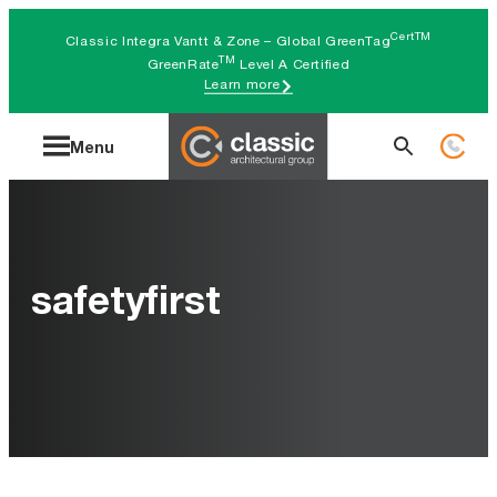
Skip
CertTM
Classic Integra Vantt & Zone – Global GreenTag
to
TM
GreenRate
Level A Certified
Learn more
content
Search
Menu
for:
safetyfirst