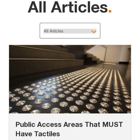
All Articles
.
Public Access Areas That MUST
Have Tactiles