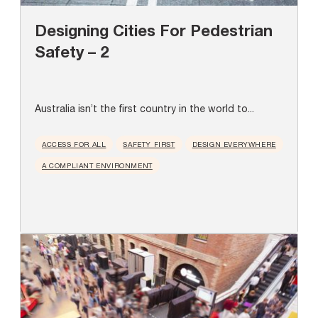
Designing Cities For Pedestrian
Safety – 2
Australia isn’t the first country in the world to...
ACCESS FOR ALL
SAFETY FIRST
DESIGN EVERYWHERE
A COMPLIANT ENVIRONMENT