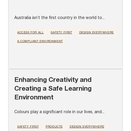
Australia isn’t the first country in the world to...
ACCESS FOR ALL
SAFETY FIRST
DESIGN EVERYWHERE
A COMPLIANT ENVIRONMENT
Enhancing Creativity and
Creating a Safe Learning
Environment
Colours play a significant role in our lives, and...
SAFETY FIRST
PRODUCTS
DESIGN EVERYWHERE