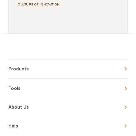
CULTURE OF INNOVATION
Products
Tools
About Us
Help