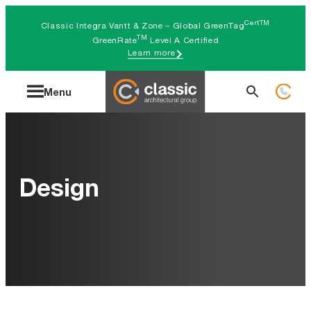
Skip
CertTM
Classic Integra Vantt & Zone – Global GreenTag
to
TM
GreenRate
Level A Certified
Learn more
content
Search
Menu
for:
Design