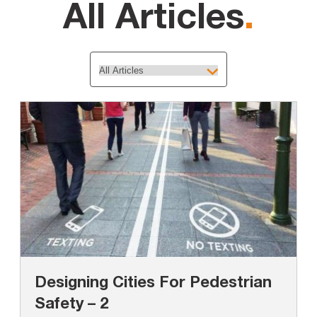
All Articles
.
Designing Cities For Pedestrian
Safety – 2