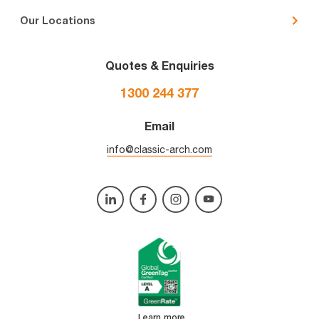
Our Locations
Quotes & Enquiries
1300 244 377
Email
info@classic-arch.com
Learn more