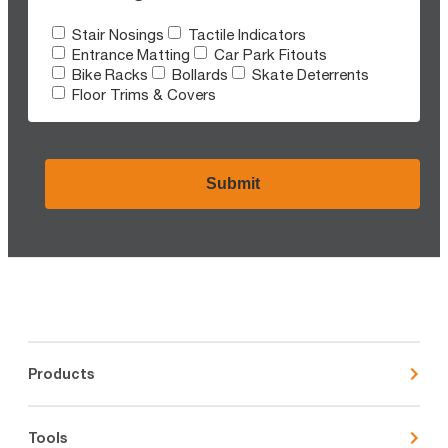
Stair Nosings
Tactile Indicators
Entrance Matting
Car Park Fitouts
Bike Racks
Bollards
Skate Deterrents
Floor Trims & Covers
CAPTCHA
Products
Tools