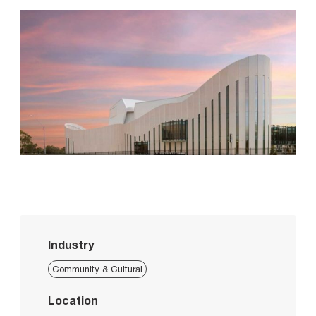
Industry
Community & Cultural
Location