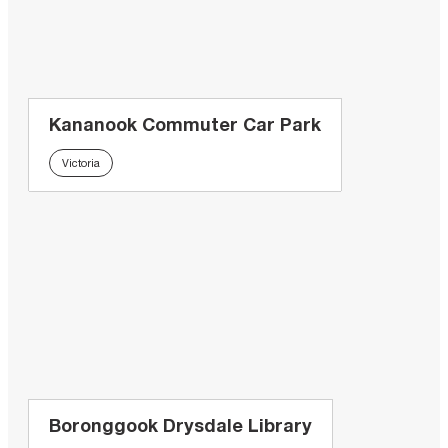
Kananook Commuter Car Park
Victoria
Boronggook Drysdale Library