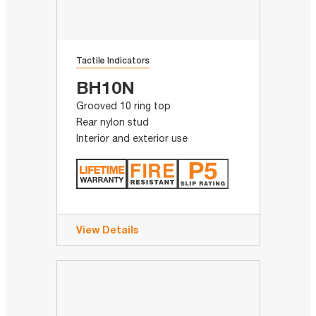
Tactile Indicators
BH10N
Grooved 10 ring top
Rear nylon stud
Interior and exterior use
View Details