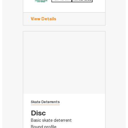
View Details
Skate Deterrents
Disc
Basic skate deterrent
Round profile