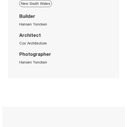
New South Wales
Builder
Hansen Yuncken
Architect
Cox Architecture
Photographer
Hansen Yuncken