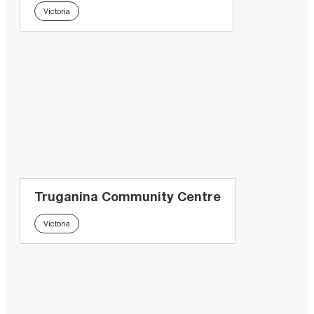
Victoria
Truganina Community Centre
Victoria