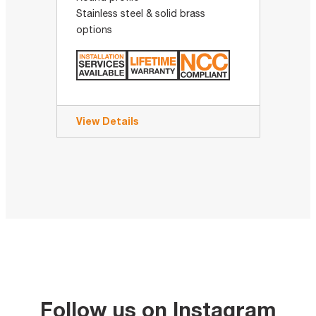
Stainless steel & solid brass
options
View Details
Follow us on Instagram