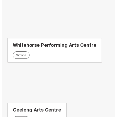
Whitehorse Performing Arts Centre
Victoria
Geelong Arts Centre