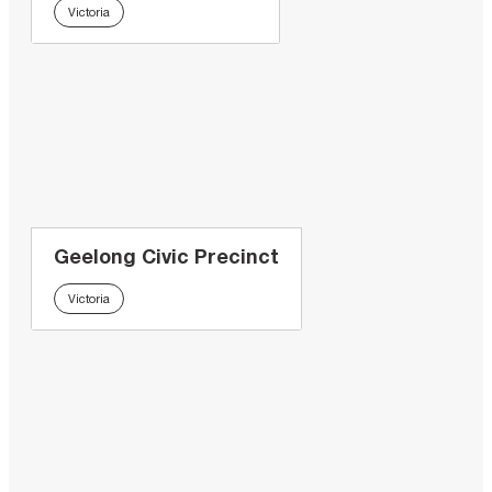
Victoria
Geelong Civic Precinct
Victoria