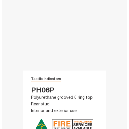
Tactile Indicators
PH06P
Polyurethane grooved 6 ring top
Rear stud
Interior and exterior use