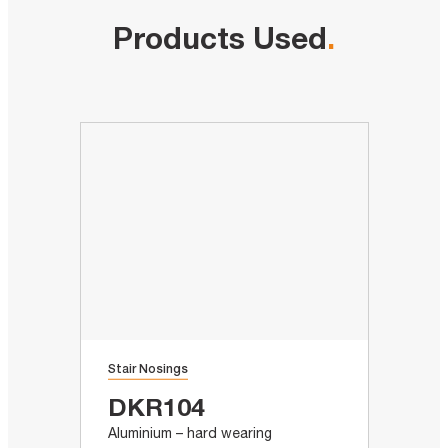
Products Used
.
Stair Nosings
DKR104
Aluminium – hard wearing