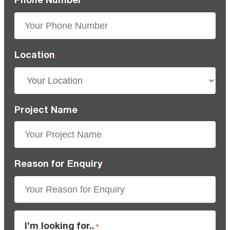
*
Location
*
Project Name
Reason for Enquiry
*
I’m looking for..
*