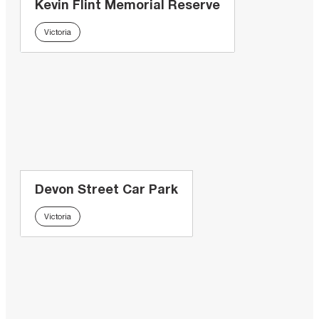
Kevin Flint Memorial Reserve
Victoria
Devon Street Car Park
Victoria