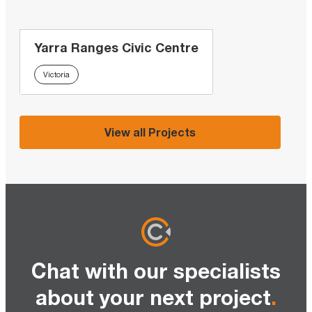
Yarra Ranges Civic Centre
Victoria
View all Projects
Chat with our specialists
about your next project
.