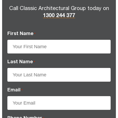
Call Classic Architectural Group today on
1300 244 377
First Name
*
Last Name
*
Email
*
Phone Number