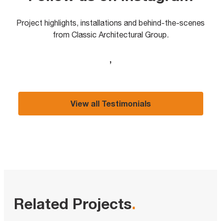
Project highlights, installations and behind-the-scenes
from Classic Architectural Group.
,
View all Testimonials
Related Projects
.