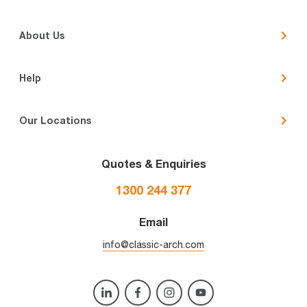
About Us
Help
Our Locations
Quotes & Enquiries
1300 244 377
Email
info@classic-arch.com