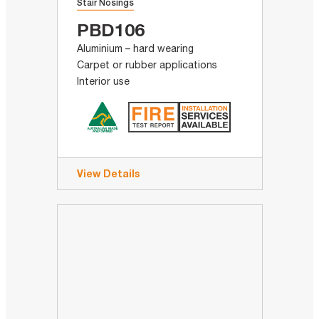
Stair Nosings
PBD106
Aluminium – hard wearing
Carpet or rubber applications
Interior use
View Details