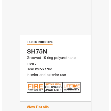
Tactile Indicators
SH75N
Grooved 10 ring polyurethane
insert
Rear nylon stud
Interior and exterior use
View Details