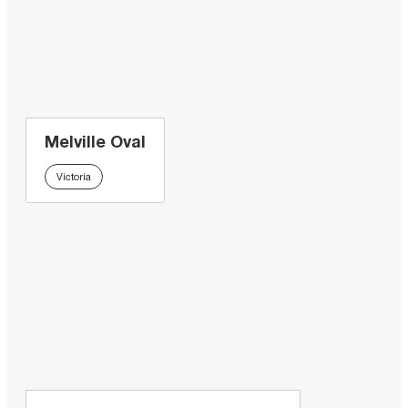
Melville Oval
Victoria