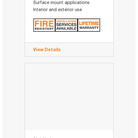
Surface mount applications
Interior and exterior use
View Details