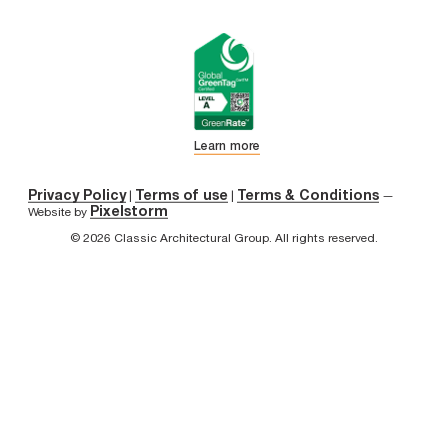
Learn more
Privacy Policy
Terms of use
Terms & Conditions
|
|
—
Pixelstorm
Website by
© 2026 Classic Architectural Group. All rights reserved.