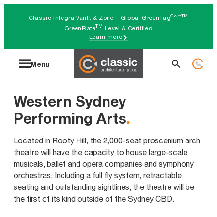
Skip
CertTM
Classic Integra Vantt & Zone – Global GreenTag
to
TM
GreenRate
Level A Certified
Learn more
content
Search
Menu
for:
Western Sydney
Performing Arts
.
Located in Rooty Hill, the 2,000-seat proscenium arch
theatre will have the capacity to house large-scale
musicals, ballet and opera companies and symphony
orchestras. Including a full fly system, retractable
seating and outstanding sightlines, the theatre will be
the first of its kind outside of the Sydney CBD.