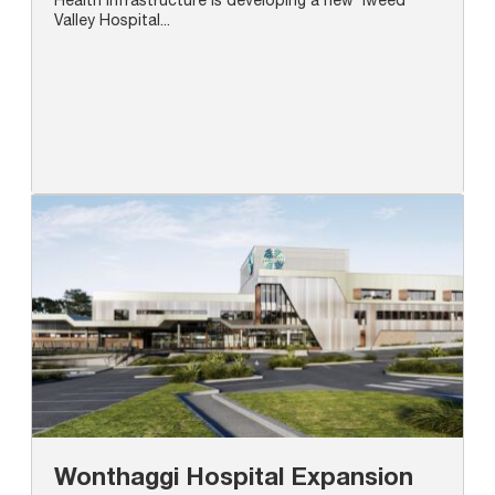
Valley Hospital...
Wonthaggi Hospital Expansion