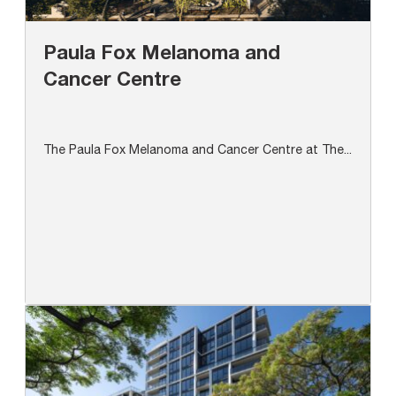
Paula Fox Melanoma and
Cancer Centre
The Paula Fox Melanoma and Cancer Centre at The...