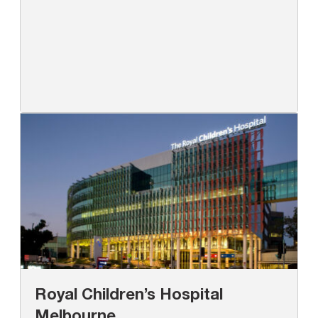
Royal Children’s Hospital
Melbourne