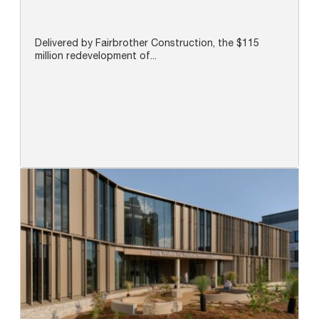
Delivered by Fairbrother Construction, the $115
million redevelopment of...