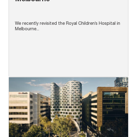
We recently revisited the Royal Children’s Hospital in
Melbourne...