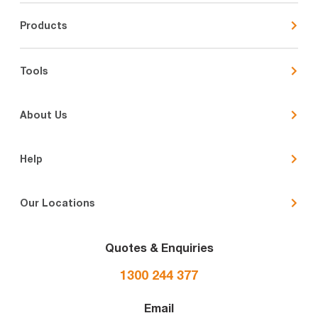
Products
Tools
About Us
Help
Our Locations
Quotes & Enquiries
1300 244 377
Email