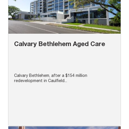
Calvary Bethlehem Aged Care
Calvary Bethlehem, after a $154 million
redevelopment in Caulfield...