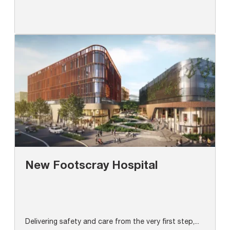
New Footscray Hospital
Delivering safety and care from the very first step,...