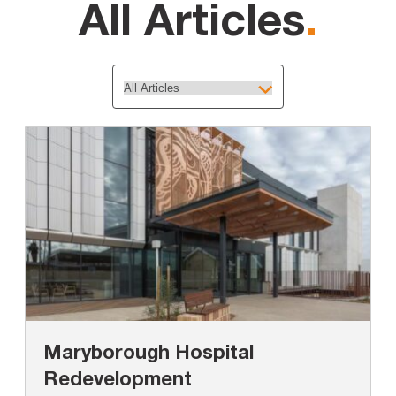
All Articles
.
Maryborough Hospital
Redevelopment