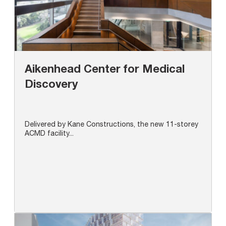
Aikenhead Center for Medical
Discovery
Delivered by Kane Constructions, the new 11-storey
ACMD facility...