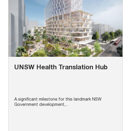
UNSW Health Translation Hub
A significant milestone for this landmark NSW
Government development,...