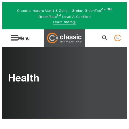
Skip
CertTM
Classic Integra Vantt & Zone – Global GreenTag
to
TM
GreenRate
Level A Certified
Learn more
content
Search
Menu
for:
Health