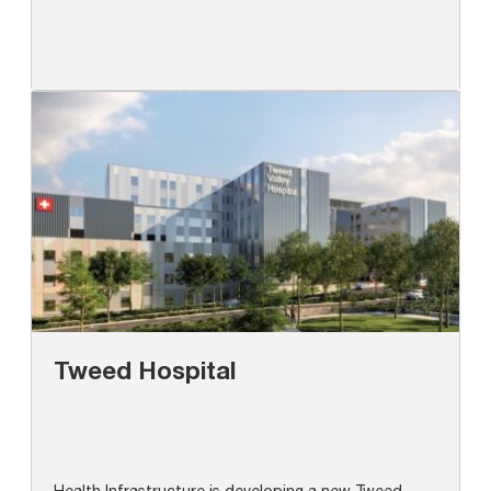
Tweed Hospital
Health Infrastructure is developing a new Tweed