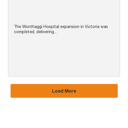
The Wonthaggi Hospital expansion in Victoria was
completed, delivering...
Load More