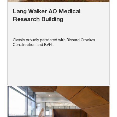
Lang Walker AO Medical
Research Building
Classic proudly partnered with Richard Crookes
Construction and BVN...