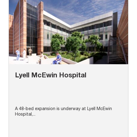
Lyell McEwin Hospital
A 48-bed expansion is underway at Lyell McEwin
Hospital,...